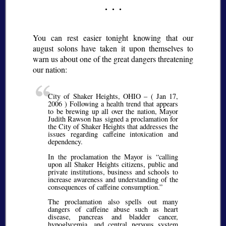
You can rest easier tonight knowing that our
august solons have taken it upon themselves to
warn us about one of the great dangers threatening
our nation:
City of Shaker Heights, OHIO – ( Jan 17,
2006 ) Following a health trend that appears
to be brewing up all over the nation, Mayor
Judith Rawson has signed a proclamation for
the City of Shaker Heights that addresses the
issues regarding caffeine intoxication and
dependency.
In the proclamation the Mayor is
calling
upon all Shaker Heights citizens, public and
private institutions, business and schools to
increase awareness and understanding of the
consequences of caffeine consumption.
The proclamation also spells out many
dangers of caffeine abuse such as heart
disease, pancreas and bladder cancer,
hypoglycemia, and central nervous system