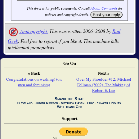
This form is for
public comments
. Consult
About: Comments
for
policies and copyright details.
Anticopyright.
This was written 2006–2008 by
Rad
Geek
. Feel free to reprint if you like it. This machine kills
intellectual monopolists.
Go On
« Back
Next »
Congratulations on washing! (or:
Over My Shoulder #12: Michael
men and feminism)
Fellman (2002), The Making of
Robert E. Lee
Smash the State
Cleveland
∙
Judith Rawson
∙
Matthew Bryan
∙
Ohio
∙
Shaker Heights
∙
Well thank God
Support
or