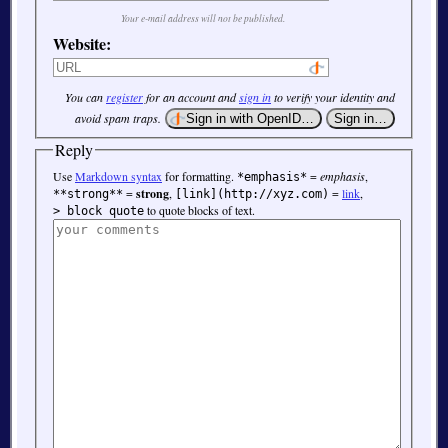
Your e-mail address will not be published.
Website:
You can
register
for an account and
sign in
to verify your identity and
avoid spam traps.
Reply
Use
Markdown syntax
for formatting.
=
emphasis
,
*emphasis*
=
strong
,
=
link
,
**strong**
[link](http://xyz.com)
to quote blocks of text.
> block quote