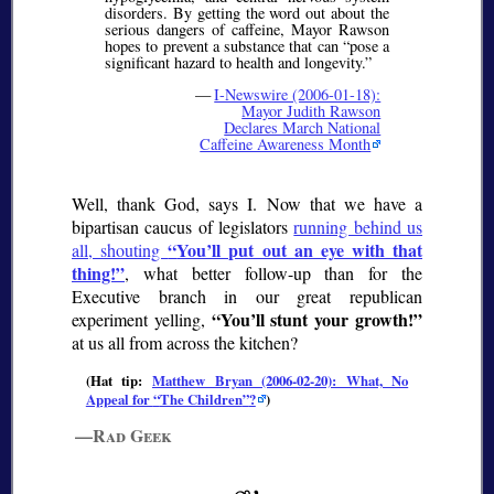
disorders. By getting the word out about the
serious dangers of caffeine, Mayor Rawson
hopes to prevent a substance that can
pose a
significant hazard to health and longevity.
—
I-Newswire (2006-01-18):
Mayor Judith Rawson
Declares March National
Caffeine Awareness Month
Well, thank God, says I. Now that we have a
bipartisan caucus of legislators
running behind us
You’ll put out an eye with that
all, shouting
thing!
, what better follow-up than for the
Executive branch in our great republican
You’ll stunt your growth!
experiment yelling,
at us all from across the kitchen?
(Hat tip:
Matthew Bryan (2006-02-20): What, No
Appeal for
The Children
?
)
—Rad Geek