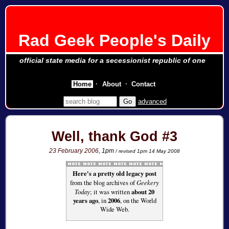
Rad Geek People's Daily
official state media for a secessionist republic of one
Home
About
Contact
advanced
Well, thank God #3
23 February 2006
, 1pm
/ revised 1pm 14 May 2008
Here's a pretty old legacy post
from the blog archives of
Geekery
Today
; it was written
about 20
years ago
, in
2006
, on the World
Wide Web.