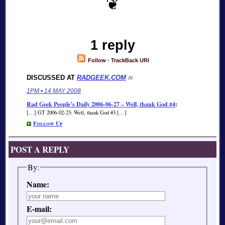
1 reply
Follow
·
TrackBack URI
DISCUSSED AT
RADGEEK.COM
/#
1PM • 14 MAY 2008
Rad Geek People’s Daily 2006-06-27 – Well, thank God #4
:
[…] GT 2006-02-23: Well, thank God #3 […]
Follow Up
POST A REPLY
By:
Name:
E-mail: