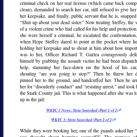
criminal check on her real license (which came back compl
clean), demanded to search her car, still refused to give he
her keepsake, and finally, public servant that he is, snappe
Shut up about your dead sister.
Now treating Steffey, the 
of a violent crime who had called for his help and protection,
she were herself a criminal, he escalated the confrontation
when Hope Steffey dared to point at the pocket where h
holding her keepsake and to shout at him about how importa
was to her, Officer Richard T. Gurlea courageously def
himself by grabbing the assault victim he had been dispatc
help, slamming her face-down on the hood of his car
shouting
are you going to stop?
Then he threw her 
pinned her to the ground, and handcuffed her. Then he arr
her for
disorderly conduct
and
resisting arrest,
and took h
the Stark County jail. This is what happened after she was 
up in the jail:
WKYC 3 News: Strip Searched (Part 1 of 2)
WKYC 3: Strip Searched (Part 2 of 2)
While they were booking her, one of the guards asked her
you thought about harming yourself?
The purpose of