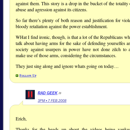
against them. This story is a drop in the bucket of the totality 
abuse and agression against its citizens.
So far there’s plenty of both reason and justification for vio
bloody retaliation against the power establishment.
WHat I find ironic, though, is that a lot of the Republicans w
talk about having arms for the sake of defending yourselfes a
society against usurpers in power have not done zilch to a
make use of those arms, considering the circumstances.
They just sing along and ignore whats going on today…
Follow Up
RAD GEEK
/#
3PM • 7 FEB 2008
Erich,
Thanks for the heads up about the videos being yanke