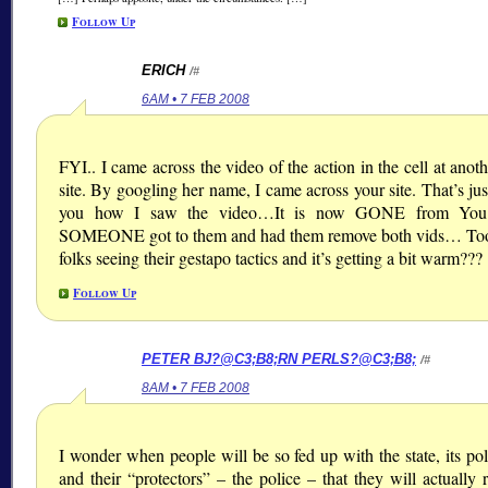
Follow Up
ERICH
/#
6AM • 7 FEB 2008
FYI.. I came across the video of the action in the cell at ano
site. By googling her name, I came across your site. That’s just
you how I saw the video…It is now GONE from You
SOMEONE got to them and had them remove both vids… To
folks seeing their gestapo tactics and it’s getting a bit warm???
Follow Up
PETER BJ?@C3;B8;
RN PERLS?@C3;B8;
/#
8AM • 7 FEB 2008
I wonder when people will be so fed up with the state, its pol
and their “protectors” – the police – that they will actually r