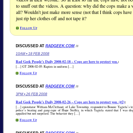
to snuff out the videos. A question: why did the cops make a v
all? Wouldn’t just make more sense (not that I think cops have
just rip her clothes off and not tape it?
Follow Up
DISCUSSED AT
RADGEEK.COM
/#
10AM • 18 FEB 2008
Rad Geek People’s Daily 2008-02-18 – Cops are here to protect you.
:
[…] GT 2008-02-05: Rapists in uniform […]
Follow Up
DISCUSSED AT
RADGEEK.COM
/#
3PM • 26 FEB 2008
Rad Geek People’s Daily 2008-02-26 – Cops are here to protect you. (#2)
:
[…] epistolator William McClelland, of Lake Township, responded to Bonnie Yagiela’s let
police’s beating and gang-rape of Hope Steffey, in which Yagiela stated that I was dis
appalled but not surprised. The behavior they […]
Follow Up