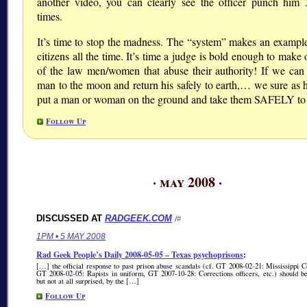
another video, you can clearly see the officer punch him 
times.
It’s time to stop the madness. The “system” makes an example
citizens all the time. It’s time a judge is bold enough to make
of the law men/women that abuse their authority! If we can
man to the moon and return his safely to earth,… we sure as h
put a man or woman on the ground and take them SAFELY to j
Follow Up
· may 2008 ·
DISCUSSED AT
RADGEEK.COM
/#
1PM • 5 MAY 2008
Rad Geek People’s Daily 2008-05-05 – Texas psychoprisons
:
[…] the official response to past prison abuse scandals (cf. GT 2008-02-21: Mississippi C
GT 2008-02-05: Rapists in uniform, GT 2007-10-28: Corrections officers, etc.) should be
but not at all surprised, by the […]
Follow Up