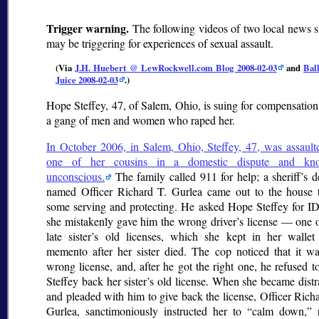
Trigger warning.
The following videos of two local news s
may be triggering for experiences of sexual assault.
(Via
J.H. Huebert @ LewRockwell.com Blog 2008-02-03
and
Bal
Juice 2008-02-03
.)
Hope Steffey, 47, of Salem, Ohio, is suing for compensatio
a gang of men and women who raped her.
In October 2006, in Salem, Ohio, Steffey, 47, was assault
one of her cousins in a domestic dispute and kn
unconscious.
The family called 911 for help; a sheriff’s 
named Officer Richard T. Gurlea came out to the house 
some serving and protecting. He asked Hope Steffey for ID
she mistakenly gave him the wrong driver’s license — one o
late sister’s old licenses, which she kept in her wallet
memento after her sister died. The cop noticed that it wa
wrong license, and, after he got the right one, he refused t
Steffey back her sister’s old license. When she became dist
and pleaded with him to give back the license, Officer Rich
Gurlea, sanctimoniously instructed her to
calm down,
r