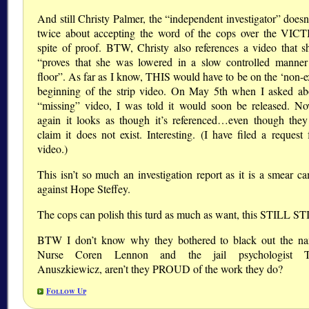
And still Christy Palmer, the “independent investigator” doesn
twice about accepting the word of the cops over the VIC
spite of proof. BTW, Christy also references a video that s
“proves that she was lowered in a slow controlled manner
floor”. As far as I know, THIS would have to be on the ‘non-ex
beginning of the strip video. On May 5th when I asked ab
“missing” video, I was told it would soon be released. N
again it looks as though it’s referenced…even though t
claim it does not exist. Interesting. (I have filed a request 
video.)
This isn’t so much an investigation report as it is a smear c
against Hope Steffey.
The cops can polish this turd as much as want, this STILL S
BTW I don’t know why they bothered to black out the n
Nurse Coren Lennon and the jail psychologist 
Anuszkiewicz, aren’t they PROUD of the work they do?
Follow Up