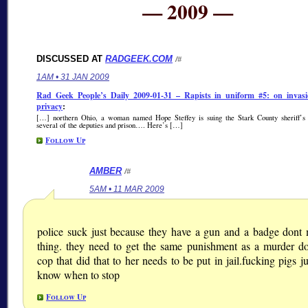
— 2009 —
DISCUSSED AT
RADGEEK.COM
/#
1AM • 31 JAN 2009
Rad Geek People’s Daily 2009-01-31 – Rapists in uniform #5: on invasi
privacy
:
[…] northern Ohio, a woman named Hope Steffey is suing the Stark County sheriff’s 
several of the deputies and prison…. Here’s […]
Follow Up
AMBER
/#
5AM • 11 MAR 2009
police suck just because they have a gun and a badge dont
thing. they need to get the same punishment as a murder do
cop that did that to her needs to be put in jail.fucking pigs j
know when to stop
Follow Up