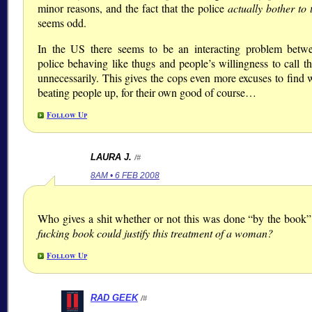
minor reasons, and the fact that the police
actually bother to 
seems odd.
In the US there seems to be an interacting problem betw
police behaving like thugs and people’s willingness to call t
unnecessarily. This gives the cops even more excuses to find 
beating people up, for their own good of course…
Follow Up
LAURA J.
/#
8AM • 6 FEB 2008
Who gives a shit whether or not this was done “by the book
fucking book could justify this treatment of a woman?
Follow Up
RAD GEEK
/#