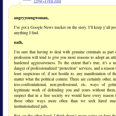
12PM • 6 FEB 2008
angryyoungwoman,
I’ve got a Google News tracker on the story. I’ll keep y’all p
anything I find.
nath,
I’m sure that having to deal with genuine criminals as part 
profession will tend to give you more reasons to adopt an atti
hardened aggressiveness. To the extent that’s true, it’s a un
danger of professionalized
protection
services, and a reason 
least suspicious of, if not hostile to, any manifestation of t
matter what the political context. There are certainly other, i
less-confrontational, non-professional, etc. ways of gett
legitimate work of defending you and yours without them
suspect that in a free society we would have every reason 
those other ways more often than we seek hired mus
institutionalized jails.
But, on the other hand, I think there’s more going on here tha