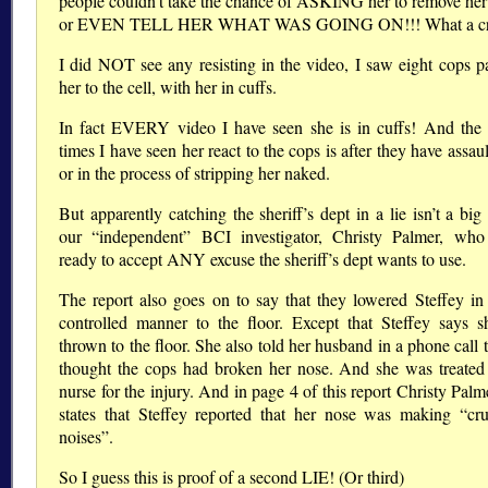
people couldn’t take the chance of ASKING her to remove her 
or EVEN TELL HER WHAT WAS GOING ON!!! What a cr
I did NOT see any resisting in the video, I saw eight cops p
her to the cell, with her in cuffs.
In fact EVERY video I have seen she is in cuffs! And t
times I have seen her react to the cops is after they have assau
or in the process of stripping her naked.
But apparently catching the sheriff’s dept in a lie isn’t a big
our “independent” BCI investigator, Christy Palmer, wh
ready to accept ANY excuse the sheriff’s dept wants to use.
The report also goes on to say that they lowered Steffey in
controlled manner to the floor. Except that Steffey says 
thrown to the floor. She also told her husband in a phone call 
thought the cops had broken her nose. And she was treated
nurse for the injury. And in page 4 of this report Christy Pal
states that Steffey reported that her nose was making “cr
noises”.
So I guess this is proof of a second LIE! (Or third)