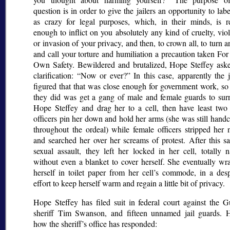
question is in order to give the jailers an opportunity to lab
as crazy for legal purposes, which, in their minds, is r
enough to inflict on you absolutely any kind of cruelty, vio
or invasion of your privacy, and then, to crown all, to turn 
and call your torture and humiliation a precaution taken Fo
Own Safety. Bewildered and brutalized, Hope Steffey aske
clarification:
Now or ever?
In this case, apparently the j
figured that that was close enough for government work, so
they did was get a gang of male and female guards to sur
Hope Steffey and drag her to a cell, then have least tw
officers pin her down and hold her arms (she was still hand
throughout the ordeal) while female officers stripped her 
and searched her over her screams of protest. After this sa
sexual assault, they left her locked in her cell, totally 
without even a blanket to cover herself. She eventually wr
herself in toilet paper from her cell’s commode, in a desp
effort to keep herself warm and regain a little bit of privacy.
Hope Steffey has filed suit in federal court against the G
sheriff Tim Swanson, and fifteen unnamed jail guards. H
how the sheriff’s office has responded: