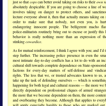
just so that
cops
can better avoid taking on risks to their
own
sa
absolutely despicable. If you are going to choose a line of wo
involves taking on danger to protect others, and sanctimo
lecture everyone about it, then that actually means taking on 
order to make sure that nobody, not even you, is hurt
endangering innocent people. The belligerent macho fla
police-militarists routinely bring out to excuse or justify this
behavior is really nothing more than an expression of t
stinking
cowardice
.
As for mutual reinforcement, I think I agree with you; and I’d t
step further. The increasing police presence in even the smal
most intimate day-to-day conflicts has a lot to do with an inc
cultural shift towards complete dependence on State-sponsore
factions for every-day matters of self-defense and vindica
rights. The less that we, or trusted advocates known to us, a
take up the task of defending ourselves — which is something
happening for both legal and cultural reasons — the more we
directly dependent on professional cliques of armed strange
the more that we become dependent on them, the more conte
and overbearing they become. Although that applies to everyb
will apply especially harshly to those who are marked out