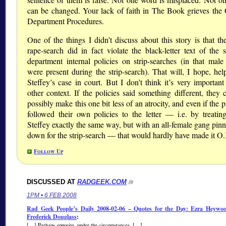
can be changed. Your lack of faith in The Book grieves the O
Department Procedures.
One of the things I didn’t discuss about this story is that th
rape-search did in fact violate the black-letter text of the s
department internal policies on strip-searches (in that male
were present during the strip-search). That will, I hope, he
Steffey’s case in court. But I don’t think it’s very important
other context. If the policies said something different, they 
possibly make this one bit less of an atrocity, and even if the 
followed their own policies to the letter — i.e. by treati
Steffey exactly the same way, but with an all-female gang pinn
down for the strip-search — that would hardly have made it O
Follow Up
DISCUSSED AT
RADGEEK.COM
/#
1PM • 6 FEB 2008
Rad Geek People’s Daily 2008-02-06 – Quotes for the Day: Ezra Heywo
Frederick Douglass
:
[…] Perhaps apposite, under the circumstances. […]