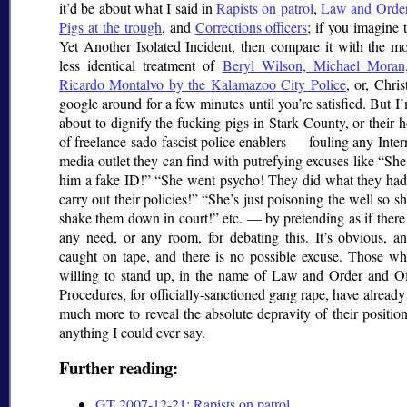
it’d be about what I said in
Rapists on patrol
,
Law and Order
Pigs at the trough
, and
Corrections officers
; if you imagine t
Yet Another Isolated Incident, then compare it with the mo
less identical treatment of
Beryl Wilson, Michael Moran
Ricardo Montalvo by the Kalamazoo City Police
, or, Christ
google around for a few minutes until you’re satisfied. But I
about to dignify the fucking pigs in Stark County, or their 
of freelance sado-fascist police enablers — fouling any Inter
media outlet they can find with putrefying excuses like
She
him a fake ID!
She went psycho! They did what they had 
carry out their policies!
She’s just poisoning the well so s
shake them down in court!
etc. — by pretending as if ther
any need, or any room, for debating this. It’s obvious, an
caught on tape, and there is no possible excuse. Those wh
willing to stand up, in the name of Law and Order and Off
Procedures, for officially-sanctioned gang rape, have alread
much more to reveal the absolute depravity of their positio
anything I could ever say.
Further reading:
GT 2007-12-21: Rapists on patrol