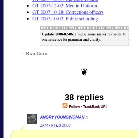
GT 2007-12-02: Men in Uniform
GT 2007-10-28: Corrections officers
GT 2007-10-02: Public schooling
Update 2008-02-06:
I made some minor revisions to
one sentence for grammar and clarity.
—Rad Geek
38 replies
Follow
·
TrackBack URI
ANGRYYOUNGWOMAN
/#
2AM • 6 FEB 2008