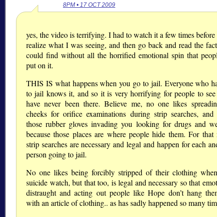
8PM • 17 OCT 2009
yes, the video is terrifying. I had to watch it a few times before
realize what I was seeing, and then go back and read the facts
could find without all the horrified emotional spin that peop
put on it.
THIS IS what happens when you go to jail. Everyone who h
to jail knows it, and so it is very horrifying for people to se
have never been there. Believe me, no one likes spreadin
cheeks for orifice examinations during strip searches, and
those rubber gloves invading you looking for drugs and w
because those places are where people hide them. For that 
strip searches are necessary and legal and happen for each an
person going to jail.
No one likes being forcibly stripped of their clothing whe
suicide watch, but that too, is legal and necessary so that emo
distraught and acting out people like Hope don’t hang the
with an article of clothing.. as has sadly happened so many tim