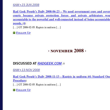
6AM • 23 JUN 2008
Rad Geek People’s Daily 2008-06-23 – We need government cops and gove
courts because private protection forces and private arbitrators wo
accountable to the powerful and well-connected instead of being accountable
people. (#
:
[…] GT 2008-02-05: Rapists in uniform […]
Follow Up
· november 2008 ·
DISCUSSED AT
RADGEEK.COM
/#
8AM • 13 NOV 2008
Rad Geek People’s Daily 2008-11-13 – Rapists in uniform #4: Standard Op
Procedure
:
[…] GT 2008-02-05: Rapists in uniform […]
Follow Up