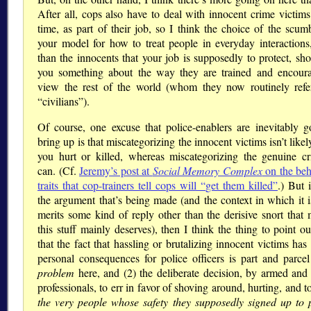
After all, cops also have to deal with innocent crime victims 
time, as part of their job, so I think the choice of the scum
your model for how to treat people in everyday interactions,
than the innocents that your job is supposedly to protect, sho
you something about the way they are trained and encour
view the rest of the world (whom they now routinely refe
civilians
).
Of course, one excuse that police-enablers are inevitably g
bring up is that miscategorizing the innocent victims isn’t likel
you hurt or killed, whereas miscategorizing the genuine cr
can. (Cf.
Jeremy’s post at
Social Memory Complex
on the beh
traits that cop-trainers tell cops will
get them killed
.) But i
the argument that’s being made (and the context in which it 
merits some kind of reply other than the derisive snort that 
this stuff mainly deserves), then I think the thing to point ou
that the fact that hassling or brutalizing innocent victims has
personal consequences for police officers is part and parcel
problem
here, and (2) the deliberate decision, by armed and 
professionals, to err in favor of shoving around, hurting, and t
the very people whose safety they supposedly signed up to p