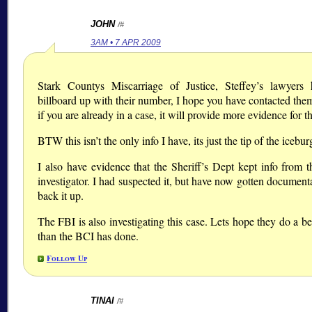
JOHN
/#
3AM • 7 APR 2009
Stark Countys Miscarriage of Justice, Steffey’s lawyers
billboard up with their number, I hope you have contacted the
if you are already in a case, it will provide more evidence for th
BTW this isn’t the only info I have, its just the tip of the icebur
I also have evidence that the Sheriff’s Dept kept info from 
investigator. I had suspected it, but have now gotten document
back it up.
The FBI is also investigating this case. Lets hope they do a be
than the BCI has done.
Follow Up
TINAI
/#