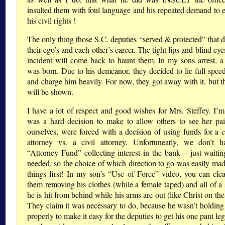
insulted them with foul language and his repeated demand to e
his civil rights !
The only thing those S.C. deputies “served & protected” that 
their ego’s and each other’s career. The tight lips and blind eye
incident will come back to haunt them. In my sons arrest, a 
was born. Due to his demeanor, they decided to lie full spee
and charge him heavily. For now, they got away with it, but th
will be shown.
I have a lot of respect and good wishes for Mrs. Steffey. I’m 
was a hard decision to make to allow others to see her pa
ourselves, were forced with a decision of using funds for a c
attorney vs. a civil attorney. Unfortuneatly, we don’t 
“Attorney Fund” collecting interest in the bank – just waitin
needed, so the choice of which direction to go was easily made
things first! In my son’s “Use of Force” video, you can clea
them removing his clothes (while a female taped) and all of a
he is hit from behind while his arms are out (like Christ on the
They claim it was necessary to do, because he wasn’t holding 
properly to make it easy for the deputies to get his one pant leg