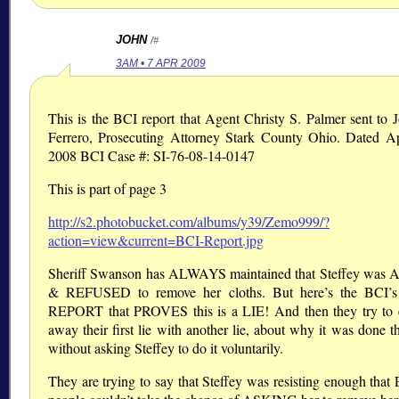
JOHN
/#
3AM • 7 APR 2009
This is the BCI report that Agent Christy S. Palmer sent to 
Ferrero, Prosecuting Attorney Stark County Ohio. Dated Ap
2008 BCI Case #: SI-76-08-14-0147
This is part of page 3
http://s2.photobucket.com/albums/y39/Zemo999/?
action=view&current=BCI-Report.jpg
Sheriff Swanson has ALWAYS maintained that Steffey wa
& REFUSED to remove her cloths. But here’s the BCI
REPORT that PROVES this is a LIE! And then they try to 
away their first lie with another lie, about why it was done t
without asking Steffey to do it voluntarily.
They are trying to say that Steffey was resisting enough tha