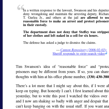
In a written response to the lawsuit, Swanson and his deputie
deny wrongdoing and maintain the arresting deputy, Richar
are allowed to us
T. Gurlea Jr., and others at the jail
reasonable force to make an arrest and protect prisoner
in their custody.
The department does not deny that Steffey was strippe
of her clothes and left naked in a cell for six hours.
The defense has asked a judge to dismiss the claims.
—
Canton Repository
(2008-02-02):
Sheriff responds to strip-search video
Tim Swanson’s idea of
reasonable force
and
prote
prisoners may be different from yours. If so, you can shar
(330) 430-38
thoughts with him at his office phone number,
There’s a lot more that I might say about this, if I were a
keep on typing. But honestly I can’t. I first learned about thi
yesterday, but to write this post I watched the videos over
and I now am shaking so badly with anger and despair that 
can’t keep banging on with the usual stuff. If you want ana