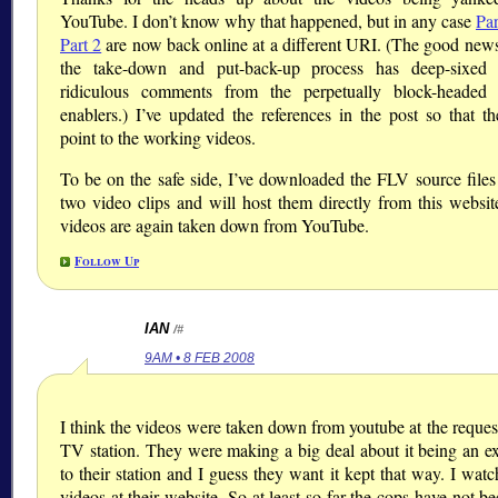
YouTube. I don’t know why that happened, but in any case
Par
Part 2
are now back online at a different URI. (The good news 
the take-down and put-back-up process has deep-sixed 
ridiculous comments from the perpetually block-headed 
enablers.) I’ve updated the references in the post so that th
point to the working videos.
To be on the safe side, I’ve downloaded the FLV source files 
two video clips and will host them directly from this website
videos are again taken down from YouTube.
Follow Up
IAN
/#
9AM • 8 FEB 2008
I think the videos were taken down from youtube at the request
TV station. They were making a big deal about it being an ex
to their station and I guess they want it kept that way. I wat
videos at their website. So at least so far the cops have not b