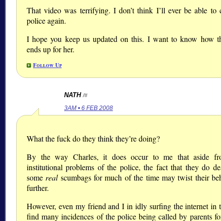
That video was terrifying. I don’t think I’ll ever be able to 
police again.
I hope you keep us updated on this. I want to know how t
ends up for her.
Follow Up
NATH
/#
3AM • 6 FEB 2008
What the fuck do they think they’re doing?
By the way Charles, it does occur to me that aside fr
institutional problems of the police, the fact that they do de
some
real
scumbags for much of the time may twist their be
further.
However, even my friend and I in idly surfing the internet in
find many incidences of the police being called by parents for