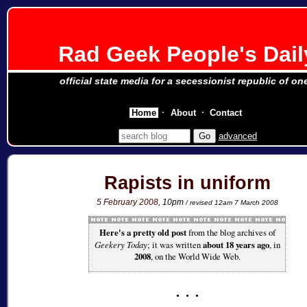
Rad Geek People's Dail
official state media for a secessionist republic of on
Home
About
Contact
advanced
Rapists in uniform
5 February 2008
, 10pm
/ revised 12am 7 March 2008
Here's a pretty old post
from the blog archives of
Geekery Today
; it was written
about 18 years ago
, in
2008
, on the World Wide Web.