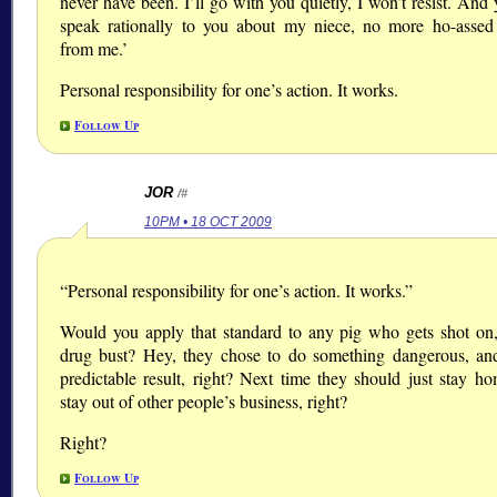
never have been. I’ll go with you quietly, I won’t resist. And y
speak rationally to you about my niece, no more ho-asse
from me.’
Personal responsibility for one’s action. It works.
Follow Up
JOR
/#
10PM • 18 OCT 2009
“Personal responsibility for one’s action. It works.”
Would you apply that standard to any pig who gets shot on,
drug bust? Hey, they chose to do something dangerous, an
predictable result, right? Next time they should just stay h
stay out of other people’s business, right?
Right?
Follow Up