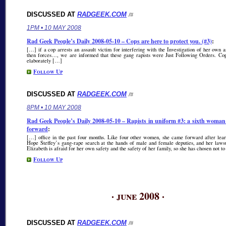
DISCUSSED AT
RADGEEK.COM
/#
1PM • 10 MAY 2008
Rad Geek People’s Daily 2008-05-10 – Cops are here to protect you. (#3)
:
[…] if a cop arrests an assault victim for interfering with the Investigation of her own a
then forces…, we are informed that these gang rapists were Just Following Orders. Cop
elaborately […]
Follow Up
DISCUSSED AT
RADGEEK.COM
/#
8PM • 10 MAY 2008
Rad Geek People’s Daily 2008-05-10 – Rapists in uniform #3: a sixth woma
forward
:
[…] office in the past four months. Like four other women, she came forward after lear
Hope Steffey’s gang-rape search at the hands of male and female deputies, and her laws
Elizabeth is afraid for her own safety and the safety of her family, so she has chosen not t
Follow Up
· june 2008 ·
DISCUSSED AT
RADGEEK.COM
/#