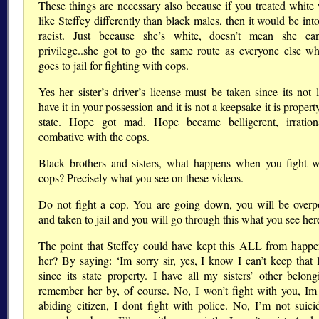
These things are necessary also because if you treated whit
like Steffey differently than black males, then it would be int
racist. Just because she’s white, doesn’t mean she ca
privilege..she got to go the same route as everyone else w
goes to jail for fighting with cops.
Yes her sister’s driver’s license must be taken since its not 
have it in your possession and it is not a keepsake it is propert
state. Hope got mad. Hope became belligerent, irratio
combative with the cops.
Black brothers and sisters, what happens when you fight w
cops? Precisely what you see on these videos.
Do not fight a cop. You are going down, you will be over
and taken to jail and you will go through this what you see her
The point that Steffey could have kept this ALL from happe
her? By saying: ‘Im sorry sir, yes, I know I can’t keep that l
since its state property. I have all my sisters’ other belong
remember her by, of course. No, I won’t fight with you, Im
abiding citizen, I dont fight with police. No, I’m not suici