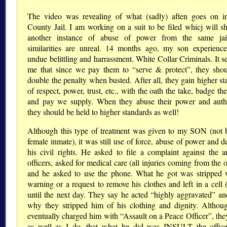
The video was revealing of what (sadly) aften goes on i
County Jail. I am working on a suit to be filed whicj will s
another instance of abuse of power from the same jai
similarities are unreal. 14 months ago, my son experience
undue belittling and harrassment. White Collar Criminals. It s
me that since we pay them to “serve & protect”, they sho
double the penalty when busted. After all, they gain higher st
of respect, power, trust, etc., with the oath the take, badge t
and pay we supply. When they abuse their power and auth
they should be held to higher standards as well!
Although this type of treatment was given to my SON (not 
female inmate), it was still use of force, abuse of power and d
his civil rights. He asked to file a complaint against the ar
officers, asked for medical care (all injuries coming from the o
and he asked to use the phone. What he got was stripped 
warning or a request to remove his clothes and left in a cell 
until the next day. They say he acted “highly aggravated” and
why they stripped him of his clothing and dignity. Althou
eventually charged him with “Assault on a Peace Officer”, th
as well as I do, that what he did was INSULT the offic