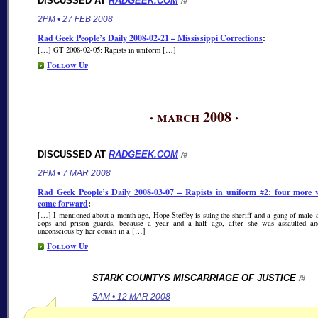
DISCUSSED AT
RADGEEK.COM
/#
2PM • 27 FEB 2008
Rad Geek People’s Daily 2008-02-21 – Mississippi Corrections
:
[…] GT 2008-02-05: Rapists in uniform […]
Follow Up
· march 2008 ·
DISCUSSED AT
RADGEEK.COM
/#
2PM • 7 MAR 2008
Rad Geek People’s Daily 2008-03-07 – Rapists in uniform #2: four more
come forward
:
[…] I mentioned about a month ago, Hope Steffey is suing the sheriff and a gang of male
cops and prison guards, because a year and a half ago, after she was assaulted a
unconscious by her cousin in a […]
Follow Up
STARK COUNTYS MISCARRIAGE OF JUSTICE
/#
5AM • 12 MAR 2008