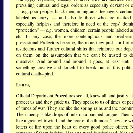
prevailing cultural and legal orders as especially deviant or 
— e.g. poor people, black men, immigrants, teenagers, certain
labeled as crazy — and also to those who are marked 
especially helpless and therefore in need of the cops’ domi
protection
— e.g. women, children, certain people labeled as
etc. In any case, the more contemptuous and overbeari
professional Protectors become, the more they push for furthe
restrictions and further cultural shifts that reinforce our de
on them, on the assumption that we can’t be trusted to do
ourselves. And around and around it goes, at least unti
something creative and forceful to break out of this politi
cultural death-spiral.
Laura,
Official Department Procedures see all, know all, and justify a
protect us and they guide us. They speak to us of times of pe
of times of war. They are like the spring rains and the noonti
Their mercy is like drops of milk on a parched tongue. Their w
like a great whirlwind and the roar of the thunder. They are wr
letters of fire upon the heart of every good police officer. 
sentence of them is false. Not one word is misplaced. Not one