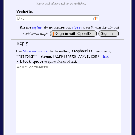
Your e-mail address will not be published.
Website:
You can
register
for an account and
sign in
to verify your identity and
avoid spam traps.
Reply
Use
Markdown syntax
for formatting.
=
emphasis
,
*emphasis*
=
strong
,
=
link
,
**strong**
[link](http://xyz.com)
to quote blocks of text.
> block quote