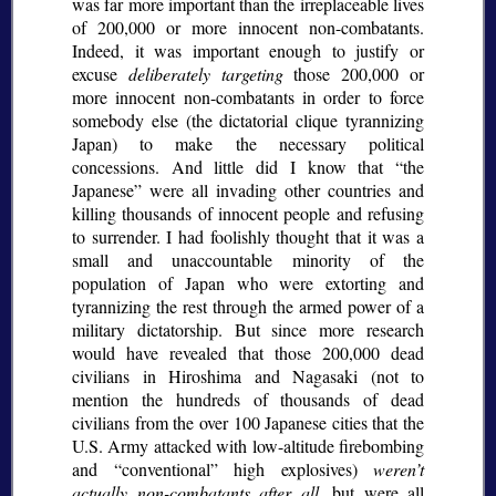
was far more important than the irreplaceable lives
of 200,000 or more innocent non-combatants.
Indeed, it was important enough to justify or
excuse
deliberately targeting
those 200,000 or
more innocent non-combatants in order to force
somebody else (the dictatorial clique tyrannizing
Japan) to make the necessary political
concessions. And little did I know that
the
Japanese
were all invading other countries and
killing thousands of innocent people and refusing
to surrender. I had foolishly thought that it was a
small and unaccountable minority of the
population of Japan who were extorting and
tyrannizing the rest through the armed power of a
military dictatorship. But since more research
would have revealed that those 200,000 dead
civilians in Hiroshima and Nagasaki (not to
mention the hundreds of thousands of dead
civilians from the over 100 Japanese cities that the
U.S. Army attacked with low-altitude firebombing
and
conventional
high explosives)
weren’t
actually non-combatants after all
, but were all