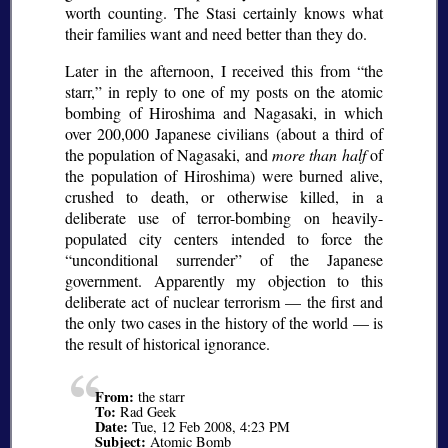
worth counting. The Stasi certainly knows what
their families want and need better than they do.
Later in the afternoon, I received this from
the
starr,
in reply to one of my posts on the atomic
bombing of Hiroshima and Nagasaki, in which
over 200,000 Japanese civilians (about a third of
the population of Nagasaki, and
more than half
of
the population of Hiroshima) were burned alive,
crushed to death, or otherwise killed, in a
deliberate use of terror-bombing on heavily-
populated city centers intended to force the
unconditional surrender
of the Japanese
government. Apparently my objection to this
deliberate act of nuclear terrorism — the first and
the only two cases in the history of the world — is
the result of historical ignorance.
From:
the starr
To:
Rad Geek
Date:
Tue, 12 Feb 2008, 4:23 PM
Subject:
Atomic Bomb