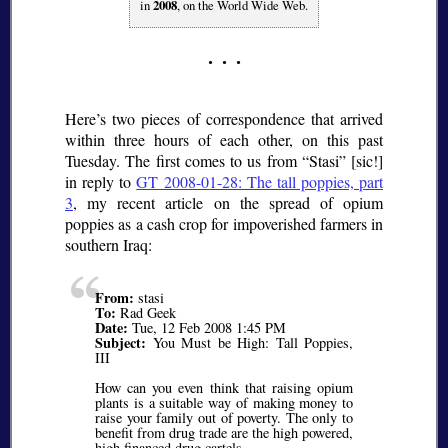
in
2008
, on the World Wide Web.
Here’s two pieces of correspondence that arrived
within three hours of each other, on this past
Tuesday. The first comes to us from
Stasi
[
sic
!]
in reply to
GT 2008-01-28: The tall poppies, part
3
, my recent article on the spread of opium
poppies as a cash crop for impoverished farmers in
southern Iraq:
From:
stasi
To:
Rad Geek
Date:
Tue, 12 Feb 2008 1:45 PM
Subject:
You Must be High: Tall Poppies,
III
How can you even think that raising opium
plants is a suitable way of making money to
raise your family out of poverty. The only to
benefit from drug trade are the high powered,
high financed drug cartels.