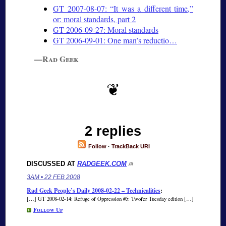
GT 2007-08-07:
It was a different time,
or: moral standards, part 2
GT 2006-09-27: Moral standards
GT 2006-09-01: One man’s reductio…
—Rad Geek
2 replies
Follow
·
TrackBack URI
DISCUSSED AT
RADGEEK.COM
/#
3AM • 22 FEB 2008
Rad Geek People’s Daily 2008-02-22 – Technicalities
:
[…] GT 2008-02-14: Refuge of Oppression #5: Twofer Tuesday edition […]
Follow Up