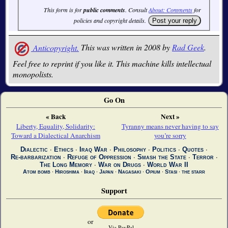
This form is for
public comments
. Consult
About: Comments
for
policies and copyright details.
Anticopyright.
This was written in 2008 by
Rad Geek
.
Feel free to reprint if you like it. This machine kills intellectual
monopolists.
Go On
« Back
Next »
Liberty, Equality, Solidarity:
Tyranny means never having to say
Toward a Dialectical Anarchism
you’re sorry
Dialectic
∙
Ethics
∙
Iraq War
∙
Philosophy
∙
Politics
∙
Quotes
∙
Re-barbarization
∙
Refuge of Oppression
∙
Smash the State
∙
Terror
∙
The Long Memory
∙
War on Drugs
∙
World War II
Atom bomb
∙
Hiroshima
∙
Iraq
∙
Japan
∙
Nagasaki
∙
Opium
∙
Stasi
∙
the starr
Support
or
Via PayPal