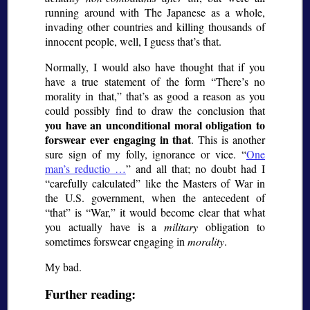
running around with The Japanese as a whole,
invading other countries and killing thousands of
innocent people, well, I guess that’s that.
Normally, I would also have thought that if you
have a true statement of the form
There’s no
morality in that,
that’s as good a reason as you
could possibly find to draw the conclusion that
you have an unconditional moral obligation to
forswear ever engaging in that
. This is another
sure sign of my folly, ignorance or vice.
One
man’s
reductio
…
and all that; no doubt had I
carefully calculated
like the Masters of War in
the U.S. government, when the antecedent of
that
is
War,
it would become clear that what
you actually have is a
military
obligation to
sometimes forswear engaging in
morality
.
My bad.
Further reading: