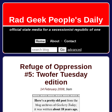
Rad Geek People's Daily
official state media for a secessionist republic of one
Home
About
Contact
advanced
Refuge of Oppression
#5: Twofer Tuesday
edition
14 February 2008
, 9am
Here's a pretty old post
from the
blog archives of
Geekery Today
;
it was written
about 18 years ago
,