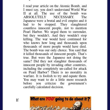
I read your article on the Atomic Bomb, and
I must say, you don’t understand World War
II at all. The use of the bomb was
ABSOLUTELY NECESSARY. The
Japanese were a brutal and evil empire and it
had to be stopped. They slaughtered
countless innocent people, not to mention
Pearl Harbor. We urged them to surrender,
but they wouldn’t. And they wouldn’t stop
killing. The war would have continued for
who knows how long and thousands upon
thousands of more people would have died.
The bomb was our only choice. You said that
it killed thousands of innocent people. That’s
true. But were the Japanese not doing the
same? Did they not slaughter thousands of
innocent people by invading other countries,
including the completely un-called for attack
on Pearl Harbor? There is no morality in
warfare. It is foolish to try and equate them.
You may want to do a little more research
before you criticize the government’s
carefully calculated decision.
If