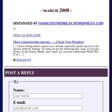
· march 2008 ·
DISCUSSED AT
FRANCOISTREMBLAY.WORDPRESS.COM
/#
4PM • 11 MAR 2008
More warmongering morons… « Check Your Premises
:
[…] been writing entries against war, and one especially against the use of the
nuclear bomb by Truman. In return, he got the following hate mail: I read your
article on the Atomic Bomb, and I must say, you don’t understand World War
II at […]
Follow Up
POST A REPLY
By:
Name:
E-mail: