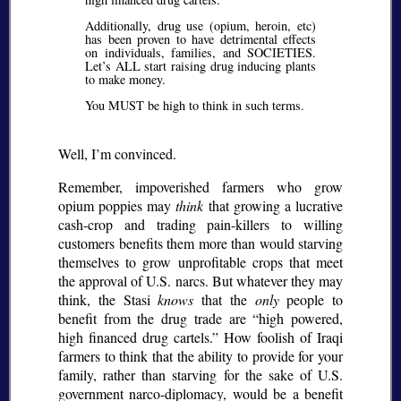
Additionally, drug use (opium, heroin, etc)
has been proven to have detrimental effects
on individuals, families, and SOCIETIES.
Let’s ALL start raising drug inducing plants
to make money.
You MUST be high to think in such terms.
Well, I’m convinced.
Remember, impoverished farmers who grow
opium poppies may
think
that growing a lucrative
cash-crop and trading pain-killers to willing
customers benefits them more than would starving
themselves to grow unprofitable crops that meet
the approval of U.S. narcs. But whatever they may
think, the Stasi
knows
that the
only
people to
benefit from the drug trade are
high powered,
high financed drug cartels.
How foolish of Iraqi
farmers to think that the ability to provide for your
family, rather than starving for the sake of U.S.
government narco-diplomacy, would be a benefit