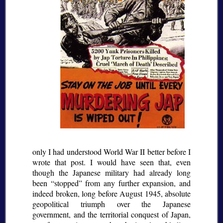
only I had understood World War II better before I
wrote that post. I would have seen that, even
though the Japanese military had already long
been
stopped
from any further expansion, and
indeed broken, long before August 1945, absolute
geopolitical triumph over the Japanese
government, and the territorial conquest of Japan,