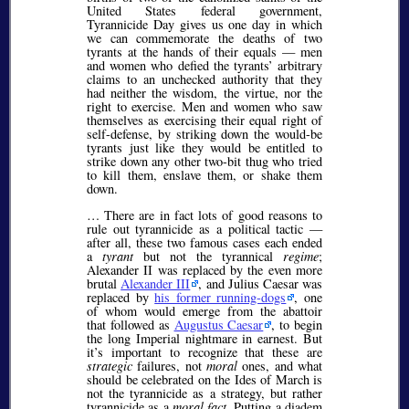
United States federal government,
Tyrannicide Day gives us one day in which
we can commemorate the deaths of two
tyrants at the hands of their equals — men
and women who defied the tyrants’ arbitrary
claims to an unchecked authority that they
had neither the wisdom, the virtue, nor the
right to exercise. Men and women who saw
themselves as exercising their equal right of
self-defense, by striking down the would-be
tyrants just like they would be entitled to
strike down any other two-bit thug who tried
to kill them, enslave them, or shake them
down.
… There are in fact lots of good reasons to
rule out tyrannicide as a political tactic —
after all, these two famous cases each ended
a
tyrant
but not the tyrannical
regime
;
Alexander II was replaced by the even more
brutal
Alexander III
, and Julius Caesar was
replaced by
his former running-dogs
, one
of whom would emerge from the abattoir
that followed as
Augustus Caesar
, to begin
the long Imperial nightmare in earnest. But
it’s important to recognize that these are
strategic
failures, not
moral
ones, and what
should be celebrated on the Ides of March is
not the tyrannicide as a strategy, but rather
tyrannicide as a
moral fact
. Putting a diadem