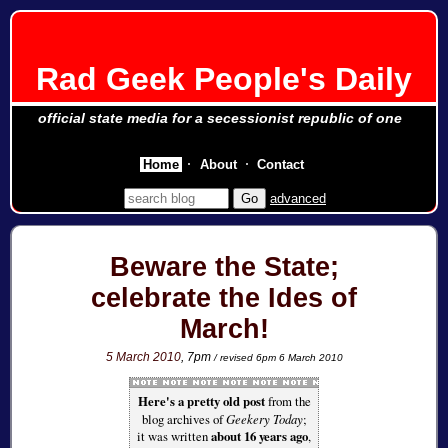
Rad Geek People's Daily
official state media for a secessionist republic of one
Home
About
Contact
advanced
Beware the State;
celebrate the Ides of
March!
5 March 2010
, 7pm
/ revised 6pm 6 March 2010
Here's a pretty old post
from the
blog archives of
Geekery Today
;
it was written
about 16 years ago
,