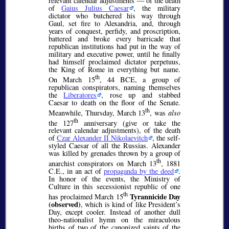
relevant calendar adjustments — of the death
of
Gaius Julius Caesar
, the military
dictator who butchered his way through
Gaul, set fire to Alexandria, and, through
years of conquest, perfidy, and proscription,
battered and broke every barricade that
republican institutions had put in the way of
military and executive power, until he finally
had himself proclaimed
dictator perpetuus
,
the King of Rome in everything but name.
th
On March 15
, 44 BCE, a group of
republican conspirators, naming themselves
the
Liberatores
, rose up and stabbed
Caesar to death on the floor of the Senate.
th
Meanwhile, Thursday, March 13
, was
also
th
the 127
anniversary (give or take the
relevant calendar adjustments), of the death
of
Czar Alexander II Nikolaevitch
, the self-
styled Caesar of all the Russias. Alexander
was killed by grenades thrown by a group of
th
anarchist conspirators on March 13
, 1881
C.E., in an act of
propaganda by the deed
.
In honor of the events, the Ministry of
Culture in this secessionist republic of one
th
Tyrannicide Day
has proclaimed March 15
(observed)
, which is kind of like President’s
Day, except cooler. Instead of another dull
theo-nationalist hymn on the miraculous
births of two of the canonized saints of the