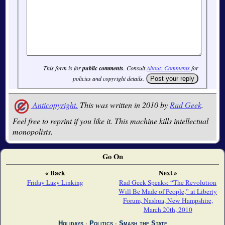
This form is for
public comments
. Consult
About: Comments
for
policies and copyright details.
Anticopyright.
This was written in 2010 by
Rad Geek
.
Feel free to reprint if you like it. This machine kills intellectual
monopolists.
Go On
« Back
Next »
Friday Lazy Linking
Rad Geek Speaks: “The Revolution
Will Be Made of People,” at Liberty
Forum, Nashua, New Hampshire,
March 20th, 2010
Holidays
∙
Politics
∙
Smash the State