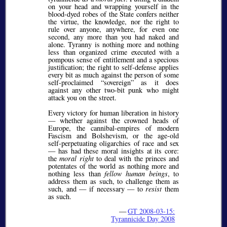
on your head and wrapping yourself in the
blood-dyed robes of the State confers neither
the virtue, the knowledge, nor the right to
rule over anyone, anywhere, for even one
second, any more than you had naked and
alone. Tyranny is nothing more and nothing
less than organized crime executed with a
pompous sense of entitlement and a specious
justification; the right to self-defense applies
every bit as much against the person of some
self-proclaimed
sovereign
as it does
against any other two-bit punk who might
attack you on the street.
Every victory for human liberation in history
— whether against the crowned heads of
Europe, the cannibal-empires of modern
Fascism and Bolshevism, or the age-old
self-perpetuating oligarchies of race and sex
— has had these moral insights at its core:
the
moral right
to deal with the princes and
potentates of the world as nothing more and
nothing less than
fellow human beings
, to
address them as such, to challenge them as
such, and — if necessary — to
resist
them
as such.
—
GT 2008-03-15:
Tyrannicide Day 2008