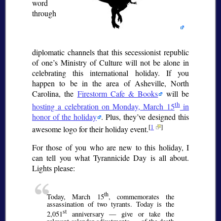
word
through
diplomatic channels that this secessionist republic
of one’s Ministry of Culture will not be alone in
celebrating this international holiday. If you
happen to be in the area of Asheville, North
Carolina, the
Firestorm Cafe & Books
will be
th
hosting a celebration on Monday, March 15
in
honor of the holiday
. Plus, they’ve designed this
[
1
]
awesome logo for their holiday event.
For those of you who are new to this holiday, I
can tell you what Tyrannicide Day is all about.
Lights please:
th
Today, March 15
, commemorates the
assassination of two tyrants. Today is the
st
2,051
anniversary — give or take the