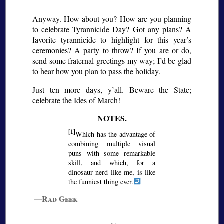
Anyway. How about you? How are you planning
to celebrate Tyrannicide Day? Got any plans? A
favorite tyrannicide to highlight for this year’s
ceremonies? A party to throw? If you are or do,
send some fraternal greetings my way; I’d be glad
to hear how you plan to pass the holiday.
Just ten more days, y’all. Beware the State;
celebrate the Ides of March!
[1]
Which has the advantage of
combining multiple visual
puns with some remarkable
skill, and which, for a
dinosaur nerd like me, is like
the funniest thing ever.
—Rad Geek