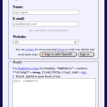
Name:
E-mail:
Your e-mail address will not be published.
Website:
You can
register
for an account and
sign in
to verify your identity and
avoid spam traps.
Reply
Use
Markdown syntax
for formatting.
=
emphasis
,
*emphasis*
=
strong
,
=
link
,
**strong**
[link](http://xyz.com)
to quote blocks of text.
> block quote