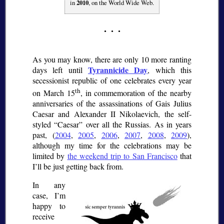
in
2010
, on the World Wide Web.
As you may know, there are only 10 more ranting
Tyrannicide Day
days left until
, which this
secessionist republic of one celebrates every year
th
on March 15
, in commemoration of the nearby
anniversaries of the assassinations of Gais Julius
Caesar and Alexander II Nikolaevich, the self-
styled
Caesar
over all the Russias. As in years
past, (
2004
,
2005
,
2006
,
2007
,
2008
,
2009
),
although my time for the celebrations may be
limited by
the weekend trip to San Francisco
that
I’ll be just getting back from.
In any
case, I’m
happy to
receive