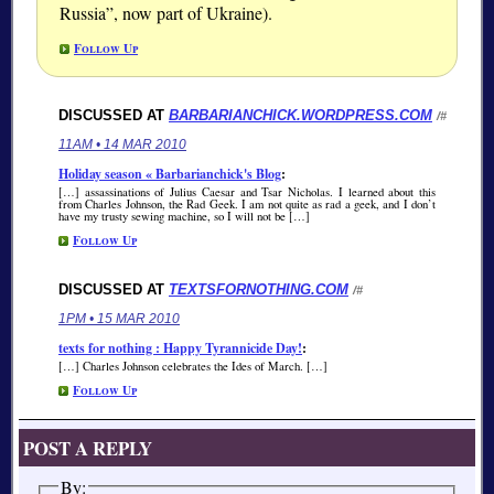
Russia
, now part of Ukraine).
Follow Up
DISCUSSED AT
BARBARIANCHICK.WORDPRESS.COM
/#
11AM • 14 MAR 2010
Holiday season « Barbarianchick's Blog
:
[…] assassinations of Julius Caesar and Tsar Nicholas. I learned about this
from Charles Johnson, the Rad Geek. I am not quite as rad a geek, and I don’t
have my trusty sewing machine, so I will not be […]
Follow Up
DISCUSSED AT
TEXTSFORNOTHING.COM
/#
1PM • 15 MAR 2010
texts for nothing : Happy Tyrannicide Day!
:
[…] Charles Johnson celebrates the Ides of March. […]
Follow Up
POST A REPLY
By: