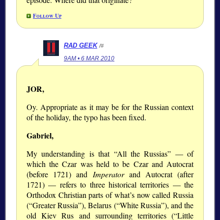
Follow Up
RAD GEEK
/#
9AM • 6 MAR 2010
JOR,
Oy. Appropriate as it may be for the Russian context
of the holiday, the typo has been fixed.
Gabriel,
My understanding is that
All the Russias
— of
which the Czar was held to be Czar and Autocrat
(before 1721) and
Imperator
and Autocrat (after
1721) — refers to three historical territories — the
Orthodox Christian parts of what’s now called Russia
(
Greater Russia
), Belarus (
White Russia
), and the
old Kiev Rus and surrounding territories (
Little