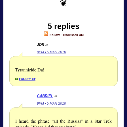
5 replies
Follow
·
TrackBack URI
JOR
/#
8PM • 5 MAR 2010
Tyrannicide Da!
Follow Up
GABRIEL
/#
9PM • 5 MAR 2010
I heard the phrase “all the Russias” in a Star Trek
episode. Where did that originate?