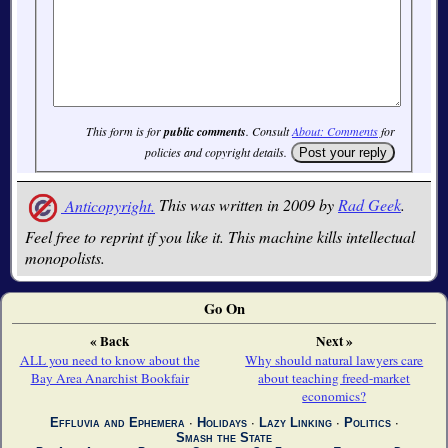
This form is for
public comments
. Consult
About: Comments
for
policies and copyright details.
Anticopyright.
This was written in 2009 by
Rad Geek
.
Feel free to reprint if you like it. This machine kills intellectual
monopolists.
Go On
« Back
Next »
ALL you need to know about the
Why should natural lawyers care
Bay Area Anarchist Bookfair
about teaching freed-market
economics?
Effluvia and Ephemera
∙
Holidays
∙
Lazy Linking
∙
Politics
∙
Smash the State