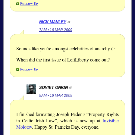
Follow Up
NICK MANLEY
/#
7AM • 16 MAR 2009
Sounds like you’re amongst celebrities of anarchy ( :
When did the first issue of LeftLiberty come out?
Follow Up
SOVIET ONION
/#
9AM • 16 MAR 2009
I finished formatting Joseph Peden’s “Property Rights
in Celtic Irish Law”, which is now up at
Invisible
Molotov
. Happy St. Patricks Day, everyone.