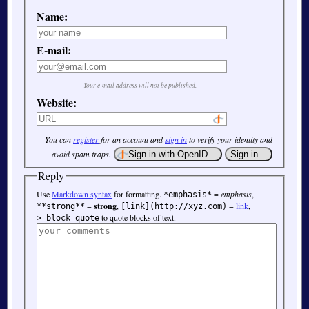
Name:
E-mail:
Your e-mail address will not be published.
Website:
You can
register
for an account and
sign in
to verify your identity and
avoid spam traps.
Reply
Use
Markdown syntax
for formatting.
=
emphasis
,
*emphasis*
=
strong
,
=
link
,
**strong**
[link](http://xyz.com)
to quote blocks of text.
> block quote