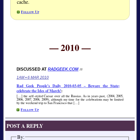
cache.
Follow Up
— 2010 —
DISCUSSED AT
RADGEEK.COM
/#
1AM • 6 MAR 2010
Rad Geek People’s Daily 2010-03-05 – Beware the State;
celebrate the Ides of March!
:
[…] the self-styled Caesar over all the Russias. As in years past, (2004, 2005,
2006, 2007, 2008, 2009), although my time for the celebrations may be limited
by the weekend trip to San Francisco that […]
Follow Up
POST A REPLY
By: