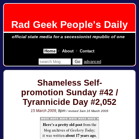
Rad Geek People's Daily
official state media for a secessionist republic of one
Home
About
Contact
advanced
Shameless Self-
promotion Sunday #42 /
Tyrannicide Day #2,052
15 March 2009
, 8pm
/ revised 3am 16 March 2009
Here's a pretty old post
from the
blog archives of
Geekery Today
;
it was written
about 17 years ago
,