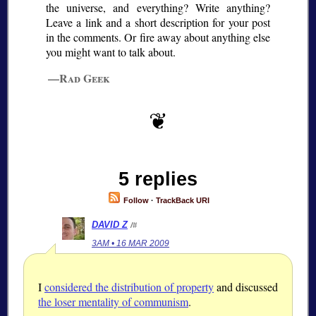
the universe, and everything? Write anything?
Leave a link and a short description for your post
in the comments. Or fire away about anything else
you might want to talk about.
—Rad Geek
5 replies
Follow
·
TrackBack URI
DAVID Z
/#
3AM • 16 MAR 2009
I
considered the distribution of property
and discussed
the loser mentality of communism
.