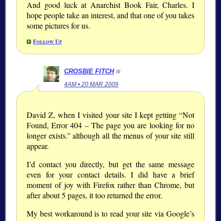
And good luck at Anarchist Book Fair, Charles. I
hope people take an interest, and that one of you takes
some pictures for us.
Follow Up
CROSBIE FITCH
/#
4AM • 20 MAR 2009
David Z, when I visited your site I kept getting “Not
Found, Error 404 – The page you are looking for no
longer exists.” although all the menus of your site still
appear.
I’d contact you directly, but get the same message
even for your contact details. I did have a brief
moment of joy with Firefox rather than Chrome, but
after about 5 pages, it too returned the error.
My best workaround is to read your site via Google’s