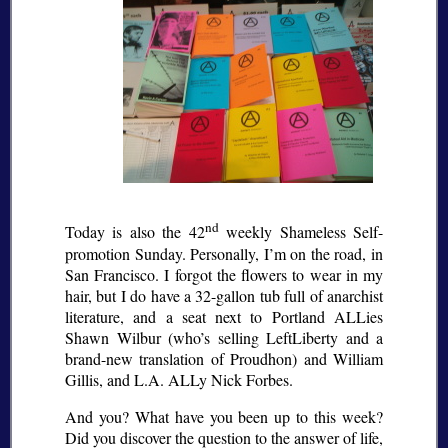
nd
Today is also the 42
weekly Shameless Self-
promotion Sunday. Personally, I’m on the road, in
San Francisco. I forgot the flowers to wear in my
hair, but I do have a 32-gallon tub full of anarchist
literature, and a seat next to Portland ALLies
Shawn Wilbur (who’s selling LeftLiberty and a
brand-new translation of Proudhon) and William
Gillis, and L.A. ALLy Nick Forbes.
And you? What have you been up to this week?
Did you discover the question to the answer of life,