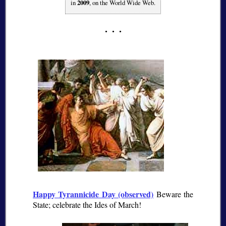
in
2009
, on the World Wide Web.
Happy Tyrannicide Day (observed)
Beware the
State; celebrate the Ides of March!