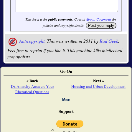
This form is for
public comments
. Consult
About: Comments
for
policies and copyright details.
Anticopyright.
This was written in 2011 by
Rad Geek
.
Feel free to reprint if you like it. This machine kills intellectual
monopolists.
Go On
« Back
Next »
Dr. Anarchy Answers Your
Housing and Urban Development
Rhetorical Questions
Misc
Support
or