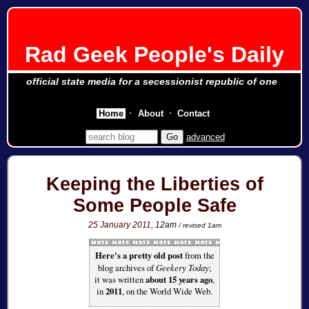
Rad Geek People's Daily
official state media for a secessionist republic of one
Home
About
Contact
advanced
Keeping the Liberties of
Some People Safe
25 January 2011
, 12am
/ revised 1am
Here's a pretty old post
from the
blog archives of
Geekery Today
;
it was written
about 15 years ago
,
in
2011
, on the World Wide Web.