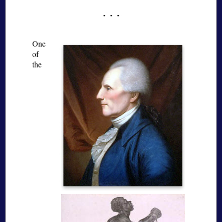
One
of
the