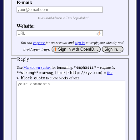
E-mail:
Your e-mail address will not be published.
Website:
You can
register
for an account and
sign in
to verify your identity and
avoid spam traps.
Reply
Use
Markdown syntax
for formatting.
=
emphasis
,
*emphasis*
=
strong
,
=
link
,
**strong**
[link](http://xyz.com)
to quote blocks of text.
> block quote