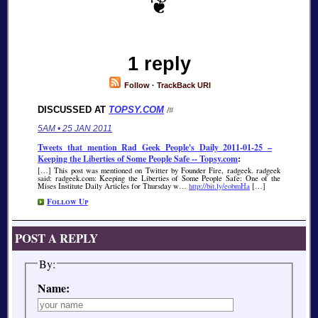
1 reply
Follow
·
TrackBack URI
DISCUSSED AT
TOPSY.COM
/#
5AM • 25 JAN 2011
Tweets that mention Rad Geek People's Daily 2011-01-25 –
Keeping the Liberties of Some People Safe -- Topsy.com
:
[…] This post was mentioned on Twitter by Founder Fire, radgeek. radgeek
said: radgeek.com: Keeping the Liberties of Some People Safe: One of the
Mises Institute Daily Articles for Thursday w…
http://bit.ly/eobmHa
[…]
Follow Up
POST A REPLY
By:
Name: