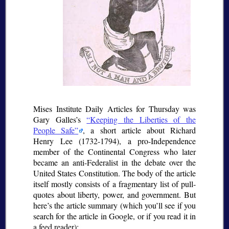
Mises Institute Daily Articles for Thursday was
Gary Galles’s
Keeping the Liberties of the
People Safe
, a short article about Richard
Henry Lee (1732-1794), a pro-Independence
member of the Continental Congress who later
became an anti-Federalist in the debate over the
United States Constitution. The body of the article
itself mostly consists of a fragmentary list of pull-
quotes about liberty, power, and government. But
here’s the article summary (which you’ll see if you
search for the article in Google, or if you read it in
a feed reader):