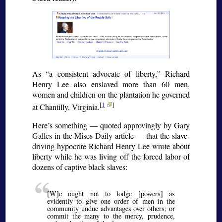
As
a consistent advocate of liberty,
Richard
Henry Lee also enslaved more than 60 men,
women and children on the plantation he governed
[
1
]
at Chantilly, Virginia.
Here’s something — quoted approvingly by Gary
Galles in the Mises Daily article — that the slave-
driving hypocrite Richard Henry Lee wrote about
liberty while he was living off the forced labor of
dozens of captive black slaves:
[W]e ought not to lodge [powers] as
evidently to give one order of men in the
community undue advantages over others; or
commit the many to the mercy, prudence,