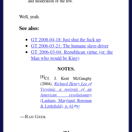
and moderation of the few.
Well, yeah.
See also:
GT 2008-04-18: Just shut the fuck up
GT 2006-03-21: The humane slave-driver
GT 2006-03-04: Republican virtue (or: the
Man who would be King)
[1]
Cf. J. Kent McGaughy
(2004),
Richard Henry Lee of
Virginia: a portrait of an
American revolutionary
(Lanham, Maryland: Rowman
& Littlefield), p. 61
↩
—Rad Geek