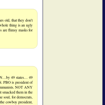
s old, that they don’t
whole thing is an ugly
es are flimsy masks for
ON…by 49 states… 49
 PBO is president of
 communists. NOT ANY
t smacked them in the
 soul, for democrats,
 the cowboy president,