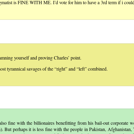
matist is FINE WITH ME. I’d vote for him to have a 3rd term if i could
amning yourself and proving Charles’ point.
ost tyrannical savages of the “right” and “left” combined.
lso fine with the billionaires benefitting from his bail-out corporate we
n). But perhaps it is less fine with the people in Pakistan, Afghanistan, 