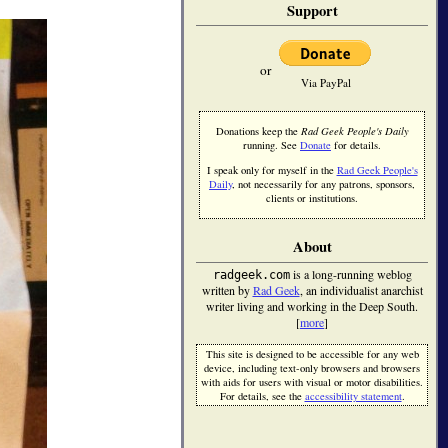
Support
or
Via PayPal
Donations keep the
Rad Geek People's Daily
running. See
Donate
for details.
I speak only for myself in the
Rad Geek People's
Daily
, not necessarily for any patrons, sponsors,
clients or institutions.
About
is a long-running weblog
radgeek.com
written by
Rad Geek
, an individualist anarchist
writer living and working in the Deep South.
[
more
]
This site is designed to be accessible for any web
device, including text-only browsers and browsers
with aids for users with visual or motor disabilities.
For details, see the
accessibility statement
.