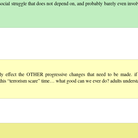
social struggle that does not depend on, and probably barely even involv
ffect the OTHER progressive changes that need to be made. if w
this “terrorism scare” time… what good can we ever do? adults understa