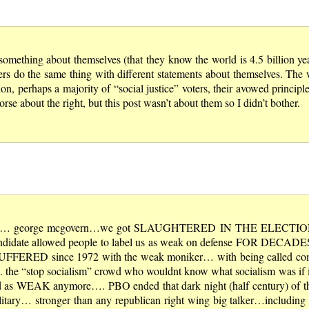
omething about themselves (that they know the world is 4.5 billion year
ers do the same thing with different statements about themselves. The 
ion, perhaps a majority of “social justice” voters, their avowed principl
se about the right, but this post wasn’t about them so I didn’t bother.
candidate… george mcgovern…we got SLAUGHTERED IN THE ELECTI
ate allowed people to label us as weak on defense FOR DECADES.
E SUFFERED since 1972 with the weak moniker… with being called
 the “stop socialism” crowd who wouldnt know what socialism was if i
d as WEAK anymore…. PBO ended that dark night (half century) of the
ilitary… stronger than any republican right wing big talker…including