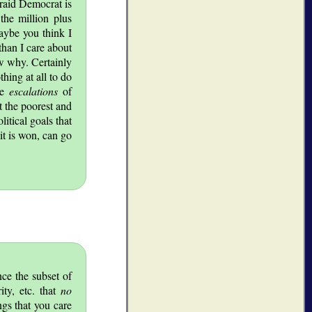
fraid Democrat is
the million plus
aybe you think I
than I care about
ow why. Certainly
hing at all to do
ive
escalations
of
t the poorest and
itical goals that
it is won, can go
ce the subset of
ity, etc. that
no
ngs that you care