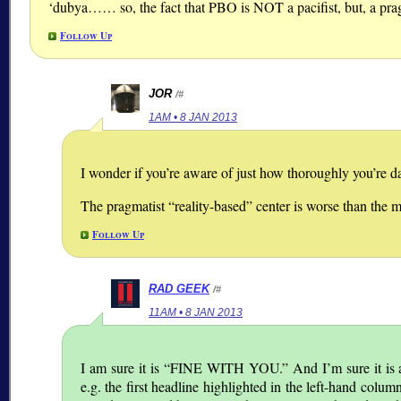
‘dubya…… so, the fact that PBO is NOT a pacifist, but, a prag
Follow Up
JOR
/#
1AM • 8 JAN 2013
I wonder if you’re aware of just how thoroughly you’re d
The pragmatist “reality-based” center is worse than the m
Follow Up
RAD GEEK
/#
11AM • 8 JAN 2013
I am sure it is
FINE WITH YOU.
And I’m sure it is a
e.g. the first headline highlighted in the left-hand colum