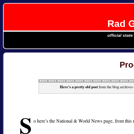
Rad G
official stat
Pro
Here's a pretty old post
from the blog archives
S
o here’s the National & World News page, from this 