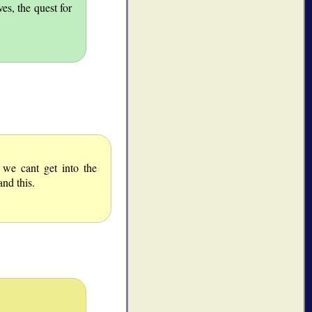
es, the quest for
e cant get into the
nd this.