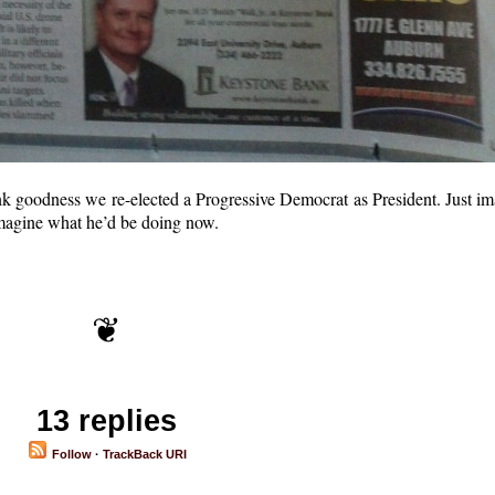
ank goodness we re-elected a Progressive Democrat as President. Just i
magine what he’d be doing now.
13 replies
Follow
·
TrackBack URI