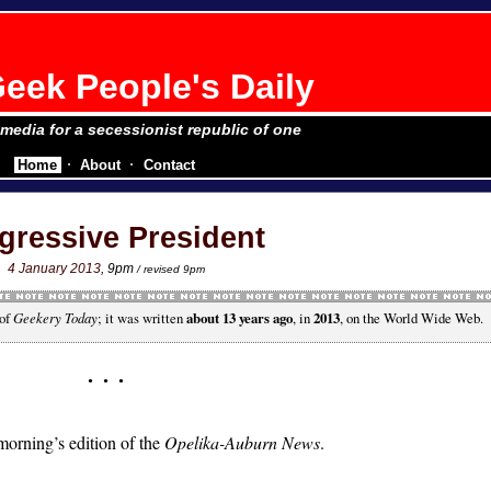
eek People's Daily
e media for a secessionist republic of one
Home
About
Contact
gressive President
4 January 2013
, 9pm
/ revised 9pm
 of
Geekery Today
; it was written
about 13 years ago
, in
2013
, on the World Wide Web.
morning’s edition of the
Opelika-Auburn News
.