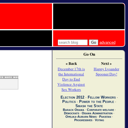
advanced
Go On
« Back
Next »
December 17th is
Happy Lysander
the International
Spooner Day!
Day to End
Violence Against
Sex Workers
Election 2012
∙
Fellow Workers
∙
Politics
∙
Power to the People
∙
Smash the State
Barack Obama
∙
Corporate welfare
∙
Democrats
∙
Obama Administration
∙
Opelika-Auburn News
∙
Pakistan
∙
Progressives
∙
Voting