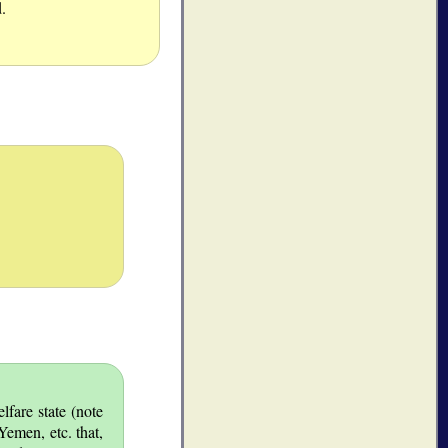
.
lfare state (note
Yemen, etc. that,