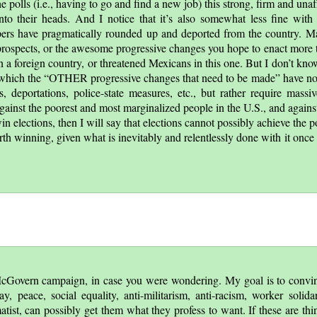
he polls (i.e., having to go and find a new job) this strong, firm and una
nto their heads. And I notice that it’s also somewhat less fine with 
ers have pragmatically rounded up and deported from the country. M
 prospects, or the awesome progressive changes you hope to enact more 
in a foreign country, or threatened Mexicans in this one. But I don’t kn
 which the
OTHER progressive changes that need to be made
have not
s, deportations, police-state measures, etc., but rather require mass
ainst the poorest and most marginalized people in the U.S., and agains
 elections, then I will say that elections cannot possibly achieve the pol
rth winning, given what is inevitably and relentlessly done with it once 
e McGovern campaign, in case you were wondering. My goal is to convin
, peace, social equality, anti-militarism, anti-racism, worker solidar
atist, can possibly get them what they profess to want. If these are thi