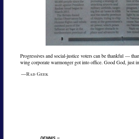
Progressives and social-justice voters can be thankful — th
wing corporate warmonger got into office. Good God, just i
—Rad Geek
DENNIS
/#