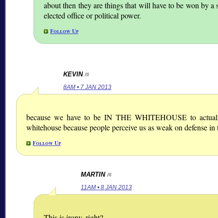
about then they are things that will have to be won by a 
elected office or political power.
Follow Up
KEVIN
/#
8AM • 7 JAN 2013
because we have to be IN THE WHITEHOUSE to actually e
whitehouse because people perceive us as weak on defense in 
Follow Up
MARTIN
/#
11AM • 8 JAN 2013
This is irony, right?