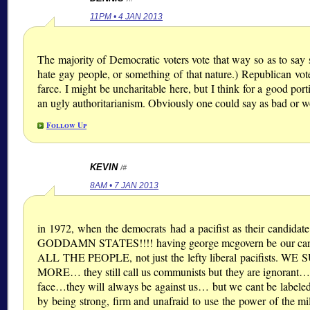
11PM • 4 JAN 2013
The majority of Democratic voters vote that way so as to say s
hate gay people, or something of that nature.) Republican vot
farce. I might be uncharitable here, but I think for a good port
an ugly authoritarianism. Obviously one could say as bad or wor
Follow Up
KEVIN
/#
8AM • 7 JAN 2013
in 1972, when the democrats had a pacifist as their 
GODDAMN STATES!!!! having george mcgovern be our candid
ALL THE PEOPLE, not just the lefty liberal pacifists. W
MORE… they still call us communists but they are ignorant….
face…they will always be against us… but we cant be labele
by being strong, firm and unafraid to use the power of the m