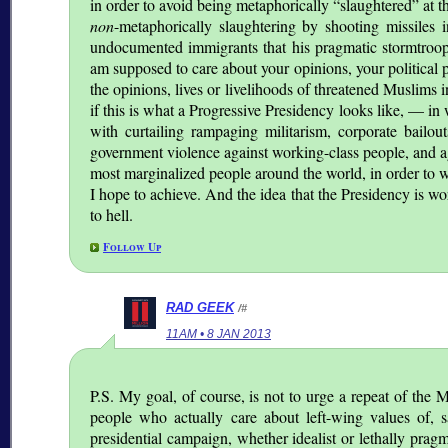
in order to avoid being metaphorically
slaughtered
at t
non
-metaphorically slaughtering by shooting missiles i
undocumented immigrants that his pragmatic stormtroop
am supposed to care about your opinions, your political
the opinions, lives or livelihoods of threatened Muslims 
if this is what a Progressive Presidency looks like, — in
with curtailing rampaging militarism, corporate bailout
government violence against working-class people, and ag
most marginalized people around the world, in order to win
I hope to achieve. And the idea that the Presidency is wo
to hell.
Follow Up
RAD GEEK
/#
11AM • 8 JAN 2013
P.S. My goal, of course, is not to urge a repeat of th
people who actually care about left-wing values of, say
presidential campaign, whether idealist or lethally pragm