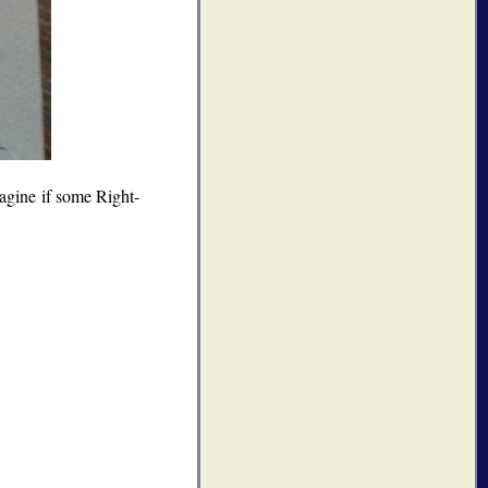
magine if some Right-