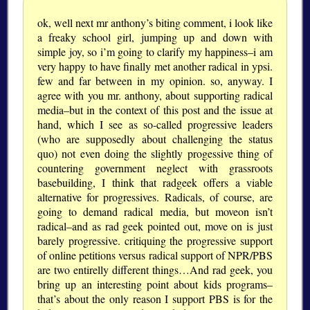
ok, well next mr anthony’s biting comment, i look like
a freaky school girl, jumping up and down with
simple joy, so i’m going to clarify my happiness–i am
very happy to have finally met another radical in ypsi.
few and far between in my opinion. so, anyway. I
agree with you mr. anthony, about supporting radical
media–but in the context of this post and the issue at
hand, which I see as so-called progressive leaders
(who are supposedly about challenging the status
quo) not even doing the slightly progessive thing of
countering government neglect with grassroots
basebuilding, I think that radgeek offers a viable
alternative for progressives. Radicals, of course, are
going to demand radical media, but moveon isn’t
radical–and as rad geek pointed out, move on is just
barely progressive. critiquing the progressive support
of online petitions versus radical support of NPR/PBS
are two entirelly different things…And rad geek, you
bring up an interesting point about kids programs–
that’s about the only reason I support PBS is for the