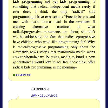
kids programming–and yet kids programming is
something that radical independent media rarely if
ever does. I think the only “radical” kids
programming i have ever seen is “Free to be you and
me” with marlo thomas back in the seventies. If
creating alternative structures is what
radical/progressive movements are about, shouldn’t
we be addressing the fact that radicals/progressive
have children who we’d like programming for? Why
is radical/progressive programming only about the
alternative news story’s that mainstream media won’t
cover? Shouldn’t we be using media to build a new
generation? I would love to see free speach t.v. offer
radical kids programming in the morning–
Follow Up
LABYRUS
/#
2PM • 21 JUN 2006