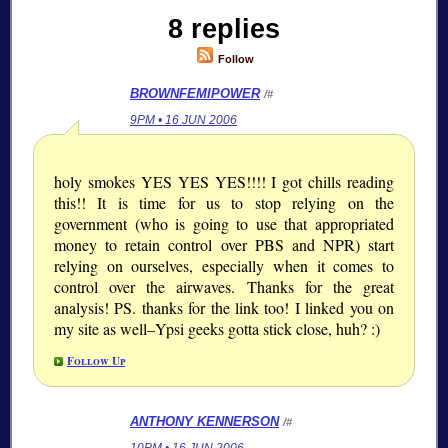
8 replies
Follow
BROWNFEMIPOWER
/#
9PM • 16 JUN 2006
holy smokes YES YES YES!!!! I got chills reading
this!! It is time for us to stop relying on the
government (who is going to use that appropriated
money to retain control over PBS and NPR) start
relying on ourselves, especially when it comes to
control over the airwaves. Thanks for the great
analysis! PS. thanks for the link too! I linked you on
my site as well–Ypsi geeks gotta stick close, huh? :)
Follow Up
ANTHONY KENNERSON
/#