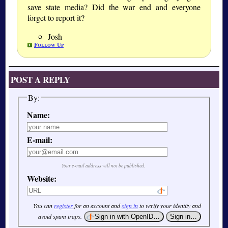
save state media? Did the war end and everyone
forget to report it?
Josh
Follow Up
POST A REPLY
By:
Name:
E-mail:
Your e-mail address will not be published.
Website:
You can
register
for an account and
sign in
to verify your identity and
avoid spam traps.