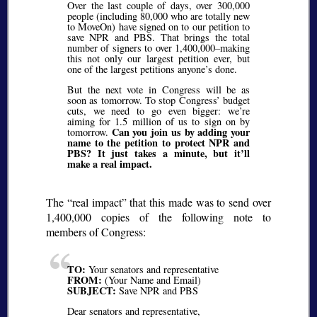
Over the last couple of days, over 300,000
people (including 80,000 who are totally new
to MoveOn) have signed on to our petition to
save NPR and PBS. That brings the total
number of signers to over 1,400,000–making
this not only our largest petition ever, but
one of the largest petitions anyone’s done.
But the next vote in Congress will be as
soon as tomorrow. To stop Congress’ budget
cuts, we need to go even bigger: we’re
aiming for 1.5 million of us to sign on by
Can you join us by adding your
tomorrow.
name to the petition to protect NPR and
PBS? It just takes a minute, but it’ll
make a real impact.
The
real impact
that this made was to send over
1,400,000 copies of the following note to
members of Congress:
TO:
Your senators and representative
FROM:
(Your Name and Email)
SUBJECT:
Save NPR and PBS
Dear senators and representative,