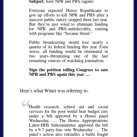
Subject:
Save NPR and PBS (again)
Everyone expected House Republicans to
give up efforts to kill NPR and PBS after a
massive public outcry stopped them last year.
But they’ve just voted to eliminate funding
for NPR and PBS–unbelievably, starting
with programs like
Sesame Street.
Public broadcasting would lose nearly a
quarter of its federal funding this year. Even
worse, all funding would be eliminated in
two years–threatening one of the last
remaining sources of watchdog journalism.
Sign the petition telling Congress to save
NPR and PBS again this year …
Here’s what Winer was referring to:
Health research, school aid and social
services for the poor would bear budget cuts
under a bill approved by a House panel
Wednesday. … The House Appropriations
Labor-HHS Subcommittee approved the bill
by a 9-7 party-line vote Wednesday …. The
panel’s action also rekindles a battle fought