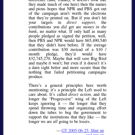
they made much of one here) then the names
and pious hopes that NPR and PBS got out
of the campaign aren’t worth the electrons
that they’re printed on. But if you don’t hit
your targets in
direct support
, the
contributions you
did
get are
money in the
bank
, no matter what. If only half as many
people pledged as signed the petition, well,
then PBS and NPR would have $65,490,540
that they didn’t have before. If the average
contribution was $30 instead of a $10 /
month pledge, they’d would have
$32,745,270. Maybe that will save Big Bird
and maybe it won’t; but even if it doesn’t it’s
a darn sight better and more secure than the
nothing that failed petitioning campaigns
produce.
There’s a general principles here worth
mentioning; it’s a principle the Left used to
care about. It’s called
direct action
, and the
longer the
Progressive
wing of the Left
keeps ignoring it — the longer that they
spend throwing time and organizing effort
down the tubes to beg the government to
support the institutions that they like — the
longer we are
all
going to be losers.
—
GT 2005-06-25: Shut up
and put up