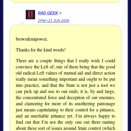
RAD GEEK
/#
2PM • 21 JUN 2006
brownfemipower,
Thanks for the kind words!
There are a couple things that I really wish I could
convince the Left of; one of them being that the good
old radical Left values of mutual aid and direct action
really mean something important and ought to be put
into practice, and that the State is not just a tool we
can pick up and use to our ends; it is, by and large,
the concentrated force and deception of our enemies,
and clamoring for more of its smothering patronage
just means capitulating to their control for a pittance,
and an unreliable pittance yet. I’m always happy to
find out that I’m not the only one out there ranting
about these sort of issues around State control (which