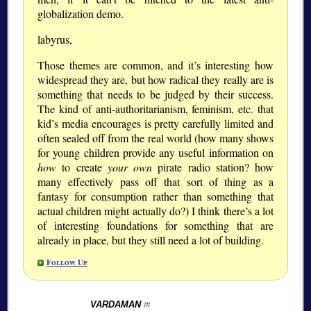
globalization demo.
labyrus,
Those themes are common, and it’s interesting how
widespread they are, but how radical they really are is
something that needs to be judged by their success.
The kind of anti-authoritarianism, feminism, etc. that
kid’s media encourages is pretty carefully limited and
often sealed off from the real world (how many shows
for young children provide any useful information on
how
to create
your own
pirate radio station? how
many effectively pass off that sort of thing as a
fantasy for consumption rather than something that
actual children might actually do?) I think there’s a lot
of interesting foundations for something that are
already in place, but they still need a lot of building.
Follow Up
VARDAMAN
/#