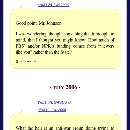
6AM • 28 JUN 2006
Good point, Mr. Johnson.
I was wondering, though, something that it brought to
mind, that I thought you might know: How much of
PBS’ and/or NPR’s funding comes from “viewers
like you” rather than the State?
Follow Up
· july 2006 ·
WILD PEGASUS
/#
3PM • 1 JUL 2006
What the hell is an anti-war group doing trying to