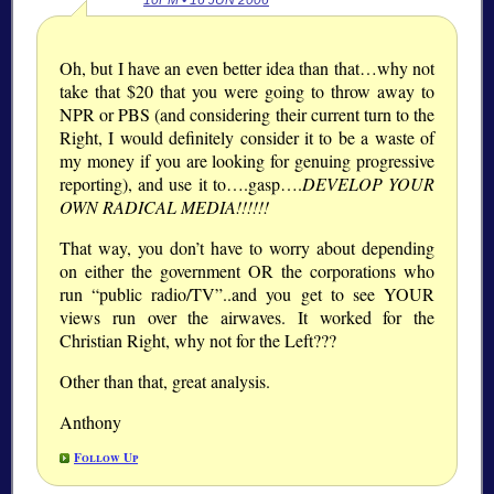
10PM • 16 JUN 2006
Oh, but I have an even better idea than that…why not
take that $20 that you were going to throw away to
NPR or PBS (and considering their current turn to the
Right, I would definitely consider it to be a waste of
my money if you are looking for genuing progressive
reporting), and use it to….gasp….
DEVELOP YOUR
OWN RADICAL MEDIA!!!!!!
That way, you don’t have to worry about depending
on either the government OR the corporations who
run “public radio/TV”..and you get to see YOUR
views run over the airwaves. It worked for the
Christian Right, why not for the Left???
Other than that, great analysis.
Anthony
Follow Up