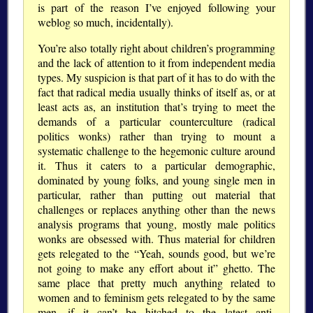
is part of the reason I’ve enjoyed following your
weblog so much, incidentally).
You’re also totally right about children’s programming
and the lack of attention to it from independent media
types. My suspicion is that part of it has to do with the
fact that radical media usually thinks of itself as, or at
least acts as, an institution that’s trying to meet the
demands of a particular counterculture (radical
politics wonks) rather than trying to mount a
systematic challenge to the hegemonic culture around
it. Thus it caters to a particular demographic,
dominated by young folks, and young single men in
particular, rather than putting out material that
challenges or replaces anything other than the news
analysis programs that young, mostly male politics
wonks are obsessed with. Thus material for children
gets relegated to the
Yeah, sounds good, but we’re
not going to make any effort about it
ghetto. The
same place that pretty much anything related to
women and to feminism gets relegated to by the same
men, if it can’t be hitched to the latest anti-