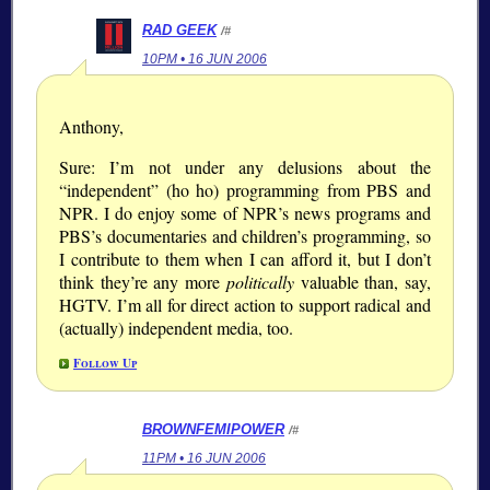
RAD GEEK
/#
10PM • 16 JUN 2006
Anthony,
Sure: I’m not under any delusions about the
independent
(ho ho) programming from PBS and
NPR. I do enjoy some of NPR’s news programs and
PBS’s documentaries and children’s programming, so
I contribute to them when I can afford it, but I don’t
think they’re any more
politically
valuable than, say,
HGTV. I’m all for direct action to support radical and
(actually) independent media, too.
Follow Up
BROWNFEMIPOWER
/#
11PM • 16 JUN 2006