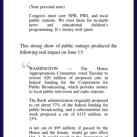
(Your personal note)
Congress must save NPR, PBS, and local
public stations. We trust them for in-depth
news and educational children’s
programming. It’s money well spent.
This strong show of public outrage produced the
following real impact on June 13:
WASHINGTON — The House
Appropriations Committee voted Tuesday to
restore $20 million of proposed cuts in
federal funding for the Corporation for
Public Broadcasting, which provides money
to local public television and radio stations.
The Bush administration originally proposed
to cut about 37% of the federal funding for
public broadcasting, and a subcommittee last
week proposed a cut of $115 million, or
23%.
A net cut of $95 million, if passed by the
House and the Senate, would go into effect
Oct. 1. It would result in the elimination of