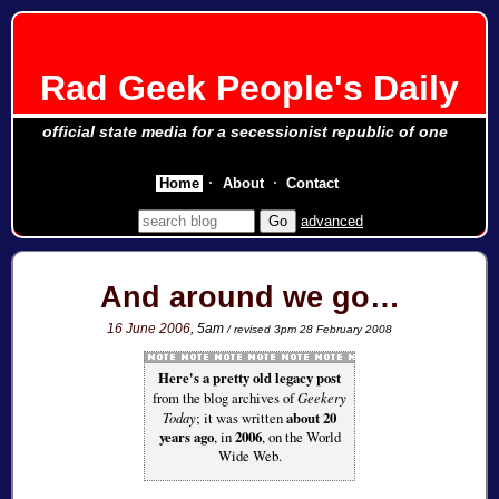
Rad Geek People's Daily
official state media for a secessionist republic of one
Home
About
Contact
advanced
And around we go…
16 June 2006
, 5am
/ revised 3pm 28 February 2008
Here's a pretty old legacy post
from the blog archives of
Geekery
Today
; it was written
about 20
years ago
, in
2006
, on the World
Wide Web.