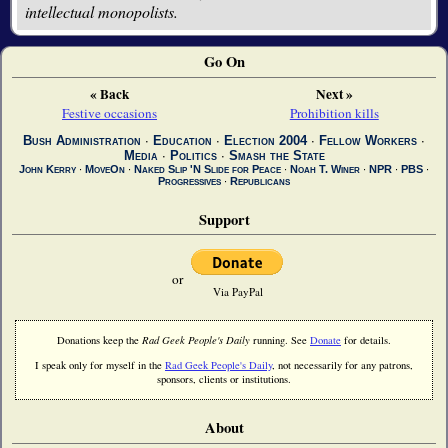
intellectual monopolists.
Go On
« Back
Next »
Festive occasions
Prohibition kills
Bush Administration
∙
Education
∙
Election 2004
∙
Fellow Workers
∙
Media
∙
Politics
∙
Smash the State
John Kerry
∙
MoveOn
∙
Naked Slip 'N Slide for Peace
∙
Noah T. Winer
∙
NPR
∙
PBS
∙
Progressives
∙
Republicans
Support
or
Via PayPal
Donations keep the
Rad Geek People's Daily
running. See
Donate
for details.
I speak only for myself in the
Rad Geek People's Daily
, not necessarily for any patrons,
sponsors, clients or institutions.
About