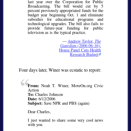
last year over the Corporation for Public
Broadcasting. The bill would cut by 5
percent previously appropriated funds for the
budget year beginning Oct. 1 and eliminate
subsidies for educational programs and
technological upgrades. The bill also fails to
provide future-year funding for public
television as is the typical practice.
—
Andrew Taylor,
The
Guardian
(2006-06-16):
House Panel Cuts Health
Research Budget
Four days later, Winer was ecstatic to report:
From:
Noah T. Winer, MoveOn.org Civic
Action
To:
Charles Johnson
Date:
6/12/2006
Subject:
Save NPR and PBS (again)
Dear Charles,
I just wanted to share some very cool news
with you.