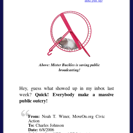
Above: Mister Buckles is saving public
broadcasting!
Hey, guess what showed up in my inbox last
Quick! Everybody make a massive
week?
public outcry!
From:
Noah T. Winer, MoveOn.org Civic
Action
To:
Charles Johnson
Date:
6/8/2006