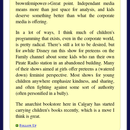
brownfemipower->Great point. Independant media
means more than just space for analysis, and kids
deserve something better than what the corporate
media is offering.
In a lot of ways, I think much of children’s
programming that exists, even in the corporate world,
is pretty radical. There’s still a lot to be desired, but
for awhile Disney ran this show for preteens on the
Family channel about some kids who ran their own
Pirate Radio station in an abandoned building. Many
of their shows aimed at girls offer preteens a (watered
down) feminist perspective. Most shows for young
children anywhere emphasize kindness, and sharing,
and often fighting against some sort of authority
(often personified in a bully).
The anarchist bookstore here in Calgary has started
carrying children’s books recently, which is a move I
think is great.
Follow Up