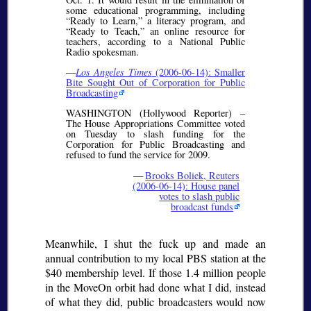
some educational programming, including
Ready to Learn,
a literacy program, and
Ready to Teach,
an online resource for
teachers, according to a National Public
Radio spokesman.
—
Los Angeles Times
(2006-06-14): Smaller
Bite Sought Out of Corporation for Public
Broadcasting
WASHINGTON (Hollywood Reporter) –
The House Appropriations Committee voted
on Tuesday to slash funding for the
Corporation for Public Broadcasting and
refused to fund the service for 2009.
—
Brooks Boliek, Reuters
(2006-06-14): House panel
votes to slash public
broadcast funds
Meanwhile, I shut the fuck up and made an
annual contribution to my local PBS station at the
$40 membership level. If those 1.4 million people
in the MoveOn orbit had done what I did, instead
of what they did, public broadcasters would now