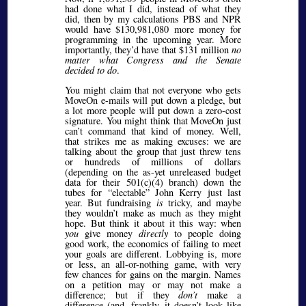
had done what I did, instead of what they
did, then by my calculations PBS and NPR
would have $130,981,080 more money for
programming in the upcoming year. More
importantly, they’d have that $131 million
no
matter what Congress and the Senate
decided to do
.
You might claim that not everyone who gets
MoveOn e-mails will put down a pledge, but
a lot more people will put down a zero-cost
signature. You might think that MoveOn just
can’t command that kind of money. Well,
that strikes me as making excuses: we are
talking about the group that just threw tens
or hundreds of millions of dollars
(depending on the as-yet unreleased budget
data for their 501(c)(4) branch) down the
tubes for
electable
John Kerry just last
year. But fundraising
is
tricky, and maybe
they wouldn’t make as much as they might
hope. But think it about it this way: when
you
give money
directly
to people doing
good work, the economics of failing to meet
your goals are different. Lobbying is, more
or less, an all-or-nothing game, with very
few chances for gains on the margin. Names
on a petition may or may not make a
difference; but if they
don’t
make a
difference (and, frankly, it doesn’t look like