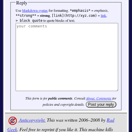
Reply
Use
Markdown syntax
for formatting.
=
emphasis
,
*emphasis*
=
strong
,
=
link
,
**strong**
[link](http://xyz.com)
to quote blocks of text.
> block quote
This form is for
public comments
. Consult
About: Comments
for
policies and copyright details.
Anticopyright.
This was written 2006–2008 by
Rad
Geek
. Feel free to reprint if you like it. This machine kills