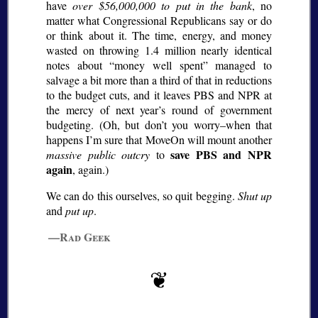
have
over $56,000,000 to put in the bank
, no
matter what Congressional Republicans say or do
or think about it. The time, energy, and money
wasted on throwing 1.4 million nearly identical
notes about
money well spent
managed to
salvage a bit more than a third of that in reductions
to the budget cuts, and it leaves PBS and NPR at
the mercy of next year’s round of government
budgeting. (Oh, but don’t you worry–when that
happens I’m sure that MoveOn will mount another
save PBS and NPR
massive public outcry
to
again
, again.)
We can do this ourselves, so quit begging.
Shut up
and
put up
.
—Rad Geek