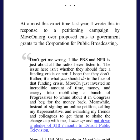
At almost this exact time last year, I wrote this in
response to a petitioning campaign by
MoveOn.org over proposed cuts to government
grants to the Corporation for Public Broadcasting.
Don’t get me wrong. I like PBS and NPR is
just about all the radio I ever listen to. The
issue here isn’t whether they should face a
funding crisis or not; I hope that they don’t.
Rather, it’s what
you
should
do
in the face of
that funding crisis. MoveOn just invested an
incredible amount of time, money, and
energy into mobilizing a bunch of
Progressives to whine about it in Congress
and beg for the money back. Meanwhile,
instead of signing an online petition, calling
my Representative, and e-mailing my friends
and colleagues to get them to shake the
change cup with me, I
shut up
and
put down
a pledge of $10 / month to Detroit Public
Television
.
Now, if 1,091,509 people in MoveOn’s orbit