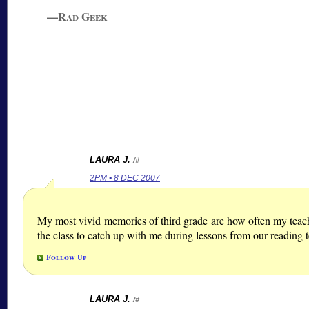
—Rad Geek
LAURA J.
/#
2PM • 8 DEC 2007
My most vivid memories of third grade are how often my teacher
the class to catch up with me during lessons from our reading 
Follow Up
LAURA J.
/#