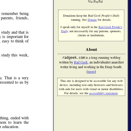
Via PayPal
us remember being
Donations keep the
Rad Geek People's Daily
parents, friends,
running. See
Donate
for details.
I speak only for myself in the
Rad Geek People's
Daily
, not necessarily for any patrons, sponsors,
study and that is
clients or institutions.
c is important for
, easy to think of
About
 study this week,
is a long-running weblog
radgeek.com
written by
Rad Geek
, an individualist anarchist
writer living and working in the Deep South.
[
more
]
u. That is a very
This site is designed to be accessible for any web
resented to us by
device, including text-only browsers and browsers
with aids for users with visual or motor disabilities.
For details, see the
accessibility statement
.
thing, ended with
them to learn the
r education.