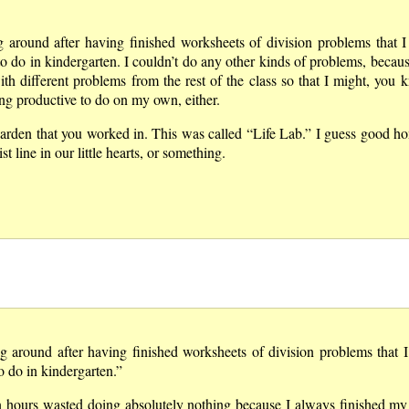
g around after having finished worksheets of division problems that 
o do in kindergarten. I couldn’t do any other kinds of problems, becaus
ith different problems from the rest of the class so that I might, you 
hing productive to do on my own, either.
 garden that you worked in. This was called
Life Lab.
I guess good hon
 line in our little hearts, or something.
ng around after having finished worksheets of division problems that 
o do in kindergarten.”
on hours wasted doing absolutely nothing because I always finished m