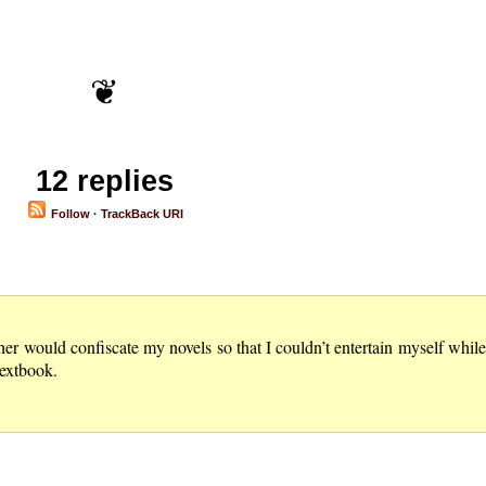
12 replies
Follow
·
TrackBack URI
 would confiscate my novels so that I couldn’t entertain myself while w
textbook.