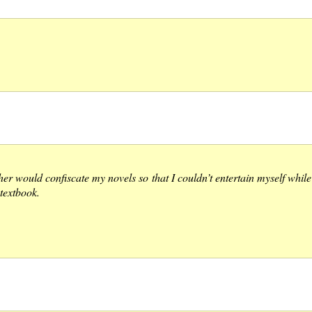
 would confiscate my novels so that I couldn’t entertain myself while w
textbook.