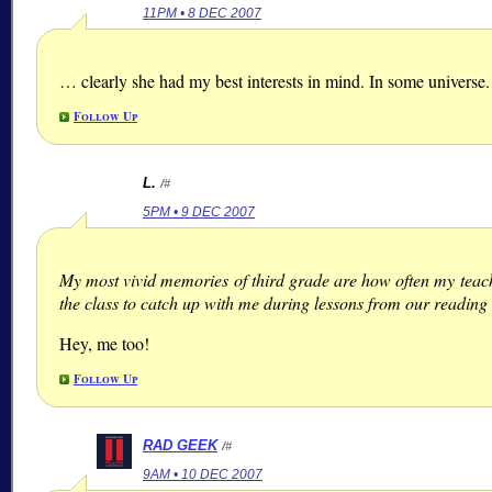
11PM • 8 DEC 2007
… clearly she had my best interests in mind. In some universe.
Follow Up
L.
/#
5PM • 9 DEC 2007
My most vivid memories of third grade are how often my teacher
the class to catch up with me during lessons from our reading 
Hey, me too!
Follow Up
RAD GEEK
/#
9AM • 10 DEC 2007