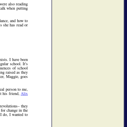
were also reading
talk when putting
dance, and how to
ls she has read or
ists. I have been
ular school. It's
luences of school
ing raised as they
ter, Maggie, goes
eal person to me,
t his friend,
Alix
 revolutions– they
 for change in the
 I do, I wanted to