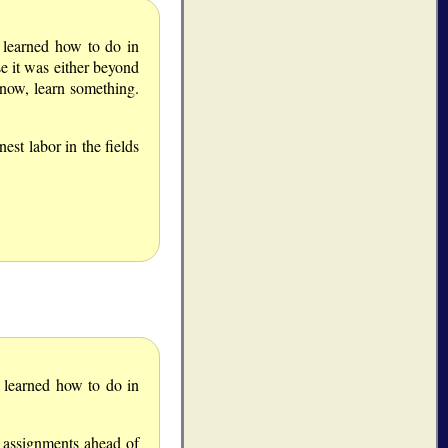
I learned how to do in
e it was either beyond
know, learn something.
est labor in the fields
I learned how to do in
y assignments ahead of