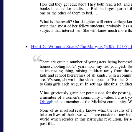
How did they get educated? They both read a lot, and 
books intended for adults. … But the largest part of t
one or the other of them to bed. …
What is the result? Our daughter will enter college 
write than most of her fellow students, probably less a
subjects that interest her. She will know much more t
Heart @ Women’s Space/The Margins (2007-12-05): 
There are quite a number of youngsters being homescho
homeschooling for 24 years now; my two youngest, Sol,
an interesting thing, raising children away from the 
kids and school hierarchies of all kinds, with a commit
are. V's son, shown in the video, goes to
Brother Su
to Gaia girls each August. In settings like this, childr
V has graciously given her permission for the posting 
a member of a women's community I value. I'd ask you 
Olson
, also a member of the Michfest community. Watc
None of us involved really knows what the results of t
take on lives of their own which are outside of any indi
world which resides in this particular revolution, for 
post this.