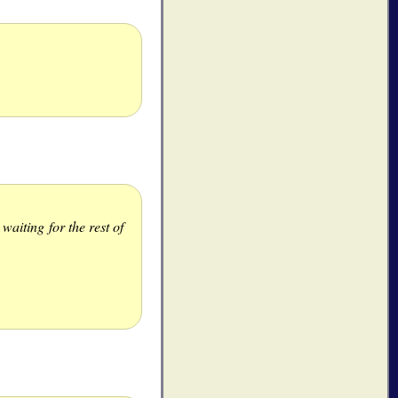
aiting for the rest of