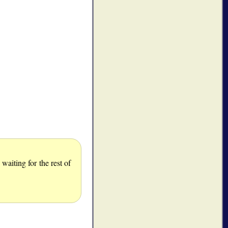
aiting for the rest of