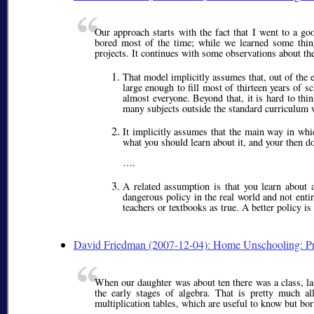
Our approach starts with the fact that I went to a g
bored most of the time; while we learned some thing
projects. It continues with some observations about th
That model implicitly assumes that, out of the
large enough to fill most of thirteen years of s
almost everyone. Beyond that, it is hard to thin
many subjects outside the standard curriculum 
It implicitly assumes that the main way in whi
what you should learn about it, and your then d
….
A related assumption is that you learn about 
dangerous policy in the real world and not ent
teachers or textbooks as true. A better policy i
David Friedman (2007-12-04): Home Unschooling: Pr
When our daughter was about ten there was a class, la
the early stages of algebra. That is pretty much al
multiplication tables, which are useful to know but bori