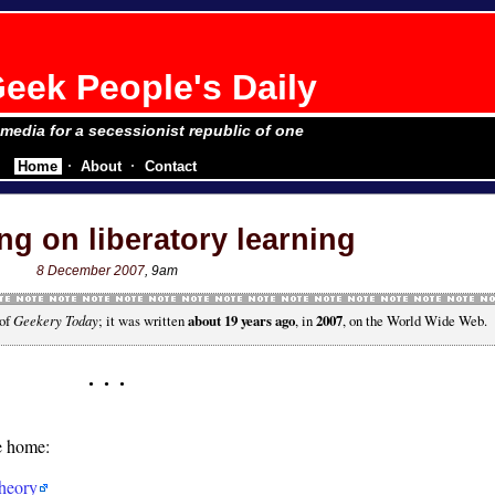
eek People's Daily
e media for a secessionist republic of one
Home
About
Contact
ng on liberatory learning
8 December 2007
, 9am
 of
Geekery Today
; it was written
about 19 years ago
, in
2007
, on the World Wide Web.
he home:
heory