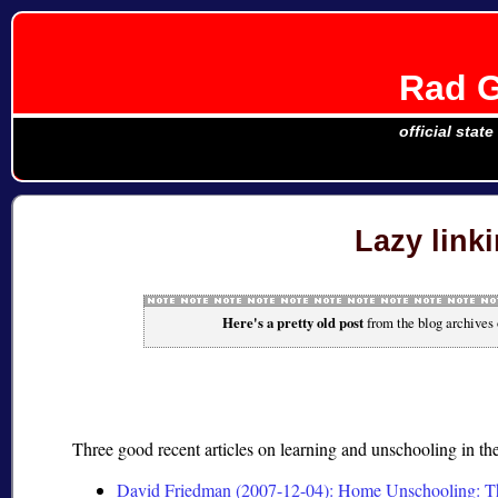
Rad G
official stat
Lazy linki
Here's a pretty old post
from the blog archives
Three good recent articles on learning and unschooling in t
David Friedman (2007-12-04): Home Unschooling: T