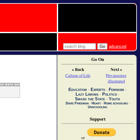
advanced
Go On
« Back
Next »
Culture of Life
Privateering
illustrated
Education
∙
Experts
∙
Feminism
∙
Lazy Linking
∙
Politics
∙
Smash the State
∙
Youth
David Friedman
∙
Heart
∙
Home schooling
∙
Unschooling
Support
or