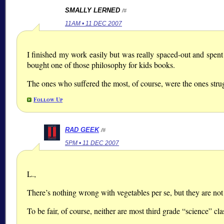
SMALLY LERNED
/#
11AM • 11 DEC 2007
I finished my work easily but was really spaced-out and spen
bought one of those philosophy for kids books.
The ones who suffered the most, of course, were the ones strug
Follow Up
RAD GEEK
/#
5PM • 11 DEC 2007
L.,
There’s nothing wrong with vegetables per se, but they are not 
To be fair, of course, neither are most third grade “science” cla