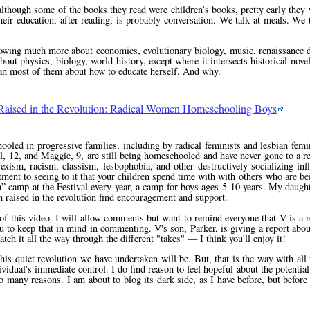
although some of the books they read were children’s books, pretty early they 
heir education, after reading, is probably conversation. We talk at meals. We 
knowing much more about economics, evolutionary biology, music, renaissance 
bout physics, biology, world history, except where it intersects historical nove
han most of them about how to educate herself. And why.
Raised in the Revolution: Radical Women Homeschooling Boys
oled in progressive families, including by radical feminists and lesbian femin
 12, and Maggie, 9, are still being homeschooled and have never gone to a reg
sexism, racism, classism, lesbophobia, and other destructively socializing inf
ment to seeing to it that your children spend time with with others who are be
n
camp at the Festival every year, a camp for boys ages 5-10 years. My daugh
en raised in the revolution find encouragement and support.
of this video. I will allow comments but want to remind everyone that V is a r
to keep that in mind in commenting. V's son, Parker, is giving a report abou
h it all the way through the different "takes" — I think you'll enjoy it!
his quiet revolution we have undertaken will be. But, that is the way with all
vidual's immediate control. I do find reason to feel hopeful about the potential
so many reasons. I am about to blog its dark side, as I have before, but before