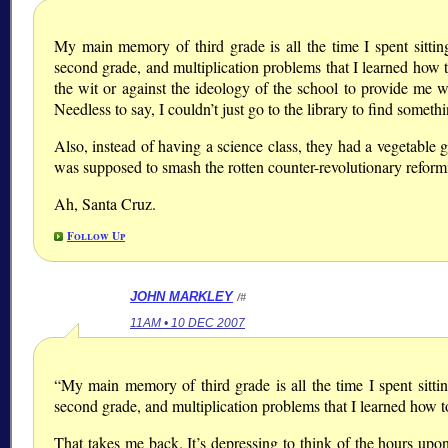
My main memory of third grade is all the time I spent sittin
second grade, and multiplication problems that I learned how t
the wit or against the ideology of the school to provide me w
Needless to say, I couldn’t just go to the library to find somet
Also, instead of having a science class, they had a vegetable
was supposed to smash the rotten counter-revolutionary reformist
Ah, Santa Cruz.
Follow Up
JOHN MARKLEY
/#
11AM • 10 DEC 2007
“My main memory of third grade is all the time I spent sitti
second grade, and multiplication problems that I learned how t
That takes me back. It’s depressing to think of the hours up