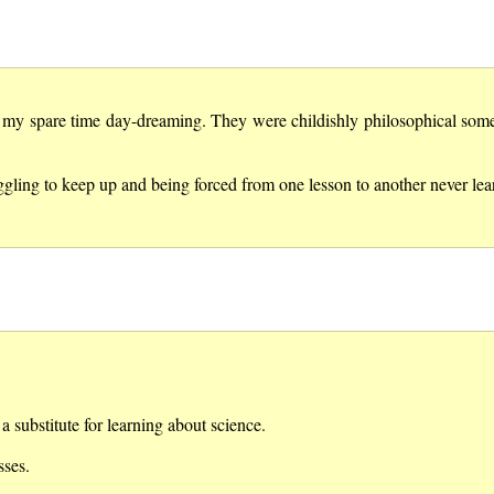
t my spare time day-dreaming. They were childishly philosophical some
gling to keep up and being forced from one lesson to another never lear
a substitute for learning about science.
sses.