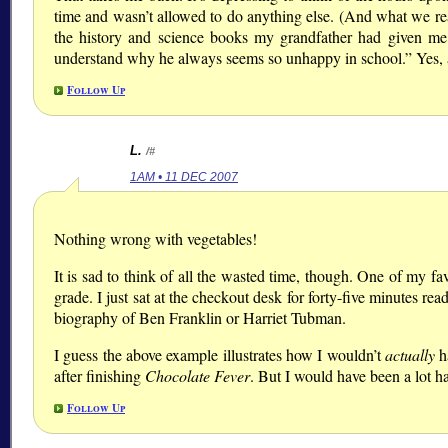
time and wasn’t allowed to do anything else. (And what we re
the history and science books my grandfather had given me.)
understand why he always seems so unhappy in school.” Yes,
Follow Up
L.
/#
1AM • 11 DEC 2007
Nothing wrong with vegetables!
It is sad to think of all the wasted time, though. One of my fa
grade. I just sat at the checkout desk for forty-five minutes r
biography of Ben Franklin or Harriet Tubman.
I guess the above example illustrates how I wouldn’t
actually
h
after finishing
Chocolate Fever
. But I would have been a lot ha
Follow Up