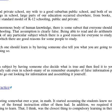
ood private school, my wife to a good suburban public school, and both of 
s in school, large parts of our education occurred elsewhere, from books, 
e standard model of K-12 schooling, public and private:
 enormous body of human knowledge, there is some subset that everyone should 
chooling. That assumption is clearly false. Being able to read and do arithmeti
k of any particular subject which there is a good reason for everyone to study
which there are good reasons for some people to study.
ch one should learn is by having someone else tell you what you are going to
oing so.
a subject by having someone else decide what is true and then feed it to yo
irely safe even in school–many of us remember examples of false information p
s to go out looking for information and assembling it yourself.
actice
sting somewhat over a year, in math. It started assuming the students knew no
l of the formal instruction either of them had. In addition, we required 
ng to learn. That, I think, was the closest thing to compulsory learning in thei