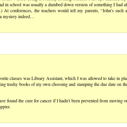
ad in school was usually a dumbed down version of something I had al
 At conferences, the teachers would tell my parents, “John’s such a
 a mystery indeed…
vorite classes was Library Assistant, which I was allowed to take in pla
eading trashy books of my own choosing and stamping the due date on the
ave found the cure for cancer if I hadn’t been prevented from moving 
ppier.