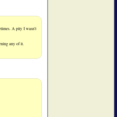
times. A pity I wasn’t
ning any of it.