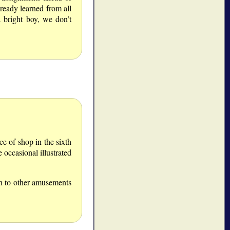
ready learned from all
 bright boy, we don’t
ce of shop in the sixth
 occasional illustrated
on to other amusements