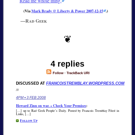
Read the whole thing.
(Via
Mark Brady @ Liberty & Power 2007-12-15
.)
—Rad Geek
4 replies
Follow
·
TrackBack URI
DISCUSSED AT
FRANCOISTREMBLAY.WORDPRESS.COM
/#
4PM • 3 FEB 2008
Howard Zinn on war. « Check Your Premises
:
[…] up to Rad Geek People’s Daily. Posted by Francois Tremblay Filed in
Links, […]
Follow Up