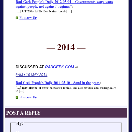
Rad Geek People's Daily 2012-05-04 – Governments wage wars
against people, not against “regimes”
:
[…] GT 2007-12-26: Bomb after bomb […]
Follow Up
— 2014 —
DISCUSSED AT
RADGEEK.COM
/#
8AM • 10 MAY 2014
Rad Geek People's Daily 2014-05-10 – Sand in the gears
:
[…] may also be of some relevance to this; and also to this; and, strategically,
to […]
Follow Up
POST A REPLY
By: