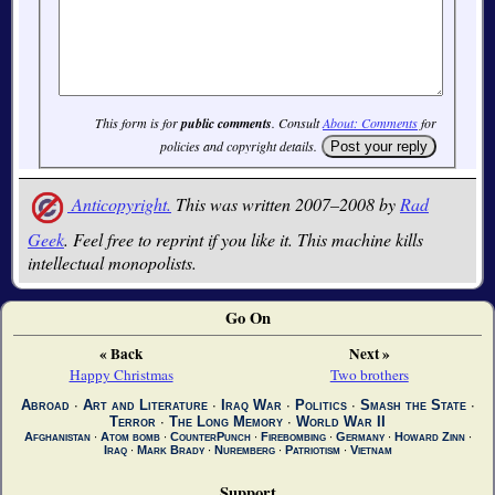
This form is for
public comments
. Consult
About: Comments
for
policies and copyright details.
Anticopyright.
This was written 2007–2008 by
Rad
Geek
. Feel free to reprint if you like it. This machine kills
intellectual monopolists.
Go On
« Back
Next »
Happy Christmas
Two brothers
Abroad
∙
Art and Literature
∙
Iraq War
∙
Politics
∙
Smash the State
∙
Terror
∙
The Long Memory
∙
World War II
Afghanistan
∙
Atom bomb
∙
CounterPunch
∙
Firebombing
∙
Germany
∙
Howard Zinn
∙
Iraq
∙
Mark Brady
∙
Nuremberg
∙
Patriotism
∙
Vietnam
Support