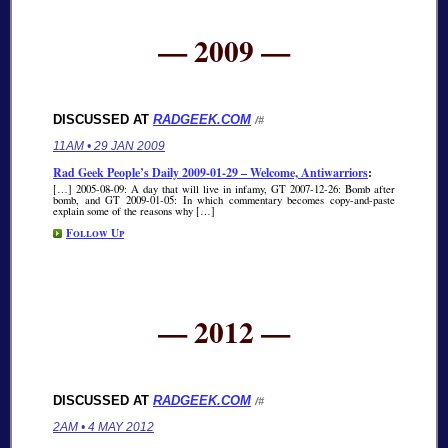
— 2009 —
DISCUSSED AT
RADGEEK.COM
/#
11AM • 29 JAN 2009
Rad Geek People’s Daily 2009-01-29 – Welcome, Antiwarriors
:
[…] 2005-08-09: A day that will live in infamy, GT 2007-12-26: Bomb after
bomb, and GT 2009-01-05: In which commentary becomes copy-and-paste
explain some of the reasons why […]
Follow Up
— 2012 —
DISCUSSED AT
RADGEEK.COM
/#
2AM • 4 MAY 2012