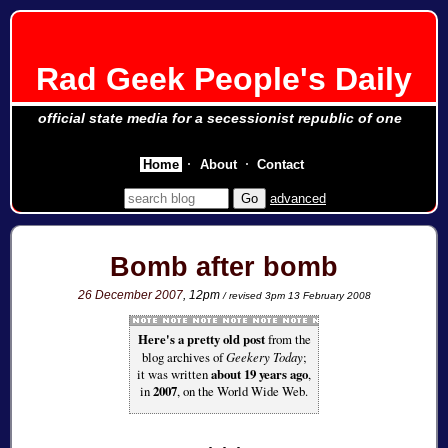
Rad Geek People's Daily
official state media for a secessionist republic of one
Home
About
Contact
advanced
Bomb after bomb
26 December 2007
, 12pm
/ revised 3pm 13 February 2008
Here's a pretty old post
from the
blog archives of
Geekery Today
;
it was written
about 19 years ago
,
in
2007
, on the World Wide Web.