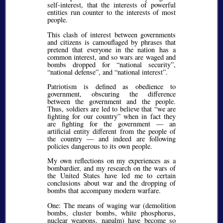
self-interest, that the interests of powerful
entities run counter to the interests of most
people.
This clash of interest between governments
and citizens is camouflaged by phrases that
pretend that everyone in the nation has a
common interest, and so wars are waged and
bombs dropped for
national security
,
national defense
, and
national interest
.
Patriotism is defined as obedience to
government, obscuring the difference
between the government and the people.
Thus, soldiers are led to believe that
we are
fighting for our country
when in fact they
are fighting for the government — an
artificial entity different from the people of
the country — and indeed are following
policies dangerous to its own people.
My own reflections on my experiences as a
bombardier, and my research on the wars of
the United States have led me to certain
conclusions about war and the dropping of
bombs that accompany modern warfare.
One: The means of waging war (demolition
bombs, cluster bombs, white phosphorus,
nuclear weapons, napalm) have become so