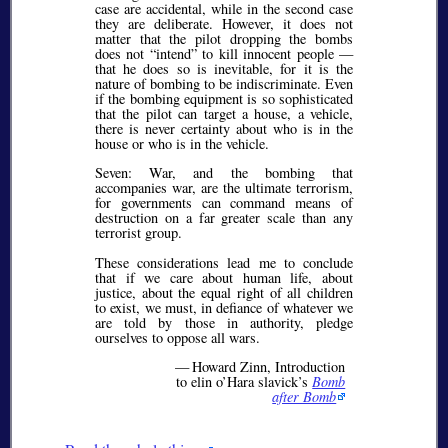
case are accidental, while in the second case
they are deliberate. However, it does not
matter that the pilot dropping the bombs
does not
intend
to kill innocent people —
that he does so is inevitable, for it is the
nature of bombing to be indiscriminate. Even
if the bombing equipment is so sophisticated
that the pilot can target a house, a vehicle,
there is never certainty about who is in the
house or who is in the vehicle.
Seven: War, and the bombing that
accompanies war, are the ultimate terrorism,
for governments can command means of
destruction on a far greater scale than any
terrorist group.
These considerations lead me to conclude
that if we care about human life, about
justice, about the equal right of all children
to exist, we must, in defiance of whatever we
are told by those in authority, pledge
ourselves to oppose all wars.
— Howard Zinn, Introduction
to elin o’Hara slavick’s
Bomb
after Bomb