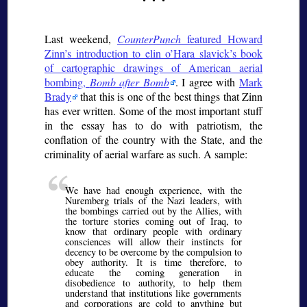
Last weekend,
CounterPunch
featured Howard
Zinn’s introduction to elin o’Hara slavick’s book
of cartographic drawings of American aerial
bombing,
Bomb after Bomb
. I agree with
Mark
Brady
that this is one of the best things that Zinn
has ever written. Some of the most important stuff
in the essay has to do with patriotism, the
conflation of the country with the State, and the
criminality of aerial warfare as such. A sample:
We have had enough experience, with the
Nuremberg trials of the Nazi leaders, with
the bombings carried out by the Allies, with
the torture stories coming out of Iraq, to
know that ordinary people with ordinary
consciences will allow their instincts for
decency to be overcome by the compulsion to
obey authority. It is time therefore, to
educate the coming generation in
disobedience to authority, to help them
understand that institutions like governments
and corporations are cold to anything but