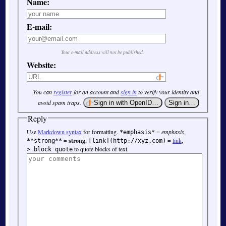
Name:
E-mail:
Your e-mail address will not be published.
Website:
You can
register
for an account and
sign in
to verify your identity and
avoid spam traps.
Reply
Use
Markdown syntax
for formatting.
=
emphasis
,
*emphasis*
=
strong
,
=
link
,
**strong**
[link](http://xyz.com)
to quote blocks of text.
> block quote