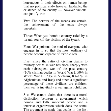
horrendous in their effects on human beings
that no political end– however laudable, the
existence of no enemy — however vicious,
can justify war.
Two: The horrors of the means are certain,
the achievement of the ends always
uncertain.
Three: When you bomb a country ruled by a
tyrant, you kill the victims of the tyrant.
Four: War poisons the soul of everyone who
engages in it, so that the most ordinary of
people become capable of terrible acts.
Five: Since the ratio of civilian deaths to
military deaths in war has risen sharply with
each subsequent war of the past century
(10% civilian deaths in World War I, 50% in
World War II, 70% in Vietnam, 80-90% in
Afghanistan and Iraq) and since a significant
percentage of these civilians are children,
then war is inevitably a war against children.
Six: We cannot claim that there is a moral
distinction between a government which
bombs and kills innocent people and a
terrorist organization which does the same.
The argument is made that deaths in the first