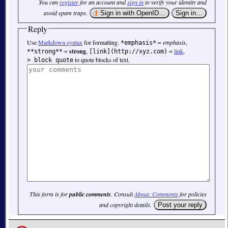
You can
register
for an account and
sign in
to verify your identity and
avoid spam traps.
Reply
Use
Markdown syntax
for formatting.
=
emphasis
,
*emphasis*
=
strong
,
=
link
,
**strong**
[link](http://xyz.com)
to quote blocks of text.
> block quote
This form is for
public comments
. Consult
About: Comments
for policies
and copyright details.