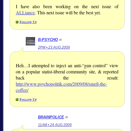
I have also been working on the next issue of
ALLiance
. This next issue will be the best yet.
Follow Up
B-PSYCHO
/#
2PM • 23 AUG 2009
Heh…I attempted to inject an anti-“gun control” view
on a popular statist-liberal community site, & reported
back the result:
http://www.psychopolitik.com/2009/08/smell-the-
coffee/
Follow Up
BRAINPOLICE
/#
11AM • 24 AUG 2009