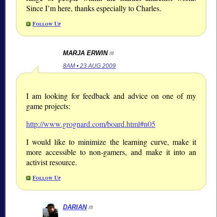
Since I’m here, thanks especially to Charles.
Follow Up
MARJA ERWIN
/#
8AM • 23 AUG 2009
I am looking for feedback and advice on one of my
game projects:
http://www.grognard.com/board.html#n05
I would like to minimize the learning curve, make it
more accessible to non-gamers, and make it into an
activist resource.
Follow Up
DARIAN
/#