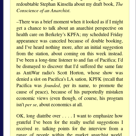
redoubtable Stephan Kinsella about my draft book,
The
Conscience of an Anarchist
.
–There was a brief moment when it looked as if I might
get a chance to talk about an anarchist perspective on
health care on Berkeley’s KPFA; my scheduled Friday
appearance was canceled because of double booking,
and I’ve heard nothing more, after an initial suggestion
from the station, about coming on this week instead.
I’ve been a long-time listener to and fan of Pacifica; I’d
be dismayed to discover that I’d suffered the same fate
as AntiWar radio’s Scott Horton, whose show was
denied a slot on Pacifica’s LA sation, KPFK (recall that
Pacifica was
founded
, per its name, to promote the
cause of peace), because of his purportedly mistaken
economic views (even though, of course, his program
isn’t
per se
, about economics at all.
OK, long diatribe over . . . . I want to emphasize how
grateful I’ve been for the really useful suggestions I
received re. talking points for the interview from a
range of people within the market anarchist world.