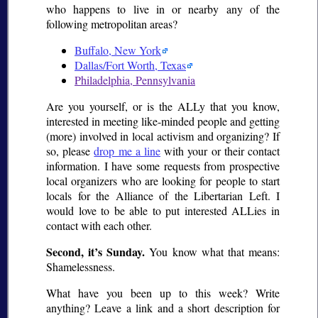
who happens to live in or nearby any of the
following metropolitan areas?
Buffalo, New York
Dallas/Fort Worth, Texas
Philadelphia, Pennsylvania
Are you yourself, or is the ALLy that you know,
interested in meeting like-minded people and getting
(more) involved in local activism and organizing? If
so, please
drop me a line
with your or their contact
information. I have some requests from prospective
local organizers who are looking for people to start
locals for the Alliance of the Libertarian Left. I
would love to be able to put interested ALLies in
contact with each other.
Second, it’s Sunday.
You know what that means:
Shamelessness.
What have you been up to this week? Write
anything? Leave a link and a short description for