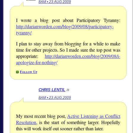
8AM • 23 AUG 2009
I wrote a blog post about Participatory Tyranny:
http://darianworden.com/blog/2009/08/participatory-
tyranny/
I plan to stay away from blogging for a while to make
time for other projects. So I made sure the top post was
appropriate:
http://darianworden.com/blog/2009/08/i-
apologize-for-nothing/
Follow Up
CHRIS LENTIL
/#
8AM • 23 AUG 2009
My most recent blog post,
Active Listening as Conflict
Resolution
, is the start of something larger. Hopefully
this will work itself out sooner rather than later.