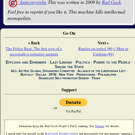
Anticopyright.
This was written in 2009 by
Rad Geek
.
Feel free to reprint if you like it. This machine kills intellectual
monopolists.
Go On
« Back
Next »
The Police Beat: The first sign of a
Rapists on patrol (#6) / Men in
sociopath is torturing animals
Uniform (#4)
Effluvia and Ephemera
∙
Lazy Linking
∙
Politics
∙
Power to the People
∙
Smash the State
ALL Ad Hoc Global Organizing Committee
∙
Alliance of the Libertarian Left
∙
Buffalo
∙
Dallas
∙
DFW
∙
New York
∙
Pennsylvania
∙
Philadelphia
∙
Shameless Self-promotion Sunday
∙
Texas
Support
or
Via PayPal
Donations keep the
Rad Geek People's Daily
running. See
Donate
for details.
I speak only for myself in the
Rad Geek People's Daily
, not necessarily for any patrons, sponsors,