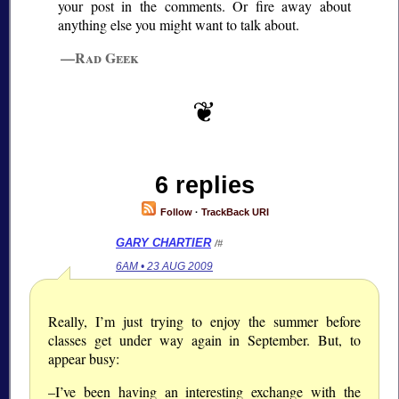
your post in the comments. Or fire away about
anything else you might want to talk about.
—Rad Geek
6 replies
Follow
·
TrackBack URI
GARY CHARTIER
/#
6AM • 23 AUG 2009
Really, I’m just trying to enjoy the summer before
classes get under way again in September. But, to
appear busy:
–I’ve been having an interesting exchange with the