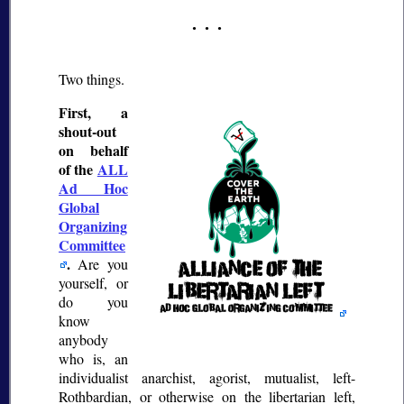
Two things.
First, a
shout-out
on behalf
of the
ALL
Ad Hoc
Global
Organizing
Committee
.
Are you
yourself, or
do you
know
anybody
who is, an
individualist anarchist, agorist, mutualist, left-
Rothbardian, or otherwise on the libertarian left,