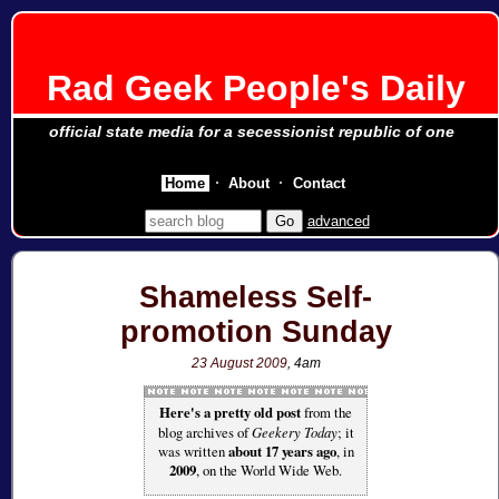
Rad Geek People's Daily
official state media for a secessionist republic of one
Home
About
Contact
advanced
Shameless Self-
promotion Sunday
23 August 2009
, 4am
Here's a pretty old post
from the
blog archives of
Geekery Today
; it
was written
about 17 years ago
, in
2009
, on the World Wide Web.