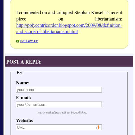
I commented on and critiqued Stephan Kinsella’s recent
piece on libertarianism:
http://polycentricorder.blogspot.com/2009/08/definition-
and-scope-of-libertarianism.html
Follow Up
POST A REPLY
By:
Name:
E-mail:
Your e-mail address will not be published.
Website: