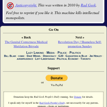
Anticopyright.
This was written in 2010 by
Rad Geek
.
Feel free to reprint if you like it. This machine kills intellectual
monopolists.
Go On
« Back
Next »
The Genital Correctness Medical
Revolution Day / Shameless Self-
Mutilation Brigade
promotion Sunday
Lazy Linking
∙
Media
∙
Police
∙
Politics
Bill Blair
∙
comic
∙
Dave Weigel
∙
Democracy
∙
G20
∙
Gangsters in Blue
∙
Jim Henley
∙
jurisprudence
∙
Left-Libertarian
∙
Political Economy
∙
Toronto
Support
or
Via PayPal
Donations keep the
Rad Geek People's Daily
running. See
Donate
for details.
I speak only for myself in the
Rad Geek People's Daily
, not necessarily for any patrons,
sponsors, clients or institutions.