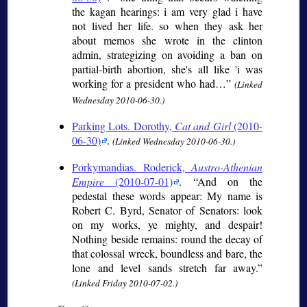
the kagan hearings: i am very glad i have
not lived her life. so when they ask her
about memos she wrote in the clinton
admin, strategizing on avoiding a ban on
partial-birth abortion, she's all like 'i was
working for a president who had…
(Linked
Wednesday 2010-06-30.)
Parking Lots. Dorothy,
Cat and Girl
(2010-
06-30)
.
(Linked Wednesday 2010-06-30.)
Porkymandias. Roderick,
Austro-Athenian
Empire
(2010-07-01)
.
And on the
pedestal these words appear: My name is
Robert C. Byrd, Senator of Senators: look
on my works, ye mighty, and despair!
Nothing beside remains: round the decay of
that colossal wreck, boundless and bare, the
lone and level sands stretch far away.
(Linked Friday 2010-07-02.)