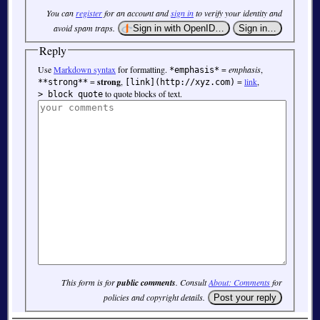
You can
register
for an account and
sign in
to verify your identity and
avoid spam traps.
Reply
Use
Markdown syntax
for formatting.
=
emphasis
,
*emphasis*
=
strong
,
=
link
,
**strong**
[link](http://xyz.com)
to quote blocks of text.
> block quote
This form is for
public comments
. Consult
About: Comments
for
policies and copyright details.