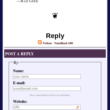
—Rad Geek
Reply
Follow
·
TrackBack URI
POST A REPLY
By:
Name:
E-mail:
Your e-mail address will not be published.
Website: