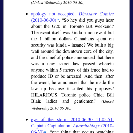
(Linked Wednesday 2010-06-30.)
apology not accepted.
Dinosaur Comics
(2010-06-30)
. “So hey did you guys hear
about the G20 in Toronto last weekend?
The event itself was kinda a non-event but
the 1 billion dollars Canadians spent on
security was kinda – insane? We built a big
wall around the downtown core of the city,
and the chief of police announced that there
was a new secret law passed wherein
anyone within 5 meters of this fence had to
produce ID or be arrested. And then, after
the event, he announced that he made the
law up because it suited his purposes?
HILARIOUS. Toronto police Chief Bill
Blair, ladies and gentlemen.”
(Linked
Wednesday 2010-06-30.)
eye of the storm 2010-06-30 11:05:51.
Captain Capitulation,
Anarchoblogs
(2010-
06-30)
.
one thing that occurs watching