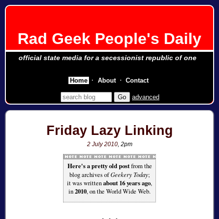
Rad Geek People's Daily
official state media for a secessionist republic of one
Home
About
Contact
advanced
Friday Lazy Linking
2 July 2010
, 2pm
Here's a pretty old post
from the
blog archives of
Geekery Today
;
it was written
about 16 years ago
,
in
2010
, on the World Wide Web.