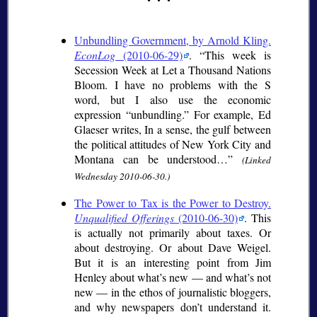
Unbundling Government, by Arnold Kling.
EconLog
(2010-06-29)
.
This week is
Secession Week at Let a Thousand Nations
Bloom. I have no problems with the S
word, but I also use the economic
expression “unbundling.” For example, Ed
Glaeser writes, In a sense, the gulf between
the political attitudes of New York City and
Montana can be understood…
(Linked
Wednesday 2010-06-30.)
The Power to Tax is the Power to Destroy.
Unqualified Offerings
(2010-06-30)
. This
is actually not primarily about taxes. Or
about destroying. Or about Dave Weigel.
But it is an interesting point from Jim
Henley about what’s new — and what’s not
new — in the ethos of journalistic bloggers,
and why newspapers don’t understand it.