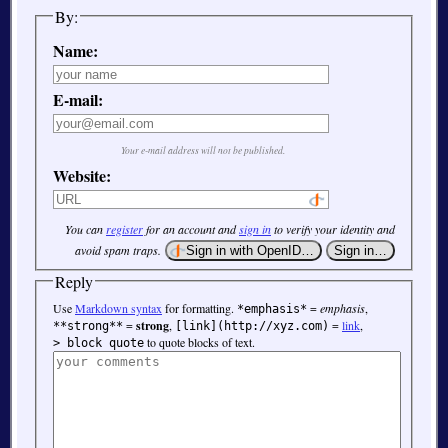
By:
Name:
E-mail:
Your e-mail address will not be published.
Website:
You can
register
for an account and
sign in
to verify your identity and
avoid spam traps.
Reply
Use
Markdown syntax
for formatting.
=
emphasis
,
*emphasis*
=
strong
,
=
link
,
**strong**
[link](http://xyz.com)
to quote blocks of text.
> block quote