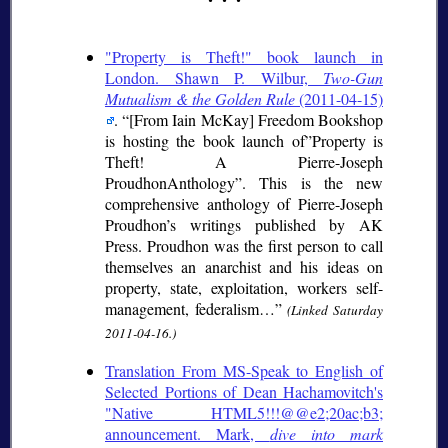
"Property is Theft!" book launch in
London. Shawn P. Wilbur,
Two-Gun
Mutualism & the Golden Rule
(2011-04-15)
.
[From Iain McKay] Freedom Bookshop
is hosting the book launch of”Property is
Theft! A Pierre-Joseph
ProudhonAnthology”. This is the new
comprehensive anthology of Pierre-Joseph
Proudhon’s writings published by AK
Press. Proudhon was the first person to call
themselves an anarchist and his ideas on
property, state, exploitation, workers self-
management, federalism…
(Linked Saturday
2011-04-16.)
Translation From MS-Speak to English of
Selected Portions of Dean Hachamovitch's
"Native HTML5!!!@@e2;20ac;b3;
announcement. Mark,
dive into mark