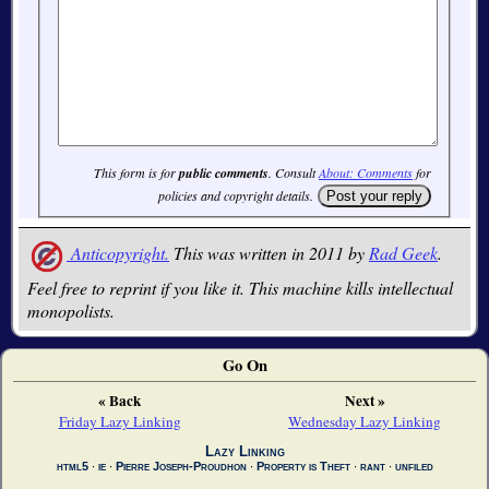
This form is for
public comments
. Consult
About: Comments
for
policies and copyright details.
Anticopyright.
This was written in 2011 by
Rad Geek
.
Feel free to reprint if you like it. This machine kills intellectual
monopolists.
Go On
« Back
Next »
Friday Lazy Linking
Wednesday Lazy Linking
Lazy Linking
html5
∙
ie
∙
Pierre Joseph-Proudhon
∙
Property is Theft
∙
rant
∙
unfiled