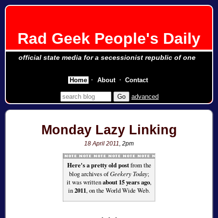
Rad Geek People's Daily
official state media for a secessionist republic of one
Home
About
Contact
advanced
Monday Lazy Linking
18 April 2011
, 2pm
Here's a pretty old post
from the
blog archives of
Geekery Today
;
it was written
about 15 years ago
,
in
2011
, on the World Wide Web.