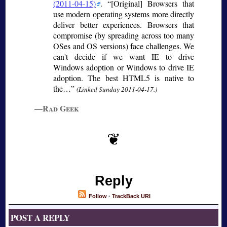
(2011-04-15)
.
[Original] Browsers that
use modern operating systems more directly
deliver better experiences. Browsers that
compromise (by spreading across too many
OSes and OS versions) face challenges. We
can't decide if we want IE to drive
Windows adoption or Windows to drive IE
adoption. The best HTML5 is native to
the…
(Linked Sunday 2011-04-17.)
—Rad Geek
Reply
Follow
·
TrackBack URI
POST A REPLY