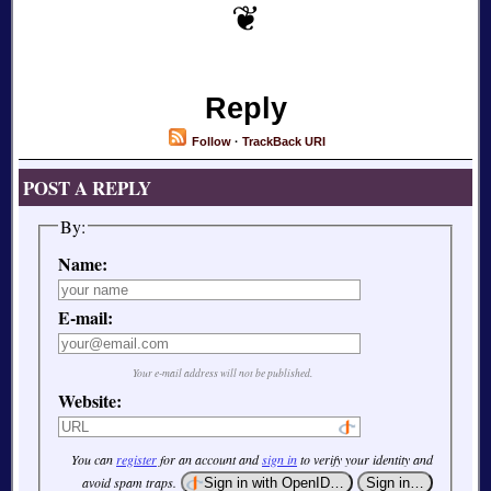
Reply
Follow
·
TrackBack URI
POST A REPLY
By:
Name:
E-mail:
Your e-mail address will not be published.
Website:
You can
register
for an account and
sign in
to verify your identity and
avoid spam traps.