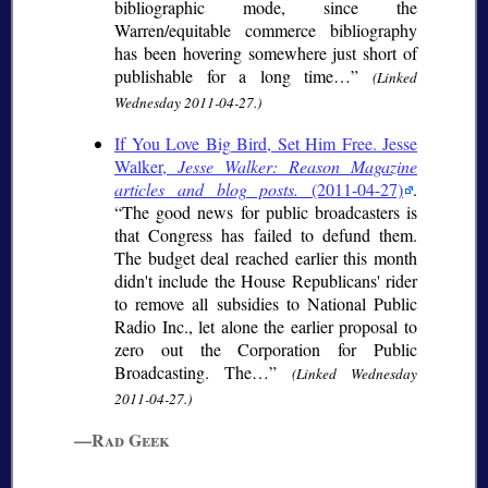
bibliographic mode, since the
Warren/equitable commerce bibliography
has been hovering somewhere just short of
publishable for a long time…
(Linked
Wednesday 2011-04-27.)
If You Love Big Bird, Set Him Free. Jesse
Walker,
Jesse Walker: Reason Magazine
articles and blog posts.
(2011-04-27)
.
The good news for public broadcasters is
that Congress has failed to defund them.
The budget deal reached earlier this month
didn't include the House Republicans' rider
to remove all subsidies to National Public
Radio Inc., let alone the earlier proposal to
zero out the Corporation for Public
Broadcasting. The…
(Linked Wednesday
2011-04-27.)
—Rad Geek