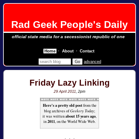
Rad Geek People's Daily
official state media for a secessionist republic of one
Home
About
Contact
advanced
Friday Lazy Linking
29 April 2011
, 2pm
Here's a pretty old post
from the
blog archives of
Geekery Today
;
it was written
about 15 years ago
,
in
2011
, on the World Wide Web.