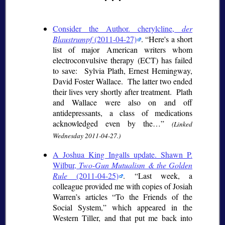
Consider the Author. cherylcline,
der
Blaustrumpf
(2011-04-27)
.
Here's a short
list of major American writers whom
electroconvulsive therapy (ECT) has failed
to save: Sylvia Plath, Ernest Hemingway,
David Foster Wallace. The latter two ended
their lives very shortly after treatment. Plath
and Wallace were also on and off
antidepressants, a class of medications
acknowledged even by the…
(Linked
Wednesday 2011-04-27.)
A Joshua King Ingalls update. Shawn P.
Wilbur,
Two-Gun Mutualism & the Golden
Rule
(2011-04-25)
.
Last week, a
colleague provided me with copies of Josiah
Warren’s articles “To the Friends of the
Social System,” which appeared in the
Western Tiller, and that put me back into