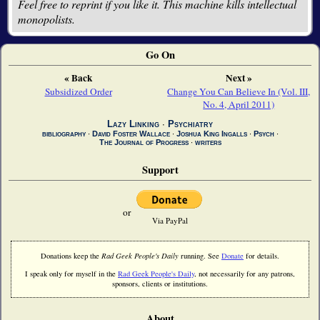
Feel free to reprint if you like it. This machine kills intellectual
monopolists.
Go On
« Back
Next »
Subsidized Order
Change You Can Believe In (Vol. III,
No. 4, April 2011)
Lazy Linking
∙
Psychiatry
bibliography
∙
David Foster Wallace
∙
Joshua King Ingalls
∙
Psych
∙
The Journal of Progress
∙
writers
Support
or
Via PayPal
Donations keep the
Rad Geek People's Daily
running. See
Donate
for details.
I speak only for myself in the
Rad Geek People's Daily
, not necessarily for any patrons,
sponsors, clients or institutions.
About