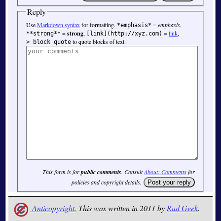
Reply
Use
Markdown syntax
for formatting.
=
emphasis
,
*emphasis*
=
strong
,
=
link
,
**strong**
[link](http://xyz.com)
to quote blocks of text.
> block quote
This form is for
public comments
. Consult
About: Comments
for
policies and copyright details.
Anticopyright.
This was written in 2011 by
Rad Geek
.