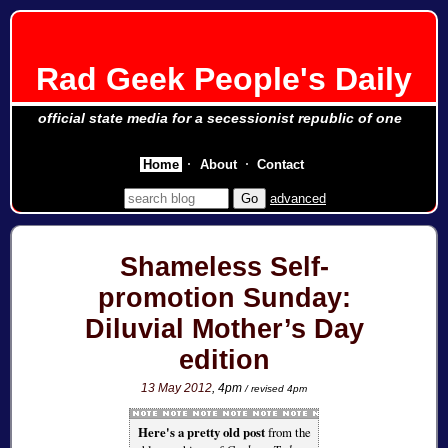
Rad Geek People's Daily
official state media for a secessionist republic of one
Home
About
Contact
advanced
Shameless Self-
promotion Sunday:
Diluvial Mother’s Day
edition
13 May 2012
, 4pm
/ revised 4pm
Here's a pretty old post
from the