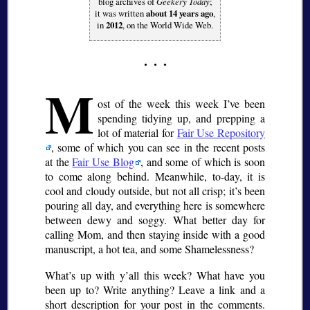
blog archives of
Geekery Today
;
it was written
about 14 years ago
,
in
2012
, on the World Wide Web.
M
ost of the week this week I’ve been
spending tidying up, and prepping a
lot of material for
Fair Use Repository
, some of which you can see in the recent posts
at the
Fair Use Blog
, and some of which is soon
to come along behind. Meanwhile, to-day, it is
cool and cloudy outside, but not all crisp; it’s been
pouring all day, and everything here is somewhere
between dewy and soggy. What better day for
calling Mom, and then staying inside with a good
manuscript, a hot tea, and some Shamelessness?
What’s up with y’all this week? What have you
been up to? Write anything? Leave a link and a
short description for your post in the comments.