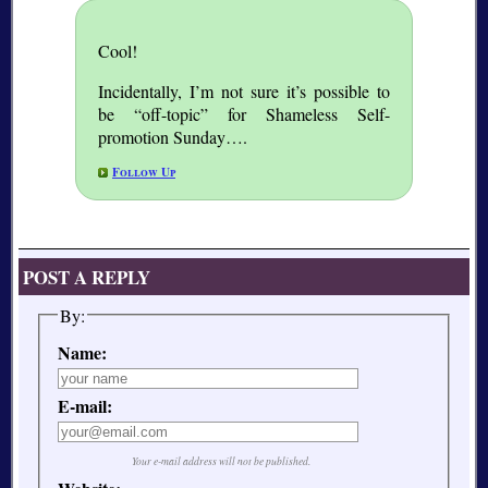
Cool!
Incidentally, I’m not sure it’s possible to
be “off-topic” for Shameless Self-
promotion Sunday….
Follow Up
POST A REPLY
By:
Name:
E-mail:
Your e-mail address will not be published.