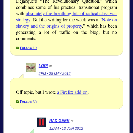
Dejacque’s “The Revolutionary Question,” which
combines some of his practical transitional program
with
absolutely fire-breathing bits of radical class-war
strategy
. But the writing for the week was a “
Note on
slavery and the origins of property
,” which has been
generating a lot of traffic on the blog, but no
comments.
Follow Up
LORI
/#
2PM • 28 MAY 2012
Off topic, but I wrote
a Firefox add-on
.
Follow Up
RAD GEEK
/#
12AM • 13 JUN 2012