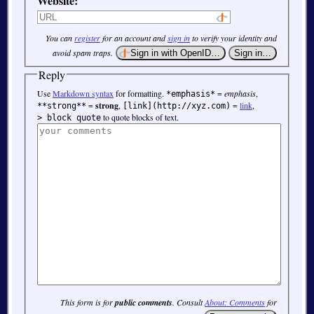
Website:
You can
register
for an account and
sign in
to verify your identity and
avoid spam traps.
Reply
Use
Markdown syntax
for formatting.
=
emphasis
,
*emphasis*
=
strong
,
=
link
,
**strong**
[link](http://xyz.com)
to quote blocks of text.
> block quote
This form is for
public comments
. Consult
About: Comments
for