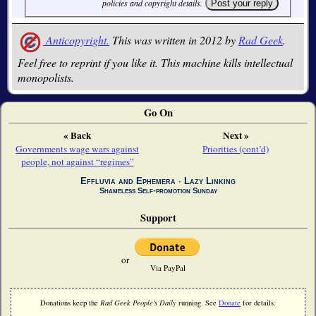
policies and copyright details.
Anticopyright.
This was written in 2012 by
Rad Geek
.
Feel free to reprint if you like it. This machine kills intellectual
monopolists.
Go On
« Back
Next »
Governments wage wars against
Priorities (cont’d)
people, not against “regimes”
Effluvia and Ephemera
∙
Lazy Linking
Shameless Self-promotion Sunday
Support
or
Via PayPal
Donations keep the
Rad Geek People's Daily
running. See
Donate
for details.