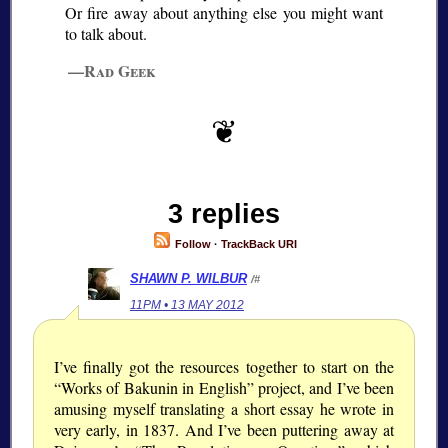
Or fire away about anything else you might want
to talk about.
—Rad Geek
3 replies
Follow
·
TrackBack URI
SHAWN P. WILBUR
/#
11PM • 13 MAY 2012
I’ve finally got the resources together to start on the
“Works of Bakunin in English” project, and I’ve been
amusing myself translating a short essay he wrote in
very early, in 1837. And I’ve been puttering away at