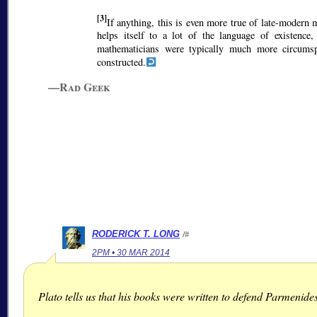
[3]
If anything, this is even more true of late-modern
helps itself to a lot of the language of existence,
mathematicians were typically much more circum
constructed.
—Rad Geek
RODERICK T. LONG
/#
2PM • 30 MAR 2014
Plato tells us that his books were written to defend Parmenides