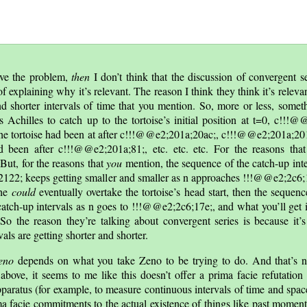
lve the problem,
then
I don’t think that the discussion of convergent s
of explaining why it’s relevant. The reason I think they think it’s relevan
nd shorter intervals of time that you mention. So, more or less, somethi
s Achilles to catch up to the tortoise’s initial position at t=0, c!!!
on the tortoise had been at after c!!!@@e2;201a;20ac;, c!!!@@e2;201a;201a
d been after c!!!@@e2;201a;81;, etc. etc. etc. For the reasons tha
ut, for the reasons that
you
mention, the sequence of the catch-up inte
122; keeps getting smaller and smaller as n approaches !!!@@e2;2c6;17
 he
could
eventually overtake the tortoise’s head start, then the sequen
tch-up intervals as n goes to !!!@@e2;2c6;17e;, and what you’ll get is 
e. So the reason they’re talking about convergent series is because it
vals are getting shorter and shorter.
eno
depends on what you take Zeno to be trying to do. And that’s n
above, it seems to me like this doesn’t offer a prima facie refutation
paratus (for example, to measure continuous intervals of time and spac
a facie commitments to the actual existence of things like past moment