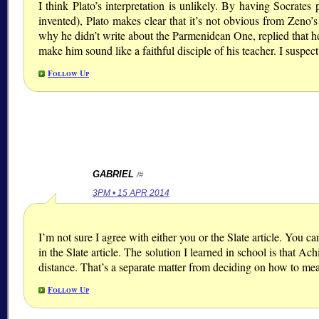
I think Plato’s interpretation is unlikely. By having Socrates
invented), Plato makes clear that it’s not obvious from Zeno’s
why he didn’t write about the Parmenidean One, replied that h
make him sound like a faithful disciple of his teacher. I suspe
Follow Up
GABRIEL
/#
3PM • 15 APR 2014
I’m not sure I agree with either you or the Slate article. You ca
in the Slate article. The solution I learned in school is that Ac
distance. That’s a separate matter from deciding on how to mea
Follow Up