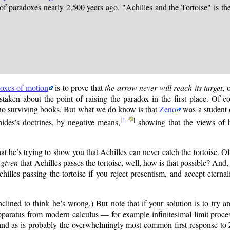
paradoxes nearly 2,500 years ago. "Achilles and the Tortoise" is the 
oxes of motion
is to prove that
the arrow never will reach its target
, 
taken about the point of raising the paradox in the first place. Of co
no surviving books. But what we do know is that
Zeno
was a student
[
1
]
nides’s doctrines, by negative means,
showing that the views of h
at he’s trying to show you that Achilles can never catch the tortoise. Of
,
given
that Achilles passes the tortoise, well, how is that possible? And, f
lles passing the tortoise if you reject presentism, and accept eterna
ined to think he’s wrong.) But note that if your solution is to try an
pparatus from modern calculus — for example infinitesimal limit proce
 and as is probably the overwhelmingly most common first response to