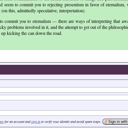
ld seem to commit you to rejecting presentism in favor of eternalism,
on this, admittedly speculative, interpretation).
to commit you to eternalism — there are ways of interpreting that awa
ky problems involved in it, and the attempt to get out of the philosoph
d up kicking the can down the road.
ter
for an account and
sign in
to verify your identity and avoid spam traps.