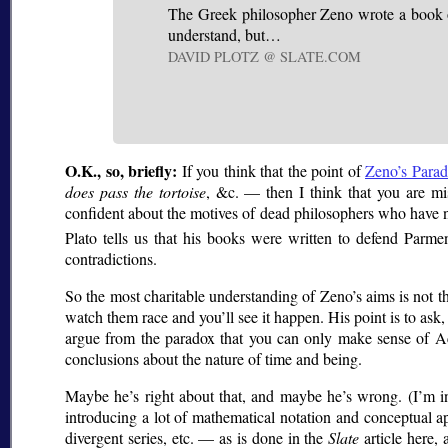
The Greek philosopher Zeno wrote a book of 
understand, but…
DAVID PLOTZ @ SLATE.COM
O.K., so, briefly:
If you think that the point of
Zeno’s Parad
does pass the tortoise
, &c. — then I think that you are mis
confident about the motives of dead philosophers who have 
Plato tells us that his books were written to defend Parme
contradictions.
So the most charitable understanding of Zeno’s aims is not th
watch them race and you’ll see it happen. His point is to ask
argue from the paradox that you can only make sense of Achi
conclusions about the nature of time and being.
Maybe he’s right about that, and maybe he’s wrong. (I’m incl
introducing a lot of mathematical notation and conceptual a
divergent series, etc. — as is done in the
Slate
article here,