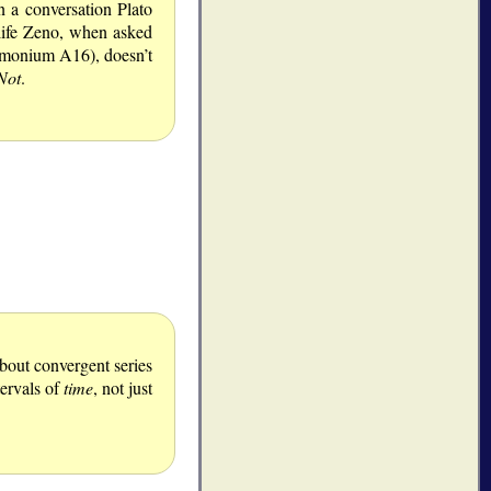
n a conversation Plato
-life Zeno, when asked
timonium A16), doesn’t
Not
.
about convergent series
tervals of
time
, not just