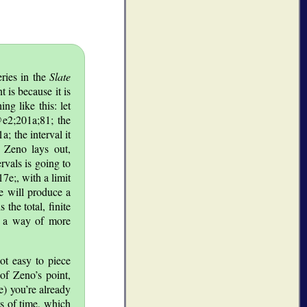
eries in the
Slate
t is because it is
ng like this: let
@@e2;201a;81; the
; the interval it
t Zeno lays out,
rvals is going to
e;, with a limit
ce will produce a
the total, finite
’s a way of more
ot easy to piece
 of Zeno’s point,
e) you’re already
s of time, which