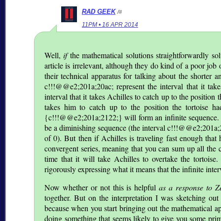
RAD GEEK
/#
11PM • 16 APR 2014
Well,
if
the mathematical solutions straightforwardly so
article is irrelevant, although they do kind of a poor job 
their technical apparatus for talking about the shorter a
c!!!@@e2;201a;20ac; represent the interval that it take
interval that it takes Achilles to catch up to the positi
takes him to catch up to the position the tortoise ha
{c!!!@@e2;201a;2122;} will form an infinite sequence. B
be a diminishing sequence (the interval c!!!@@e2;201a;2
of 0). But then if Achilles is traveling fast enough that
convergent series, meaning that you can sum up all the ca
time that it will take Achilles to overtake the tortois
rigorously expressing what it means that the infinite inter
Now whether or not this is helpful
as a response to Z
together. But on the interpretation I was sketching out 
because when you start bringing out the mathematical ap
doing something that seems likely to give you some prim