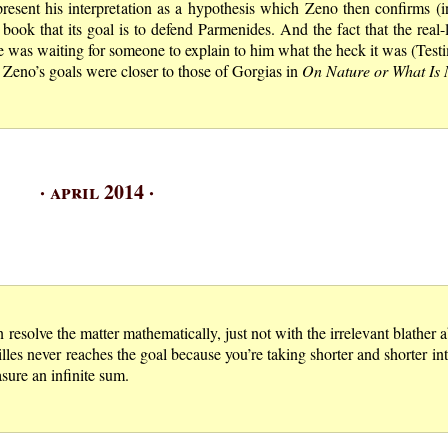
 present his interpretation as a hypothesis which Zeno then confirms (i
 book that its goal is to defend Parmenides. And the fact that the real
e was waiting for someone to explain to him what the heck it was (Tes
ct Zeno’s goals were closer to those of Gorgias in
On Nature or What Is 
· april 2014 ·
n resolve the matter mathematically, just not with the irrelevant blather 
hilles never reaches the goal because you’re taking shorter and shorter in
sure an infinite sum.