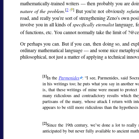
mathematically-trained writers — then probably you are doin
[
2
]
nature of the problem.
But you’re not obviously
refuti
road, and really you’re sort of strengthening Zeno’s own posi
involve you in all kinds of
specifically eternalist
language, fo
of functions, etc. You cannot normally take the limit of ?@c
Or perhaps you can. But if you can, then doing so, and expl
ordinary mathematical language — and some nice metaphysics, t
philosophical, not just a matter of applying a technical innov
[1]
In the
Parmenides
:
I see, Parmenides, said Socra
in his writings too; he puts what you say in another 
is, that these writings of mine were meant to prote
many ridiculous and contradictory results which th
partisans of the many, whose attack I return with int
appears to be still more ridiculous than the hypothesis
[2]
Since the 19th century, we’ve done a lot to really 
anticipated by but never fully available to ancient mat