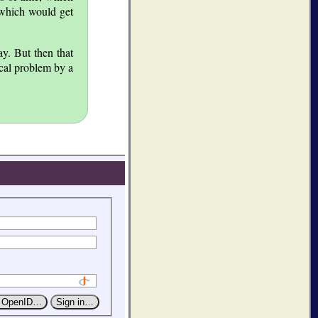
 which would get
y. But then that
ical problem by a