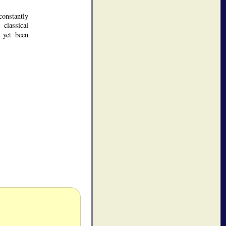
constantly
 classical
 yet been