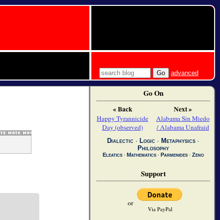
advanced
Go On
« Back
Next »
Happy Tyrannicide
Alabama Sin Miedo
Day (observed)
/ Alabama Unafraid
Dialectic
∙
Logic
∙
Metaphysics
∙
Philosophy
Eleatics
∙
Mathematics
∙
Parmenides
∙
Zeno
Support
or
Via PayPal