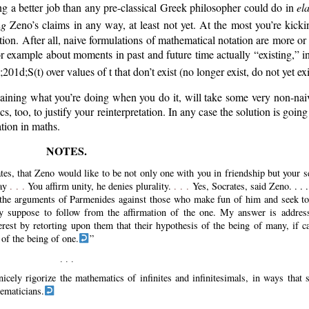
g a better job than any pre-classical Greek philosopher could do in
el
ng
Zeno’s claims in any way, at least not yet. At the most you’re kick
tion. After all, naive formulations of mathematical notation are more or
r example about moments in past and future time actually
existing,
in
e;201d;
S(t) over values of t that don’t exist (no longer exist, do not yet exi
aining what you’re doing when you do it, will take some very non-naive
oo, to justify your reinterpretation. In any case the solution is going
ation in maths.
tes, that Zeno would like to be not only one with you in friendship but your s
way
. . .
You affirm unity, he denies plurality.
. . .
Yes, Socrates, said Zeno. . . 
ct the arguments of Parmenides against those who make fun of him and seek t
ey suppose to follow from the affirmation of the one. My answer is addres
erest by retorting upon them that their hypothesis of the being of many, if ca
 of the being of one.
nicely rigorize the mathematics of infinites and infinitesimals, in ways that
hematicians.