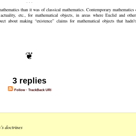
 mathematics than it was of classical mathematics. Contemporary mathematics 
 actuality, etc., for mathematical objects, in areas where Euclid and other
spect about making
existence
claims for mathematical objects that hadn’t
3 replies
Follow
·
TrackBack URI
’s doctrines