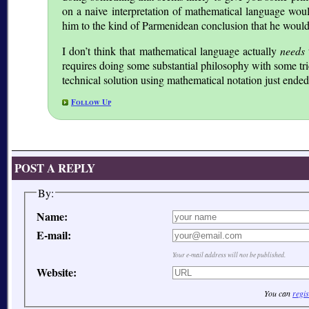
on a naive interpretation of mathematical language wou
him to the kind of Parmenidean conclusion that he would (
I don’t think that mathematical language actually
needs
requires doing some substantial philosophy with some tric
technical solution using mathematical notation just ende
Follow Up
POST A REPLY
By:
Name:
E-mail:
Your e-mail address will not be published.
Website:
You can
regis