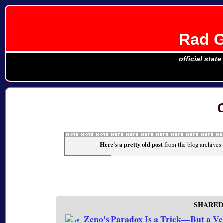
Rad G
official stat
Here's a pretty old post
from the blog archives
SHARED
Zeno's Paradox Is a Trick—But a Ve