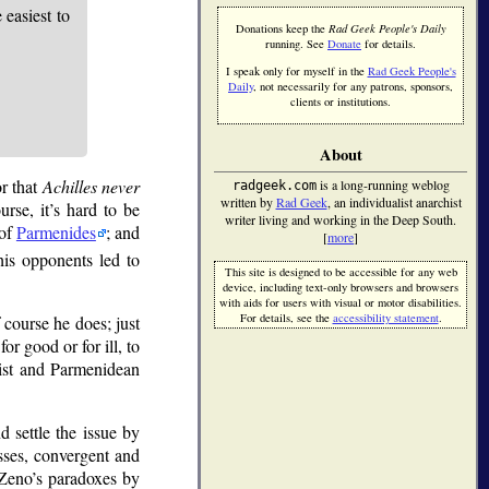
easiest to
Donations keep the
Rad Geek People's Daily
running. See
Donate
for details.
I speak only for myself in the
Rad Geek People's
Daily
, not necessarily for any patrons, sponsors,
clients or institutions.
About
or that
Achilles never
is a long-running weblog
radgeek.com
written by
Rad Geek
, an individualist anarchist
urse, it’s hard to be
writer living and working in the Deep South.
 of
Parmenides
; and
[
more
]
is opponents led to
This site is designed to be accessible for any web
device, including text-only browsers and browsers
with aids for users with visual or motor disabilities.
For details, see the
accessibility statement
.
 course he does; just
or good or for ill, to
list and Parmenidean
d settle the issue by
sses, convergent and
 Zeno’s paradoxes by