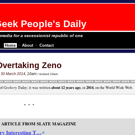
eek People's Daily
e media for a secessionist republic of one
Home
About
Contact
Overtaking Zeno
30 March 2014
, 10am
/ revised 10am
 of
Geekery Today
; it was written
about 12 years ago
, in
2014
, on the World Wide Web.
 ARTICLE FROM SLATE MAGAZINE
ry Interesting T…