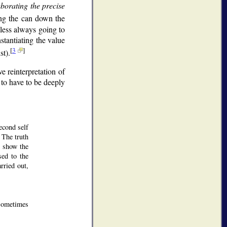
aborating the precise
ing the can down the
 less always going to
stantiating the value
[
3
]
st).
 reinterpretation of
 to have to be deeply
econd self
. The truth
o show the
sed to the
rried out,
 sometimes