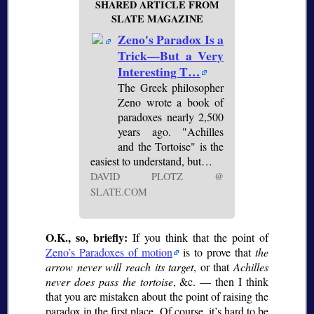
SHARED ARTICLE FROM
SLATE MAGAZINE
Zeno's Paradox Is a
Trick—But a Very
Interesting T…
The Greek philosopher
Zeno wrote a book of
paradoxes nearly 2,500
years ago. "Achilles
and the Tortoise" is the
easiest to understand, but…
DAVID PLOTZ @
SLATE.COM
O.K., so, briefly:
If you think that the point of
Zeno’s Paradoxes of motion
is to prove that
the
arrow never will reach its target
, or that
Achilles
never does pass the tortoise
, &c. — then I think
that you are mistaken about the point of raising the
paradox in the first place. Of course, it’s hard to be