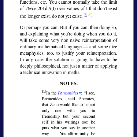
functions, etc. You cannot normally take the limit
of ?@ce;201d;
S(t) over values of t that don’t exist
[
3
]
(no longer exist, do not yet exist).
Or perhaps you can. But if you can, then doing so,
and explaining what you’re doing when you do it,
will take some very non-naive reinterpretation of
ordinary mathematical language — and some nice
metaphysics, too, to justify your reinterpretation.
In any case the solution is going to have to be
deeply philosophical, not just a matter of applying
a technical innovation in maths.
[1]
In the
Parmenides
:
I see,
Parmenides, said Socrates,
that Zeno would like to be not
only one with you in
friendship but your second
self in his writings too; he
puts what you say in another
way
. . .
You affirm unity, he