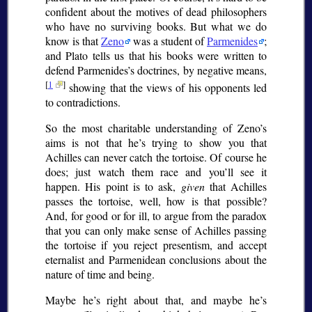
confident about the motives of dead philosophers
who have no surviving books. But what we do
know is that
Zeno
was a student of
Parmenides
;
and Plato tells us that his books were written to
defend Parmenides’s doctrines, by negative means,
[
1
]
showing that the views of his opponents led
to contradictions.
So the most charitable understanding of Zeno’s
aims is not that he’s trying to show you that
Achilles can never catch the tortoise. Of course he
does; just watch them race and you’ll see it
happen. His point is to ask,
given
that Achilles
passes the tortoise, well, how is that possible?
And, for good or for ill, to argue from the paradox
that you can only make sense of Achilles passing
the tortoise if you reject presentism, and accept
eternalist and Parmenidean conclusions about the
nature of time and being.
Maybe he’s right about that, and maybe he’s