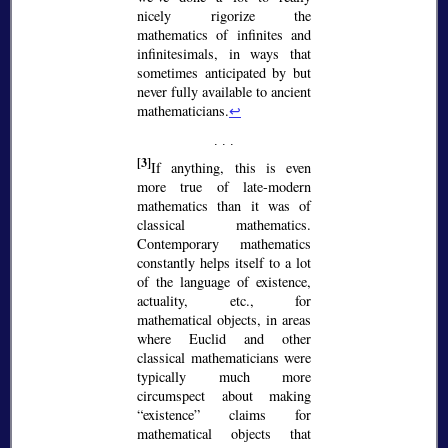
nicely rigorize the
mathematics of infinites and
infinitesimals, in ways that
sometimes anticipated by but
never fully available to ancient
mathematicians.
↩
[3]
If anything, this is even
more true of late-modern
mathematics than it was of
classical mathematics.
Contemporary mathematics
constantly helps itself to a lot
of the language of existence,
actuality, etc., for
mathematical objects, in areas
where Euclid and other
classical mathematicians were
typically much more
circumspect about making
existence
claims for
mathematical objects that