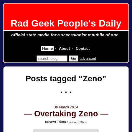
Rad Geek People's Daily
official state media for a secessionist republic of one
Home
About
Contact
advanced
Posts tagged
Zeno
30 March 2014
Overtaking Zeno
posted 10am
/ revised 10am