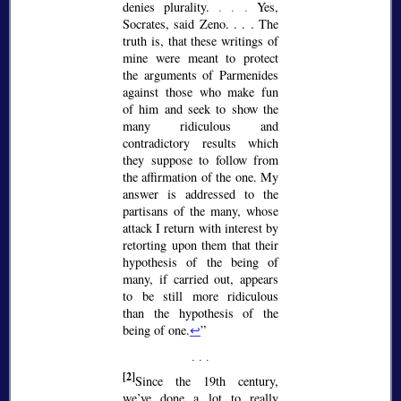
denies plurality.
. . .
Yes,
Socrates, said Zeno. . . . The
truth is, that these writings of
mine were meant to protect
the arguments of Parmenides
against those who make fun
of him and seek to show the
many ridiculous and
contradictory results which
they suppose to follow from
the affirmation of the one. My
answer is addressed to the
partisans of the many, whose
attack I return with interest by
retorting upon them that their
hypothesis of the being of
many, if carried out, appears
to be still more ridiculous
than the hypothesis of the
being of one.
↩
[2]
Since the 19th century,
we’ve done a lot to really