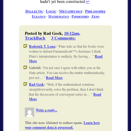
hadn’t yet been constructed.
↩
Dialectic
∙
Logic
∙
Metaphysics
∙
Philosophy
Eleatics
∙
Mathematics
∙
Parmenides
∙
Zeno
Posted by Rad Geek,
10:12am
.
TrackBack
3 Comments
:
Roderick T. Long
:
Plato tells us that his books were
written to defend Parmenidesâ€™s doctrines I think
Plato's interpretation is unlikely. By having…
Read
More
Gabriel:
I'm not sure I agree with either you or the
Slate article. You can resolve the matter mathematically,
just not…
Read More
Rad Geek
:
Well, if the mathematical solutions
straightforwardly solve the problem, then I don't think
that the discussion of convergent series in…
Read
More
Write a reply...
This site uses Akismet to reduce spam.
Learn how
your comment data is processed.