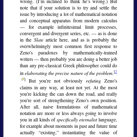
wrong. (I’m inclined to think he’s wrong.) But
note that if your solution is to try and settle the
issue by introducing a lot of mathematical notation
and conceptual apparatus from modern calculus
— for example infinitesimal limit processes,
convergent and divergent series, etc. — as is done
in the
Slate
article here, and as is probably the
overwhelmingly most common first response to
Zeno’s paradoxes by mathematically-trained
writers — then probably you are doing a better job
than any pre-classical Greek philosopher could do
[
2
in
elaborating the precise nature of the problem.
]
But you’re not obviously
refuting
Zeno’s
claims in any way, at least not yet. At the most
you’re kicking the can down the road, and really
you’re sort of strengthening Zeno’s own position.
After all, naive formulations of mathematical
notation are more or less always going to involve
you in all kinds of
specifically eternalist
language,
for example about moments in past and future time
actually
existing,
instantiating the value of