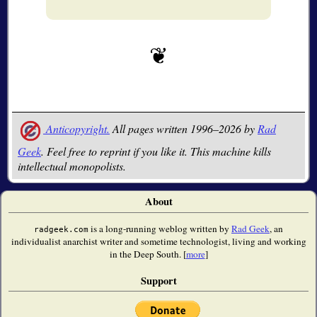
Anticopyright.
All pages written 1996–2026 by
Rad
Geek
. Feel free to reprint if you like it. This machine kills
intellectual monopolists.
About
is a long-running weblog written by
Rad Geek
, an
radgeek.com
individualist anarchist writer and sometime technologist, living and working
in the Deep South. [
more
]
Support