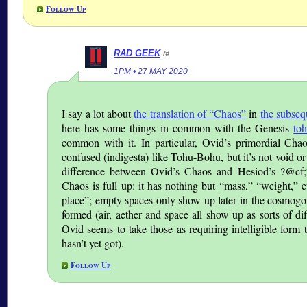
Follow Up
RAD GEEK
/#
1PM • 27 MAY 2020
I say a lot about
the translation of “Chaos”
in
the subseq
here has some things in common with the Genesis
to
common with it. In particular, Ovid’s primordial Chao
confused (indigesta) like Tohu-Bohu, but it’s not void o
difference between Ovid’s Chaos and Hesiod’s ?@cf;
Chaos is full up: it has nothing but
mass,
weight,
e
place
; empty spaces only show up later in the cosmog
formed (air, aether and space all show up as sorts of di
Ovid seems to take those as requiring intelligible form 
hasn’t yet got).
Follow Up