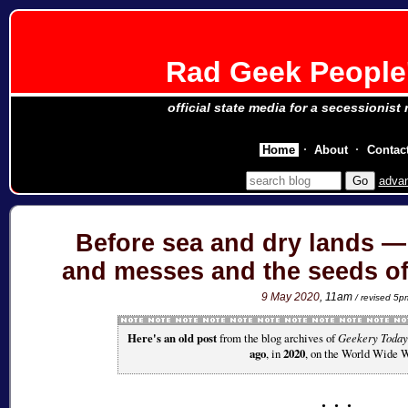
Rad Geek People'
official state media for a secessionist
Home
About
Contac
adva
Before sea and dry lands 
and messes and the seeds of 
9 May 2020
, 11am
/ revised 5p
Here's an old post
from the blog archives of
Geekery Today
ago
, in
2020
, on the World Wide 