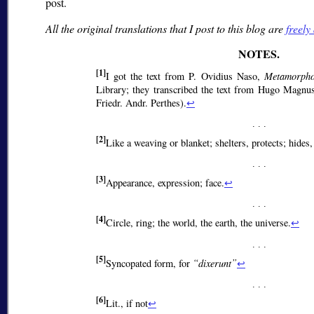
post.
All the original translations that I post to this blog are
freely
[1]
I got the text from P. Ovidius Naso,
Metamorpho
Library; they transcribed the text from Hugo Magnus
Friedr. Andr. Perthes).
↩
[2]
Like a weaving or blanket; shelters, protects; hides,
[3]
Appearance, expression; face.
↩
[4]
Circle, ring; the world, the earth, the universe.
↩
[5]
Syncopated form, for
dixerunt
↩
[6]
Lit., if not
↩