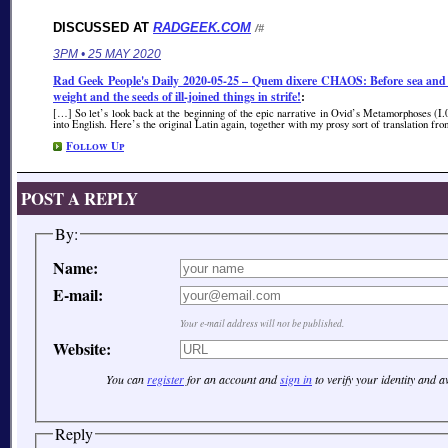
DISCUSSED AT
RADGEEK.COM
/#
3PM • 25 MAY 2020
Rad Geek People's Daily 2020-05-25 – Quem dixere CHAOS: Before sea and dr
weight and the seeds of ill-joined things in strife!
:
[…] So let’s look back at the beginning of the epic narrative in Ovid’s Metamorphoses (I.
into English. Here’s the original Latin again, together with my prosy sort of translation f
Follow Up
POST A REPLY
By:
Name:
E-mail:
Your e-mail address will not be published.
Website:
You can
register
for an account and
sign in
to verify your identity and 
Reply