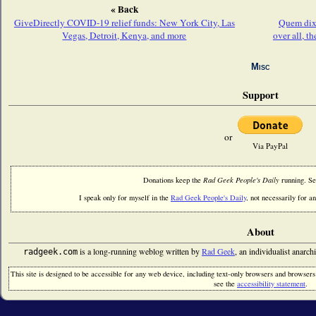
« Back
GiveDirectly COVID-19 relief funds: New York City, Las
Quem dix
Vegas, Detroit, Kenya, and more
over all, t
Misc
Support
or
Via PayPal
Donations keep the
Rad Geek People's Daily
running. S
I speak only for myself in the
Rad Geek People's Daily
, not necessarily for an
About
is a long-running weblog written by
Rad Geek
, an individualist anarch
radgeek.com
This site is designed to be accessible for any web device, including text-only browsers and browsers w
see the
accessibility statement
.