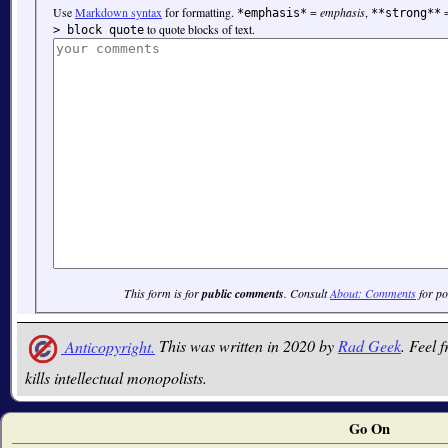
Use
Markdown syntax
for formatting.
=
emphasis
,
*emphasis*
**strong**
to quote blocks of text.
> block quote
This form is for
public comments
. Consult
About: Comments
for po
Anticopyright.
This was written in 2020 by
Rad Geek
. Feel f
kills intellectual monopolists.
Go On