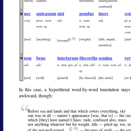
which]
named]
unformed]
[disorganized,
confused]
nec
quicquam
nisi
pondus
iners
co
8
conj.
pron., neut.
adv.
n., neut.
adj.
pf. p
nom. sg.
nom. sg.
neut
conj
[nor]
[anything]
[weight]
[idle, stupid,
[and
[
6
]
[except]
senseless]
non
bene
iunctarum
discordia
semina
re
9
adv.
adv.
n., fem. gen. pl
n., fem. abl.
n., neut. nom. pl.
n., f
sg.
[not]
[well]
[joined]
[by discord]
[the seeds]
[of 
In this case, a hyperliteral word-by-word translation stays a
awkward, though:
Before sea and lands and that which covers everything, sky
one was in all — nature’s appearance [was, that is] — the circ
which [they] have named Chaos: rude, confused also, mass
nor anything whatever but for weight, idle — piled up, too, in
[
7
]
of the not-well-joined …
, — because of strife, — the see