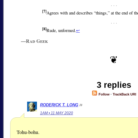
[7]
Agrees with and describes
things,
at the end of th
[8]
Rude, unformed.
↩
—Rad Geek
3 replies
Follow
·
TrackBack URI
RODERICK T. LONG
/#
1AM • 11 MAY 2020
Tohu-bohu.