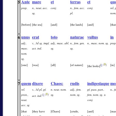
Ante
mare
et
terras
et
qu
5
prep.
n., neut. acc.
conj.
n., fem. acc.
conj.
rel. 
sg.
pl.
nom.
[before]
[the sea]
[and]
[the lands]
[and]
[tha
unus
erat
toto
naturae
vultus
in
6
adj.,
v., 3d sg. impf.
adj., masc. abl.
n., fem. gen.
n., masc. nom. sg.
prep
masc.
act. ind.
sg.
sg.
nom.
sg.
[one]
[was]
[all]
[of nature]
[in]
[
3
]
[the looks]
quem
dixere
Chaos:
rudis
indigestaque
mo
7
rel.
v., 3d pl. pf.
n. neut. nom.
adj., fem.
pf. pass. part.,
n., 
pron.,
sg.
nom. sg.
fem. nom. sg. +
[
5
]
act. ind.
neut.
conj.
acc. sg
[that
[they have
[Chaos]
[crude,
[and]
[mas