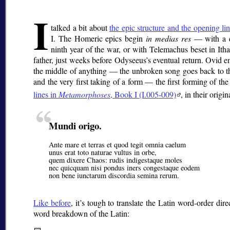
I
talked a bit about
the epic structure and the opening li
I. The Homeric epics begin
in medias res
— with a q
ninth year of the war, or with Telemachus beset in Ith
father, just weeks before Odyseeus’s eventual return. Ovid em
the middle of anything — the unbroken song goes back to th
and the very first taking of a form — the first forming of the
lines in
Metamorphoses
, Book I (I.005-009)
, in their origin
Mundi origo.
Ante mare et terras et quod tegit omnia caelum
unus erat toto naturae vultus in orbe,
quem dixere Chaos: rudis indigestaque moles
nec quicquam nisi pondus iners congestaque eodem
non bene iunctarum discordia semina rerum.
Like before
, it’s tough to translate the Latin word-order dir
word breakdown of the Latin: