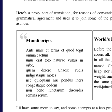
Here’s a prosy sort of translation; for reasons of conventi
grammatical agreement and uses it to join some of the p
asunder.
World’s 
Mundi origo.
Before the
Ante mare et terras et quod tegit
covers all
omnia caelum
in all the
unus erat toto naturae vultus in
orbe,
named Ch
quem dixere Chaos: rudis
heap, nor 
indigestaque moles
weight, an
nec quicquam nisi pondus iners
the same 
congestaque eodem
well-joined
non bene iunctarum discordia
semina rerum.
I’ll have some more to say, and some attempts at a less prosy