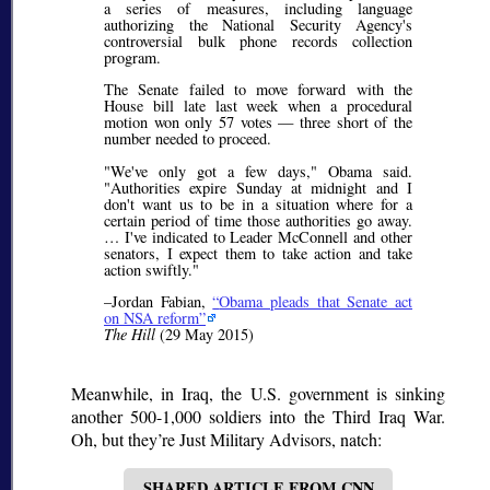
a series of measures, including language
authorizing the National Security Agency's
controversial bulk phone records collection
program.
The Senate failed to move forward with the
House bill late last week when a procedural
motion won only 57 votes — three short of the
number needed to proceed.
"We've only got a few days," Obama said.
"Authorities expire Sunday at midnight and I
don't want us to be in a situation where for a
certain period of time those authorities go away.
… I've indicated to Leader McConnell and other
senators, I expect them to take action and take
action swiftly."
–Jordan Fabian,
Obama pleads that Senate act
on NSA reform
The Hill
(29 May 2015)
Meanwhile, in Iraq, the U.S. government is sinking
another 500-1,000 soldiers into the Third Iraq War.
Oh, but they’re Just Military Advisors, natch:
SHARED ARTICLE FROM CNN