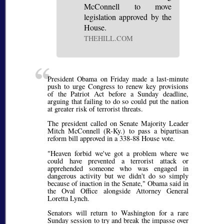
McConnell to move
legislation approved by the
House.
THEHILL.COM
President Obama on Friday made a last-minute
push to urge Congress to renew key provisions
of the Patriot Act before a Sunday deadline,
arguing that failing to do so could put the nation
at greater risk of terrorist threats.
The president called on Senate Majority Leader
Mitch McConnell (R-Ky.) to pass a bipartisan
reform bill approved in a 338-88 House vote.
"Heaven forbid we've got a problem where we
could have prevented a terrorist attack or
apprehended someone who was engaged in
dangerous activity but we didn't do so simply
because of inaction in the Senate," Obama said in
the Oval Office alongside Attorney General
Loretta Lynch.
Senators will return to Washington for a rare
Sunday session to try and break the impasse over