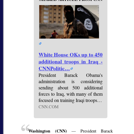
White House OKs up to 450
additional troops in Iraq -
CNNPolitic…
President Barack Obama's
administration is considering
sending about 500 additional
forces to Iraq, with many of them
focused on training Iraqi troops…
CNN.COM
Washington (CNN)
— President Barack