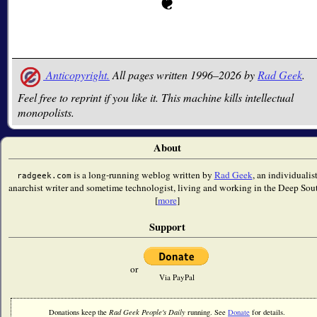
Anticopyright.
All pages written 1996–2026 by
Rad Geek
.
Feel free to reprint if you like it. This machine kills intellectual
monopolists.
About
is a long-running weblog written by
Rad Geek
, an individualis
radgeek.com
anarchist writer and sometime technologist, living and working in the Deep Sou
[
more
]
Support
or
Via PayPal
Donations keep the
Rad Geek People's Daily
running. See
Donate
for details.