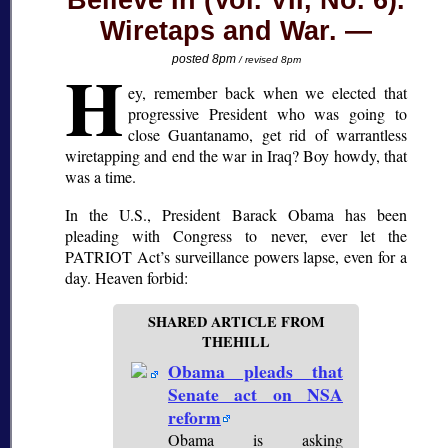
Believe In (Vol. VII, No. 6).
Wiretaps and War.
H
posted 8pm
/ revised 8pm
ey, remember back when we elected that
progressive President who was going to
close Guantanamo, get rid of warrantless
wiretapping and end the war in Iraq? Boy howdy, that
was a time.
In the U.S., President Barack Obama has been
pleading with Congress to never, ever let the
PATRIOT Act’s surveillance powers lapse, even for a
day. Heaven forbid:
SHARED ARTICLE FROM
THEHILL
Obama pleads that
Senate act on NSA
reform
Obama is asking