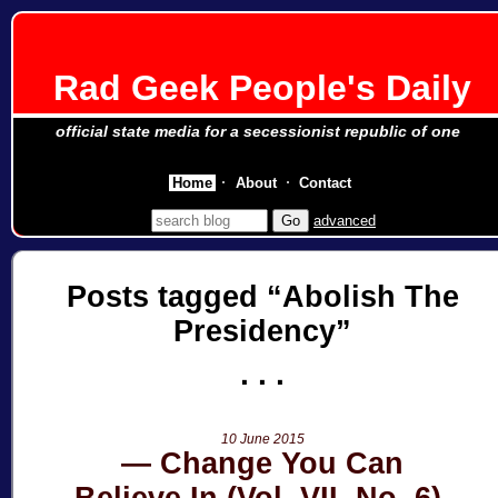
Rad Geek People's Daily
official state media for a secessionist republic of one
Home
About
Contact
advanced
Posts tagged
Abolish The
Presidency
10 June 2015
Change You Can