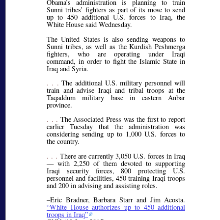
Obama’s administration is planning to train
Sunni tribes’ fighters as part of its move to send
up to 450 additional U.S. forces to Iraq, the
White House said Wednesday.
The United States is also sending weapons to
Sunni tribes, as well as the Kurdish Peshmerga
fighters, who are operating under Iraqi
command, in order to fight the Islamic State in
Iraq and Syria.
. . .
The additional U.S. military personnel will
train and advise Iraqi and tribal troops at the
Taqaddum military base in eastern Anbar
province.
. . .
The Associated Press was the first to report
earlier Tuesday that the administration was
considering sending up to 1,000 U.S. forces to
the country.
. . .
There are currently 3,050 U.S. forces in Iraq
— with 2,250 of them devoted to supporting
Iraqi security forces, 800 protecting U.S.
personnel and facilities, 450 training Iraqi troops
and 200 in advising and assisting roles.
–Eric Bradner, Barbara Starr and Jim Acosta.
White House authorizes up to 450 additional
troops in Iraq