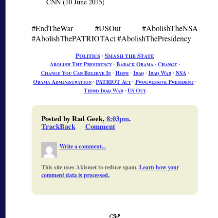
CNN (10 June 2015)
#EndTheWar #USOut #AbolishTheNSA
#AbolishThePATRIOTAct #AbolishThePresidency
Politics
∙
Smash the State
Abolish The Presidency
∙
Barack Obama
∙
Change
∙
Change You Can Believe In
∙
Hope
∙
Iraq
∙
Iraq War
∙
NSA
∙
Obama Administration
∙
PATRIOT Act
∙
Progressive President
∙
Third Iraq War
∙
US Out
Posted by Rad Geek,
8:03pm
.
TrackBack
Comment
Write a comment...
This site uses Akismet to reduce spam.
Learn how your
comment data is processed.