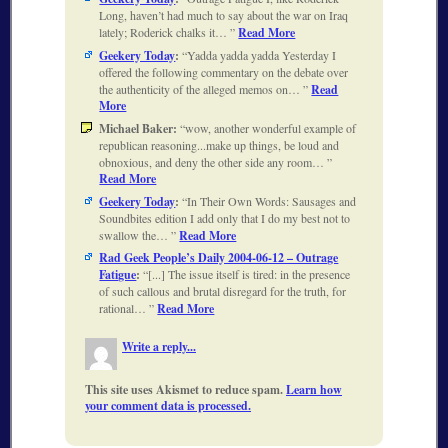
Long, haven’t had much to say about the war on Iraq
lately; Roderick chalks it…
Read More
Geekery Today
:
Yadda yadda yadda Yesterday I
offered the following commentary on the debate over
the authenticity of the alleged memos on…
Read
More
Michael Baker:
wow, another wonderful example of
republican reasoning...make up things, be loud and
obnoxious, and deny the other side any room…
Read More
Geekery Today
:
In Their Own Words: Sausages and
Soundbites edition I add only that I do my best not to
swallow the…
Read More
Rad Geek People’s Daily 2004-06-12 – Outrage
Fatigue
:
[...] The issue itself is tired: in the presence
of such callous and brutal disregard for the truth, for
rational…
Read More
Write a reply...
This site uses Akismet to reduce spam.
Learn how
your comment data is processed.