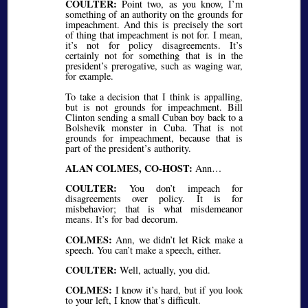
COULTER:
Point two, as you know, I’m
something of an authority on the grounds for
impeachment. And this is precisely the sort
of thing that impeachment is not for. I mean,
it’s not for policy disagreements. It’s
certainly not for something that is in the
president’s prerogative, such as waging war,
for example.
To take a decision that I think is appalling,
but is not grounds for impeachment. Bill
Clinton sending a small Cuban boy back to a
Bolshevik monster in Cuba. That is not
grounds for impeachment, because that is
part of the president’s authority.
ALAN COLMES, CO-HOST:
Ann…
COULTER:
You don’t impeach for
disagreements over policy. It is for
misbehavior; that is what misdemeanor
means. It’s for bad decorum.
COLMES:
Ann, we didn’t let Rick make a
speech. You can’t make a speech, either.
COULTER:
Well, actually, you did.
COLMES:
I know it’s hard, but if you look
to your left, I know that’s difficult.