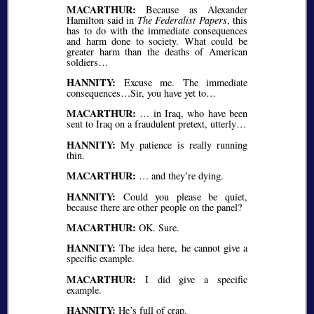
MACARTHUR:
Because as Alexander
Hamilton said in
The Federalist Papers
, this
has to do with the immediate consequences
and harm done to society. What could be
greater harm than the deaths of American
soldiers…
HANNITY:
Excuse me. The immediate
consequences…Sir, you have yet to…
MACARTHUR:
… in Iraq, who have been
sent to Iraq on a fraudulent pretext, utterly…
HANNITY:
My patience is really running
thin.
MACARTHUR:
… and they’re dying.
HANNITY:
Could you please be quiet,
because there are other people on the panel?
MACARTHUR:
OK. Sure.
HANNITY:
The idea here, he cannot give a
specific example.
MACARTHUR:
I did give a specific
example.
HANNITY:
He’s full of crap.