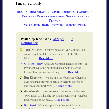
I mean, seriously.
Bush Administration
∙
Civil Liberties
∙
Language
∙
Politics
∙
Re-barbarization
∙
Surveillance
∙
Terror
Ann Coulter
∙
David Horowitz
∙
George Orwell
Posted by Rad Geek,
6:21pm
.
5
Comments
:
Tyler:
Charles, Excellent peice on Ann Coulter. In a
weird way I think her articles read a bit like This
Modern…
Read More
Geekery Today
:
Aid and Comfort Thanks to our War
President, equating political dissent with an act of
treason has become something of…
Read More
Ben Kilpatrick:
We are in a very bad state when one
cannot tell the difference between serious assertions
and ideas and mockeries…
Read More
tim schmidt:
YOU are taking her seriously because
YOU listen to what she says, and spend your 'valuable'
time writing about her.…
Read More
Rad Geek
:
Our War president has kept this country