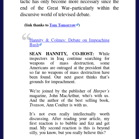
tactic has only become more necessary since the
end of the Great War–particularly within the
discursive world of televised debate.
(link thanks to
Tom Tomorrow
)
Hannity & Colmes: Debate on Impeaching
Bush
SEAN HANNITY, CO-HOST:
While
inspectors in Iraq continue searching for
weapons of mass destruction, some
Americans are outraged at the president that
so far no weapons of mass destruction have
been found. Our next guest thinks that’s
grounds for impeachment.
We’re joined by the publisher of
Harper’s
magazine, John MacArthur, who’s with us.
And the author of the best selling book,
Treason
, Ann Coulter is with us.
It’s not even really intellectually worth
discussing. After reading your article, my
first reaction is to bubble and fizz and get
mad. My second reaction is this is beyond
silly, you know, but you really believe this?