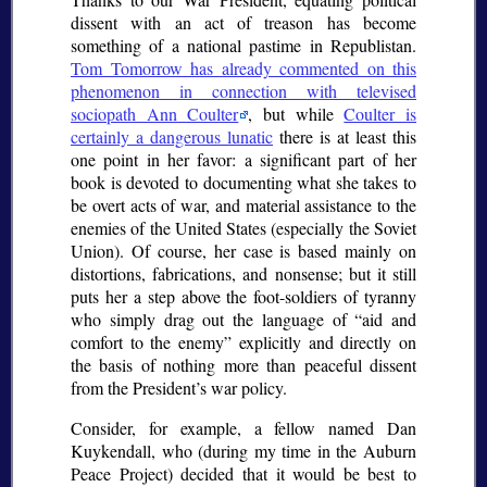
dissent with an act of treason has become
something of a national pastime in Republistan.
Tom Tomorrow has already commented on this
phenomenon in connection with televised
sociopath Ann Coulter
, but while
Coulter is
certainly a dangerous lunatic
there is at least this
one point in her favor: a significant part of her
book is devoted to documenting what she takes to
be overt acts of war, and material assistance to the
enemies of the United States (especially the Soviet
Union). Of course, her case is based mainly on
distortions, fabrications, and nonsense; but it still
puts her a step above the foot-soldiers of tyranny
who simply drag out the language of “aid and
comfort to the enemy” explicitly and directly on
the basis of nothing more than peaceful dissent
from the President’s war policy.
Consider, for example, a fellow named Dan
Kuykendall, who (during my time in the Auburn
Peace Project) decided that it would be best to