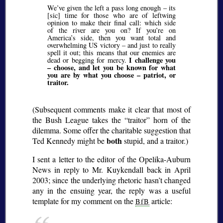
We’ve given the left a pass long enough – its
[sic] time for those who are of leftwing
opinion to make their final call: which side
of the river are you on? If you’re on
America’s side, then you want total and
overwhelming US victory – and just to really
spell it out; this means that our enemies are
I challenge you
dead or begging for mercy.
– choose, and let you be known for what
you are by what you choose – patriot, or
traitor.
(Subsequent comments make it clear that most of
the Bush League takes the
traitor
horn of the
dilemma. Some offer the charitable suggestion that
both
Ted Kennedy might be
stupid, and a traitor.)
I sent a letter to the editor of the Opelika-Auburn
News in reply to Mr. Kuykendall back in April
2003; since the underlying rhetoric hasn’t changed
any in the ensuing year, the reply was a useful
template for my comment on the
article:
BfB