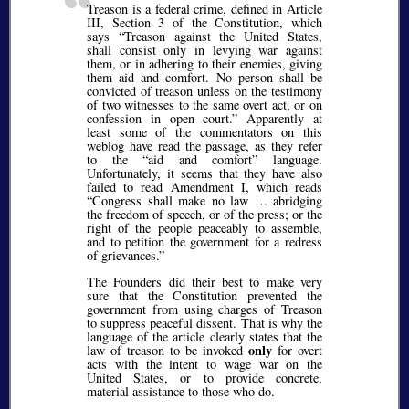
Treason is a federal crime, defined in Article
III, Section 3 of the Constitution, which
says
Treason against the United States,
shall consist only in levying war against
them, or in adhering to their enemies, giving
them aid and comfort. No person shall be
convicted of treason unless on the testimony
of two witnesses to the same overt act, or on
confession in open court.
Apparently at
least some of the commentators on this
weblog have read the passage, as they refer
to the
aid and comfort
language.
Unfortunately, it seems that they have also
failed to read Amendment I, which reads
Congress shall make no law … abridging
the freedom of speech, or of the press; or the
right of the people peaceably to assemble,
and to petition the government for a redress
of grievances.
The Founders did their best to make very
sure that the Constitution prevented the
government from using charges of Treason
to suppress peaceful dissent. That is why the
language of the article clearly states that the
only
law of treason to be invoked
for overt
acts with the intent to wage war on the
United States, or to provide concrete,
material assistance to those who do.