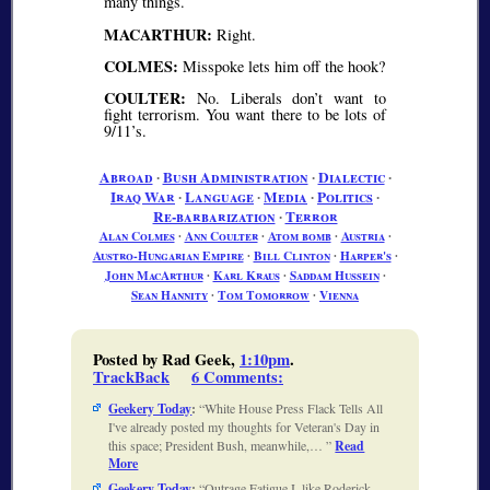
many things.
MACARTHUR:
Right.
COLMES:
Misspoke lets him off the hook?
COULTER:
No. Liberals don’t want to
fight terrorism. You want there to be lots of
9/11’s.
Abroad
∙
Bush Administration
∙
Dialectic
∙
Iraq War
∙
Language
∙
Media
∙
Politics
∙
Re-barbarization
∙
Terror
Alan Colmes
∙
Ann Coulter
∙
Atom bomb
∙
Austria
∙
Austro-Hungarian Empire
∙
Bill Clinton
∙
Harper's
∙
John MacArthur
∙
Karl Kraus
∙
Saddam Hussein
∙
Sean Hannity
∙
Tom Tomorrow
∙
Vienna
Posted by Rad Geek,
1:10pm
.
TrackBack
6 Comments
:
Geekery Today
:
White House Press Flack Tells All
I've already posted my thoughts for Veteran's Day in
this space; President Bush, meanwhile,…
Read
More
Geekery Today
:
Outrage Fatigue I, like Roderick