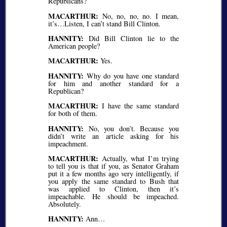
Republicans?
MACARTHUR:
No, no, no, no. I mean,
it’s…Listen, I can’t stand Bill Clinton.
HANNITY:
Did Bill Clinton lie to the
American people?
MACARTHUR:
Yes.
HANNITY:
Why do you have one standard
for him and another standard for a
Republican?
MACARTHUR:
I have the same standard
for both of them.
HANNITY:
No, you don’t. Because you
didn’t write an article asking for his
impeachment.
MACARTHUR:
Actually, what I’m trying
to tell you is that if you, as Senator Graham
put it a few months ago very intelligently, if
you apply the same standard to Bush that
was applied to Clinton, then it’s
impeachable. He should be impeached.
Absolutely.
HANNITY:
Ann…