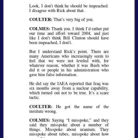
Look, I don’t think he should be impeached.
I disagree with Rick about that.
COULTER:
That’s very big of you.
COLMES:
Thank you. I think I’d rather put
our time and effort toward 2004, and just
like I don’t think Bill Clinton should have
been impeached, I don’t.
But I understand Rick’s point. There are
many Americans who increasingly seem to
feel that we were not leveled with, for
whatever reason, whether it was Bush who
did it or people in his administration who
gave him false information.
He did say the IAEA reported that Iraq was
six months away from a nuclear capability,
which turned out not to be true. It’s a scare
tactic.
COULTER:
He got the name of the
institute wrong.
COLMES:
Saying
I misspoke,
and they
said they misspoke about a number of
things. Misspoke about uranium. They
misspoke about tubes, misspoke about how