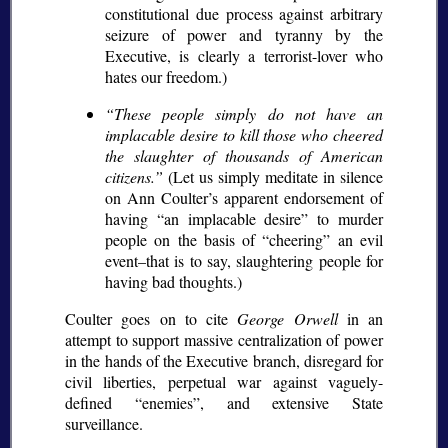
constitutional due process against arbitrary
seizure of power and tyranny by the
Executive, is clearly a terrorist-lover who
hates our freedom.)
These people simply do not have an
implacable desire to kill those who cheered
the slaughter of thousands of American
citizens.
(Let us simply meditate in silence
on Ann Coulter’s apparent endorsement of
having
an implacable desire
to murder
people on the basis of
cheering
an evil
event–that is to say, slaughtering people for
having bad thoughts.)
Coulter goes on to cite
George Orwell
in an
attempt to support massive centralization of power
in the hands of the Executive branch, disregard for
civil liberties, perpetual war against vaguely-
defined
enemies
, and extensive State
surveillance.