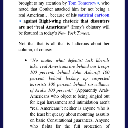
brought to my attention by
Tom Tomorrow
, who
noted that Coulter attacked him for not being a
his
satirical cartoon
real American… because of
against Right-wing rhetoric that dissenters
are not
real Americans
(Irony’s obituary will
be featured in today’s
New York Times
).
Not that that is all that is ludicrous about her
column, of course:
No matter what defeatist tack liberals
take, real Americans are behind our troops
100 percent, behind John Ashcroft 100
percent, behind locking up suspected
terrorists 100 percent, behind surveillance
of Arabs 100 percent.
(Apparently Arab-
Americans who object to being singled out
for legal harassment and intimidation aren’t
real Americans
; neither is anyone who is
the least bit queasy about mounting assaults
on basic Constitutional guarantees. Anyone
who fights for the full protection of