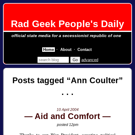
Rad Geek People's Daily
official state media for a secessionist republic of one
Home
About
Contact
advanced
Posts tagged
Ann Coulter
10 April 2004
Aid and Comfort
posted 12pm
Thanks to our War President, equating political