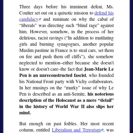
Three days before his imminent defeat, Ms.
Coulter set out on a quixotic mission to
defend his
candidacy
and ruminate on why the cabal of
liberals
was directing such
blind rage
against
him. However, somehow, in the process of her
delirious, racist ravings (
In addition to mutilating
girls and burning synagogues, another popular
Muslim pastime in France is to steal cars, set them
on fire and push them off cliffs
), she somehow
neglected to mention–either because she doesn’t
Jean-Marie Le
know or doesn’t care–the fact that
Pen is an unreconstructed fascist
, who founded
his National Front party with Vichy collaborators.
In her musings on the
murky
issue of why Le
his notorious
Pen is described as an anti-Semite,
description of the Holocaust as a mere
detail
in the history of World War II also slips her
mind.
But enough on past foibles. Her most recent
column, entitled
Liberalism and Terrorism
, was