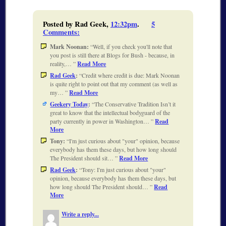
Posted by Rad Geek,
12:32pm
.
5
Comments
:
Mark Noonan:
Well, if you check you'll note that
you post is still there at Blogs for Bush - because, in
reality,…
Read More
Rad Geek
:
Credit where credit is due: Mark Noonan
is quite right to point out that my comment (as well as
my…
Read More
Geekery Today
:
The Conservative Tradition Isn’t it
great to know that the intellectual bodyguard of the
party currently in power in Washington…
Read
More
Tony:
I'm just curious about "your" opinion, because
everybody has them these days, but how long should
The President should sit…
Read More
Rad Geek
:
Tony: I'm just curious about "your"
opinion, because everybody has them these days, but
how long should The President should…
Read
More
Write a reply...