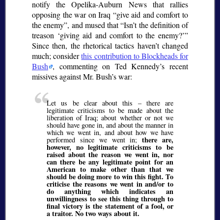
notify the Opelika-Auburn News that rallies
opposing the war on Iraq
give aid and comfort to
the enemy
, and mused that
Isn’t the definition of
treason
giving aid and comfort to the enemy?
Since then, the rhetorical tactics haven’t changed
much; consider
this contribution to Blockheads for
Bush
, commenting on Ted Kennedy’s recent
missives against Mr. Bush’s war:
Let us be clear about this – there are
legitimate criticisms to be made about the
liberation of Iraq; about whether or not we
should have gone in, and about the manner in
which we went in, and about how we have
there are,
performed since we went in;
however, no legitimate criticisms to be
raised about the reason we went in, nor
can there be any legitimate point for an
American to make other than that we
should be doing more to win this fight. To
criticise the reasons we went in and/or to
do anything which indicates an
unwillingness to see this thing through to
final victory is the statement of a fool, or
a traitor. No two ways about it.