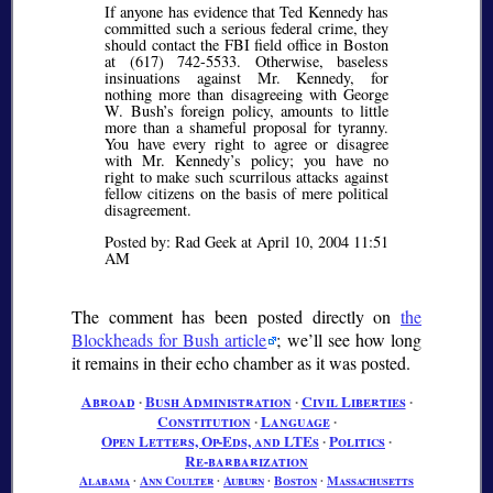
If anyone has evidence that Ted Kennedy has
committed such a serious federal crime, they
should contact the FBI field office in Boston
at (617) 742-5533. Otherwise, baseless
insinuations against Mr. Kennedy, for
nothing more than disagreeing with George
W. Bush’s foreign policy, amounts to little
more than a shameful proposal for tyranny.
You have every right to agree or disagree
with Mr. Kennedy’s policy; you have no
right to make such scurrilous attacks against
fellow citizens on the basis of mere political
disagreement.
Posted by: Rad Geek at April 10, 2004 11:51
AM
The comment has been posted directly on
the
Blockheads for Bush article
; we’ll see how long
it remains in their echo chamber as it was posted.
Abroad
∙
Bush Administration
∙
Civil Liberties
∙
Constitution
∙
Language
∙
Open Letters, Op-Eds, and LTEs
∙
Politics
∙
Re-barbarization
Alabama
∙
Ann Coulter
∙
Auburn
∙
Boston
∙
Massachusetts