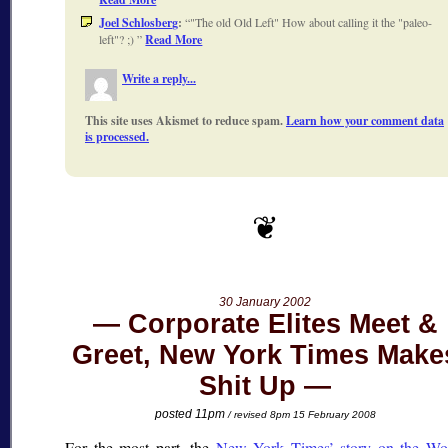
Joel Schlosberg
:
"The old Old Left" How about calling it the "paleo-
left"? ;)
Read More
Write a reply...
This site uses Akismet to reduce spam.
Learn how your comment data
is processed.
30 January 2002
Corporate Elites Meet &
Greet, New York Times Make
Shit Up
posted 11pm
/ revised 8pm 15 February 2008
For the most part, the
New York Times’ story on the Wo