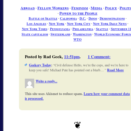
Abroad
∙
Fellow Workers
∙
Feminism
∙
Media
∙
Police
∙
Politi
∙
Power to the People
Battle of Seattle
∙
California
∙
D.C.
∙
Davos
∙
Demonstrations
∙
Los Angeles
∙
New York
∙
New York City
∙
New York Daily News
∙
New York Times
∙
Pennsylvania
∙
Philadelphia
∙
Seattle
∙
September 1
State capitalism
∙
Switzerland
∙
Washington
∙
World Economic Foru
WTO
Posted by Rad Geek,
11:51pm
.
1 Comment
:
Geekery Today
:
Civil defense Hello, we’re the cops, and we’re here to
keep you safe! Michael Pate has pointed out a blurb…
Read More
Write a reply...
This site uses Akismet to reduce spam.
Learn how your comment data
is processed.