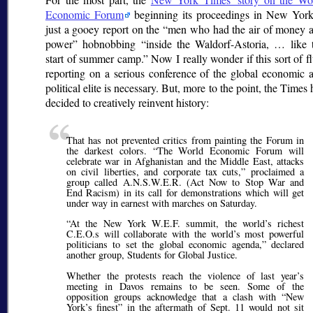
Economic Forum
beginning its proceedings in New York
just a gooey report on the
men who had the air of money 
power
hobnobbing
inside the Waldorf-Astoria, … like 
start of summer camp.
Now I really wonder if this sort of fl
reporting on a serious conference of the global economic 
political elite is necessary. But, more to the point, the Times 
decided to creatively reinvent history:
That has not prevented critics from painting the Forum in
the darkest colors.
The World Economic Forum will
celebrate war in Afghanistan and the Middle East, attacks
on civil liberties, and corporate tax cuts,
proclaimed a
group called A.N.S.W.E.R. (Act Now to Stop War and
End Racism) in its call for demonstrations which will get
under way in earnest with marches on Saturday.
At the New York W.E.F. summit, the world’s richest
C.E.O.s will collaborate with the world’s most powerful
politicians to set the global economic agenda,
declared
another group, Students for Global Justice.
Whether the protests reach the violence of last year’s
meeting in Davos remains to be seen. Some of the
opposition groups acknowledge that a clash with
New
York’s finest
in the aftermath of Sept. 11 would not sit