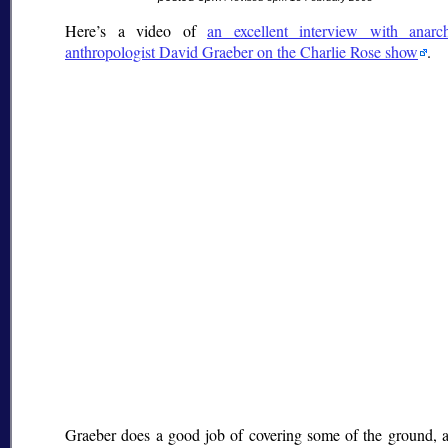
Here’s a video of
an excellent interview with anarch
anthropologist David Graeber on the Charlie Rose show
.
Graeber does a good job of covering some of the ground, 