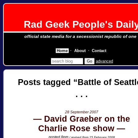
Rad Geek People's Dail
official state media for a secessionist republic of one
Home
About
Contact
advanced
Posts tagged
Battle of Seattl
28 September 2007
David Graeber on the
Charlie Rose show
posted 8pm
/ revised 8pm 15 February 2008