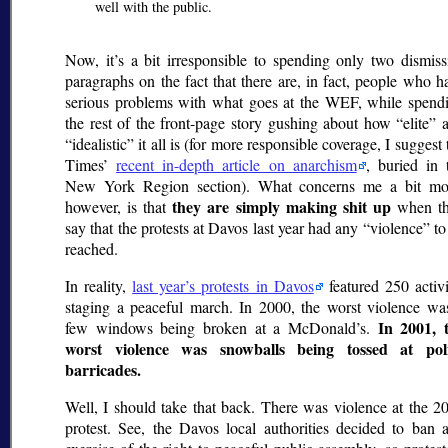
well with the public.
Now, it’s a bit irresponsible to spending only two dismiss
paragraphs on the fact that there are, in fact, people who h
serious problems with what goes at the WEF, while spend
the rest of the front-page story gushing about how
elite
a
idealistic
it all is (for more responsible coverage, I suggest 
Times’
recent in-depth article on anarchism
, buried in 
New York Region section). What concerns me a bit mo
they are simply making shit up
however, is that
when t
say that the protests at Davos last year had any
violence
to
reached.
In reality,
last year’s protests in Davos
featured 250 activi
staging a peaceful march. In 2000, the worst violence wa
In 2001, 
few windows being broken at a McDonald’s.
worst violence was snowballs being tossed at pol
barricades.
Well, I should take that back. There was violence at the 2
protest. See, the Davos local authorities decided to ban 