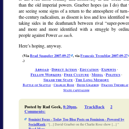
than the old imperial powers. Graeber hopes (as I do) that
are seeing some signs of a return to the atmosphere of turn-
the-century radicalism, as dissent is less and less identified w
taking sides in the deathmatch between rival
super-power
and more and more identified with a struggle by ordin
people against Power
as such
.
Here’s hoping, anyway.
(Via
Brad Spangler 2007-09-27
, via
Francois Tremblay 2007-09-27
.)
Abroad
∙
Direct Action
∙
Education
∙
Experts
∙
Fellow Workers
∙
Free Culture
∙
Media
∙
Politics
∙
Smash the State
∙
The Long Memory
Battle of Seattle
∙
Charlie Rose
∙
David Graeber
∙
Fracois Tremblay
State capitalism
Posted by Rad Geek,
8:20pm
.
TrackBack
2
Comments
:
Feminist Focus - Today Top Blog Posts on Feminism - Powered by
SocialRank
:
[...] David Graeber on the Charlie Rose show [...]
Read More