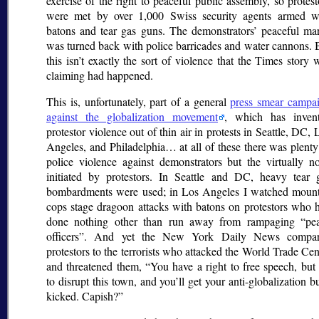
exercise of the right to peaceful public assembly, so protest
were met by over 1,000 Swiss security agents armed w
batons and tear gas guns. The demonstrators’ peaceful ma
was turned back with police barricades and water cannons. 
this isn’t exactly the sort of violence that the Times story 
claiming had happened.
This is, unfortunately, part of a general
press smear campa
against the globalization movement
, which has inven
protestor violence out of thin air in protests in Seattle, DC, 
Angeles, and Philadelphia… at all of these there was plenty
police violence against demonstrators but the virtually n
initiated by protestors. In Seattle and DC, heavy tear 
bombardments were used; in Los Angeles I watched moun
cops stage dragoon attacks with batons on protestors who 
done nothing other than run away from rampaging
pe
officers
. And yet the New York Daily News compa
protestors to the terrorists who attacked the World Trade Cen
and threatened them,
You have a right to free speech, but 
to disrupt this town, and you’ll get your anti-globalization bu
kicked. Capish?