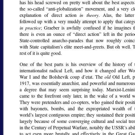
has his head screwed on pretty well about the best aspects
the so-called
anti-globalization
movement, and a very cl
explanation of direct action
in theory
. Alas, the latter
followed up with a very muddy attempt to apply that categ
in practice
; Graeber is awfully confused if he imagines t
there is even an ounce of
direct action
left in the perio
State-controlled anarcho-parades that now roughly coinc
with State capitalism’s elite meet-and-greets. But oh well. 
rest of it is quite good.
One of the best parts is his overview of the history of 
internationalist radical Left, and how it changed after Wo
War I and the Bolshevik coup d’etat. The
old
Old Left, p
1917, was essentially anarchist, and powerful and numerous
a degree that may seem surprising today. Marxist-Lenin
came to the forefront only later, in the wake of a world w
They were pretenders and co-opters, who gained their posit
with bayonets, bombs, and the expropriated wealth of 
world’s largest contiguous empire; they sustained their posit
largely because of some converging cultural and social tre
in the Century of Perpetual Warfare, notably the USSR’s abil
to act even more brutally and effectively in the Great G