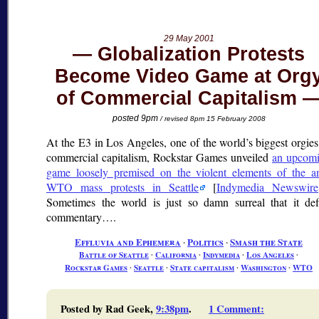
29 May 2001
Globalization Protests
Become Video Game at Org
of Commercial Capitalism
posted 9pm
/ revised 8pm 15 February 2008
At the E3 in Los Angeles, one of the world’s biggest orgies
commercial capitalism, Rockstar Games unveiled
an upcom
game loosely premised on the violent elements of the an
WTO mass protests in Seattle
[
Indymedia Newswire
Sometimes the world is just so damn surreal that it def
commentary….
Effluvia and Ephemera
∙
Politics
∙
Smash the State
Battle of Seattle
∙
California
∙
Indymedia
∙
Los Angeles
∙
Rockstar Games
∙
Seattle
∙
State capitalism
∙
Washington
∙
WTO
Posted by Rad Geek,
9:38pm
.
1 Comment
: