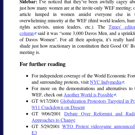
Sidebar:
I’ve noticed that they’ve been awfully cagey ab
just how many women are at the invite-only WEF meeting; 
article lumped in women amidst everyone else in 
overwhelming minority at the WEF (third world leaders, hu
rights activists, union leaders, etc.). The
Times’ editor
column
said it was
some 3,000 Davos Men, and a sprinkl
of Davos Women
. For all their apologia, it’s really hard
shade just how reactionary in constitution their Good Ol’ B
meeting is.
For further reading
For independent coverage of the World Economic Fo
and surrounding protests, visit
NYC Indymedia
.
For more on the demonstrations and alternatives to 
WEF, check out
Another World is Possible
.
GT 9/17/2001
Globalization Protestors Targeted in Po
9/11 Crackdown on Dissent
GT 9/06/2001
Debate Over Reformist and Radi
Approaches to Change
GT 5/29/2001
WTO Protest videogame announced
E3