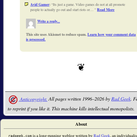
Avid Gamer
:
Its just a game. Video games do not at all promote
people to actually go out and start riots or…
Read More
Write a reply...
This site uses Akismet to reduce spam.
Learn how your comment data
is processed.
Anticopyright.
All pages written 1996–2026 by
Rad Geek
. F
to reprint if you like it. This machine kills intellectual monopolists.
About
is a long-running weblog written by
Rad Geek
, an individualis
radgeek.com