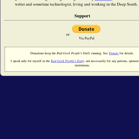
writer and sometime technologist, living and working in the Deep South. 
Support
or
Via PayPal
Donations keep the
Rad Geek People's Daily
running. See
Donate
for details.
I speak only for myself in the
Rad Geek People's Daily
, not necessarily for any patrons, sponsors
institutions.