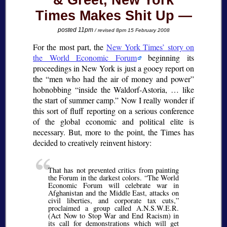
& Greet, New York
Times Makes Shit Up
posted 11pm
/ revised 8pm 15 February 2008
For the most part, the
New York Times’ story on
the World Economic Forum
beginning its
proceedings in New York is just a gooey report on
the
men who had the air of money and power
hobnobbing
inside the Waldorf-Astoria, … like
the start of summer camp.
Now I really wonder if
this sort of fluff reporting on a serious conference
of the global economic and political elite is
necessary. But, more to the point, the Times has
decided to creatively reinvent history:
That has not prevented critics from painting
the Forum in the darkest colors.
The World
Economic Forum will celebrate war in
Afghanistan and the Middle East, attacks on
civil liberties, and corporate tax cuts,
proclaimed a group called A.N.S.W.E.R.
(Act Now to Stop War and End Racism) in
its call for demonstrations which will get