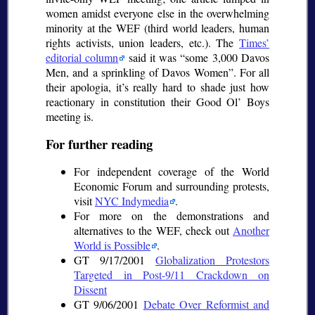
women amidst everyone else in the overwhelming
minority at the WEF (third world leaders, human
rights activists, union leaders, etc.). The
Times’
editorial column
said it was
some 3,000 Davos
Men, and a sprinkling of Davos Women
. For all
their apologia, it’s really hard to shade just how
reactionary in constitution their Good Ol’ Boys
meeting is.
For further reading
For independent coverage of the World
Economic Forum and surrounding protests,
visit
NYC Indymedia
.
For more on the demonstrations and
alternatives to the WEF, check out
Another
World is Possible
.
GT 9/17/2001
Globalization Protestors
Targeted in Post-9/11 Crackdown on
Dissent
GT 9/06/2001
Debate Over Reformist and