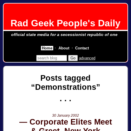
Rad Geek People's Daily
official state media for a secessionist republic of one
Home
About
Contact
advanced
Posts tagged
Demonstrations
30 January 2002
Corporate Elites Meet