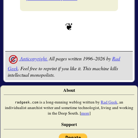
Anticopyright.
All pages written 1996–2026 by
Rad
Geek
. Feel free to reprint if you like it. This machine kills
intellectual monopolists.
About
is a long-running weblog written by
Rad Geek
, an
radgeek.com
individualist anarchist writer and sometime technologist, living and working
in the Deep South. [
more
]
Support