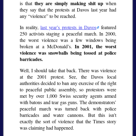
they are simply making shit up
is that
when
they say that the protests at Davos last year had
any
violence
to be reached.
In reality,
last year’s protests in Davos
featured
250 activists staging a peaceful march. In 2000,
the worst violence was a few windows being
In 2001, the worst
broken at a McDonald’s.
violence was snowballs being tossed at police
barricades.
Well, I should take that back. There was violence
at the 2001 protest. See, the Davos local
authorities decided to ban any exercise of the right
to peaceful public assembly, so protestors were
met by over 1,000 Swiss security agents armed
with batons and tear gas guns. The demonstrators’
peaceful march was turned back with police
barricades and water cannons. But this isn’t
exactly the sort of violence that the Times story
was claiming had happened.