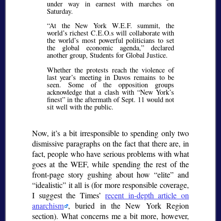
under way in earnest with marches on
Saturday.
At the New York W.E.F. summit, the
world’s richest C.E.O.s will collaborate with
the world’s most powerful politicians to set
the global economic agenda,
declared
another group, Students for Global Justice.
Whether the protests reach the violence of
last year’s meeting in Davos remains to be
seen. Some of the opposition groups
acknowledge that a clash with
New York’s
finest
in the aftermath of Sept. 11 would not
sit well with the public.
Now, it’s a bit irresponsible to spending only two
dismissive paragraphs on the fact that there are, in
fact, people who have serious problems with what
goes at the WEF, while spending the rest of the
front-page story gushing about how
elite
and
idealistic
it all is (for more responsible coverage,
I suggest the Times’
recent in-depth article on
anarchism
, buried in the New York Region
section). What concerns me a bit more, however,