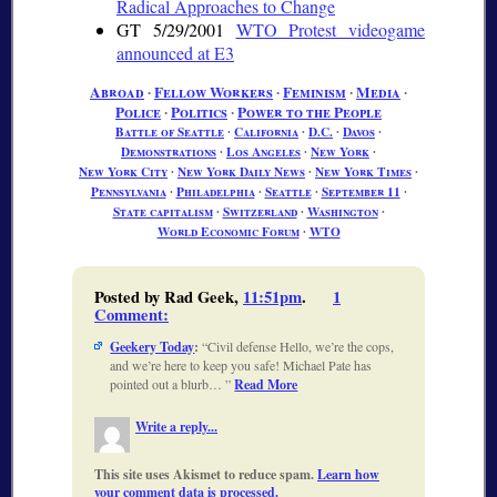
Radical Approaches to Change
GT 5/29/2001
WTO Protest videogame
announced at E3
Abroad
∙
Fellow Workers
∙
Feminism
∙
Media
∙
Police
∙
Politics
∙
Power to the People
Battle of Seattle
∙
California
∙
D.C.
∙
Davos
∙
Demonstrations
∙
Los Angeles
∙
New York
∙
New York City
∙
New York Daily News
∙
New York Times
∙
Pennsylvania
∙
Philadelphia
∙
Seattle
∙
September 11
∙
State capitalism
∙
Switzerland
∙
Washington
∙
World Economic Forum
∙
WTO
Posted by Rad Geek,
11:51pm
.
1
Comment
:
Geekery Today
:
Civil defense Hello, we’re the cops,
and we’re here to keep you safe! Michael Pate has
pointed out a blurb…
Read More
Write a reply...
This site uses Akismet to reduce spam.
Learn how
your comment data is processed.