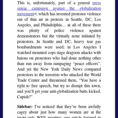
This is, unfortunately, part of a general
press
smear campaign against the globalization
movement
, which has invented protestor violence
out of thin air in protests in Seattle, DC, Los
Angeles, and Philadelphia… at all of these there
was plenty of police violence against
demonstrators but the virtually none initiated by
protestors. In Seattle and DC, heavy tear gas
bombardments were used; in Los Angeles I
watched mounted cops stage dragoon attacks with
batons on protestors who had done nothing other
than run away from rampaging
peace officers
.
And yet the New York Daily News compared
protestors to the terrorists who attacked the World
Trade Center and threatened them,
You have a
right to free speech, but try to disrupt this town,
and you’ll get your anti-globalization butts kicked.
Capish?
Sidebar:
I’ve noticed that they’ve been awfully
cagey about just how many women are at the
invite-only WEF meeting; one article lumped in