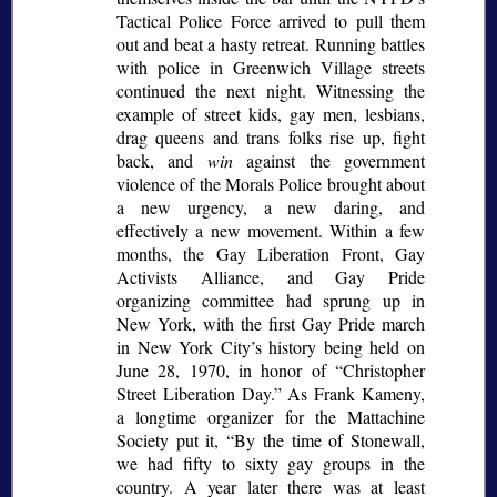
Tactical Police Force arrived to pull them
out and beat a hasty retreat. Running battles
with police in Greenwich Village streets
continued the next night. Witnessing the
example of street kids, gay men, lesbians,
drag queens and trans folks rise up, fight
back, and
win
against the government
violence of the Morals Police brought about
a new urgency, a new daring, and
effectively a new movement. Within a few
months, the Gay Liberation Front, Gay
Activists Alliance, and Gay Pride
organizing committee had sprung up in
New York, with the first Gay Pride march
in New York City’s history being held on
June 28, 1970, in honor of
Christopher
Street Liberation Day.
As Frank Kameny,
a longtime organizer for the Mattachine
Society put it,
By the time of Stonewall,
we had fifty to sixty gay groups in the
country. A year later there was at least