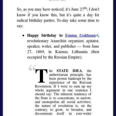
th
So, as you may have noticed, it’s June 27
; I don’t
know if you know this, but it’s quite a day for
radical birthday parties. To-day take some time to
say:
Happy birthday to
Emma Goldman
,
revolutionary Anarchist organizer, agitator,
speaker, writer, and publisher — born June
27, 1869, in Kaunas, Lithuania (then
occupied by the Russian Empire).
T
STATE IDEA
he
, the
authoritarian principle, has
been proven bankrupt by the
experience of the Russian
Revolution. If I were to sum up my
whole argument in one sentence I
should say: The inherent tendency of
the State is to concentrate, to narrow,
and monopolize all social activities;
the nature of revolution is, on the
contrary, to grow, to broaden, and
disseminate itself in ever-wider