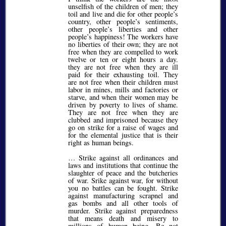
unselfish of the children of men; they
toil and live and die for other people’s
country, other people’s sentiments,
other people’s liberties and other
people’s happiness! The workers have
no liberties of their own; they are not
free when they are compelled to work
twelve or ten or eight hours a day.
they are not free when they are ill
paid for their exhausting toil. They
are not free when their children must
labor in mines, mills and factories or
starve, and when their women may be
driven by poverty to lives of shame.
They are not free when they are
clubbed and imprisoned because they
go on strike for a raise of wages and
for the elemental justice that is their
right as human beings.
… Strike against all ordinances and
laws and institutions that continue the
slaughter of peace and the butcheries
of war. Srike against war, for without
you no battles can be fought. Strike
against manufacturing scrapnel and
gas bombs and all other tools of
murder. Strike against preparedness
that means death and misery to
millions of human being. Be not