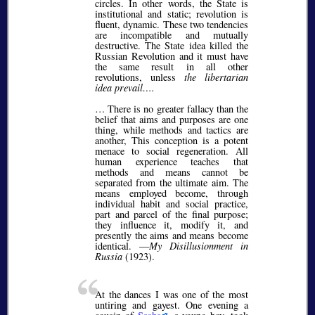
circles. In other words, the State is
institutional and static; revolution is
fluent, dynamic. These two tendencies
are incompatible and mutually
destructive. The State idea killed the
Russian Revolution and it must have
the same result in all other
revolutions, unless
the libertarian
idea prevail….
… There is no greater fallacy than the
belief that aims and purposes are one
thing, while methods and tactics are
another, This conception is a potent
menace to social regeneration. All
human experience teaches that
methods and means cannot be
separated from the ultimate aim. The
means employed become, through
individual habit and social practice,
part and parcel of the final purpose;
they influence it, modify it, and
presently the aims and means become
identical. —
My Disillusionment in
Russia
(1923).
At the dances I was one of the most
untiring and gayest. One evening a