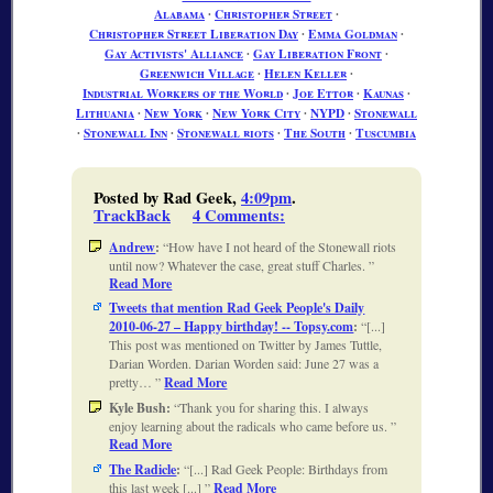
Alabama
∙
Christopher Street
∙
Christopher Street Liberation Day
∙
Emma Goldman
∙
Gay Activists' Alliance
∙
Gay Liberation Front
∙
Greenwich Village
∙
Helen Keller
∙
Industrial Workers of the World
∙
Joe Ettor
∙
Kaunas
∙
Lithuania
∙
New York
∙
New York City
∙
NYPD
∙
Stonewall
∙
Stonewall Inn
∙
Stonewall riots
∙
The South
∙
Tuscumbia
Posted by Rad Geek,
4:09pm
.
TrackBack
4 Comments
:
Andrew
:
How have I not heard of the Stonewall riots
until now? Whatever the case, great stuff Charles.
Read More
Tweets that mention Rad Geek People's Daily
2010-06-27 – Happy birthday! -- Topsy.com
:
[...]
This post was mentioned on Twitter by James Tuttle,
Darian Worden. Darian Worden said: June 27 was a
pretty…
Read More
Kyle Bush:
Thank you for sharing this. I always
enjoy learning about the radicals who came before us.
Read More
The Radicle
:
[...] Rad Geek People: Birthdays from
this last week [...]
Read More