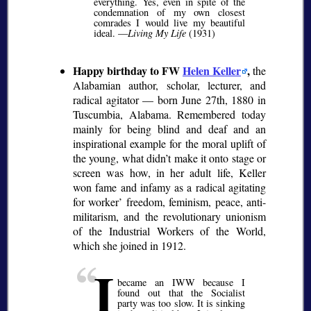
everything. Yes, even in spite of the
condemnation of my own closest
comrades I would live my beautiful
ideal. —
Living My Life
(1931)
Happy birthday to FW
Helen Keller
,
the
Alabamian author, scholar, lecturer, and
radical agitator — born June 27th, 1880 in
Tuscumbia, Alabama. Remembered today
mainly for being blind and deaf and an
inspirational example for the moral uplift of
the young, what didn’t make it onto stage or
screen was how, in her adult life, Keller
won fame and infamy as a radical agitating
for worker’ freedom, feminism, peace, anti-
militarism, and the revolutionary unionism
of the Industrial Workers of the World,
which she joined in 1912.
I
became an IWW because I
found out that the Socialist
party was too slow. It is sinking