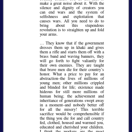
make a great noise about it. With the
silence and dignity of creators you
can end wars and the system of
selfishness and exploitation that
causes wars. All you need to do to
bring about this stupendous
revolution is to straighten up and fold
your arms.
… They know that if the government
dresses them up in khaki and gives
them a rifle and starts them off with a
brass band and waving banners, they
will go forth to fight valiantly for
their own enemies. They are taught
that brave men die for their country’s
honor. What a price to pay for an
abstraction–the lives of millions of
young men; other millions crippled
and blinded for life; existence made
hideous for still more millions of
human being; the achievement and
inheritance of generations swept away
in a moment–and nobody better off
for all the misery! This terrible
sacrifice would be comprehensible if
the thing you die for and call country
fed, clothed, housed and warmed you,
educated and cherished your children.
I think the workers are the most