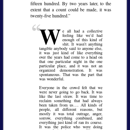
fifteen hundred. By two years later, to the
extent that a count could be made, it was
twenty-five hundred.
W
e all had a collective
feeling like we’d had
enough of this kind of
shit. It wasn’t anything
tangible anybody said to anyone else,
it was just kind of like everything
over the years had come to a head on
that one particular night in the one
particular place, and it was not an
organized demonstration. It was
spontaneous. That was the part that
was wonderful.
Everyone in the crowd felt that we
were never going to go back. It was
like the last straw. It was time to
reclaim something that had always
been taken from us…. All kinds of
people, all different reasons, but
mostly it was total outrage, anger,
sorrow, everything combined, and
everything just kind of ran its course.
It was the police who were doing