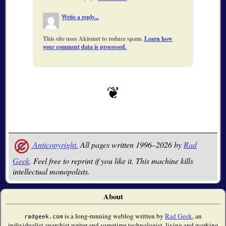
Write a reply...
This site uses Akismet to reduce spam.
Learn how
your comment data is processed.
Anticopyright.
All pages written 1996–2026 by
Rad
Geek
. Feel free to reprint if you like it. This machine kills
intellectual monopolists.
About
is a long-running weblog written by
Rad Geek
, an
radgeek.com
individualist anarchist writer and sometime technologist, living and working