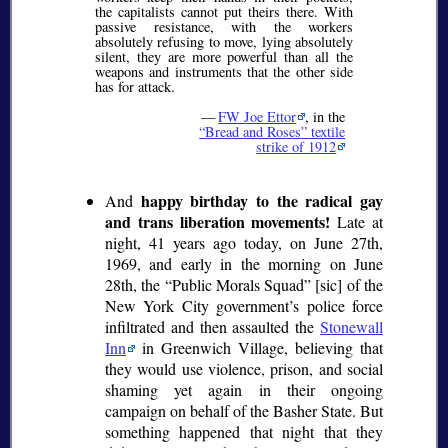
the capitalists cannot put theirs there. With
passive resistance, with the workers
absolutely refusing to move, lying absolutely
silent, they are more powerful than all the
weapons and instruments that the other side
has for attack.
—
FW Joe Ettor
, in the
Bread and Roses
textile
strike of 1912
happy birthday to the radical gay
And
and trans liberation movements!
Late at
night, 41 years ago today, on June 27th,
1969, and early in the morning on June
28th, the
Public Morals Squad
[sic] of the
New York City government’s police force
infiltrated and then assaulted the
Stonewall
Inn
in Greenwich Village, believing that
they would use violence, prison, and social
shaming yet again in their ongoing
campaign on behalf of the Basher State. But
something happened that night that they