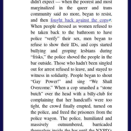
didn’t expect — when the poorest and most
marginalized in the queer and trans
community said no more, began to resist,
and then
fought back against the cops
.
When people dressed as women refused to
be taken back to the bathroom to have
police
verify
their sex, men began to
refuse to show their IDs, and cops started
bullying and groping lesbians during
frisks,
the police shoved the people in the
bar outside. Those who hadn’t been singled
out for arrest refused to leave, and stayed to
witness in solidarity. People began to shout
Gay Power!
and sing
We Shall
Overcome.
When a cop smashed a
stone
butch
over the head with a billy-club for
complaining that her handcuffs were too
tight, the crowd finally erupted, turned on
the police, and freed the prisoners from the
police wagon. The police, humiliated and
massively outnumbered, barricaded
themselves inside the bar until the NYPD’s