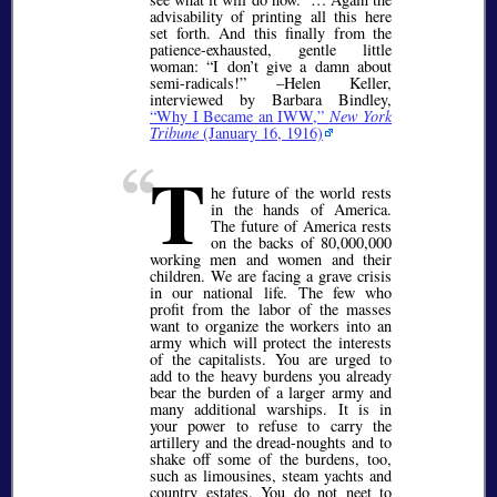
advisability of printing all this here
set forth. And this finally from the
patience-exhausted, gentle little
woman:
I don’t give a damn about
semi-radicals!
–Helen Keller,
interviewed by Barbara Bindley,
Why I Became an IWW,
New York
Tribune
(January 16, 1916)
T
he future of the world rests
in the hands of America.
The future of America rests
on the backs of 80,000,000
working men and women and their
children. We are facing a grave crisis
in our national life. The few who
profit from the labor of the masses
want to organize the workers into an
army which will protect the interests
of the capitalists. You are urged to
add to the heavy burdens you already
bear the burden of a larger army and
many additional warships. It is in
your power to refuse to carry the
artillery and the dread-noughts and to
shake off some of the burdens, too,
such as limousines, steam yachts and
country estates. You do not neet to