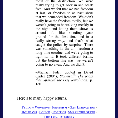
most of the destruction. We were
really trying to get back in and break
free. And we felt that we had freedom
at last, or freedom to at least show
that we demanded freedom. We didn’t
really have the freedom totally, but we
weren’t going to be walking meekly in
the night and letting them shove us
around—it’s like standing your
ground for the first time and in a
really strong way, and that’s what
caught the police by surprise. There
was something in the air, freedom a
long time overdue, and we’re going to
fight for it. It took different forms,
but the bottom line was, we weren’t
going to go away. And we didn’t.
–Michael Fader, quoted in David
Carter (2004),
Stonewall: The Riots
that Sparked the Gay Revolution
, p.
160.
Here’s to many happy returns.
Fellow Workers
∙
Feminism
∙
Gay Liberation
∙
Holidays
∙
Police
∙
Politics
∙
Smash the State
∙
The Long Memory