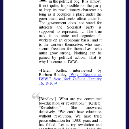
in the political bog. It is almost,
if not quite, impossible for the party
to keep its revolutionary character so
long as it occupies a place under the
government and seeks office under it.
The government does not stand for
interests the Socialist party is
supposed to represent. … The true
task is to unite and organize all
workers on an economic basis, and it
is the workers themselves who must
secure freedom for themselves, who
must grow strong. Nothing can be
gained by political action. That is
why I became an IWW.
–Helen Keller, interviewed by
Barbara Bindley,
Why I Became an
IWW,
New York Tribune
(January
16, 1916)
[Bindley:]
What are you committed
to–education or revolution?
[Keller:]
Revolution.
She answered
decisively.
We can’t have education
without revolution. We have tried
peace education for 1,900 years and it
has failed. Let us try revolution and
see what it will do now.
… Again the