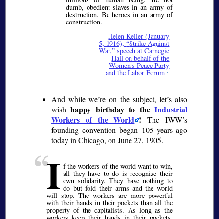
dumb, obedient slaves in an army of
destruction. Be heroes in an army of
construction.
—
Helen Keller (January
5, 1916),
Strike Against
War,
speech at Carnegie
Hall on behalf of the
Women’s Peace Party
and the Labor Forum
And while we’re on the subject, let’s also
happy birthday to the
Industrial
wish
Workers of the World
!
The IWW’s
founding convention began 105 years ago
today in Chicago, on June 27, 1905.
I
f the workers of the world want to win,
all they have to do is recognize their
own solidarity. They have nothing to
do but fold their arms and the world
will stop. The workers are more powerful
with their hands in their pockets than all the
property of the capitalists. As long as the
workers keep their hands in their pockets,