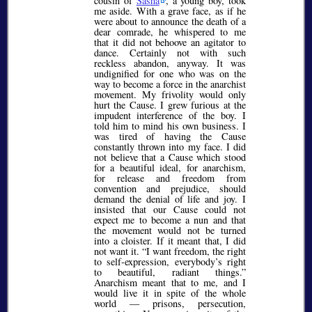
cousin of
Sasha
, a young boy, took
me aside. With a grave face, as if he
were about to announce the death of a
dear comrade, he whispered to me
that it did not behoove an agitator to
dance. Certainly not with such
reckless abandon, anyway. It was
undignified for one who was on the
way to become a force in the anarchist
movement. My frivolity would only
hurt the Cause. I grew furious at the
impudent interference of the boy. I
told him to mind his own business. I
was tired of having the Cause
constantly thrown into my face. I did
not believe that a Cause which stood
for a beautiful ideal, for anarchism,
for release and freedom from
convention and prejudice, should
demand the denial of life and joy. I
insisted that our Cause could not
expect me to become a nun and that
the movement would not be turned
into a cloister. If it meant that, I did
not want it.
I want freedom, the right
to self-expression, everybody’s right
to beautiful, radiant things.
Anarchism meant that to me, and I
would live it in spite of the whole
world — prisons, persecution,