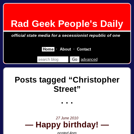
Rad Geek People's Daily
official state media for a secessionist republic of one
Home
About
Contact
advanced
Posts tagged
Christopher
Street
27 June 2010
Happy birthday!
posted 4pm