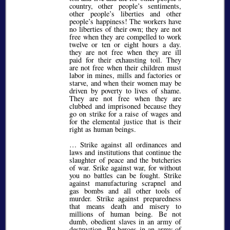
country, other people’s sentiments,
other people’s liberties and other
people’s happiness! The workers have
no liberties of their own; they are not
free when they are compelled to work
twelve or ten or eight hours a day.
they are not free when they are ill
paid for their exhausting toil. They
are not free when their children must
labor in mines, mills and factories or
starve, and when their women may be
driven by poverty to lives of shame.
They are not free when they are
clubbed and imprisoned because they
go on strike for a raise of wages and
for the elemental justice that is their
right as human beings.
… Strike against all ordinances and
laws and institutions that continue the
slaughter of peace and the butcheries
of war. Srike against war, for without
you no battles can be fought. Strike
against manufacturing scrapnel and
gas bombs and all other tools of
murder. Strike against preparedness
that means death and misery to
millions of human being. Be not
dumb, obedient slaves in an army of
destruction. Be heroes in an army of