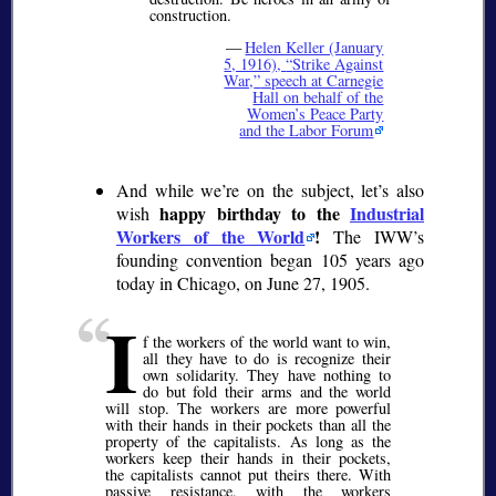
construction.
—
Helen Keller (January
5, 1916),
Strike Against
War,
speech at Carnegie
Hall on behalf of the
Women’s Peace Party
and the Labor Forum
And while we’re on the subject, let’s also
happy birthday to the
Industrial
wish
Workers of the World
!
The IWW’s
founding convention began 105 years ago
today in Chicago, on June 27, 1905.
I
f the workers of the world want to win,
all they have to do is recognize their
own solidarity. They have nothing to
do but fold their arms and the world
will stop. The workers are more powerful
with their hands in their pockets than all the
property of the capitalists. As long as the
workers keep their hands in their pockets,
the capitalists cannot put theirs there. With
passive resistance, with the workers