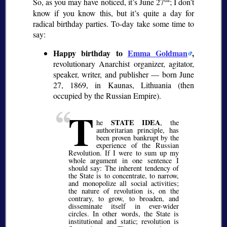
So, as you may have noticed, it’s June 27
; I don’t
know if you know this, but it’s quite a day for
radical birthday parties. To-day take some time to
say:
Happy birthday to
Emma Goldman
,
revolutionary Anarchist organizer, agitator,
speaker, writer, and publisher — born June
27, 1869, in Kaunas, Lithuania (then
occupied by the Russian Empire).
T
STATE IDEA
he
, the
authoritarian principle, has
been proven bankrupt by the
experience of the Russian
Revolution. If I were to sum up my
whole argument in one sentence I
should say: The inherent tendency of
the State is to concentrate, to narrow,
and monopolize all social activities;
the nature of revolution is, on the
contrary, to grow, to broaden, and
disseminate itself in ever-wider
circles. In other words, the State is
institutional and static; revolution is