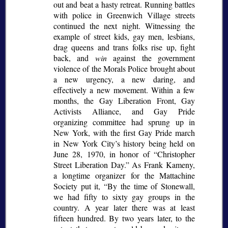
out and beat a hasty retreat. Running battles
with police in Greenwich Village streets
continued the next night. Witnessing the
example of street kids, gay men, lesbians,
drag queens and trans folks rise up, fight
back, and
win
against the government
violence of the Morals Police brought about
a new urgency, a new daring, and
effectively a new movement. Within a few
months, the Gay Liberation Front, Gay
Activists Alliance, and Gay Pride
organizing committee had sprung up in
New York, with the first Gay Pride march
in New York City’s history being held on
June 28, 1970, in honor of
Christopher
Street Liberation Day.
As Frank Kameny,
a longtime organizer for the Mattachine
Society put it,
By the time of Stonewall,
we had fifty to sixty gay groups in the
country. A year later there was at least
fifteen hundred. By two years later, to the