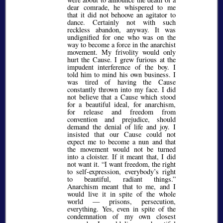
dear comrade, he whispered to me
that it did not behoove an agitator to
dance. Certainly not with such
reckless abandon, anyway. It was
undignified for one who was on the
way to become a force in the anarchist
movement. My frivolity would only
hurt the Cause. I grew furious at the
impudent interference of the boy. I
told him to mind his own business. I
was tired of having the Cause
constantly thrown into my face. I did
not believe that a Cause which stood
for a beautiful ideal, for anarchism,
for release and freedom from
convention and prejudice, should
demand the denial of life and joy. I
insisted that our Cause could not
expect me to become a nun and that
the movement would not be turned
into a cloister. If it meant that, I did
not want it.
I want freedom, the right
to self-expression, everybody’s right
to beautiful, radiant things.
Anarchism meant that to me, and I
would live it in spite of the whole
world — prisons, persecution,
everything. Yes, even in spite of the
condemnation of my own closest