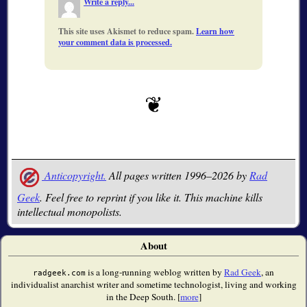
Write a reply...
This site uses Akismet to reduce spam.
Learn how
your comment data is processed.
Anticopyright.
All pages written 1996–2026 by
Rad
Geek
. Feel free to reprint if you like it. This machine kills
intellectual monopolists.
About
is a long-running weblog written by
Rad Geek
, an
radgeek.com
individualist anarchist writer and sometime technologist, living and working
in the Deep South. [
more
]