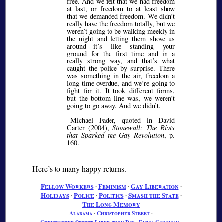
free. And we felt that we had freedom
at last, or freedom to at least show
that we demanded freedom. We didn’t
really have the freedom totally, but we
weren’t going to be walking meekly in
the night and letting them shove us
around—it’s like standing your
ground for the first time and in a
really strong way, and that’s what
caught the police by surprise. There
was something in the air, freedom a
long time overdue, and we’re going to
fight for it. It took different forms,
but the bottom line was, we weren’t
going to go away. And we didn’t.
–Michael Fader, quoted in David
Carter (2004),
Stonewall: The Riots
that Sparked the Gay Revolution
, p.
160.
Here’s to many happy returns.
Fellow Workers
∙
Feminism
∙
Gay Liberation
∙
Holidays
∙
Police
∙
Politics
∙
Smash the State
∙
The Long Memory
Alabama
∙
Christopher Street
∙
Christopher Street Liberation Day
∙
Emma Goldman
∙