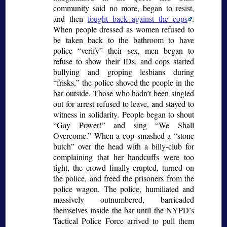
community said no more, began to resist,
and then
fought back against the cops
.
When people dressed as women refused to
be taken back to the bathroom to have
police
verify
their sex, men began to
refuse to show their IDs, and cops started
bullying and groping lesbians during
frisks,
the police shoved the people in the
bar outside. Those who hadn’t been singled
out for arrest refused to leave, and stayed to
witness in solidarity. People began to shout
Gay Power!
and sing
We Shall
Overcome.
When a cop smashed a
stone
butch
over the head with a billy-club for
complaining that her handcuffs were too
tight, the crowd finally erupted, turned on
the police, and freed the prisoners from the
police wagon. The police, humiliated and
massively outnumbered, barricaded
themselves inside the bar until the NYPD’s
Tactical Police Force arrived to pull them