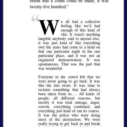
extent that a count could be made, it was
twenty-five hundred.
W
e all had a collective
feeling like we’d had
enough of this kind of
shit. It wasn’t anything
tangible anybody said to anyone else,
it was just kind of like everything
over the years had come to a head on
that one particular night in the one
particular place, and it was not an
organized demonstration. It was
spontaneous. That was the part that
was wonderful.
Everyone in the crowd felt that we
were never going to go back. It was
like the last straw. It was time to
reclaim something that had always
been taken from us…. All kinds of
people, all different reasons, but
mostly it was total outrage, anger,
sorrow, everything combined, and
everything just kind of ran its course.
It was the police who were doing
most of the destruction. We were
really trying to get back in and break