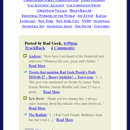
Gay Activists' Alliance
∙
Gay Liberation Front
∙
Greenwich Village
∙
Helen Keller
∙
Industrial Workers of the World
∙
Joe Ettor
∙
Kaunas
∙
Lithuania
∙
New York
∙
New York City
∙
NYPD
∙
Stonewall
∙
Stonewall Inn
∙
Stonewall riots
∙
The South
∙
Tuscumbia
Posted by Rad Geek,
4:09pm
.
TrackBack
4 Comments
:
Andrew
:
How have I not heard of the Stonewall riots
until now? Whatever the case, great stuff Charles.
Read More
Tweets that mention Rad Geek People's Daily
2010-06-27 – Happy birthday! -- Topsy.com
:
[...]
This post was mentioned on Twitter by James Tuttle,
Darian Worden. Darian Worden said: June 27 was a
pretty…
Read More
Kyle Bush:
Thank you for sharing this. I always
enjoy learning about the radicals who came before us.
Read More
The Radicle
:
[...] Rad Geek People: Birthdays from
this last week [...]
Read More