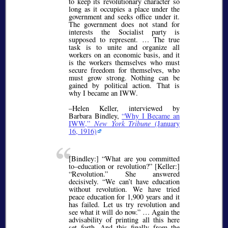
to keep its revolutionary character so
long as it occupies a place under the
government and seeks office under it.
The government does not stand for
interests the Socialist party is
supposed to represent. … The true
task is to unite and organize all
workers on an economic basis, and it
is the workers themselves who must
secure freedom for themselves, who
must grow strong. Nothing can be
gained by political action. That is
why I became an IWW.
–Helen Keller, interviewed by
Barbara Bindley,
Why I Became an
IWW,
New York Tribune
(January
16, 1916)
[Bindley:]
What are you committed
to–education or revolution?
[Keller:]
Revolution.
She answered
decisively.
We can’t have education
without revolution. We have tried
peace education for 1,900 years and it
has failed. Let us try revolution and
see what it will do now.
… Again the
advisability of printing all this here
set forth. And this finally from the