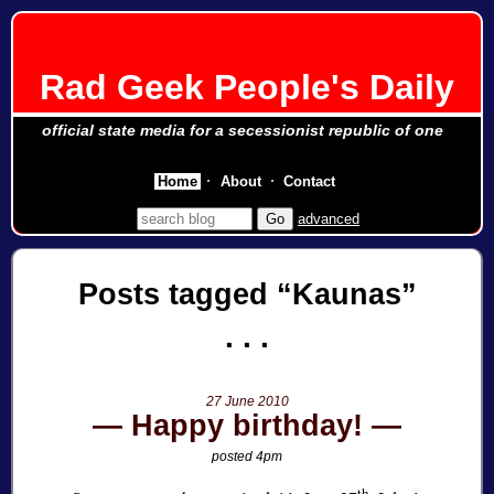
Rad Geek People's Daily
official state media for a secessionist republic of one
Home
About
Contact
advanced
Posts tagged
Kaunas
27 June 2010
Happy birthday!
posted 4pm
th