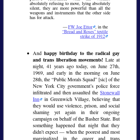
absolutely refusing to move, lying absolutely
silent, they are more powerful than all the
weapons and instruments that the other side
has for attack.
—
FW Joe Ettor
, in the
Bread and Roses
textile
strike of 1912
happy birthday to the radical gay
And
and trans liberation movements!
Late at
night, 41 years ago today, on June 27th,
1969, and early in the morning on June
28th, the
Public Morals Squad
[sic] of the
New York City government’s police force
infiltrated and then assaulted the
Stonewall
Inn
in Greenwich Village, believing that
they would use violence, prison, and social
shaming yet again in their ongoing
campaign on behalf of the Basher State. But
something happened that night that they
didn’t expect — when the poorest and most
marginalized in the queer and trans