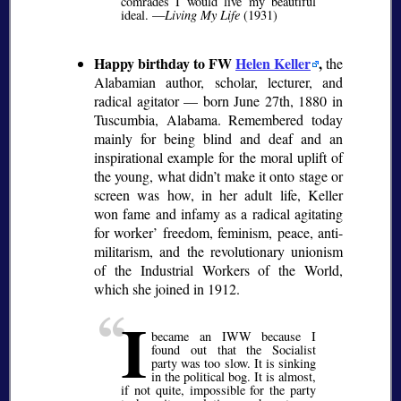
comrades I would live my beautiful
ideal. —
Living My Life
(1931)
Happy birthday to FW
Helen Keller
,
the
Alabamian author, scholar, lecturer, and
radical agitator — born June 27th, 1880 in
Tuscumbia, Alabama. Remembered today
mainly for being blind and deaf and an
inspirational example for the moral uplift of
the young, what didn’t make it onto stage or
screen was how, in her adult life, Keller
won fame and infamy as a radical agitating
for worker’ freedom, feminism, peace, anti-
militarism, and the revolutionary unionism
of the Industrial Workers of the World,
which she joined in 1912.
I
became an IWW because I
found out that the Socialist
party was too slow. It is sinking
in the political bog. It is almost,
if not quite, impossible for the party