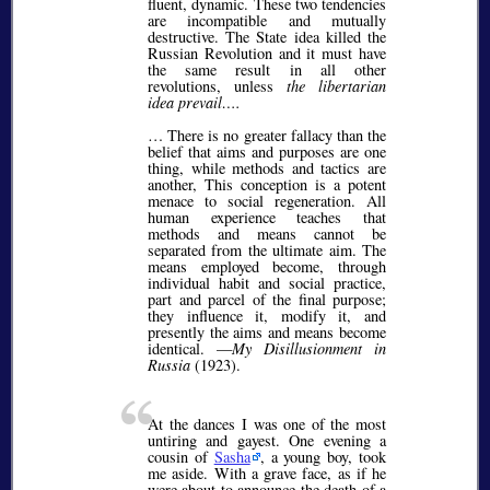
fluent, dynamic. These two tendencies
are incompatible and mutually
destructive. The State idea killed the
Russian Revolution and it must have
the same result in all other
revolutions, unless
the libertarian
idea prevail….
… There is no greater fallacy than the
belief that aims and purposes are one
thing, while methods and tactics are
another, This conception is a potent
menace to social regeneration. All
human experience teaches that
methods and means cannot be
separated from the ultimate aim. The
means employed become, through
individual habit and social practice,
part and parcel of the final purpose;
they influence it, modify it, and
presently the aims and means become
identical. —
My Disillusionment in
Russia
(1923).
At the dances I was one of the most
untiring and gayest. One evening a
cousin of
Sasha
, a young boy, took
me aside. With a grave face, as if he
were about to announce the death of a