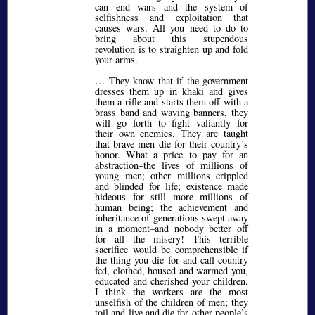
can end wars and the system of
selfishness and exploitation that
causes wars. All you need to do to
bring about this stupendous
revolution is to straighten up and fold
your arms.
… They know that if the government
dresses them up in khaki and gives
them a rifle and starts them off with a
brass band and waving banners, they
will go forth to fight valiantly for
their own enemies. They are taught
that brave men die for their country’s
honor. What a price to pay for an
abstraction–the lives of millions of
young men; other millions crippled
and blinded for life; existence made
hideous for still more millions of
human being; the achievement and
inheritance of generations swept away
in a moment–and nobody better off
for all the misery! This terrible
sacrifice would be comprehensible if
the thing you die for and call country
fed, clothed, housed and warmed you,
educated and cherished your children.
I think the workers are the most
unselfish of the children of men; they
toil and live and die for other people’s