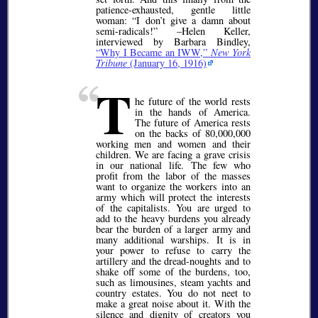
patience-exhausted, gentle little
woman:
I don’t give a damn about
semi-radicals!
–Helen Keller,
interviewed by Barbara Bindley,
Why I Became an IWW,
New York
Tribune
(January 16, 1916)
T
he future of the world rests
in the hands of America.
The future of America rests
on the backs of 80,000,000
working men and women and their
children. We are facing a grave crisis
in our national life. The few who
profit from the labor of the masses
want to organize the workers into an
army which will protect the interests
of the capitalists. You are urged to
add to the heavy burdens you already
bear the burden of a larger army and
many additional warships. It is in
your power to refuse to carry the
artillery and the dread-noughts and to
shake off some of the burdens, too,
such as limousines, steam yachts and
country estates. You do not neet to
make a great noise about it. With the
silence and dignity of creators you