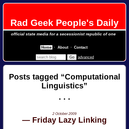
Rad Geek People's Daily
official state media for a secessionist republic of one
Home
About
Contact
advanced
Posts tagged
Computational
Linguistics
2 October 2009
Friday Lazy Linking