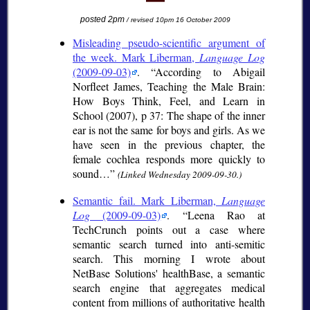
posted 2pm
/ revised 10pm 16 October 2009
Misleading pseudo-scientific argument of
the week. Mark Liberman,
Language Log
(2009-09-03)
.
According to Abigail
Norfleet James, Teaching the Male Brain:
How Boys Think, Feel, and Learn in
School (2007), p 37: The shape of the inner
ear is not the same for boys and girls. As we
have seen in the previous chapter, the
female cochlea responds more quickly to
sound…
(Linked Wednesday 2009-09-30.)
Semantic fail. Mark Liberman,
Language
Log
(2009-09-03)
.
Leena Rao at
TechCrunch points out a case where
semantic search turned into anti-semitic
search. This morning I wrote about
NetBase Solutions' healthBase, a semantic
search engine that aggregates medical
content from millions of authoritative health