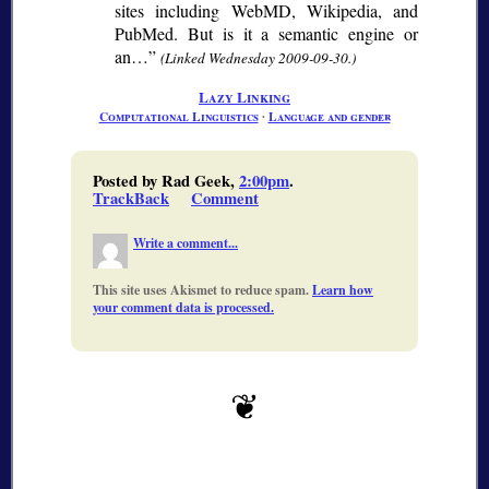
sites including WebMD, Wikipedia, and
PubMed. But is it a semantic engine or
an…
(Linked Wednesday 2009-09-30.)
Lazy Linking
Computational Linguistics
∙
Language and gender
Posted by Rad Geek,
2:00pm
.
TrackBack
Comment
Write a comment...
This site uses Akismet to reduce spam.
Learn how
your comment data is processed.