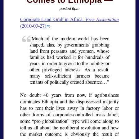
Comes to Ethiopia
posted 6pm
Corporate Land Grab in Africa.
Free Association
(2010-03-27)
:
Much of the modern world has been
shaped, alas, by governments’ grabbing
land from peasants and yeomen, whose
families had worked it for hundreds of
years, in order to give it to the nobility or
other privileged interests. As a result,
many self-sufficient farmers became
tenants of politically created absentee…
No doubt 40 years from now, if agribusiness
dominates Ethiopia and the dispossessed majority
has to rent their lives away in factory labor or
other forms of corporate-controlled mass labor,
some “pro-globalization” type will come along to
tell us all about the neoliberal revolution and how
the market outcome is obviously the result of