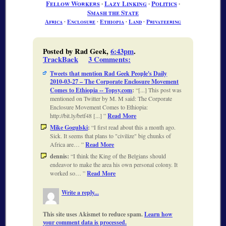
Fellow Workers
∙
Lazy Linking
∙
Politics
∙
Smash the State
Africa
∙
Enclosure
∙
Ethiopia
∙
Land
∙
Privateering
Posted by Rad Geek,
6:43pm
.
TrackBack
3 Comments
:
Tweets that mention Rad Geek People's Daily
2010-03-27 – The Corporate Enclosure Movement
Comes to Ethiopia -- Topsy.com
:
[...] This post was
mentioned on Twitter by M. M said: The Corporate
Enclosure Movement Comes to Ethiopia:
http://bit.ly/brtf48 [...]
Read More
Mike Gogulski
:
I first read about this a month ago.
Sick. It seems that plans to "civilize" big chunks of
Africa are…
Read More
dennis:
I think the King of the Belgians should
endeavor to make the area his own personal colony. It
worked so…
Read More
Write a reply...
This site uses Akismet to reduce spam.
Learn how
your comment data is processed.