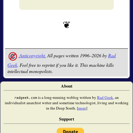
Anticopyright.
All pages written 1996–2026 by
Rad
Geek
. Feel free to reprint if you like it. This machine kills
intellectual monopolists.
About
is a long-running weblog written by
Rad Geek
, an
radgeek.com
individualist anarchist writer and sometime technologist, living and working
in the Deep South. [
more
]
Support