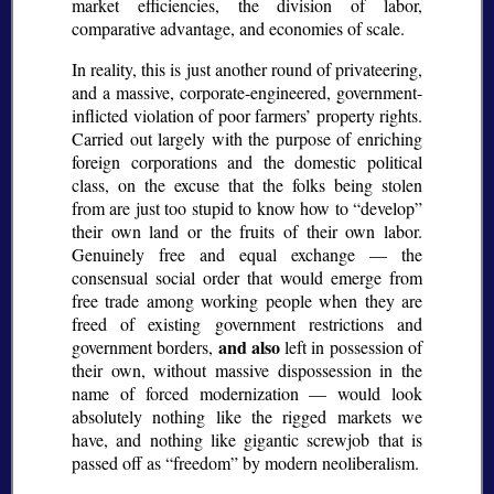
market efficiencies, the division of labor,
comparative advantage, and economies of scale.
In reality, this is just another round of privateering,
and a massive, corporate-engineered, government-
inflicted violation of poor farmers’ property rights.
Carried out largely with the purpose of enriching
foreign corporations and the domestic political
class, on the excuse that the folks being stolen
from are just too stupid to know how to “develop”
their own land or the fruits of their own labor.
Genuinely free and equal exchange — the
consensual social order that would emerge from
free trade among working people when they are
freed of existing government restrictions and
and also
government borders,
left in possession of
their own, without massive dispossession in the
name of forced modernization — would look
absolutely nothing like the rigged markets we
have, and nothing like gigantic screwjob that is
passed off as “freedom” by modern neoliberalism.