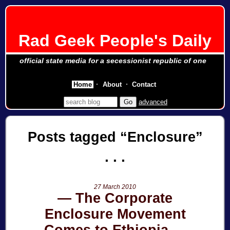
Rad Geek People's Daily
official state media for a secessionist republic of one
Home
About
Contact
advanced
Posts tagged
Enclosure
27 March 2010
The Corporate
Enclosure Movement