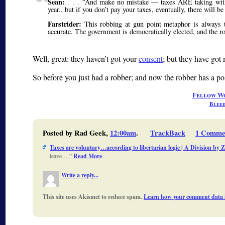
Sean:
. . .
And make no mistake — taxes ARE taking with
year.. but if you don’t pay your taxes, eventually, there will b
Farstrider:
This robbing at gun point metaphor is always tro
accurate. The government is democratically elected, and the ro
Well, great: they haven’t got your
consent
; but they have got 
So before you just had a robber; and now the robber has a po
Fellow W
Bleed
Posted by Rad Geek,
12:00am
.
TrackBack
1 Comme
Taxes are voluntary…according to libertarian logic | A Division by 
leave…
Read More
Write a reply...
This site uses Akismet to reduce spam.
Learn how your comment data i