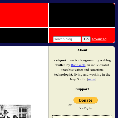
advanced
About
is a long-running weblog
radgeek.com
written by
Rad Geek
, an individualist
anarchist writer and sometime
technologist, living and working in the
Deep South. [
more
]
Support
or
Via PayPal