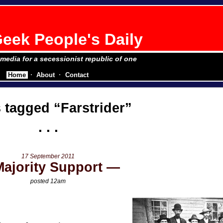
eek People's Daily
e media for a secessionist republic of one
Home
About
Contact
s tagged
Farstrider
17 September 2011
Majority Support
posted 12am