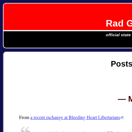
Rad G
official stat
Post
From
a recent exchange at Bleeding Heart Libertarians
: