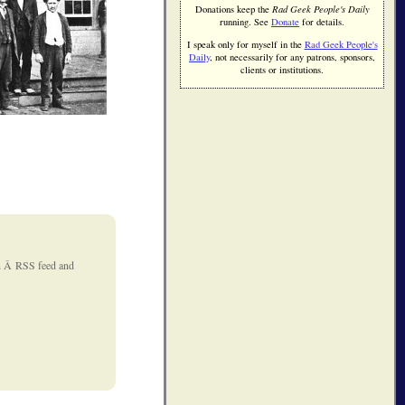
Donations keep the
Rad Geek People's Daily
running. See
Donate
for details.
I speak only for myself in the
Rad Geek People's
Daily
, not necessarily for any patrons, sponsors,
clients or institutions.
 an Â RSS feed and