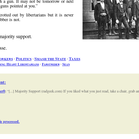
 a gun. It may not be tomorrow or next
e guns pointed at you.
tted out by libertarians but it is never
bber is not.
majority support.
sse.
orkers
∙
Politics
∙
Smash the State
∙
Taxes
ing Heart Libertarians
∙
Farstrider
∙
Sean
nt
:
Zer0
:
[...] Majority Support (radgeek.com) If you liked what you just read, take a chair, grab
s processed.