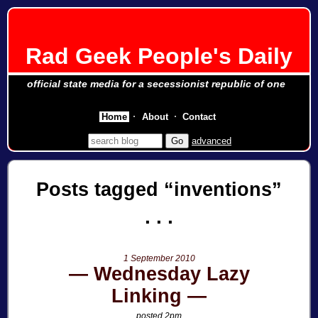
Rad Geek People's Daily
official state media for a secessionist republic of one
Home
About
Contact
advanced
Posts tagged
inventions
1 September 2010
Wednesday Lazy
Linking
posted 2pm