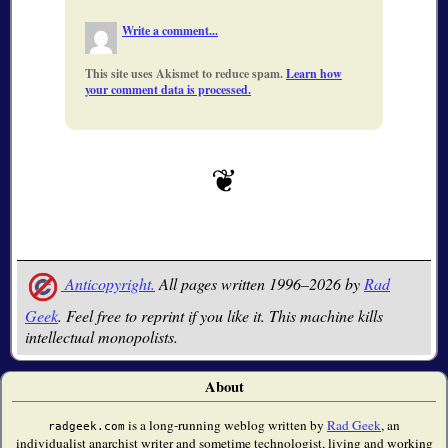
Write a comment...
This site uses Akismet to reduce spam.
Learn how
your comment data is processed.
Anticopyright.
All pages written 1996–2026 by
Rad
Geek
. Feel free to reprint if you like it. This machine kills
intellectual monopolists.
About
is a long-running weblog written by
Rad Geek
, an
radgeek.com
individualist anarchist writer and sometime technologist, living and working