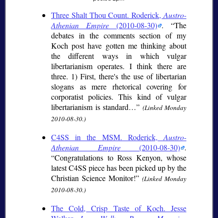
Three Shalt Thou Count. Roderick,
Austro-
Athenian Empire
(2010-08-30)
.
The
debates in the comments section of my
Koch post have gotten me thinking about
the different ways in which vulgar
libertarianism operates. I think there are
three. 1) First, there's the use of libertarian
slogans as mere rhetorical covering for
corporatist policies. This kind of vulgar
libertarianism is standard…
(Linked Monday
2010-08-30.)
C4SS in the MSM. Roderick,
Austro-
Athenian Empire
(2010-08-30)
.
Congratulations to Ross Kenyon, whose
latest C4SS piece has been picked up by the
Christian Science Monitor!
(Linked Monday
2010-08-30.)
The Cold, Crisp Taste of Koch. Jesse