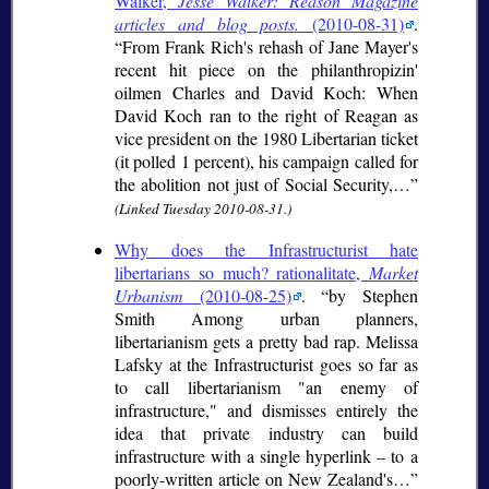
Walker,
Jesse Walker: Reason Magazine
articles and blog posts.
(2010-08-31)
.
From Frank Rich's rehash of Jane Mayer's
recent hit piece on the philanthropizin'
oilmen Charles and David Koch: When
David Koch ran to the right of Reagan as
vice president on the 1980 Libertarian ticket
(it polled 1 percent), his campaign called for
the abolition not just of Social Security,…
(Linked Tuesday 2010-08-31.)
Why does the Infrastructurist hate
libertarians so much? rationalitate,
Market
Urbanism
(2010-08-25)
.
by Stephen
Smith Among urban planners,
libertarianism gets a pretty bad rap. Melissa
Lafsky at the Infrastructurist goes so far as
to call libertarianism "an enemy of
infrastructure," and dismisses entirely the
idea that private industry can build
infrastructure with a single hyperlink – to a
poorly-written article on New Zealand's…