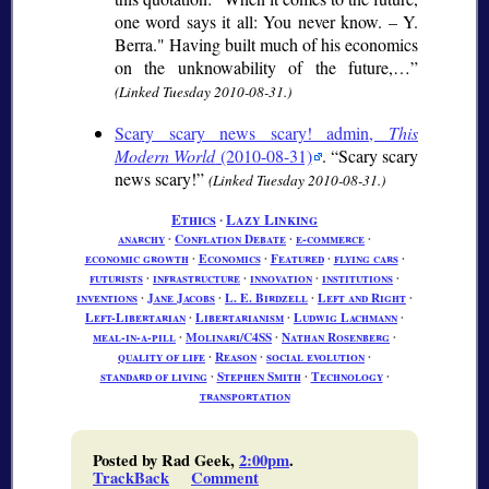
one word says it all: You never know. – Y.
Berra." Having built much of his economics
on the unknowability of the future,…
(Linked Tuesday 2010-08-31.)
Scary scary news scary! admin,
This
Modern World
(2010-08-31)
.
Scary scary
news scary!
(Linked Tuesday 2010-08-31.)
Ethics
∙
Lazy Linking
anarchy
∙
Conflation Debate
∙
e-commerce
∙
economic growth
∙
Economics
∙
Featured
∙
flying cars
∙
futurists
∙
infrastructure
∙
innovation
∙
institutions
∙
inventions
∙
Jane Jacobs
∙
L. E. Birdzell
∙
Left and Right
∙
Left-Libertarian
∙
Libertarianism
∙
Ludwig Lachmann
∙
meal-in-a-pill
∙
Molinari/C4SS
∙
Nathan Rosenberg
∙
quality of life
∙
Reason
∙
social evolution
∙
standard of living
∙
Stephen Smith
∙
Technology
∙
transportation
Posted by Rad Geek,
2:00pm
.
TrackBack
Comment