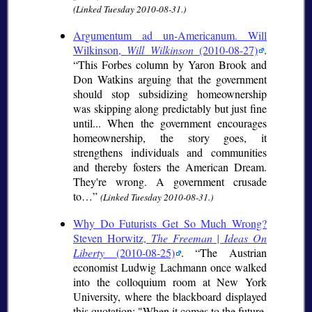
(Linked Tuesday 2010-08-31.)
Argumentum ad un-Americanum. Will
Wilkinson,
Will Wilkinson
(2010-08-27)
.
This Forbes column by Yaron Brook and
Don Watkins arguing that the government
should stop subsidizing homeownership
was skipping along predictably but just fine
until... When the government encourages
homeownership, the story goes, it
strengthens individuals and communities
and thereby fosters the American Dream.
They're wrong. A government crusade
to…
(Linked Tuesday 2010-08-31.)
Why Do Futurists Get So Much Wrong?
Steven Horwitz,
The Freeman | Ideas On
Liberty
(2010-08-25)
.
The Austrian
economist Ludwig Lachmann once walked
into the colloquium room at New York
University, where the blackboard displayed
this quotation: "When it comes to the future,