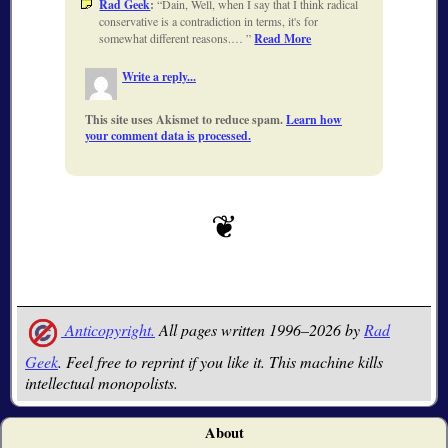
Rad Geek
:
Dain, Well, when I say that I think radical
conservative is a contradiction in terms, it's for
somewhat different reasons.…
Read More
Write a reply...
This site uses Akismet to reduce spam.
Learn how
your comment data is processed.
Anticopyright.
All pages written 1996–2026 by
Rad
Geek
. Feel free to reprint if you like it. This machine kills
intellectual monopolists.
About