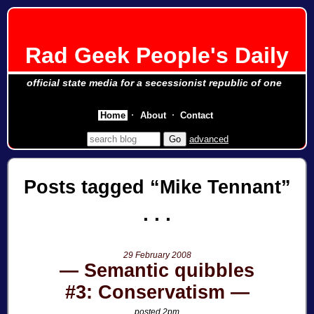
Rad Geek People's Daily
official state media for a secessionist republic of one
Home
About
Contact
advanced
Posts tagged
Mike Tennant
29 February 2008
Semantic quibbles
#3: Conservatism
posted 2pm