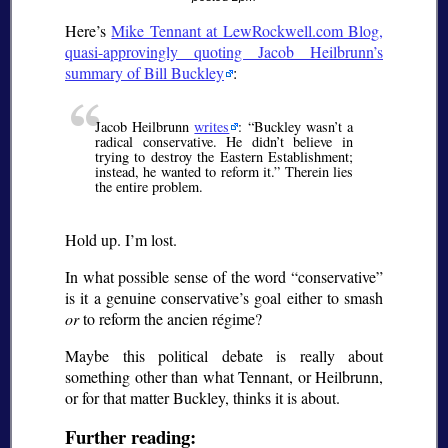
Here’s
Mike Tennant at LewRockwell.com Blog,
quasi-approvingly quoting Jacob Heilbrunn’s
summary of Bill Buckley
:
Jacob Heilbrunn
writes
:
Buckley wasn’t a
radical conservative. He didn’t believe in
trying to destroy the Eastern Establishment;
instead, he wanted to reform it.
Therein lies
the entire problem.
Hold up. I’m lost.
In what possible sense of the word
conservative
is it a genuine conservative’s goal either to smash
or
to reform the
ancien régime
?
Maybe this political debate is really about
something other than what Tennant, or Heilbrunn,
or for that matter Buckley, thinks it is about.
Further reading: