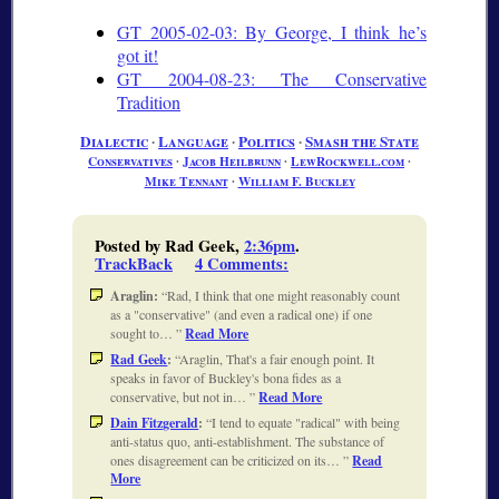
GT 2005-02-03: By George, I think he’s
got it!
GT 2004-08-23: The Conservative
Tradition
Dialectic
∙
Language
∙
Politics
∙
Smash the State
Conservatives
∙
Jacob Heilbrunn
∙
LewRockwell.com
∙
Mike Tennant
∙
William F. Buckley
Posted by Rad Geek,
2:36pm
.
TrackBack
4 Comments
:
Araglin:
Rad, I think that one might reasonably count
as a "conservative" (and even a radical one) if one
sought to…
Read More
Rad Geek
:
Araglin, That's a fair enough point. It
speaks in favor of Buckley's bona fides as a
conservative, but not in…
Read More
Dain Fitzgerald
:
I tend to equate "radical" with being
anti-status quo, anti-establishment. The substance of
ones disagreement can be criticized on its…
Read
More