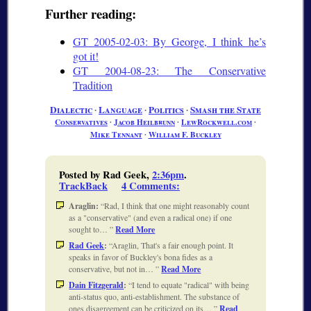
Further reading:
GT 2005-02-03: By George, I think he’s
got it!
GT 2004-08-23: The Conservative
Tradition
Dialectic
∙
Language
∙
Politics
∙
Smash the State
Conservatives
∙
Jacob Heilbrunn
∙
LewRockwell.com
∙
Mike Tennant
∙
William F. Buckley
Posted by Rad Geek,
2:36pm
.
TrackBack
4 Comments
:
Araglin:
Rad, I think that one might reasonably count
as a "conservative" (and even a radical one) if one
sought to…
Read More
Rad Geek
:
Araglin, That's a fair enough point. It
speaks in favor of Buckley's bona fides as a
conservative, but not in…
Read More
Dain Fitzgerald
:
I tend to equate "radical" with being
anti-status quo, anti-establishment. The substance of
ones disagreement can be criticized on its…
Read