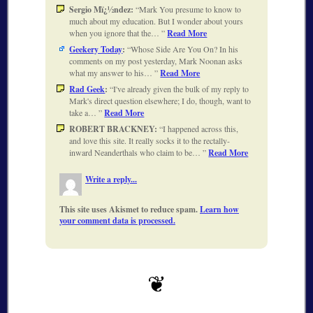
Sergio Mï¿½ndez:
Mark You presume to know to
much about my education. But I wonder about yours
when you ignore that the…
Read More
Geekery Today
:
Whose Side Are You On? In his
comments on my post yesterday, Mark Noonan asks
what my answer to his…
Read More
Rad Geek
:
I've already given the bulk of my reply to
Mark's direct question elsewhere; I do, though, want to
take a…
Read More
ROBERT BRACKNEY:
I happened across this,
and love this site. It really socks it to the rectally-
inward Neanderthals who claim to be…
Read More
Write a reply...
This site uses Akismet to reduce spam.
Learn how
your comment data is processed.