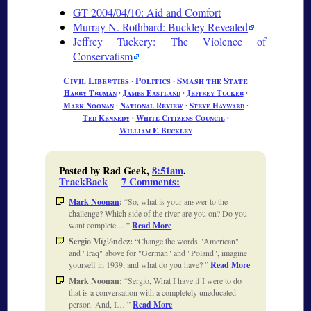
GT 2004/04/10: Aid and Comfort
Murray N. Rothbard: Buckley Revealed
Jeffrey Tuckery: The Violence of
Conservatism
Civil Liberties
∙
Politics
∙
Smash the State
Harry Truman
∙
James Eastland
∙
Jeffrey Tucker
∙
Mark Noonan
∙
National Review
∙
Steve Hayward
∙
Ted Kennedy
∙
White Citizens Council
∙
William F. Buckley
Posted by Rad Geek,
8:51am
.
TrackBack
7 Comments
:
Mark Noonan
:
So, what is your answer to the
challenge? Which side of the river are you on? Do you
want complete…
Read More
Sergio Mï¿½ndez:
Change the words "American"
and "Iraq" above for "German" and "Poland", imagine
yourself in 1939, and what do you have?
Read More
Mark Noonan:
Sergio, What I have if I were to do
that is a conversation with a completely uneducated
person. And, I…
Read More