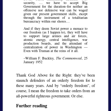
security, … we have to accept Big
Government for the duration–for neither an
offensive nor defensive war can be waged
given our present government skills, except
through the instrument of a totalitarian
bureaucracy within our shores…
And if they deem Soviet power a menace to
our freedom (as I happen to), they will have
to support large armies and air forces,
atomic energy, central intelligence, war
production boards, and the attendant of
centralization of power in Washington —
Even with Truman at the reins of it all.
–William F. Buckley,
The Commonweal
, 25
January 1952
Thank God Above for the Right: they’ve been
staunch defenders of an orderly freedom for lo
these many years. And by
orderly freedom
, of
course, I mean the freedom to take orders from an
all-powerful righteous government. Or else.
Further reading