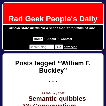
Rad Geek People's Daily
official state media for a secessionist republic of one
Home
About
Contact
advanced
Posts tagged
William F.
Buckley
29 February 2008
Semantic quibbles