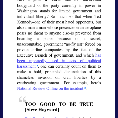
bodyguard of the party currently in power in
Washington stands for limited government and
individual liberty? So much so that when Ted
Kennedy–one of their most hated opponents, but
also a man a man whose presence on an aeroplane
poses no threat to anyone else–is prevented from
boarding a plane because of a secret,
unaccountable, government
no-fly list
forced on
private airline companies by the fiat of the
Executive Branch of government, and which
has
been repeatedly used in acts of political
harassment
, one can certainly count on them to
make a bold, principled denunciation of this
shameless invasion on civil liberties by a
overbearing government. For example, here’s
National Review Online on the incident
:
TOO GOOD TO BE TRUE
[Steve Hayward]