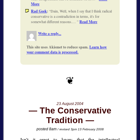
More
Rad Geek
:
Dain, Well, when I say that I think radical
conservative is a contradiction in terms, it's for
somewhat different reasons.…
Read More
Write a reply...
This site uses Akismet to reduce spam.
Learn how
your comment data is processed.
23 August 2004
The Conservative
Tradition
posted 8am
/ revised 3pm 13 February 2008
Isn’t it great to know that the intellectual