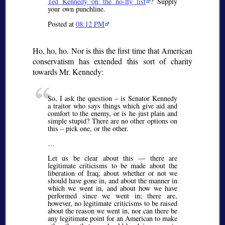
Ted Kennedy on the no-fly list
? Supply
your own punchline.
Posted at
08:12 PM
Ho, ho, ho. Nor is this the first time that American
conservatism has extended this sort of charity
towards Mr. Kennedy:
So, I ask the question – is Senator Kennedy
a traitor who says things which give aid and
comfort to the enemy, or is he just plain and
simple stupid? There are no other options on
this – pick one, or the other.
…
Let us be clear about this — there are
legitimate criticisms to be made about the
liberation of Iraq; about whether or not we
should have gone in, and about the manner in
which we went in, and about how we have
performed since we went in; there are,
however, no legitimate criticisms to be raised
about the reason we went in, nor can there be
any legitimate point for an American to make