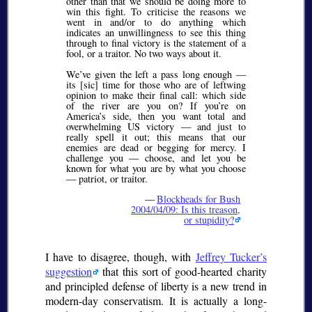
other than that we should be doing more to
win this fight. To criticise the reasons we
went in and/or to do anything which
indicates an unwillingness to see this thing
through to final victory is the statement of a
fool, or a traitor. No two ways about it.
We’ve given the left a pass long enough —
its [sic] time for those who are of leftwing
opinion to make their final call: which side
of the river are you on? If you’re on
America’s side, then you want total and
overwhelming US victory — and just to
really spell it out; this means that our
enemies are dead or begging for mercy. I
challenge you — choose, and let you be
known for what you are by what you choose
— patriot, or traitor.
—
Blockheads for Bush
2004/04/09: Is this treason,
or stupidity?
I have to disagree, though, with
Jeffrey Tucker’s
suggestion
that this sort of good-hearted charity
and principled defense of liberty is a new trend in
modern-day conservatism. It is actually a long-