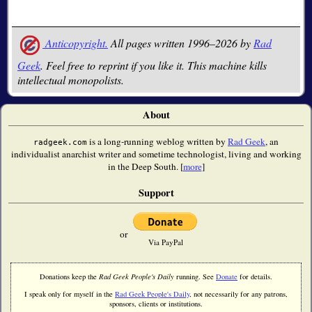
Anticopyright.
All pages written 1996–2026 by
Rad
Geek
. Feel free to reprint if you like it. This machine kills
intellectual monopolists.
About
is a long-running weblog written by
Rad Geek
, an
radgeek.com
individualist anarchist writer and sometime technologist, living and working
in the Deep South. [
more
]
Support
or
Via PayPal
Donations keep the
Rad Geek People's Daily
running. See
Donate
for details.
I speak only for myself in the
Rad Geek People's Daily
, not necessarily for any patrons,
sponsors, clients or institutions.