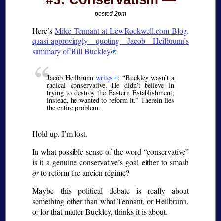
#3: Conservatism
posted 2pm
Here’s
Mike Tennant at LewRockwell.com Blog,
quasi-approvingly quoting Jacob Heilbrunn’s
summary of Bill Buckley
:
Jacob Heilbrunn
writes
:
Buckley wasn’t a
radical conservative. He didn’t believe in
trying to destroy the Eastern Establishment;
instead, he wanted to reform it.
Therein lies
the entire problem.
Hold up. I’m lost.
In what possible sense of the word
conservative
is it a genuine conservative’s goal either to smash
or
to reform the
ancien régime
?
Maybe this political debate is really about
something other than what Tennant, or Heilbrunn,
or for that matter Buckley, thinks it is about.