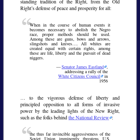
standing tradition of the Right, from the Old
Right’s defense of peace and prosperity for all:
When in the course of human events it
becomes necessary to abolish the Negro
race, proper methods should be used.
Among these are guns, bows and arrows,
slingshots and knives…. All whites are
created equal with certain rights, among
these are life, liberty and the pursuit of dead
niggers.
—
Senator James Eastland
,
addressing a rally of the
White Citizens Council
in
1956
… to the vigorous defense of liberty and
principled opposition to all forms of invasive
power by the leading lights of the New Right,
such as the folks behind
the National Review
:
the thus far invincible aggressiveness of the
Soviet Union imminently threatens U.S.