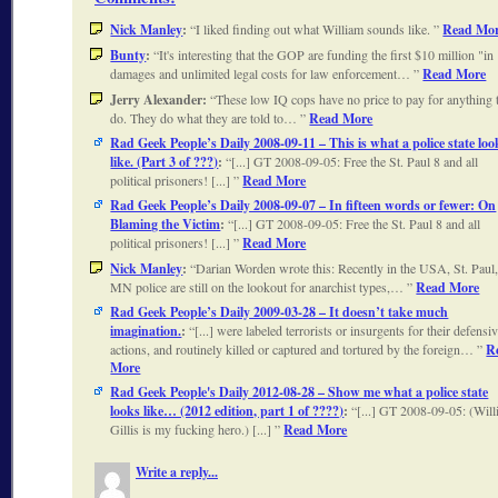
Nick Manley
:
I liked finding out what William sounds like.
Read Mo
Bunty
:
It's interesting that the GOP are funding the first $10 million "in
damages and unlimited legal costs for law enforcement…
Read More
Jerry Alexander:
These low IQ cops have no price to pay for anything 
do. They do what they are told to…
Read More
Rad Geek People’s Daily 2008-09-11 – This is what a police state loo
like. (Part 3 of ???)
:
[...] GT 2008-09-05: Free the St. Paul 8 and all
political prisoners! [...]
Read More
Rad Geek People’s Daily 2008-09-07 – In fifteen words or fewer: On
Blaming the Victim
:
[...] GT 2008-09-05: Free the St. Paul 8 and all
political prisoners! [...]
Read More
Nick Manley
:
Darian Worden wrote this: Recently in the USA, St. Paul
MN police are still on the lookout for anarchist types,…
Read More
Rad Geek People’s Daily 2009-03-28 – It doesn’t take much
imagination.
:
[...] were labeled terrorists or insurgents for their defensi
actions, and routinely killed or captured and tortured by the foreign…
R
More
Rad Geek People's Daily 2012-08-28 – Show me what a police state
looks like… (2012 edition, part 1 of ????)
:
[...] GT 2008-09-05: (Wil
Gillis is my fucking hero.) [...]
Read More
Write a reply...