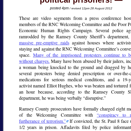
political prisoners!
posted 4pm
/ revised 12pm 28 August 2012
These are video segments from a press conference hos
members of the RNC Welcoming Committee and the Poor Pe
Economic Human Rights Campaign. Several police age
ramrodded by the Ramsey County Sheriff’s department, 
massive pre-emptive raids
against houses where activist
staying and against the RNC Welcoming Committee’s conv
space.
Many of the imprisoned protesters continue to b
without charges.
Many have been abused by their jailers, in
a woman being knocked to the ground and dragged by her
several protesters being denied prescription or over-the-
medications for serious medical conditions, and a 19-y
activist named Elliot Hughes, who was beaten and tortured f
an hour because, according to the Ramsey County She
department, he was being verbally
disruptive.
Ramsey County prosecutors have formally charged eight 
of the Welcoming Committee with
conspiracy to r
furtherance of terrorism.
If convicted, the St. Paul 8 face 
1/2 years in prison. Affadavits filed by police informa