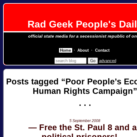
Rad Geek People's Dai
official state media for a secessionist republic of o
Home
About
Contact
advanced
Posts tagged
Poor People’s Ec
Human Rights Campaign
5 September 2008
Free the St. Paul 8 and a