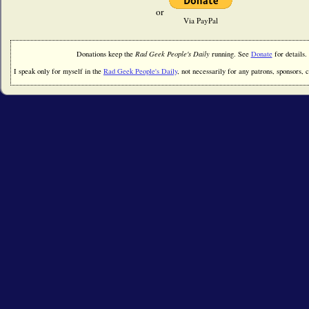
or
Via PayPal
Donations keep the
Rad Geek People's Daily
running. See
Donate
for details.
I speak only for myself in the
Rad Geek People's Daily
, not necessarily for any patrons, sponsors, cl