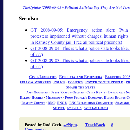
TheUptake (2008-09-05): Political Activists Say They Are Not Terr
See also:
GT 2008-09-05: Emergency action alert: Twin 
protesters imprisoned without charges; human rights
in Ramsey County jail. Free all political prisoners!
GT 2008-09-04: This is what a police state looks like. 
of ???)
GT 2008-09-03: This is what a police state looks like. 
of ???)
Civil Liberties
∙
Effluvia and Ephemera
∙
Election 200
Fellow Workers
∙
Police
∙
Politics
∙
Power to the People
∙
Pr
Smash the State
Amy Goodman
∙
Betsy Raasch-Gilman
∙
Celia Kuntz
∙
Democracy N
Elliot Hughes
∙
Minnesota
∙
Poor People's Economic Human Rights C
∙
Ramsey County
∙
RNC
∙
RNC 8
∙
RNC Welcoming Committee
∙
Shamako
St. Paul
∙
St. Paul 8
∙
William Gillis
Posted by Rad Geek,
4:59pm
.
TrackBack
8
Comments
: