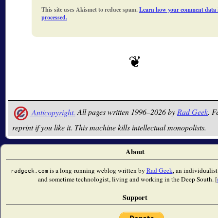
This site uses Akismet to reduce spam.
Learn how your comment data 
processed.
Anticopyright.
All pages written 1996–2026 by
Rad Geek
. F
reprint if you like it. This machine kills intellectual monopolists.
About
is a long-running weblog written by
Rad Geek
, an individualist
radgeek.com
and sometime technologist, living and working in the Deep South. [
Support