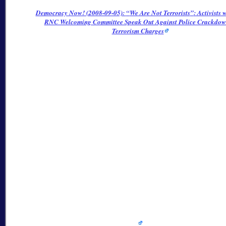
Democracy Now! (2008-09-05):
We Are Not Terrorists
: Activists 
RNC Welcoming Committee Speak Out Against Police Crackdo
Terrorism Charges