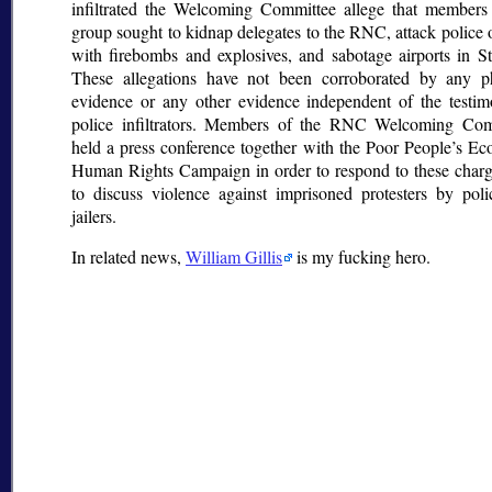
infiltrated the Welcoming Committee allege that members
group sought to kidnap delegates to the RNC, attack police o
with firebombs and explosives, and sabotage airports in St
These allegations have not been corroborated by any ph
evidence or any other evidence independent of the testi
police infiltrators. Members of the RNC Welcoming Com
held a press conference together with the Poor People’s E
Human Rights Campaign in order to respond to these char
to discuss violence against imprisoned protesters by pol
jailers.
In related news,
William Gillis
is my fucking hero.