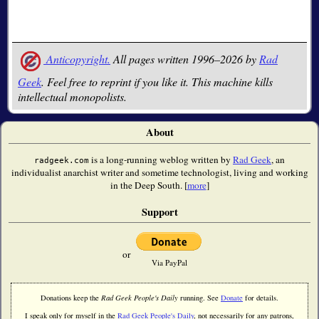
Anticopyright.
All pages written 1996–2026 by
Rad
Geek
. Feel free to reprint if you like it. This machine kills
intellectual monopolists.
About
is a long-running weblog written by
Rad Geek
, an
radgeek.com
individualist anarchist writer and sometime technologist, living and working
in the Deep South. [
more
]
Support
or
Via PayPal
Donations keep the
Rad Geek People's Daily
running. See
Donate
for details.
I speak only for myself in the
Rad Geek People's Daily
, not necessarily for any patrons,