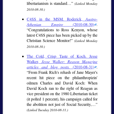
libertarianism is standard…
(Linked Monday
2010-08-30.)
C4SS in the MSM. Roderick,
Austro-
Athenian Empire
(2010-08-30)
.
Congratulations to Ross Kenyon, whose
latest C4SS piece has been picked up by the
Christian Science Monitor!
(Linked Monday
2010-08-30.)
The Cold, Crisp Taste of Koch. Jesse
Walker,
Jesse Walker: Reason Magazine
articles and blog posts.
(2010-08-31)
.
From Frank Rich's rehash of Jane Mayer's
recent hit piece on the philanthropizin'
oilmen Charles and David Koch: When
David Koch ran to the right of Reagan as
vice president on the 1980 Libertarian ticket
(it polled 1 percent), his campaign called for
the abolition not just of Social Security,…
(Linked Tuesday 2010-08-31.)