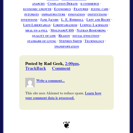
anarchy
∙
Conflation Debate
∙
e-commerce
∙
economic growth
∙
Economics
∙
Featured
∙
flying cars
∙
futurists
∙
infrastructure
∙
innovation
∙
institutions
∙
inventions
∙
Jane Jacobs
∙
L. E. Birdzell
∙
Left and Right
∙
Left-Libertarian
∙
Libertarianism
∙
Ludwig Lachmann
∙
meal-in-a-pill
∙
Molinari/C4SS
∙
Nathan Rosenberg
∙
quality of life
∙
Reason
∙
social evolution
∙
standard of living
∙
Stephen Smith
∙
Technology
∙
transportation
Posted by Rad Geek,
2:00pm
.
TrackBack
Comment
Write a comment...
This site uses Akismet to reduce spam.
Learn how
your comment data is processed.