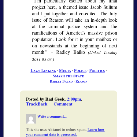
“I’m particularly excited about my final
project here, a themed issue Jacob Sullum
and I put together and co-edited. The July
issue of Reason will take an in-depth look
at the criminal justice system and the
ramifications of America’s massive prison
population. Look for it in your mailbox or
on newsstands at the beginning of next
month.” – Radley Balko
(Linked Tuesday
2011-05-03.)
Lazy Linking
∙
Media
∙
Police
∙
Politics
∙
Smash the State
Radley Balko
∙
Reason
Posted by Rad Geek,
2:00pm
.
TrackBack
Comment
Write a comment...
This site uses Akismet to reduce spam.
Learn how
your comment data is processed.