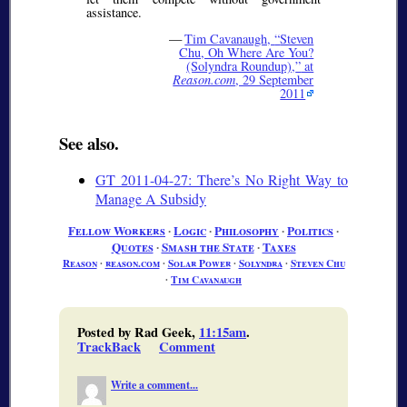
assistance.
—
Tim Cavanaugh,
Steven
Chu, Oh Where Are You?
(Solyndra Roundup),
at
Reason.com
, 29 September
2011
See also.
GT 2011-04-27: There’s No Right Way to
Manage A Subsidy
Fellow Workers
∙
Logic
∙
Philosophy
∙
Politics
∙
Quotes
∙
Smash the State
∙
Taxes
Reason
∙
reason.com
∙
Solar Power
∙
Solyndra
∙
Steven Chu
∙
Tim Cavanaugh
Posted by Rad Geek,
11:15am
.
TrackBack
Comment
Write a comment...