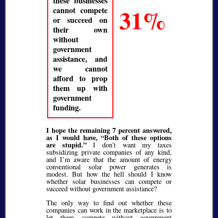
these businesses
31%
cannot compete
or succeed on
their own
without
government
assistance, and
we cannot
afford to prop
them up with
government
funding.
I hope the remaining 7 percent answered,
as I would have,
Both of these options
are stupid.
I don’t want my taxes
subsidizing private companies of any kind,
and I’m aware that the amount of energy
conventional solar power generates is
modest. But how the hell should I know
whether solar businesses can compete or
succeed without government assistance?
The only way to find out whether these
companies can work in the marketplace is to
let them compete without government