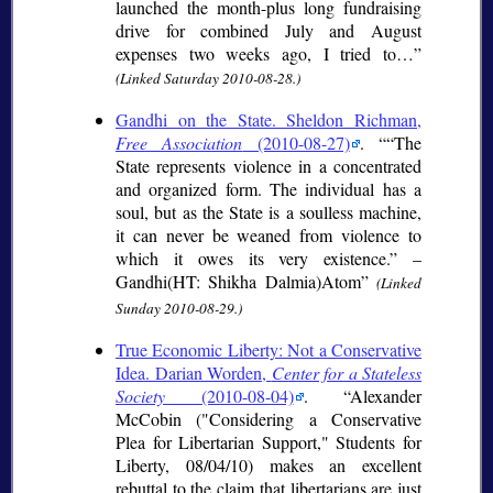
launched the month-plus long fundraising
drive for combined July and August
expenses two weeks ago, I tried to…
(Linked Saturday 2010-08-28.)
Gandhi on the State. Sheldon Richman,
Free Association
(2010-08-27)
.
“The
State represents violence in a concentrated
and organized form. The individual has a
soul, but as the State is a soulless machine,
it can never be weaned from violence to
which it owes its very existence.” –
Gandhi(HT: Shikha Dalmia)Atom
(Linked
Sunday 2010-08-29.)
True Economic Liberty: Not a Conservative
Idea. Darian Worden,
Center for a Stateless
Society
(2010-08-04)
.
Alexander
McCobin ("Considering a Conservative
Plea for Libertarian Support," Students for
Liberty, 08/04/10) makes an excellent
rebuttal to the claim that libertarians are just