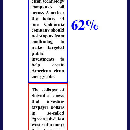
clean technology
companies all
across America;
62%
the failure of
one California
company should
not stop us from
continuing to
make targeted
public
investments to
help create
American clean
energy jobs.
The collapse of
Solyndra shows
that investing
taxpayer dollars
in so-called
green jobs
is a
waste of money;