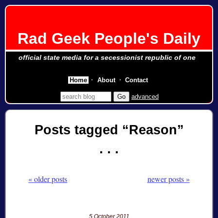
Rad Geek People's Daily
official state media for a secessionist republic of one
Home
About
Contact
advanced
Posts tagged
Reason
« older posts
newer posts »
5 October 2011