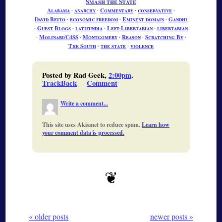
Smash the State
Alabama
∙
anarchy
∙
Commentary
∙
conservative
∙
David Beito
∙
economic freedom
∙
Eminent domain
∙
Gandhi
∙
Guest Blogs
∙
latifundia
∙
Left-Libertarian
∙
libertarian
∙
Molinari/C4SS
∙
Montgomery
∙
Reason
∙
Scratching By
∙
The South
∙
the state
∙
violence
Posted by Rad Geek,
2:00pm
.
TrackBack
Comment
Write a comment...
This site uses Akismet to reduce spam.
Learn how
your comment data is processed.
« older posts
newer posts »