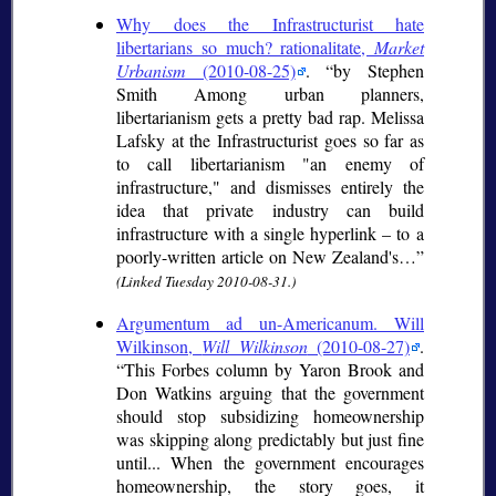
Why does the Infrastructurist hate
libertarians so much? rationalitate,
Market
Urbanism
(2010-08-25)
.
by Stephen
Smith Among urban planners,
libertarianism gets a pretty bad rap. Melissa
Lafsky at the Infrastructurist goes so far as
to call libertarianism "an enemy of
infrastructure," and dismisses entirely the
idea that private industry can build
infrastructure with a single hyperlink – to a
poorly-written article on New Zealand's…
(Linked Tuesday 2010-08-31.)
Argumentum ad un-Americanum. Will
Wilkinson,
Will Wilkinson
(2010-08-27)
.
This Forbes column by Yaron Brook and
Don Watkins arguing that the government
should stop subsidizing homeownership
was skipping along predictably but just fine
until... When the government encourages
homeownership, the story goes, it