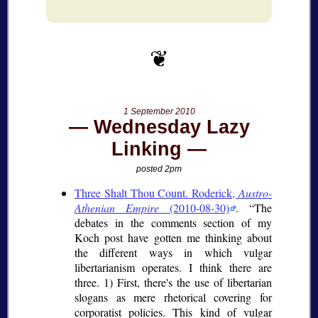
1 September 2010
Wednesday Lazy
Linking
posted 2pm
Three Shalt Thou Count. Roderick,
Austro-
Athenian Empire
(2010-08-30)
.
The
debates in the comments section of my
Koch post have gotten me thinking about
the different ways in which vulgar
libertarianism operates. I think there are
three. 1) First, there's the use of libertarian
slogans as mere rhetorical covering for
corporatist policies. This kind of vulgar