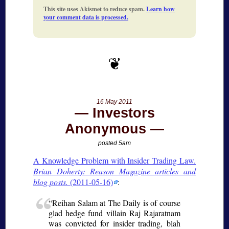
This site uses Akismet to reduce spam.
Learn how
your comment data is processed.
16 May 2011
Investors
Anonymous
posted 5am
A Knowledge Problem with Insider Trading Law.
Brian Doherty: Reason Magazine articles and
blog posts.
(2011-05-16)
:
Reihan Salam at The Daily is of course
glad hedge fund villain Raj Rajaratnam
was convicted for insider trading, blah