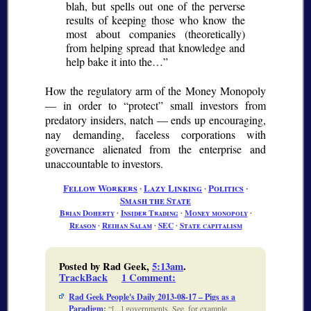
blah, but spells out one of the perverse
results of keeping those who know the
most about companies (theoretically)
from helping spread that knowledge and
help bake it into the…
How the regulatory arm of the Money Monopoly
— in order to “protect” small investors from
predatory insiders, natch — ends up encouraging,
nay demanding, faceless corporations with
governance alienated from the enterprise and
unaccountable to investors.
Fellow Workers
∙
Lazy Linking
∙
Politics
∙
Smash the State
Brian Doherty
∙
Insider Trading
∙
Money monopoly
∙
Reason
∙
Reihan Salam
∙
SEC
∙
State capitalism
Posted by Rad Geek,
5:13am
.
TrackBack
1 Comment
:
Rad Geek People's Daily 2013-08-17 – Pigs as a
Paradigm
:
[...] governments. See, for example,