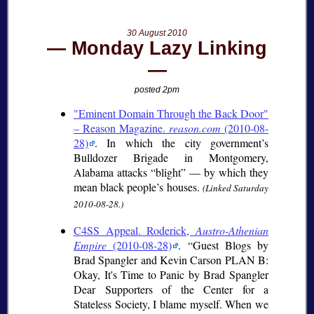
30 August 2010
Monday Lazy Linking
posted 2pm
"Eminent Domain Through the Back Door"
– Reason Magazine.
reason.com
(2010-08-
28)
. In which the city government’s
Bulldozer Brigade in Montgomery,
Alabama attacks “blight” — by which they
mean black people’s houses.
(Linked Saturday
2010-08-28.)
C4SS Appeal. Roderick,
Austro-Athenian
Empire
(2010-08-28)
.
Guest Blogs by
Brad Spangler and Kevin Carson PLAN B:
Okay, It's Time to Panic by Brad Spangler
Dear Supporters of the Center for a
Stateless Society, I blame myself. When we