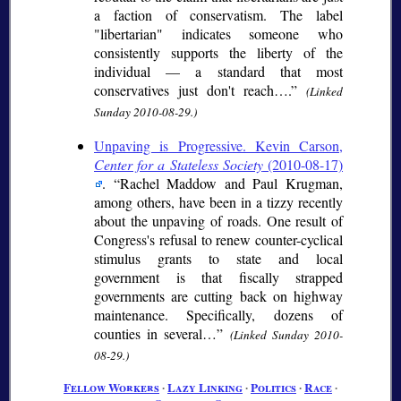
a faction of conservatism. The label
"libertarian" indicates someone who
consistently supports the liberty of the
individual — a standard that most
conservatives just don't reach….
(Linked
Sunday 2010-08-29.)
Unpaving is Progressive. Kevin Carson,
Center for a Stateless Society
(2010-08-17)
.
Rachel Maddow and Paul Krugman,
among others, have been in a tizzy recently
about the unpaving of roads. One result of
Congress's refusal to renew counter-cyclical
stimulus grants to state and local
government is that fiscally strapped
governments are cutting back on highway
maintenance. Specifically, dozens of
counties in several…
(Linked Sunday 2010-
08-29.)
Fellow Workers
∙
Lazy Linking
∙
Politics
∙
Race
∙