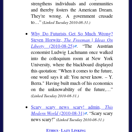
strengthens individuals and communities
and thereby fosters the American Dream.
They're wrong. A government crusade
to…
(Linked Tuesday 2010-08-31.)
Why Do Futurists Get So Much Wrong?
Steven Horwitz,
The Freeman | Ideas On
Liberty
(2010-08-25)
.
The Austrian
economist Ludwig Lachmann once walked
into the colloquium room at New York
University, where the blackboard displayed
this quotation: "When it comes to the future,
one word says it all: You never know. – Y.
Berra." Having built much of his economics
on the unknowability of the future,…
(Linked Tuesday 2010-08-31.)
Scary scary news scary! admin,
This
Modern World
(2010-08-31)
.
Scary scary
news scary!
(Linked Tuesday 2010-08-31.)
Ethics
∙
Lazy Linking