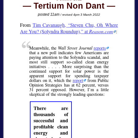
Tertium Non Dant
posted 11am
/ revised 4pm 3 March 2022
From
Tim Cavanaugh,
Steven Chu, Oh Where
Are You? (Solyndra Roundup),
at
Reason.com
:
Meanwhile, the
Wall Street Journal
reports
that a new poll indicates few Americans are
paying attention to the Solyndra scandal, and
most still support so-called clean energy
initiatives . . . . More surprising than the
continued support for solar power is the
apparent support for spending taxpayer
dollars on it, which the
report
from Public
Opinion Strategies has at 62 percent, versus
31 percent opposed. However, I’m a little
skeptical of the strongly leading questions:
There are
thousands of
successful and
profitable clean
energy and