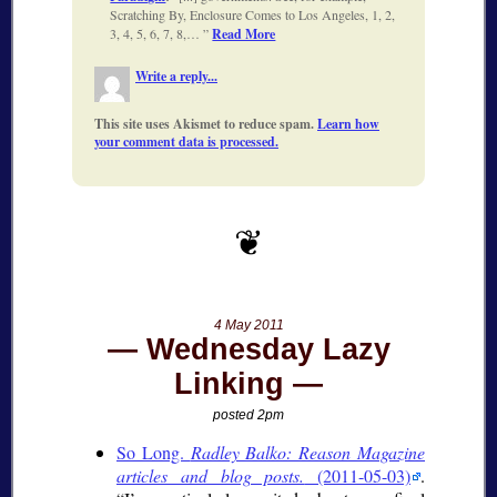
Scratching By, Enclosure Comes to Los Angeles, 1, 2,
3, 4, 5, 6, 7, 8,…
Read More
Write a reply...
This site uses Akismet to reduce spam.
Learn how
your comment data is processed.
4 May 2011
Wednesday Lazy
Linking
posted 2pm
So Long.
Radley Balko: Reason Magazine
articles and blog posts.
(2011-05-03)
.