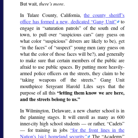
But wait,
there’s more
.
In Tulare County, California,
the county sheriff’s
office has formed a new, dedicated
Gang Unit
to
engage in
saturation patrols
of the south end of
town, to pull over
suspicious cars
(any guess on
what color
suspicious
drivers are likely to be), get
in the faces
of
suspect
young men (any guess on
what the color of those faces will be?), and generally
to make sure that certain members of the public are
afraid to use public spaces. By putting more heavily-
armed police officers on the streets, they claim to be
taking weapons off the streets.
Gang Unit
mouthpiece Sergeant Harold Liles says that the
letting them know we are here,
purpose of all this
and the streets belong to us.
In Wilmington, Delaware, a new charter school is in
the planning stages. It will enroll as many as 600
inner-city high school students — or rather,
Cadets
— for training in jobs
for the front lines in the
Nation’s [
sic
] homeland security.
The
Academy