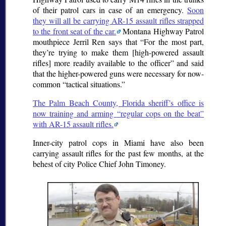
of their patrol cars in case of an emergency.
Soon
they will all be carrying AR-15 assault rifles strapped
to the front seat of the car.
Montana Highway Patrol
mouthpiece Jerril Ren says that
For the most part,
they’re trying to make them [high-powered assault
rifles] more readily available to the officer
and said
that the higher-powered guns were necessary for now-
common
tactical situations.
The Palm Beach County, Florida sheriff’s office is
now training and arming
regular cops on the beat
with AR-15 assault rifles.
Inner-city patrol cops in Miami have also been
carrying assault rifles for the past few months, at the
behest of city Police Chief John Timoney.