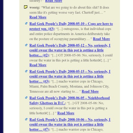
security?
Read More
woorg:
What are we going to do about this shit? It does
seem like it's getting worse very fast. Chertoff just…
Read More
Rad Geek People’s Daily 2008-05-10 – Cops are here to
protect you. (#3)
:
[...] outrageous, is that individual cops
and entire police departments in America deliberately take
on the posture of occupying paramilitary…
Read More
Rad Geek People’s Daily 2008-05-12 – No, seriously, I
could swear the water in this pot is getting a little
hotter.... (#2)
:
[...] GT 2008-05-06: No, seriously, I could
swear the water in this pot is getting a little hotterâ€¦. [...]
Read More
Rad Geek People’s Daily 2008-05-15 – No, seriously, I
could swear the water in this pot is getting a little
hotter… (#3)
:
[...] macho warrior cops in Chicago,
Miami, Palm Beach County, Montana, and Johnson City,
Tennessee are all now starting to…
Read More
Rad Geek People’s Daily 2008-06-05 – Neighborhood
Safety Ghettoes in D.C.
:
[...] GT 2008-05-06: No,
seriously, I could swear the water in this pot is getting a
little hotterâ€¦ [...]
Read More
Rad Geek People’s Daily 2008-10-06 – No, seriously, I
could swear the water in this pot is getting a little
hotter… (#7)
:
[...] macho warrior cops in Chicago,