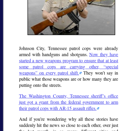
Johnson City, Tennessee patrol cops were already
armed with handguns and shotguns.
Now they have
started a new weapons program to ensure that at least
some patrol cops are carrying other,
special
weapons
on every patrol shift.
They won’t say in
public what those weapons are or how many they are
putting onto the streets.
The Washington County, Tennessee sheriff’s office
just got a grant from the federal government to arm
their patrol cops with AR-15 assault rifles.
And if you’re wondering why all these stories have
suddenly hit the news so close to each other, over just