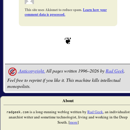
This site uses Akismet to reduce spam.
Learn how your
comment data is processed.
Anticopyright.
All pages written 1996–2026 by
Rad Geek
.
Feel free to reprint if you like it. This machine kills intellectual
monopolists.
About
is a long-running weblog written by
Rad Geek
, an individualist
radgeek.com
anarchist writer and sometime technologist, living and working in the Deep
South. [
more
]