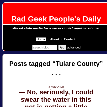
Rad Geek People's Daily
official state media for a secessionist republic of one
Home
About
Contact
advanced
Posts tagged
Tulare County
6 May 2008
No, seriously, I could
swear the water in this