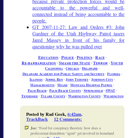
because private protection forces would be
accountable to the powerful and well-
connected instead of being accountable to the
people.
GT 2007-11-27: Law and Orders #3: John
Gardner of the Utah Highway Patrol tasers
Jared Massey in front of his family for
questioning why he was pulled over
Education
∙
Police
∙
Politics
∙
Race
∙
Re-barbarization
∙
Smash the State
∙
Terror
∙
Youth
California
∙
Chicago
∙
Delaware
∙
Delaware Academy for Public Safety and Security
∙
Florida
∙
Illinois
∙
Jerril Ren
∙
John Timoney
∙
Johnson City
∙
Massachusetts
∙
Miami
∙
Montana Highway Patrol
∙
Palm Beach
∙
Palm Beach County
∙
Springfield
∙
SWAT
∙
Tennessee
∙
Tulare County
∙
Washington County
∙
Wilmington
Posted by Rad Geek,
6:42am
.
TrackBack
12 Comments
:
Joe:
Food for conspiracy theorists: how does a
professional demolition "agent" get involved in homeland