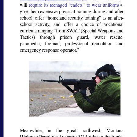
will
require its teenaged
cadets
to wear uniforms
,
give them extensive physical training during and after
school, offer
homeland security training
as an after-
school activity, and offer a choice of vocational
curricula ranging
from SWAT (Special Weapons and
Tactics) through prison guard, water rescue,
paramedic, fireman, professional demolition and
emergency response operator.
Meanwhile, in the great northwest, Montana
Highway Patrol used to carry M14 rifles in the trunks