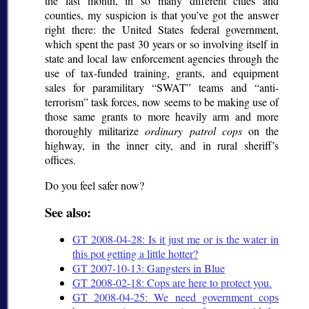
the last month, in so many different cities and
counties, my suspicion is that you’ve got the answer
right there: the United States federal government,
which spent the past 30 years or so involving itself in
state and local law enforcement agencies through the
use of tax-funded training, grants, and equipment
sales for paramilitary
SWAT
teams and
anti-
terrorism
task forces, now seems to be making use of
those same grants to more heavily arm and more
thoroughly militarize
ordinary patrol cops
on the
highway, in the inner city, and in rural sheriff’s
offices.
Do you feel safer now?
See also:
GT 2008-04-28: Is it just me or is the water in
this pot getting a little hotter?
GT 2007-10-13: Gangsters in Blue
GT 2008-02-18: Cops are here to protect you.
GT 2008-04-25: We need government cops