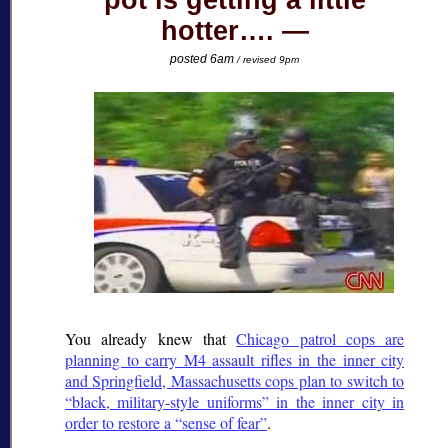
pot is getting a little
hotter….
posted 6am
/ revised 9pm
You already knew that
Chicago patrol cops are
planning to carry M4 assault rifles in the inner city
and Springfield, Massachusetts cops plan to switch to
black, military-style uniforms
in the inner city in
order to restore a
sense of fear
.