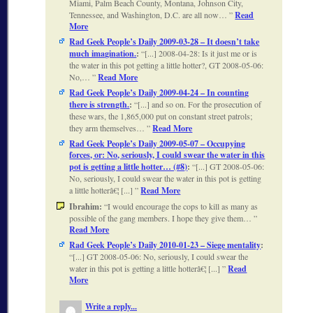
Miami, Palm Beach County, Montana, Johnson City,
Tennessee, and Washington, D.C. are all now…
Read
More
Rad Geek People’s Daily 2009-03-28 – It doesn’t take
much imagination.
:
[...] 2008-04-28: Is it just me or is
the water in this pot getting a little hotter?, GT 2008-05-06:
No,…
Read More
Rad Geek People’s Daily 2009-04-24 – In counting
there is strength.
:
[...] and so on. For the prosecution of
these wars, the 1,865,000 put on constant street patrols;
they arm themselves…
Read More
Rad Geek People’s Daily 2009-05-07 – Occupying
forces, or: No, seriously, I could swear the water in this
pot is getting a little hotter… (#8)
:
[...] GT 2008-05-06:
No, seriously, I could swear the water in this pot is getting
a little hotterâ€¦ [...]
Read More
Ibrahim:
I would encourage the cops to kill as many as
possible of the gang members. I hope they give them…
Read More
Rad Geek People’s Daily 2010-01-23 – Siege mentality
:
[...] GT 2008-05-06: No, seriously, I could swear the
water in this pot is getting a little hotterâ€¦ [...]
Read
More
Write a reply...