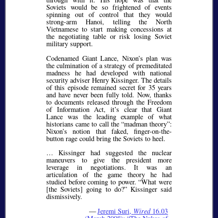
Soviets would be so frightened of events
spinning out of control that they would
strong-arm Hanoi, telling the North
Vietnamese to start making concessions at
the negotiating table or risk losing Soviet
military support.
Codenamed Giant Lance, Nixon’s plan was
the culmination of a strategy of premeditated
madness he had developed with national
security adviser Henry Kissinger. The details
of this episode remained secret for 35 years
and have never been fully told. Now, thanks
to documents released through the Freedom
of Information Act, it’s clear that Giant
Lance was the leading example of what
historians came to call the
madman theory
:
Nixon’s notion that faked, finger-on-the-
button rage could bring the Soviets to heel.
… Kissinger had suggested the nuclear
maneuvers to give the president more
leverage in negotiations. It was an
articulation of the game theory he had
studied before coming to power.
What were
[the Soviets] going to do?
Kissinger said
dismissively.
—
Jeremi Suri,
Wired
16.03