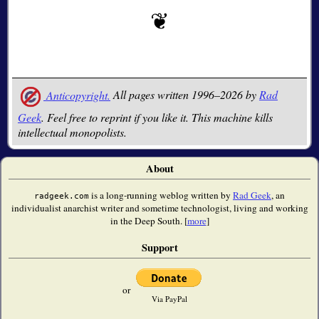
Anticopyright.
All pages written 1996–2026 by
Rad
Geek
. Feel free to reprint if you like it. This machine kills
intellectual monopolists.
About
is a long-running weblog written by
Rad Geek
, an
radgeek.com
individualist anarchist writer and sometime technologist, living and working
in the Deep South. [
more
]
Support
or
Via PayPal