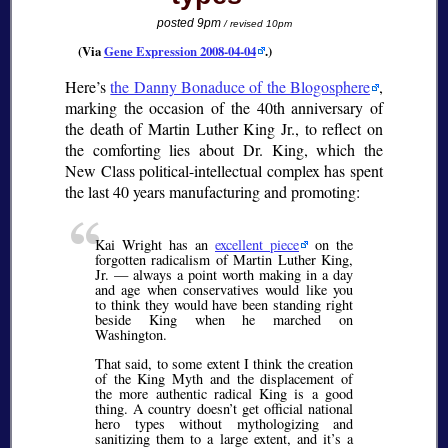
posted 9pm
/ revised 10pm
(Via
Gene Expression 2008-04-04
.)
Here’s
the Danny Bonaduce of the Blogosphere
,
marking the occasion of the 40th anniversary of
the death of Martin Luther King Jr., to reflect on
the comforting lies about Dr. King, which the
New Class political-intellectual complex has spent
the last 40 years manufacturing and promoting:
Kai Wright has an
excellent piece
on the
forgotten radicalism of Martin Luther King,
Jr. — always a point worth making in a day
and age when conservatives would like you
to think they would have been standing right
beside King when he marched on
Washington.
That said, to some extent I think the creation
of the King Myth and the displacement of
the more authentic radical King is a good
thing. A country doesn’t get official national
hero types without mythologizing and
sanitizing them to a large extent, and it’s a