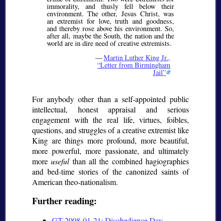
immorality, and thusly fell below their
environment. The other, Jesus Christ, was
an extremist for love, truth and goodness,
and thereby rose above his environment. So,
after all, maybe the South, the nation and the
world are in dire need of creative extremists.
—
Martin Luther King Jr.,
Letter from Birmingham
Jail
For anybody other than a self-appointed public
intellectual, honest appraisal and serious
engagement with the real life, virtues, foibles,
questions, and struggles of a creative extremist like
King are things more profound, more beautiful,
more powerful, more passionate, and ultimately
more
useful
than all the combined hagiographies
and bed-time stories of the canonized saints of
American theo-nationalism.
Further reading:
GT 2008-01-21: Disobedience Day