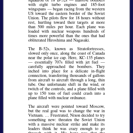
with eight turbo engines and 185-foot
wingspans — began racing from the western
US toward the eastern border of the Soviet
Union. The pilots flew for 18 hours without
rest, hurtling toward their targets at more
than 500 miles per hour. Each plane was
loaded with nuclear weapons hundreds of
times more powerful than the ones that had
obliterated Hiroshima and Nagasaki.
The B-52s, known as Stratofortresses,
slowed only once, along the coast of Canada
near the polar ice cap. Here, KC-135 planes
— essentially 707s filled with jet fuel —
carefully approached the bombers. They
inched into place for a delicate in-flight
connection, transferring thousands of gallons
from aircraft to aircraft through a long, thin
tube. One unfortunate shift in the wind, or
twitch of the controls, and a plane filled with
up to 150 tons of fuel could crash into a
plane filled with nuclear ordnance.
The aircraft were pointed toward Moscow,
but the real goal was to change the war in
Vietnam. … Frustrated, Nixon decided to try
something new: threaten the Soviet Union
with a massive nuclear strike and make its
leaders think he was crazy enough to go
through with it. His hope was that the