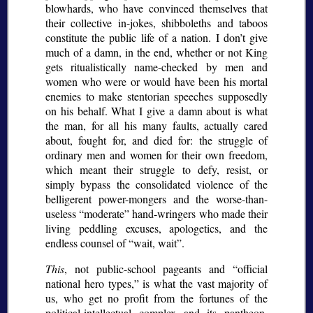
blowhards, who have convinced themselves that
their collective in-jokes, shibboleths and taboos
constitute the public life of a nation. I don’t give
much of a damn, in the end, whether or not King
gets ritualistically name-checked by men and
women who were or would have been his mortal
enemies to make stentorian speeches supposedly
on his behalf. What I give a damn about is what
the man, for all his many faults, actually cared
about, fought for, and died for: the struggle of
ordinary men and women for their own freedom,
which meant their struggle to defy, resist, or
simply bypass the consolidated violence of the
belligerent power-mongers and the worse-than-
useless
moderate
hand-wringers who made their
living peddling excuses, apologetics, and the
endless counsel of
wait, wait
.
This
, not public-school pageants and
official
national hero types,
is what the vast majority of
us, who get no profit from the fortunes of the
political-intellectual complex and its pantheon,