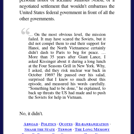
negotiated settlement that wouldn’t embarrass the
United States federal government in front of all the
other governments.
… On the most obvious level, the mission
failed. It may have scared the Soviets, but it
did not compel them to end their support for
Hanoi, and the North Vietnamese certainly
didn’t dash to Paris to beg for peace. …
More than 35 years after Giant Lance, I
asked Kissinger about it during a long lunch
at the Four Seasons Grill in New York. Why,
I asked, did they risk nuclear war back in
October 1969? He paused over his salad,
surprised that I knew so much about this
episode, and measured his words carefully.
Something had to be done,
he explained, to
back up threats the US had made and to push
the Soviets for help in Vietnam.
No, it didn’t.
Abroad
∙
Politics
∙
Quotes
∙
Re-barbarization
∙
Smash the State
∙
Terror
∙
The Long Memory