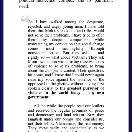
need:
As I have walked among the desperate,
rejected, and angry young men, I have told
them that Molotov cocktails and rifles would
not solve their problems. I have tried to offer
them my deepest compassion while
maintaining my conviction that social change
comes most meaningfully through
nonviolent action. But they ask — and
rightly so — what about Vietnam? They ask
if our own nation wasn’t using massive doses
of violence to solve its problems, to bring
about the changes it wanted. Their questions
hit home, and I knew that I could never again
raise my voice against the violence of the
oppressed in the ghettos without having first
the greatest purveyor of
spoken clearly to
violence in the world today — my own
government.
… All the while the people read our leaflets
and received the regular promises of peace
and democracy and land reform. Now they
languish under our bombs and consider us,
not their fellow Vietnamese, the real enemy.
They move sadly and apathetically as we