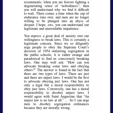
resentments; when you are forever fighting a
degenerating sense of
nobodiness
; then
you will understand why we find it difficult
to wait. There comes a time when the cup of
endurance runs over, and men are no longer
willing to be plunged into an abyss of
despair. I hope, sirs, you can understand our
legitimate and unavoidable impatience.
You express a great deal of anxiety over our
willingness to break laws. This is certainly a
legitimate concern. Since we so diligently
urge people to obey the Supreme Court’s
decision of 1954 outlawing segregation in
the public schools, it is rather strange and
paradoxical to find us consciously breaking
laws. One may well ask:
How can you
advocate breaking some laws and obeying
others?
The answer is found in the fact that
there are two types of laws: There are just
and there are unjust laws. I would be the first
to advocate obeying just laws. One has not
only a legal but a moral responsibility to
obey just laws. Conversely, one has a moral
responsibility to disobey unjust laws. I
would agree with Saint Augustine that
An
unjust law is no law at all.
… So I can urge
men to disobey segregation ordinances
because they are morally wrong.