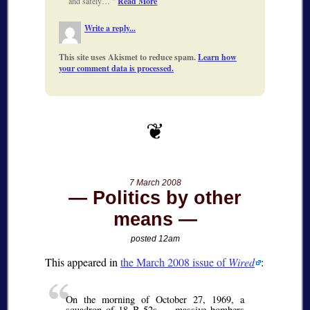
and safely…
Read More
Write a reply...
This site uses Akismet to reduce spam.
Learn how
your comment data is processed.
7 March 2008
Politics by other
means
posted 12am
This appeared in
the March 2008 issue of
Wired
:
On the morning of October 27, 1969, a
squadron of 18 B-52s — massive bombers