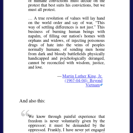
of humane convictions must decide on the
protest that best suits his convictions, but we
must all protest.
… A true revolution of values will lay hand
on the world order and say of war,
This
way of settling differences is not just.
This
business of burning human beings with
napalm, of filling our nation’s homes with
orphans and widows, of injecting poisonous
drugs of hate into the veins of peoples
normally humane, of sending men home
from dark and bloody battlefields physically
handicapped and psychologically deranged,
cannot be reconciled with wisdom, justice,
and love.
—
Martin Luther King, Jr.
(1967-04-04): Beyond
Vietnam
And also this:
We know through painful experience that
freedom is never voluntarily given by the
oppressor; it must be demanded by the
oppressed. Frankly, I have never yet engaged