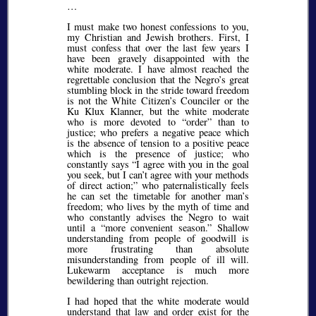
…
I must make two honest confessions to you,
my Christian and Jewish brothers. First, I
must confess that over the last few years I
have been gravely disappointed with the
white moderate. I have almost reached the
regrettable conclusion that the Negro’s great
stumbling block in the stride toward freedom
is not the White Citizen’s Counciler or the
Ku Klux Klanner, but the white moderate
who is more devoted to
order
than to
justice; who prefers a negative peace which
is the absence of tension to a positive peace
which is the presence of justice; who
constantly says
I agree with you in the goal
you seek, but I can’t agree with your methods
of direct action;
who paternalistically feels
he can set the timetable for another man’s
freedom; who lives by the myth of time and
who constantly advises the Negro to wait
until a
more convenient season.
Shallow
understanding from people of goodwill is
more frustrating than absolute
misunderstanding from people of ill will.
Lukewarm acceptance is much more
bewildering than outright rejection.
I had hoped that the white moderate would
understand that law and order exist for the