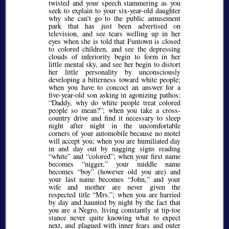
twisted and your speech stammering as you
seek to explain to your six-year-old daughter
why she can’t go to the public amusement
park that has just been advertised on
television, and see tears welling up in her
eyes when she is told that Funtown is closed
to colored children, and see the depressing
clouds of inferiority begin to form in her
little mental sky, and see her begin to distort
her little personality by unconsciously
developing a bitterness toward white people;
when you have to concoct an answer for a
five-year-old son asking in agonizing pathos:
Daddy, why do white people treat colored
people so mean?
; when you take a cross-
country drive and find it necessary to sleep
night after night in the uncomfortable
corners of your automobile because no motel
will accept you; when you are humiliated day
in and day out by nagging signs reading
white
and
colored
; when your first name
becomes
nigger,
your middle name
becomes
boy
(however old you are) and
your last name becomes
John,
and your
wife and mother are never given the
respected title
Mrs.
; when you are harried
by day and haunted by night by the fact that
you are a Negro, living constantly at tip-toe
stance never quite knowing what to expect
next, and plagued with inner fears and outer