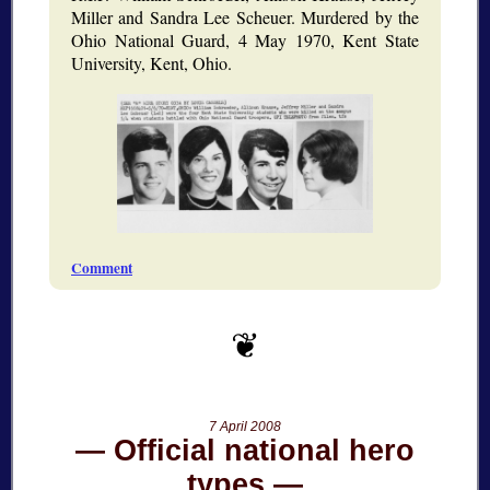
Miller and Sandra Lee Scheuer. Murdered by the
Ohio National Guard, 4 May 1970, Kent State
University, Kent, Ohio.
Comment
7 April 2008
Official national hero
types