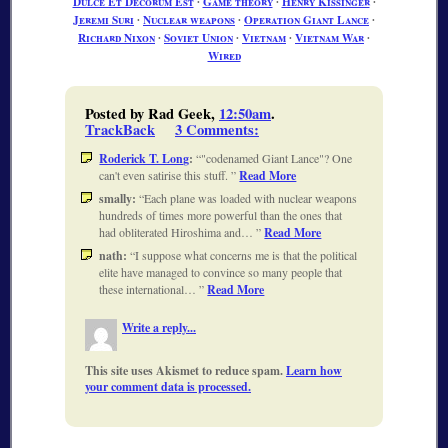
Dulce Et Decorum Est
∙
Game theory
∙
Henry Kissinger
∙
Jeremi Suri
∙
Nuclear weapons
∙
Operation Giant Lance
∙
Richard Nixon
∙
Soviet Union
∙
Vietnam
∙
Vietnam War
∙
Wired
Posted by Rad Geek,
12:50am
.
TrackBack
3 Comments
:
Roderick T. Long
:
"codenamed Giant Lance"? One
can't even satirise this stuff.
Read More
smally:
Each plane was loaded with nuclear weapons
hundreds of times more powerful than the ones that
had obliterated Hiroshima and…
Read More
nath:
I suppose what concerns me is that the political
elite have managed to convince so many people that
these international…
Read More
Write a reply...
This site uses Akismet to reduce spam.
Learn how
your comment data is processed.