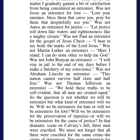
matter I gradually gained a bit of satisfaction
from being considered an extremist. Was not
Jesus an extremist for love —
Love your
enemies, bless them that curse you, pray for
them that despitefully use you.
Was not
Amos an extremist for justice —
Let justice
roll down like waters and righteousness like
a mighty stream.
Was not Paul an extremist
for the gospel of Jesus Christ —
I bear in
my body the marks of the Lord Jesus.
Was
not Martin Luther an extremist —
Here I
stand; I can do none other so help me God.
Was not John Bunyan an extremist —
I will
stay in jail to the end of my days before I
make a butchery of my conscience.
Was not
Abraham Lincoln an extremist —
This
nation cannot survive half slave and half
free.
Was not Thomas Jefferson an
extremist —
We hold these truths to be
self-evident, that all men are created equal.
So the question is not whether we will be
extremist but what kind of extremist will we
be. Will we be extremists for hate or will we
be extremists for love? Will we be extremists
for the preservation of injustice–or will we
be extremists for the cause of justice? In that
dramatic scene on Calvary’s hill, three men
were crucified. We must not forget that all
three were crucified for the same crime–the
crime of extremism. Two were extremists for