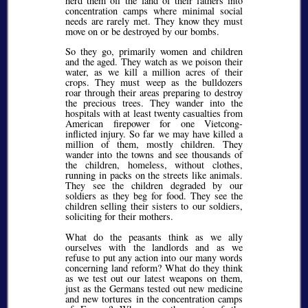
herd them off the land of their fathers into
concentration camps where minimal social
needs are rarely met. They know they must
move on or be destroyed by our bombs.
So they go, primarily women and children
and the aged. They watch as we poison their
water, as we kill a million acres of their
crops. They must weep as the bulldozers
roar through their areas preparing to destroy
the precious trees. They wander into the
hospitals with at least twenty casualties from
American firepower for one Vietcong-
inflicted injury. So far we may have killed a
million of them, mostly children. They
wander into the towns and see thousands of
the children, homeless, without clothes,
running in packs on the streets like animals.
They see the children degraded by our
soldiers as they beg for food. They see the
children selling their sisters to our soldiers,
soliciting for their mothers.
What do the peasants think as we ally
ourselves with the landlords and as we
refuse to put any action into our many words
concerning land reform? What do they think
as we test out our latest weapons on them,
just as the Germans tested out new medicine
and new tortures in the concentration camps