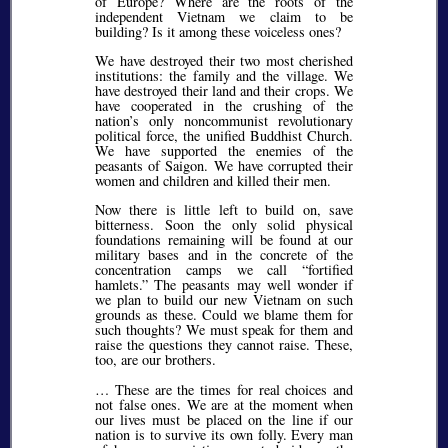
of Europe? Where are the roots of the
independent Vietnam we claim to be
building? Is it among these voiceless ones?
We have destroyed their two most cherished
institutions: the family and the village. We
have destroyed their land and their crops. We
have cooperated in the crushing of the
nation’s only noncommunist revolutionary
political force, the unified Buddhist Church.
We have supported the enemies of the
peasants of Saigon. We have corrupted their
women and children and killed their men.
Now there is little left to build on, save
bitterness. Soon the only solid physical
foundations remaining will be found at our
military bases and in the concrete of the
concentration camps we call
fortified
hamlets.
The peasants may well wonder if
we plan to build our new Vietnam on such
grounds as these. Could we blame them for
such thoughts? We must speak for them and
raise the questions they cannot raise. These,
too, are our brothers.
… These are the times for real choices and
not false ones. We are at the moment when
our lives must be placed on the line if our
nation is to survive its own folly. Every man