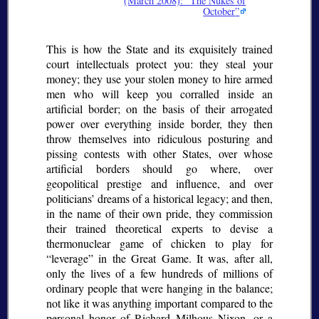
(March 2008):
The Nukes of
October
This is how the State and its exquisitely trained
court intellectuals protect you: they steal your
money; they use your stolen money to hire armed
men who will keep you corralled inside an
artificial border; on the basis of their arrogated
power over everything inside border, they then
throw themselves into ridiculous posturing and
pissing contests with other States, over whose
artificial borders should go where, over
geopolitical prestige and influence, and over
politicians’ dreams of a historical legacy; and then,
in the name of their own pride, they commission
their trained theoretical experts to devise a
thermonuclear game of chicken to play for
leverage
in the Great Game. It was, after all,
only the lives of a few hundreds of millions of
ordinary people that were hanging in the balance;
not like it was anything important compared to the
personal honor of Richard Milhous Nixon, or a