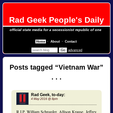
Rad Geek People's Daily
official state media for a secessionist republic of one
Home
About
Contact
advanced
Posts tagged
Vietnam War
Rad Geek, to-day:
4 May 2016 @ 8pm
R.I.P. William Schroeder, Allison Krause, Jeffrey