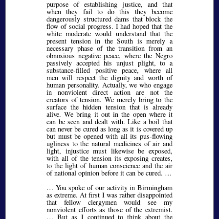
purpose of establishing justice, and that
when they fail to do this they become
dangerously structured dams that block the
flow of social progress. I had hoped that the
white moderate would understand that the
present tension in the South is merely a
necessary phase of the transition from an
obnoxious negative peace, where the Negro
passively accepted his unjust plight, to a
substance-filled positive peace, where all
men will respect the dignity and worth of
human personality. Actually, we who engage
in nonviolent direct action are not the
creators of tension. We merely bring to the
surface the hidden tension that is already
alive. We bring it out in the open where it
can be seen and dealt with. Like a boil that
can never be cured as long as it is covered up
but must be opened with all its pus-flowing
ugliness to the natural medicines of air and
light, injustice must likewise be exposed,
with all of the tension its exposing creates,
to the light of human conscience and the air
of national opinion before it can be cured. …
… You spoke of our activity in Birmingham
as extreme. At first I was rather disappointed
that fellow clergymen would see my
nonviolent efforts as those of the extremist.
… But as I continued to think about the