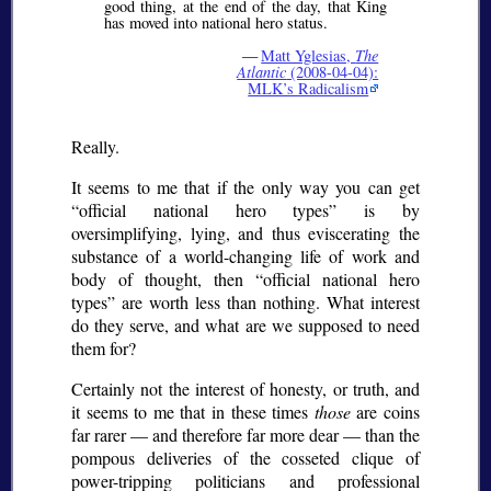
good thing, at the end of the day, that King
has moved into national hero status.
—
Matt Yglesias,
The
Atlantic
(2008-04-04):
MLK’s Radicalism
Really.
It seems to me that if the only way you can get
official national hero types
is by
oversimplifying, lying, and thus eviscerating the
substance of a world-changing life of work and
body of thought, then
official national hero
types
are worth less than nothing. What interest
do they serve, and what are we supposed to need
them for?
Certainly not the interest of honesty, or truth, and
it seems to me that in these times
those
are coins
far rarer — and therefore far more dear — than the
pompous deliveries of the cosseted clique of
power-tripping politicians and professional