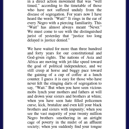
in a direct action movement that was
well
timed,
according to the timetable of those
who have not suffered unduly from the
disease of segregation. For years now I have
heard the words
Wait!
It rings in the ear of
every Negro with a piercing familiarity. This
Wait
has almost always meant
Never.
We must come to see with the distinguished
jurist of yesterday that
justice too long
delayed is justice denied.
We have waited for more than three hundred
and forty years for our constitutional and
God-given rights. The nations of Asia and
Africa are moving with jet-like speed toward
the goal of political independence, and we
still creep at horse and buggy pace toward
the gaining of a cup of coffee at a lunch
counter. I guess it is easy for those who have
never felt the stinging darts of segregation to
say,
Wait.
But when you have seen vicious
mobs lynch your mothers and fathers at will
and drown your sisters and brothers at whim;
when you have seen hate filled policemen
curse, kick, brutalize and even kill your black
brothers and sisters with impunity; when you
see the vast majority of your twenty million
Negro brothers smothering in an airtight
cage of poverty in the midst of an affluent
society; when you suddenly find your tongue