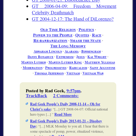
GT 2006-04-09: Freedom Movement
Celebrity Deathmatch
GT 2004-12-17: The Hand of DiLorenzo?
Old Time Religion
∙
Politics
∙
Power to the People
∙
Quotes
∙
Race
∙
Re-barbarization
∙
Smash the State
∙
The Long Memory
Abraham Lincoln
∙
Alabama
∙
Birmingham
∙
Danny Bonaduce
∙
Extremism
∙
Jesus
∙
Kai Wright
∙
Martin Luther
∙
Martin Luther King
∙
Matthew Yglesias
∙
Moderation
∙
Progressives
∙
Radicalism
∙
Saint Augustine
∙
Thomas Jefferson
∙
Vietnam
∙
Vietnam War
Posted by Rad Geek,
9:57pm
.
TrackBack
2 Comments
:
Rad Geek People’s Daily 2008-11-14 – Oh for
Christ’s sake
:
[...] GT 2008-04-07: Official national
hero types [...]
Read More
Rad Geek People's Daily 2013-01-21 – Disobey
Day
:
[...] MLK Monday to you all. I hear that there is
some spectacle of pomp, power, ritualized violence,