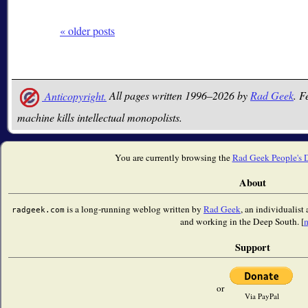
« older posts
Anticopyright.
All pages written 1996–2026 by
Rad Geek
. F
machine kills intellectual monopolists.
You are currently browsing the
Rad Geek People's 
About
is a long-running weblog written by
Rad Geek
, an individualist
radgeek.com
and working in the Deep South. [
Support
or
Via PayPal