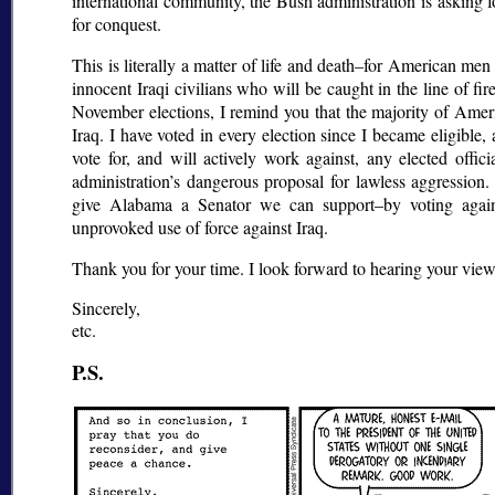
international community, the Bush administration is asking 
for conquest.
This is literally a matter of life and death–for American me
innocent Iraqi civilians who will be caught in the line of f
November elections, I remind you that the majority of Amer
Iraq. I have voted in every election since I became eligible, 
vote for, and will actively work against, any elected offi
administration’s dangerous proposal for lawless aggression.
give Alabama a Senator we can support–by voting agains
unprovoked use of force against Iraq.
Thank you for your time. I look forward to hearing your views
Sincerely,
etc.
P.S.