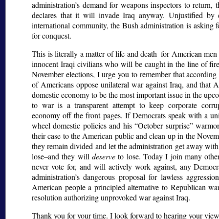
administration’s demand for weapons inspectors to return, 
declares that it will invade Iraq anyway. Unjustified b
international community, the Bush administration is asking 
for conquest.
This is literally a matter of life and death–for American me
innocent Iraqi civilians who will be caught in the line of f
November elections, I urge you to remember that according 
of Americans oppose unilateral war against Iraq, and that 
domestic economy to be the most important issue in the upco
to war is a transparent attempt to keep corporate corrup
economy off the front pages. If Democrats speak with a unit
wheel domestic policies and his
October surprise
warmong
their case to the American public and clean up in the Novemb
they remain divided and let the administration get away with 
lose–and they will
deserve
to lose. Today I join many other
never vote for, and will actively work against, any Democ
administration’s dangerous proposal for lawless aggressio
American people a principled alternative to Republican wa
resolution authorizing unprovoked war against Iraq.
Thank you for your time. I look forward to hearing your views