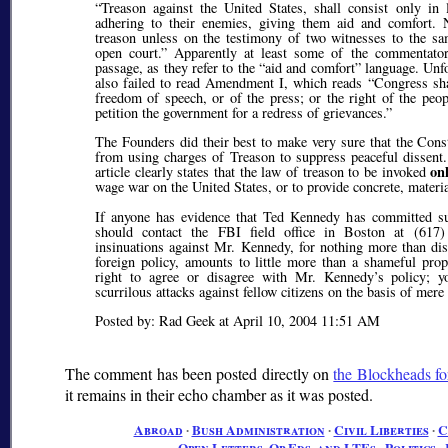
Treason against the United States, shall consist only in
adhering to their enemies, giving them aid and comfort. 
treason unless on the testimony of two witnesses to the sam
open court.
Apparently at least some of the commentator
passage, as they refer to the
aid and comfort
language. Unfor
also failed to read Amendment I, which reads
Congress sh
freedom of speech, or of the press; or the right of the peo
petition the government for a redress of grievances.
The Founders did their best to make very sure that the Cons
from using charges of Treason to suppress peaceful dissent.
on
article clearly states that the law of treason to be invoked
wage war on the United States, or to provide concrete, materi
If anyone has evidence that Ted Kennedy has committed suc
should contact the FBI field office in Boston at (617)
insinuations against Mr. Kennedy, for nothing more than d
foreign policy, amounts to little more than a shameful prop
right to agree or disagree with Mr. Kennedy’s policy; 
scurrilous attacks against fellow citizens on the basis of mere
Posted by: Rad Geek at April 10, 2004 11:51 AM
The comment has been posted directly on
the Blockheads fo
it remains in their echo chamber as it was posted.
Abroad
∙
Bush Administration
∙
Civil Liberties
∙
C