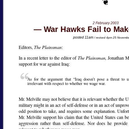
2 February 2003
War Hawks Fail to Mak
posted 11am
/ revised 4pm 25 Novemb
Editors,
The Plainsman
:
In a recent letter to the editor of
The Plainsman,
Jonathan Mel
support for war against Iraq:
As for the argument that
Iraq doesn’t pose a threat to u
irrelevant with respect to whether we wage war.
Mr. Melville may not believe that it is relevant whether the U
military might in an act of self-defense or in an act of unpro
odd position to take, and requires some explanation. Unfort
Mr. Melville support his claim that the United States can b
aggression rather than self-defense. Nor does he provide