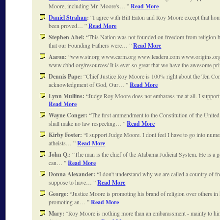
Moore, including Mr. Moore's…
Read More
Daniel Strahan
:
I agree with Bill Eaton and Roy Moore except that homo
been proved…
Read More
Stephen Abel:
This Nation was not founded on freedom from religion bu
that our Founding Fathers were…
Read More
Aaron:
www.str.org www.carm.org www.leaderu.com www.origins.or
www.cbhd.org/resources/ It is ever so great that we have the awesome pr
Dennis Pape:
Chief Justice Roy Moore is 100% right about the Ten Co
acknowledgment of God, Our…
Read More
Lynn Mullins:
Judge Roy Moore does not embarass me at all. I suppo
Read More
Wayne Conger:
The first ammendment to the Constitution of the United
shall make no law respecting…
Read More
Kirby Foster:
I support Judge Moore. I dont feel I have to go into num
atheists…
Read More
John Q.:
The man is the chief of the Alabama Judicial System. He is a 
can…
Read More
Donna Alexander:
I don't understand why we are called a country of fr
suppose to have…
Read More
George:
Justice Moore is promoting his brand of religion over others in 
promoting an…
Read More
Mary:
Roy Moore is nothing more than an embarassment - mainly to him