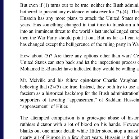
But even if (1) turns out to be true, neither the Bush admini
bothered to present any evidence whatsoever for (2)-(4). The
Hussein has any more plans to attack the United States no
years. Has something changed in that time to transform a b
into an imminent threat to the world’s last unchallenged su
then the War Party should point it out. But, as far as I can 
has changed except the belligerence of the ruling party in W
How about (5)? Are there any options other than war? Cert
United States can step back and let the inspections proces
Mohamed El-Baradei have indicated they would be willing an
Mr. Melville and his fellow epistolator Charlie Vaughan
believing that (2)-(5) are true. Instead, they both try to use
fascism as a historical backdrop for the Bush administratio
supporters of favoring
appeasement
of Saddam Hussein,
appeasement
of Hitler.
The attempted comparison is a grotesque abuse of histor
ruthless dictator with a lot of blood on his hands. Howev
blanks out one minor detail: while Hitler stood atop a mass
nearly all of Europe in a few short years, Hussein is the ti