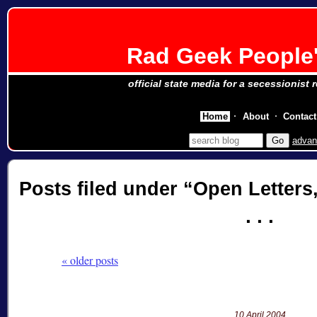
Rad Geek People'
official state media for a secessionist 
Home
About
Contact
advan
Posts filed under
Open Letters
« older posts
10 April 2004