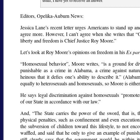
usual, I have yet to receive an answer.
Editors, Opelika-Auburn News:
Jessica Lane’s recent letter urges Americans to stand up and
agree more. However, I can’t agree when she writes that
O
liberty and freedom is Chief Justice Roy Moore.
Let’s look at Roy Moore’s opinions on freedom in his
Ex par
Homosexual behavior
, Moore writes,
is a ground for d
punishable as a crime in Alabama, a crime against nature
heinous that it defies one’s ability to describe it.
(Alabama
equally to heterosexuals and homosexuals, so Moore is either 
He says legal discrimination against homosexuals
promotes
of our State in accordance with our law.
And,
The State carries the power of the sword, that is, 
physical penalties, such as confinement and even execution
the subversion of children toward this lifestyle, to not enco
waffled, and said that he only to give an example of punish
still clearly says that the government would be within it