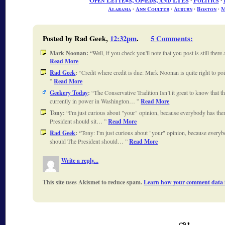
Open Letters, Op-Eds, and LTEs
∙
Politics
∙
Alabama
∙
Ann Coulter
∙
Auburn
∙
Boston
∙
M
Posted by Rad Geek,
12:32pm
.
5 Comments
:
Mark Noonan:
Well, if you check you'll note that you post is still ther
Read More
Rad Geek
:
Credit where credit is due: Mark Noonan is quite right to 
Read More
Geekery Today
:
The Conservative Tradition Isn’t it great to know that th
currently in power in Washington…
Read More
Tony:
I'm just curious about "your" opinion, because everybody has th
President should sit…
Read More
Rad Geek
:
Tony: I'm just curious about "your" opinion, because every
should The President should…
Read More
Write a reply...
This site uses Akismet to reduce spam.
Learn how your comment data i