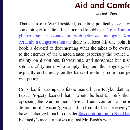
Aid and Comfo
posted 12pm
Thanks to our War President, equating political dissent 
something of a national pastime in Republistan.
Tom Tomorr
phenomenon in connection with televised sociopath An
certainly a dangerous lunatic
there is at least this one point i
book is devoted to documenting what she takes to be overt a
to the enemies of the United States (especially the Soviet U
mainly on distortions, fabrications, and nonsense; but it st
soldiers of tyranny who simply drag out the language o
explicitly and directly on the basis of nothing more than pe
war policy.
Consider, for example, a fellow named Dan Kuykendall, w
Peace Project) decided that it would be best to notify th
opposing the war on Iraq
give aid and comfort to the 
definition of treason
giving aid and comfort to the enemy?
haven’t changed much; consider
this contribution to Blockh
Kennedy’s recent missives against Mr. Bush’s war: