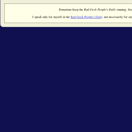
Donations keep the
Rad Geek People's Daily
running. Se
I speak only for myself in the
Rad Geek People's Daily
, not necessarily for any