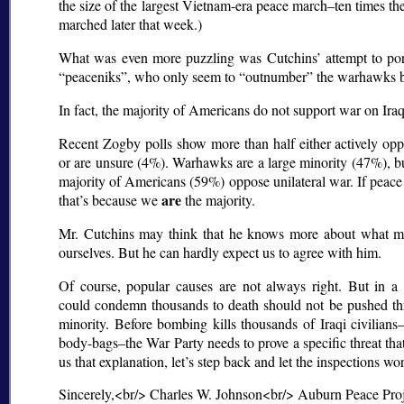
the size of the largest Vietnam-era peace march–ten times th
marched later that week.)
What was even more puzzling was Cutchins’ attempt to port
peaceniks
, who only seem to
outnumber
the warhawks be
In fact, the majority of Americans do not support war on Iraq
Recent Zogby polls show more than half either actively op
or are unsure (4%). Warhawks are a large minority (47%), but
majority of Americans (59%) oppose unilateral war. If peace 
are
that’s because we
the majority.
Mr. Cutchins may think that he knows more about what m
ourselves. But he can hardly expect us to agree with him.
Of course, popular causes are not always right. But in a 
could condemn thousands to death should not be pushed th
minority. Before bombing kills thousands of Iraqi civilian
body-bags–the War Party needs to prove a specific threat tha
us that explanation, let’s step back and let the inspections wo
Sincerely,<br/> Charles W. Johnson<br/> Auburn Peace Pro