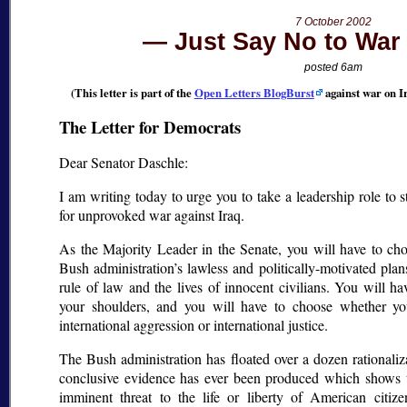
7 October 2002
Just Say No to War 
posted 6am
(This letter is part of the
Open Letters BlogBurst
against war on I
The Letter for Democrats
Dear Senator Daschle:
I am writing today to urge you to take a leadership role to 
for unprovoked war against Iraq.
As the Majority Leader in the Senate, you will have to ch
Bush administration’s lawless and politically-motivated plans
rule of law and the lives of innocent civilians. You will ha
your shoulders, and you will have to choose whether you
international aggression or international justice.
The Bush administration has floated over a dozen rationaliz
conclusive evidence has ever been produced which shows t
imminent threat to the life or liberty of American citiz