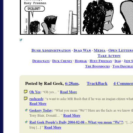
Bush Administration
∙
Iraq War
∙
Media
∙
Open Letters
Take Action
Democrats
∙
Dick Cheney
∙
Hordak
∙
Huey Freeman
∙
Iraq
∙
Jeff 
The Boondocks
∙
Tom Daschle
Posted by Rad Geek,
6:28am
.
TrackBack
4 Commen
Oh Yes
:
Oh yes...
Read More
rashcash
:
a want to aske MR Bush that if he was an iraqian citizen wh
Read More
Geekery Today
:
What you mean "We"? Here are the facts as we know 
Tony Blair, Donald…
Read More
Rad Geek People’s Daily 2004-02-08 – What you mean “We”?
:
[...
Iraq [...]
Read More