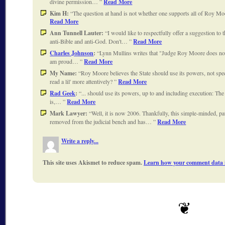
divine permission…
Read More
Kim H:
The question at hand is not whether one supports all of Roy Moo
Read More
Ann Tunnell Lauter:
I would like to respectfully offer a suggestion t
anti-Bible and anti-God. Don't…
Read More
Charles Johnson
:
Lynn Mullins writes that "Judge Roy Moore does not 
am proud…
Read More
My Name:
Roy Moore believes the State should use its powers, not spe
read a lil' more attentively?
Read More
Rad Geek
:
... should use its powers, up to and including execution: The
is,…
Read More
Mark Lawyer:
Well, it is now 2006. Thankfully, this simple-minded, pa
removed from the judicial bench and has…
Read More
Write a reply...
This site uses Akismet to reduce spam.
Learn how your comment data i