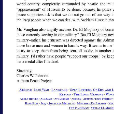
world country, completely surrounded by hostile and milit
appeasement
of Hussein to be done, because he poses a
peace supporters ask is that we do not go out of our way t
the Iraqi people when we can deal with Saddam Hussein thr
Mr. Vaughan also angrily accuses Dr. El Moghazy of comm
those currently serving in our military.
But El Moghazy neve
military–rather, his criticism was directed against the Admini
those brave men and women in harm’s way. It seems to me tha
to try to keep them from being sent off to die in another 
military, I’d rather have people
support our troops
by keepi
me a medal after I’m dead.
Sincerely,
Charles W. Johnson
Auburn Peace Project
Abroad
∙
Iraq War
∙
Language
∙
Open Letters, Op-Eds, and 
Retcon
∙
The Long Memory
∙
Worl
Adolf Hitler
∙
Alabama
∙
Atom bomb
∙
Auburn
∙
Auburn Peace Project
Hans Blix
∙
Iraq
∙
Jonathan Melville
∙
Mohamed El-Baradei
∙
Nev
The Plainsman
∙
Yehiae El Mogh