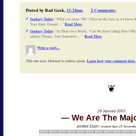
Posted by Rad Geek,
11:24am
.
2 Comments
:
Geekery Today
:
What you mean "We"? Here are the facts as we know 
Tony Blair, Donald…
Read More
Geekery Today
:
In Their Own Words, "Can We Start Calling Him 'Offic
edition (Thanks, Tom Tomorrow.…
Read More
Write a reply...
This site uses Akismet to reduce spam.
Learn how your comment data i
29 January 2003
We Are The Majo
posted 11am
/ revised 4pm 25 Novemb