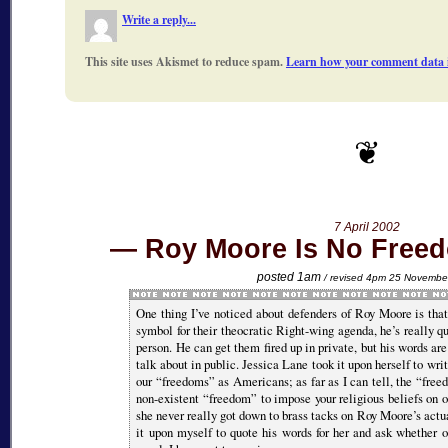
Write a reply...
This site uses Akismet to reduce spam.
Learn how your comment data i
7 April 2002
Roy Moore Is No Freed
posted 1am
/ revised 4pm 25 Novembe
One thing I’ve noticed about defenders of Roy Moore is tha
symbol for their theocratic Right-wing agenda, he’s really q
person. He can get them fired up in private, but his words are
talk about in public. Jessica Lane took it upon herself to wri
our
freedoms
as Americans; as far as I can tell, the
free
non-existent
freedom
to impose your religious beliefs on o
she never really got down to brass tacks on Roy Moore’s actu
it upon myself to quote his words for her and ask whether 