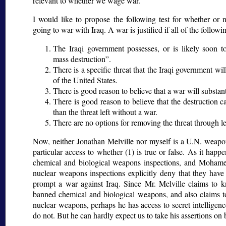
relevant to whether we wage war.
I would like to propose the following test for whether or no
going to war with Iraq. A war is justified if all of the follow
The Iraqi government possesses, or is likely soon to
mass destruction
.
There is a specific threat that the Iraqi government wi
of the United States.
There is good reason to believe that a war will substant
There is good reason to believe that the destruction 
than the threat left without a war.
There are no options for removing the threat through l
Now, neither Jonathan Melville nor myself is a U.N. weapon
particular access to whether (1) is true or false. As it hap
chemical and biological weapons inspections, and Mohame
nuclear weapons inspections explicitly deny that they hav
prompt a war against Iraq. Since Mr. Melville claims to k
banned chemical and biological weapons, and also claims t
nuclear weapons, perhaps he has access to secret intelligen
do not. But he can hardly expect us to take his assertions on b