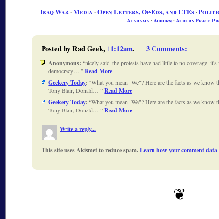
Iraq War
∙
Media
∙
Open Letters, Op-Eds, and LTEs
∙
Politi
Alabama
∙
Auburn
∙
Auburn Peace Pr
Posted by Rad Geek,
11:12am
.
3 Comments
:
Anonymous:
nicely said. the protests have had little to no coverage. it's
democracy…
Read More
Geekery Today
:
What you mean "We"? Here are the facts as we know 
Tony Blair, Donald…
Read More
Geekery Today
:
What you mean "We"? Here are the facts as we know 
Tony Blair, Donald…
Read More
Write a reply...
This site uses Akismet to reduce spam.
Learn how your comment data i