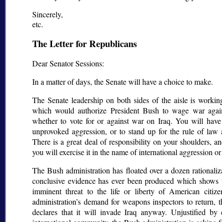
Sincerely,
etc.
The Letter for Republicans
Dear Senator Sessions:
In a matter of days, the Senate will have a choice to make.
The Senate leadership on both sides of the aisle is working
which would authorize President Bush to wage war agai
whether to vote for or against war on Iraq. You will have
unprovoked aggression, or to stand up for the rule of law a
There is a great deal of responsibility on your shoulders, 
you will exercise it in the name of international aggression or 
The Bush administration has floated over a dozen rationaliz
conclusive evidence has ever been produced which shows t
imminent threat to the life or liberty of American citiz
administration’s demand for weapons inspectors to return, 
declares that it will invade Iraq anyway. Unjustified b