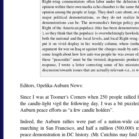
Right-wing commentators often labor under the delusion t
opinion within their own media echo chamber is the same thi
opinion among the people at large. They don’t care about, or e
major political demonstrations, so they do not realize 
demonstrations can be. The newsmedia’s foreign policy posi
Right of the American populace (this has been demonstrate
), so they think that the populace is overwhelmingly hawkish,
both the national and the local levels, and local Right-wi
put it on vivid display in his weekly column, where (rathe
argument for war on Iraq or against the charges made by anti
some length about how few anti-war people he was aware of,
these
peaceniks
must be the twisted, degenerate products
response, I wrote a letter correcting some of his misstate
discussion towards issues that are actually relevant–i.e., is 
Editors, Opelika-Auburn News:
Since I was at Toomer’s Corners when 250 people rallied f
the candle-light vigil the following day, I was a bit puzz
Auburn peace efforts as
a few candle holders
.
Indeed, the Auburn rallies were part of a nation-wide ca
marching in San Francisco, and half a million (500,000) m
peace demonstration in DC history. (Mr. Cutchins may find 