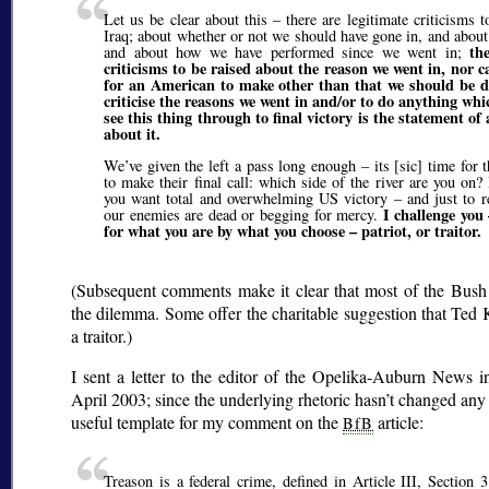
Let us be clear about this – there are legitimate criticisms 
Iraq; about whether or not we should have gone in, and abou
th
and about how we have performed since we went in;
criticisms to be raised about the reason we went in, nor c
for an American to make other than that we should be do
criticise the reasons we went in and/or to do anything whi
see this thing through to final victory is the statement of 
about it.
We’ve given the left a pass long enough – its [sic] time for
to make their final call: which side of the river are you on?
you want total and overwhelming US victory – and just to rea
I challenge you
our enemies are dead or begging for mercy.
for what you are by what you choose – patriot, or traitor.
(Subsequent comments make it clear that most of the Bus
the dilemma. Some offer the charitable suggestion that Te
a traitor.)
I sent a letter to the editor of the Opelika-Auburn News 
April 2003; since the underlying rhetoric hasn’t changed any 
useful template for my comment on the
article:
BfB
Treason is a federal crime, defined in Article III, Section 