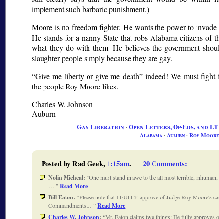
implement such barbaric punishment.)
Moore is no freedom fighter. He wants the power to invade 
He stands for a nanny State that robs Alabama citizens of th
what they do with them. He believes the government shou
slaughter people simply because they are gay.
Give me liberty or give me death
indeed! We must fight fo
the people Roy Moore likes.
Charles W. Johnson
Auburn
Gay Liberation
∙
Open Letters, Op-Eds, and LT
Alabama
∙
Auburn
∙
Roy Moore
Posted by Rad Geek,
1:15am
.
20 Comments
:
Nolin Micheal:
One must stand in awe to the all most terrible, inhuman, 
…
Read More
Bill Eaton:
Please note that I FULLY approve of Judge Roy Moore's caus
Commandments…
Read More
Charles W. Johnson
:
Mr. Eaton claims two things: He fully approves of