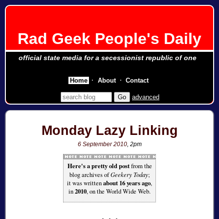
Rad Geek People's Daily
official state media for a secessionist republic of one
Home
About
Contact
advanced
Monday Lazy Linking
6 September 2010
, 2pm
Here's a pretty old post
from the
blog archives of
Geekery Today
;
it was written
about 16 years ago
,
in
2010
, on the World Wide Web.