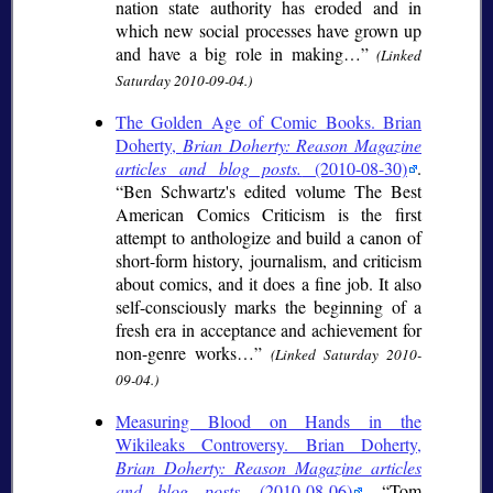
nation state authority has eroded and in
which new social processes have grown up
and have a big role in making…
(Linked
Saturday 2010-09-04.)
The Golden Age of Comic Books. Brian
Doherty,
Brian Doherty: Reason Magazine
articles and blog posts.
(2010-08-30)
.
Ben Schwartz's edited volume The Best
American Comics Criticism is the first
attempt to anthologize and build a canon of
short-form history, journalism, and criticism
about comics, and it does a fine job. It also
self-consciously marks the beginning of a
fresh era in acceptance and achievement for
non-genre works…
(Linked Saturday 2010-
09-04.)
Measuring Blood on Hands in the
Wikileaks Controversy. Brian Doherty,
Brian Doherty: Reason Magazine articles
and blog posts.
(2010-08-06)
.
Tom