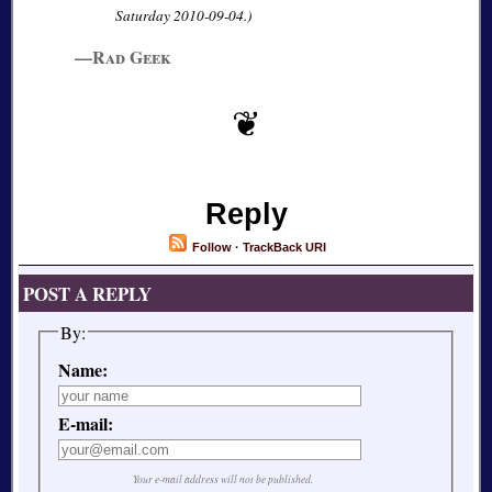
Saturday 2010-09-04.)
—Rad Geek
Reply
Follow
·
TrackBack URI
POST A REPLY
By:
Name:
E-mail:
Your e-mail address will not be published.