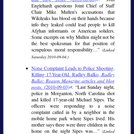
Englehardt questions Joint Chief of Staff
Chair Mike Mullen's accusations that
Wikileaks has blood on their hands because
info they leaked could lead people to kill
Afghan informants or American soliders.
Some excerpts on why Mullen might not be
the best spokesman for that position of
scrupulous moral responsibility…
(Linked
Saturday 2010-09-04.)
Noise Complaint Leads to Police Shooting,
Killing 17-Year-Old. Radley Balko,
Radley
Balko: Reason Magazine articles and blog
posts.
(2010-09-03)
.
Last Sunday night,
police in Morganton, North Carolina shot
and killed 17-year-old Michael Sipes. The
officers were responding to a noise
complaint called in by a neighbor in the
mobile home park where Sipes lived. His
mother says there were three children in the
home on the night Sipes was…
(Linked