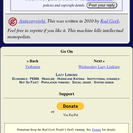
policies and copyright details.
Anticopyright.
This was written in 2010 by
Rad Geek
.
Feel free to reprint if you like it. This machine kills intellectual
monopolists.
Go On
« Back
Next »
Verbatim
Wednesday Lazy Linking
Lazy Linking
Economics
∙
FEMA
∙
Headline
∙
Hurricane Katrina
∙
Institutional dynamics
∙
Not So Fast!
∙
Population thinking
∙
Social order
∙
System design
Support
or
Via PayPal
Donations keep the
Rad Geek People's Daily
running. See
Donate
for details.