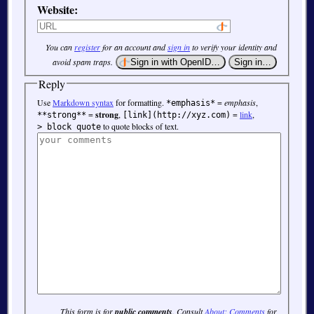
Website:
You can
register
for an account and
sign in
to verify your identity and
avoid spam traps.
Reply
Use
Markdown syntax
for formatting.
=
emphasis
,
*emphasis*
=
strong
,
=
link
,
**strong**
[link](http://xyz.com)
to quote blocks of text.
> block quote
This form is for
public comments
. Consult
About: Comments
for