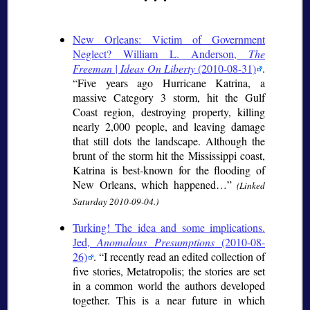
New Orleans: Victim of Government
Neglect? William L. Anderson,
The
Freeman | Ideas On Liberty
(2010-08-31)
.
Five years ago Hurricane Katrina, a
massive Category 3 storm, hit the Gulf
Coast region, destroying property, killing
nearly 2,000 people, and leaving damage
that still dots the landscape. Although the
brunt of the storm hit the Mississippi coast,
Katrina is best-known for the flooding of
New Orleans, which happened…
(Linked
Saturday 2010-09-04.)
Turking! The idea and some implications.
Jed,
Anomalous Presumptions
(2010-08-
26)
.
I recently read an edited collection of
five stories, Metatropolis; the stories are set
in a common world the authors developed
together. This is a near future in which