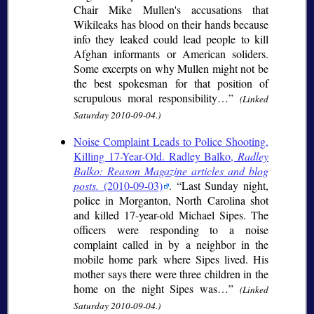
Chair Mike Mullen's accusations that
Wikileaks has blood on their hands because
info they leaked could lead people to kill
Afghan informants or American soliders.
Some excerpts on why Mullen might not be
the best spokesman for that position of
scrupulous moral responsibility…
(Linked
Saturday 2010-09-04.)
Noise Complaint Leads to Police Shooting,
Killing 17-Year-Old. Radley Balko,
Radley
Balko: Reason Magazine articles and blog
posts.
(2010-09-03)
.
Last Sunday night,
police in Morganton, North Carolina shot
and killed 17-year-old Michael Sipes. The
officers were responding to a noise
complaint called in by a neighbor in the
mobile home park where Sipes lived. His
mother says there were three children in the
home on the night Sipes was…
(Linked
Saturday 2010-09-04.)