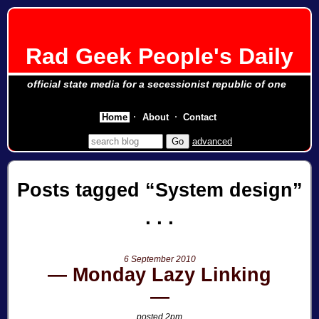
Rad Geek People's Daily
official state media for a secessionist republic of one
Home
About
Contact
advanced
Posts tagged
System design
6 September 2010
Monday Lazy Linking
posted 2pm