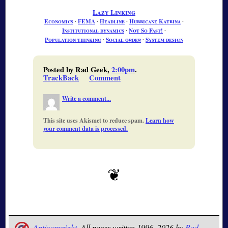
Lazy Linking
Economics
∙
FEMA
∙
Headline
∙
Hurricane Katrina
∙
Institutional dynamics
∙
Not So Fast!
∙
Population thinking
∙
Social order
∙
System design
Posted by Rad Geek,
2:00pm
.
TrackBack
Comment
Write a comment...
This site uses Akismet to reduce spam.
Learn how
your comment data is processed.
Anticopyright.
All pages written 1996–2026 by
Rad