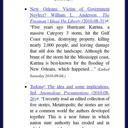
New Orleans: Victim of Government
Neglect? William L. Anderson,
The
Freeman | Ideas On Liberty
(2010-08-31)
.
Five years ago Hurricane Katrina, a
massive Category 3 storm, hit the Gulf
Coast region, destroying property, killing
nearly 2,000 people, and leaving damage
that still dots the landscape. Although the
brunt of the storm hit the Mississippi coast,
Katrina is best-known for the flooding of
New Orleans, which happened…
(Linked
Saturday 2010-09-04.)
Turking! The idea and some implications.
Jed,
Anomalous Presumptions
(2010-08-
26)
.
I recently read an edited collection of
five stories, Metatropolis; the stories are set
in a common world the authors developed
together. This is a near future in which
nation state authority has eroded and in