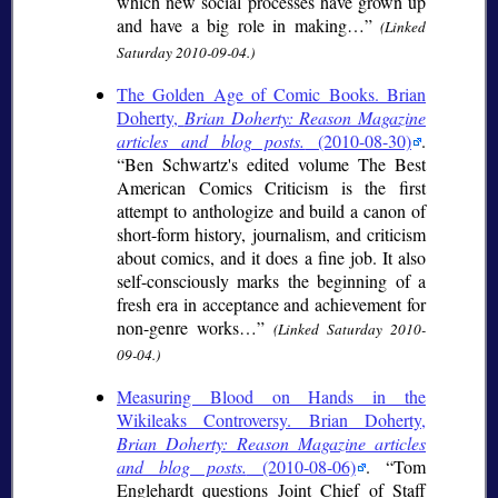
which new social processes have grown up
and have a big role in making…
(Linked
Saturday 2010-09-04.)
The Golden Age of Comic Books. Brian
Doherty,
Brian Doherty: Reason Magazine
articles and blog posts.
(2010-08-30)
.
Ben Schwartz's edited volume The Best
American Comics Criticism is the first
attempt to anthologize and build a canon of
short-form history, journalism, and criticism
about comics, and it does a fine job. It also
self-consciously marks the beginning of a
fresh era in acceptance and achievement for
non-genre works…
(Linked Saturday 2010-
09-04.)
Measuring Blood on Hands in the
Wikileaks Controversy. Brian Doherty,
Brian Doherty: Reason Magazine articles
and blog posts.
(2010-08-06)
.
Tom
Englehardt questions Joint Chief of Staff