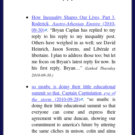
How Inequality Shapes Our Lives, Part 3.
Roderick,
Austro-Athenian Empire
(2010-
09-30)
.
Bryan Caplan has replied to my
reply to his reply to my inequality post.
Others have weighed in as well; see David
Heinrich, Jason Sorens, and Libérale et
libertaire. I plan to address those too; but let
me focus on Bryan's latest reply for now. In
his first reply, Bryan…
(Linked Thursday
2010-09-30.)
so msnbc is doing their little educational
summit so that. Captain Capitulation,
eye of
the storm
(2010-09-28)
.
so msnbc is
doing their little educational summit so that
everyone can come and express their
agreement with arne duncan, showing our
commitment to america's future by uttering
the same cliches in unison. colin and alma