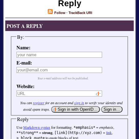
Reply
Follow
·
TrackBack URI
POST A REPLY
By:
Name:
E-mail:
Your e-mail address will not be published.
Website:
You can
register
for an account and
sign in
to verify your identity and
avoid spam traps.
Reply
Use
Markdown syntax
for formatting.
=
emphasis
,
*emphasis*
=
strong
,
=
link
,
**strong**
[link](http://xyz.com)
to quote blocks of text.
> block quote