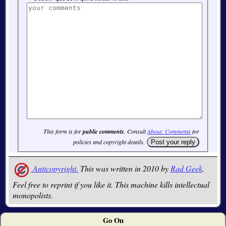
This form is for
public comments
. Consult
About: Comments
for
policies and copyright details.
Anticopyright.
This was written in 2010 by
Rad Geek
.
Feel free to reprint if you like it. This machine kills intellectual
monopolists.
Go On