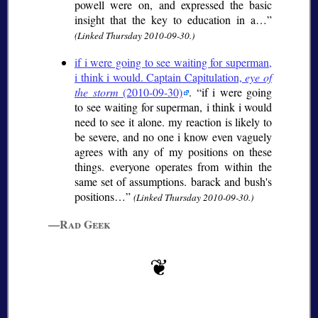
powell were on, and expressed the basic
insight that the key to education in a…
(Linked Thursday 2010-09-30.)
if i were going to see waiting for superman,
i think i would. Captain Capitulation,
eye of
the storm
(2010-09-30)
.
if i were going
to see waiting for superman, i think i would
need to see it alone. my reaction is likely to
be severe, and no one i know even vaguely
agrees with any of my positions on these
things. everyone operates from within the
same set of assumptions. barack and bush's
positions…
(Linked Thursday 2010-09-30.)
—Rad Geek