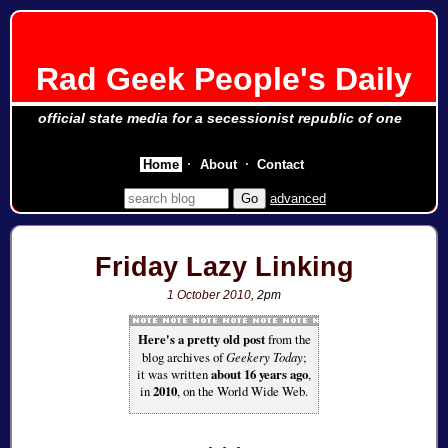
Rad Geek People's Daily
official state media for a secessionist republic of one
Home
About
Contact
advanced
Friday Lazy Linking
1 October 2010
, 2pm
Here's a pretty old post
from the
blog archives of
Geekery Today
;
it was written
about 16 years ago
,
in
2010
, on the World Wide Web.