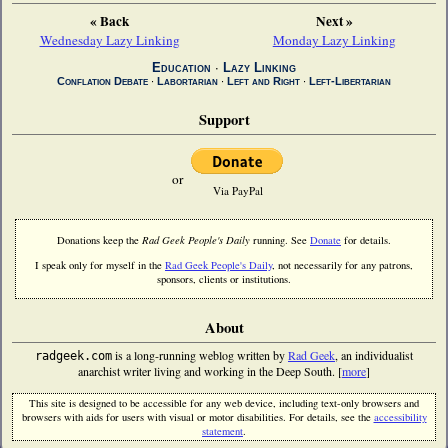
« Back
Next »
Wednesday Lazy Linking
Monday Lazy Linking
Education
∙
Lazy Linking
Conflation Debate
∙
Labortarian
∙
Left and Right
∙
Left-Libertarian
Support
or
Via PayPal
Donations keep the
Rad Geek People's Daily
running. See
Donate
for details.
I speak only for myself in the
Rad Geek People's Daily
, not necessarily for any patrons,
sponsors, clients or institutions.
About
is a long-running weblog written by
Rad Geek
, an individualist
radgeek.com
anarchist writer living and working in the Deep South. [
more
]
This site is designed to be accessible for any web device, including text-only browsers and
browsers with aids for users with visual or motor disabilities. For details, see the
accessibility
statement
.