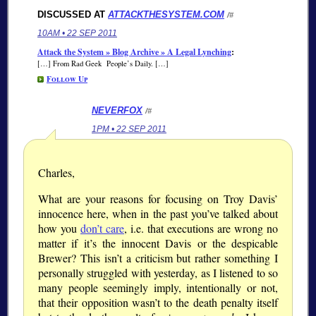
DISCUSSED AT
ATTACKTHESYSTEM.COM
/#
10AM • 22 SEP 2011
Attack the System » Blog Archive » A Legal Lynching
:
[…] From Rad Geek People’s Daily. […]
Follow Up
NEVERFOX
/#
1PM • 22 SEP 2011
Charles,
What are your reasons for focusing on Troy Davis’
innocence here, when in the past you’ve talked about
how you
don’t care
, i.e. that executions are wrong no
matter if it’s the innocent Davis or the despicable
Brewer? This isn’t a criticism but rather something I
personally struggled with yesterday, as I listened to so
many people seemingly imply, intentionally or not,
that their opposition wasn’t to the death penalty itself