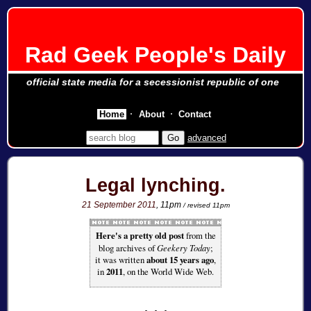
Rad Geek People's Daily
official state media for a secessionist republic of one
Home
About
Contact
advanced
Legal lynching.
21 September 2011
, 11pm
/ revised 11pm
Here's a pretty old post
from the
blog archives of
Geekery Today
;
it was written
about 15 years ago
,
in
2011
, on the World Wide Web.