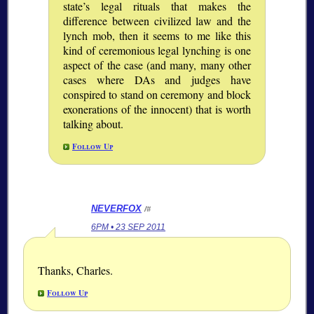
state’s legal rituals that makes the
difference between civilized law and the
lynch mob, then it seems to me like this
kind of ceremonious legal lynching is one
aspect of the case (and many, many other
cases where DAs and judges have
conspired to stand on ceremony and block
exonerations of the innocent) that is worth
talking about.
Follow Up
NEVERFOX
/#
6PM • 23 SEP 2011
Thanks, Charles.
Follow Up