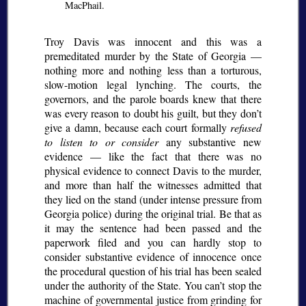
MacPhail.
Troy Davis was innocent and this was a
premeditated murder by the State of Georgia —
nothing more and nothing less than a torturous,
slow-motion legal lynching. The courts, the
governors, and the parole boards knew that there
was every reason to doubt his guilt, but they don’t
give a damn, because each court formally
refused
to listen to or consider
any substantive new
evidence — like the fact that there was no
physical evidence to connect Davis to the murder,
and more than half the witnesses admitted that
they lied on the stand (under intense pressure from
Georgia police) during the original trial. Be that as
it may the sentence had been passed and the
paperwork filed and you can hardly stop to
consider substantive evidence of innocence once
the procedural question of his trial has been sealed
under the authority of the State. You can’t stop the
machine of governmental justice from grinding for