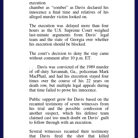
execution
chamber as “somber” as Davis declared his
innocence a final time and relatives of his
alleged murder victim looked on.
The execution was delayed more than four
hours as the U.S. Supreme Court weighed
last-minute arguments from Davis’ legal
team and the state of Georgia over whether
his execution should be blocked.
The court’s decision to deny the stay came
without comment after 10 p.m. ET.
. . .
Davis was convicted of the 1989 murder
of off-duty Savannah, Ga., policeman Mark
MacPhail, and had his execution stayed four
times over the course of his 22 years on
death row, but multiple legal appeals during
that time failed to prove his innocence.
Public support grew for Davis based on the
recanted testimony of seven witnesses from
his trial and the possible confession of
another suspect, which his defense team
claimed cast too much doubt on Davis’ guilt
to follow through with an execution.
Several witnesses recanted their testimony
that Davis fired the shot that killed