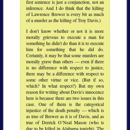
first sentence is just a conjunction, not an
inference. And I do think that the killing
of Lawrence Brewer is every bit as much
of a murder as the killing of Troy Davis.)
I don’t know whether or not it is more
morally grievous to execute a man for
something he didn’t do than it is to execute
him for something that he did do.
Certainly, it may be that some murders are
morally grave than others — even if there
is no difference with respect to justice,
there may be a difference with respect to
some other virtue or vice. (But if so,
which? In what respect?) But my own
reason for writing about Davis’s innocence
here is because there are two issues in this
case. One of them is the categorical
injustice of the death penalty — which is
as true of Brewer as it is of Davis, and as
true of Derrick O’Neal Mason (who is
due to be killed in Alabama tonight). The