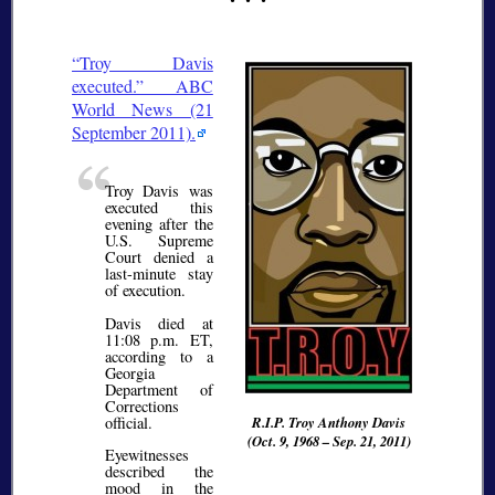
Troy Davis
executed.
ABC
World News (21
September 2011).
Troy Davis was
executed this
evening after the
U.S. Supreme
Court denied a
last-minute stay
of execution.
Davis died at
11:08 p.m. ET,
according to a
Georgia
Department of
Corrections
official.
R.I.P. Troy Anthony Davis
(Oct. 9, 1968 – Sep. 21, 2011)
Eyewitnesses
described the
mood in the