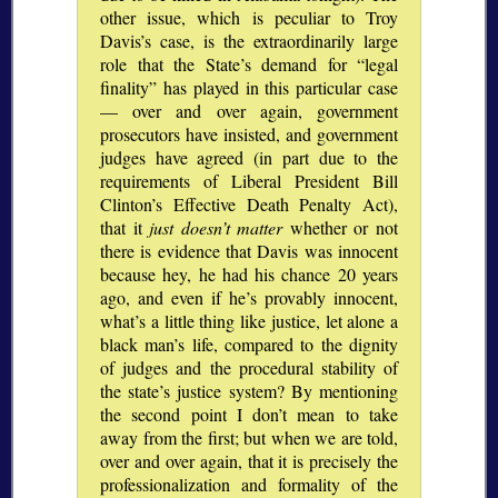
other issue, which is peculiar to Troy
Davis’s case, is the extraordinarily large
role that the State’s demand for
legal
finality
has played in this particular case
— over and over again, government
prosecutors have insisted, and government
judges have agreed (in part due to the
requirements of Liberal President Bill
Clinton’s Effective Death Penalty Act),
that it
just doesn’t matter
whether or not
there is evidence that Davis was innocent
because hey, he had his chance 20 years
ago, and even if he’s provably innocent,
what’s a little thing like justice, let alone a
black man’s life, compared to the dignity
of judges and the procedural stability of
the state’s justice system? By mentioning
the second point I don’t mean to take
away from the first; but when we are told,
over and over again, that it is precisely the
professionalization and formality of the