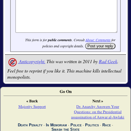
This form is for
public comments
. Consult
About: Comments
for
policies and copyright details.
Anticopyright.
This was written in 2011 by
Rad Geek
.
Feel free to reprint if you like it. This machine kills intellectual
monopolists.
Go On
« Back
Next »
Majority Support
Dr. Anarchy Answers Your
Questions: on the Presidential
assassination of Anwar al-Awlaki
Death Penalty
∙
In Memoriam
∙
Police
∙
Politics
∙
Race
∙
Smash the State