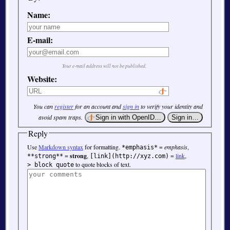
Name:
E-mail:
Your e-mail address will not be published.
Website:
You can
register
for an account and
sign in
to verify your identity and
avoid spam traps.
Reply
Use
Markdown syntax
for formatting.
=
emphasis
,
*emphasis*
=
strong
,
=
link
,
**strong**
[link](http://xyz.com)
to quote blocks of text.
> block quote