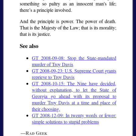
something so paltry as an innocent man’s life;
there’s a principle involved.
And the principle is power. The power of death.
That is the Majesty of the Law; that is its morality;
that is its justice.
See also
GT 2008-09-08: Stop the State-mandated
murder of Troy Davis
GT 2008-09-23: U.S. Supreme Court grants
reprieve to Troy Davis
GT 2008-10-15: The Nine have decided,
without explanation, to let the State of
Georgia go ahead with its proposal to
murder Troy Davis at a time and place of
their choosing.
GT 2008-12-09: In twenty words or fewer:
simple solutions to stupid problems
—Rad Geek