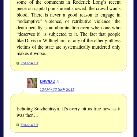
some of the comments in Roderick Long’s recent
piece on capital punishment showed, the crowd wants
blood. There is never a good reason to engage in
“redemptive” violence, or retributive violence, the
death penalty is an abomination even when one who
“deserves it” is subjected to it. The fact that people
like Davis or Willingham, or any of the other guiltless
victims of the state are systematically murdered only
makes it worse.
Follow Up
DAVID Z
/#
12AM • 22 SEP 2011
Echoing Solzhenitsyn. It’s every bit as true now as it
was then…
Follow Up