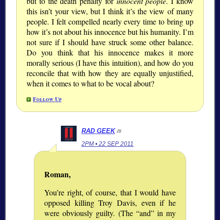
but to the death penalty for
innocent people
. I know
this isn’t your view, but I think it’s the view of many
people. I felt compelled nearly every time to bring up
how it’s not about his innocence but his humanity. I’m
not sure if I should have struck some other balance.
Do you think that his innocence makes it more
morally serious (I have this intuition), and how do you
reconcile that with how they are equally unjustified,
when it comes to what to be vocal about?
Follow Up
RAD GEEK
/#
2PM • 22 SEP 2011
Roman,
You’re right, of course, that I would have
opposed killing Troy Davis, even if he
were obviously guilty. (The
and
in my