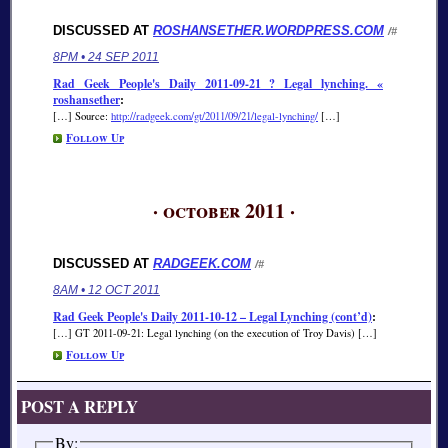
DISCUSSED AT
ROSHANSETHER.WORDPRESS.COM
/#
8PM • 24 SEP 2011
Rad Geek People's Daily 2011-09-21 ? Legal lynching. «
roshansether
:
[…] Source:
http://radgeek.com/gt/2011/09/21/legal-lynching/
[…]
Follow Up
· october 2011 ·
DISCUSSED AT
RADGEEK.COM
/#
8AM • 12 OCT 2011
Rad Geek People's Daily 2011-10-12 – Legal Lynching (cont’d)
:
[…] GT 2011-09-21: Legal lynching (on the execution of Troy Davis) […]
Follow Up
POST A REPLY
By: