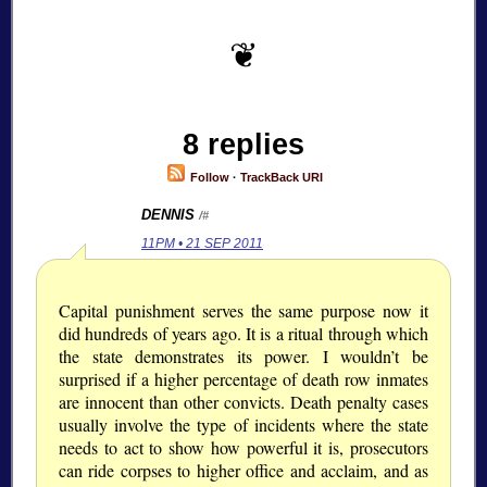
8 replies
Follow
·
TrackBack URI
DENNIS
/#
11PM • 21 SEP 2011
Capital punishment serves the same purpose now it
did hundreds of years ago. It is a ritual through which
the state demonstrates its power. I wouldn’t be
surprised if a higher percentage of death row inmates
are innocent than other convicts. Death penalty cases
usually involve the type of incidents where the state
needs to act to show how powerful it is, prosecutors
can ride corpses to higher office and acclaim, and as