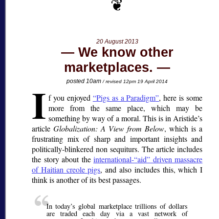
20 August 2013
We know other
marketplaces.
I
posted 10am
/ revised 12pm 19 April 2014
f you enjoyed
Pigs as a Paradigm
, here is some
more from the same place, which may be
something by way of a moral. This is in Aristide’s
article
Globalization: A View from Below
, which is a
frustrating mix of sharp and important insights and
politically-blinkered non sequiturs. The article includes
the story about the
international-
aid
driven massacre
of Haitian creole pigs
, and also includes this, which I
think is another of its best passages.
In today’s global marketplace trillions of dollars
are traded each day via a vast network of