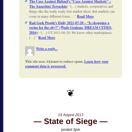
The Case Against Hahnel’s “Case Against Markets” –
The Anarchist Township
:
[…] markets, cooperatives and
things like the really really free market show, that markets can
come in many different forms…
Read More
Rad Geek People's Daily 2021-07-20 – “Is shopping a
recipe for the city?” (Wade Graham, DREAM CITIES,
2016)
:
[…] GT 2013-08-20: We know other marketplaces.
[…]
Read More
Write a reply...
This site uses Akismet to reduce spam.
Learn how your
comment data is processed.
19 August 2013
State of Siege
posted 3pm