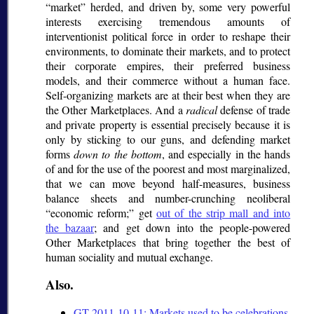
market
herded, and driven by, some very powerful
interests exercising tremendous amounts of
interventionist political force in order to reshape their
environments, to dominate their markets, and to protect
their corporate empires, their preferred business
models, and their commerce without a human face.
Self-organizing markets are at their best when they are
the Other Marketplaces. And a
radical
defense of trade
and private property is essential precisely because it is
only by sticking to our guns, and defending market
forms
down to the bottom
, and especially in the hands
of and for the use of the poorest and most marginalized,
that we can move beyond half-measures, business
balance sheets and number-crunching neoliberal
economic reform;
get
out of the strip mall and into
the bazaar
; and get down into the people-powered
Other Marketplaces that bring together the best of
human sociality and mutual exchange.
Also.
GT 2011-10-11: Markets used to be celebrations