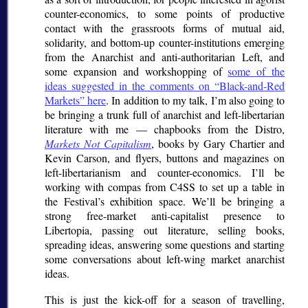
counter-economics, to some points of productive
contact with the grassroots forms of mutual aid,
solidarity, and bottom-up counter-institutions emerging
from the Anarchist and anti-authoritarian Left, and
some expansion and workshopping of
some of the
ideas suggested in the comments on
Black-and-Red
Markets
here
. In addition to my talk, I’m also going to
be bringing a trunk full of anarchist and left-libertarian
literature with me — chapbooks from the Distro,
Markets Not Capitalism
, books by Gary Chartier and
Kevin Carson, and flyers, buttons and magazines on
left-libertarianism and counter-economics. I’ll be
working with compas from C4SS to set up a table in
the Festival’s exhibition space. We’ll be bringing a
strong free-market anti-capitalist presence to
Libertopia, passing out literature, selling books,
spreading ideas, answering some questions and starting
some conversations about left-wing market anarchist
ideas.
This is just the kick-off for a season of travelling,