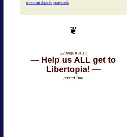
comment data is processed.
22 August 2013
Help us ALL get to
Libertopia!
posted 1pm