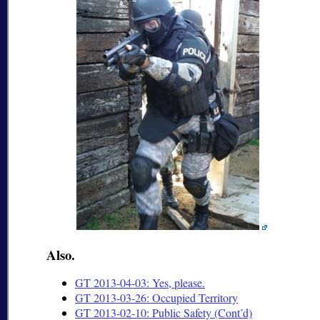
Also.
GT 2013-04-03: Yes, please.
GT 2013-03-26: Occupied Territory
GT 2013-02-10: Public Safety (Cont’d)