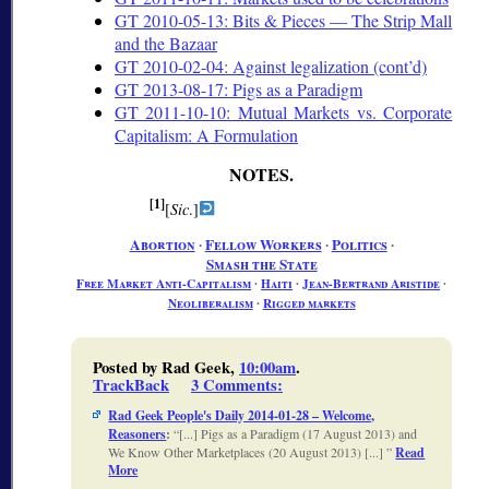
GT 2010-05-13: Bits & Pieces — The Strip Mall
and the Bazaar
GT 2010-02-04: Against legalization (cont’d)
GT 2013-08-17: Pigs as a Paradigm
GT 2011-10-10: Mutual Markets vs. Corporate
Capitalism: A Formulation
[1]
[
Sic
.]
Abortion
∙
Fellow Workers
∙
Politics
∙
Smash the State
Free Market Anti-Capitalism
∙
Haiti
∙
Jean-Bertrand Aristide
∙
Neoliberalism
∙
Rigged markets
Posted by Rad Geek,
10:00am
.
TrackBack
3 Comments
:
Rad Geek People's Daily 2014-01-28 – Welcome,
Reasoners
:
[...] Pigs as a Paradigm (17 August 2013) and
We Know Other Marketplaces (20 August 2013) [...]
Read
More