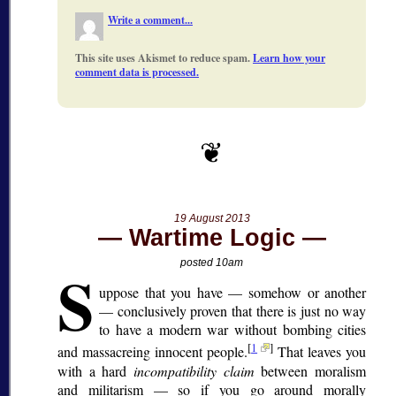
Write a comment...
This site uses Akismet to reduce spam.
Learn how your
comment data is processed.
19 August 2013
Wartime Logic
S
posted 10am
uppose that you have — somehow or another
— conclusively proven that there is just no way
to have a modern war without bombing cities
[
1
]
and massacreing innocent people.
That leaves you
with a hard
incompatibility claim
between moralism
and militarism — so if you go around morally