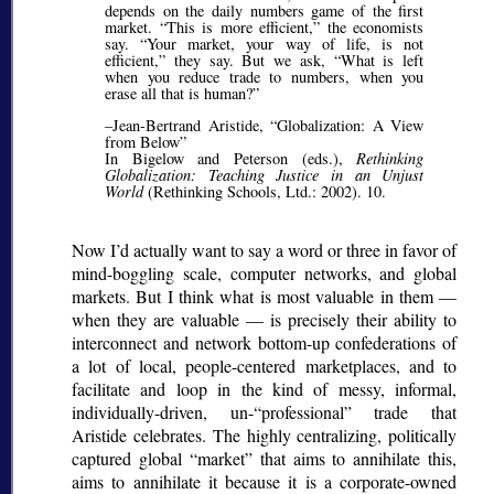
depends on the daily numbers game of the first
market.
This is more efficient,
the economists
say.
Your market, your way of life, is not
efficient,
they say. But we ask,
What is left
when you reduce trade to numbers, when you
erase all that is human?
–Jean-Bertrand Aristide,
Globalization: A View
from Below
In Bigelow and Peterson (eds.),
Rethinking
Globalization: Teaching Justice in an Unjust
World
(Rethinking Schools, Ltd.: 2002). 10.
Now I’d actually want to say a word or three in favor of
mind-boggling scale, computer networks, and global
markets. But I think what is most valuable in them —
when they are valuable — is precisely their ability to
interconnect and network bottom-up confederations of
a lot of local, people-centered marketplaces, and to
facilitate and loop in the kind of messy, informal,
individually-driven, un-
professional
trade that
Aristide celebrates. The highly centralizing, politically
captured global
market
that aims to annihilate this,
aims to annihilate it because it is a corporate-owned