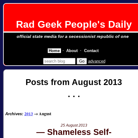
Rad Geek People's Daily
official state media for a secessionist republic of one
Home
About
Contact
advanced
Posts from August 2013
2013
→
August
Archives:
25 August 2013
Shameless Self-