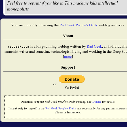
Feel free to reprint if you like it. This machine kills intellectual
monopolists.
You are currently browsing the
Rad Geek People's Daily
weblog archives.
About
is a long-running weblog written by
Rad Geek
, an individualis
radgeek.com
anarchist writer and sometime technologist, living and working in the Deep Sou
[
more
]
Support
or
Via PayPal
Donations keep the
Rad Geek People's Daily
running. See
Donate
for details.
I speak only for myself in the
Rad Geek People's Daily
, not necessarily for any patrons, sponsors
clients or institutions.