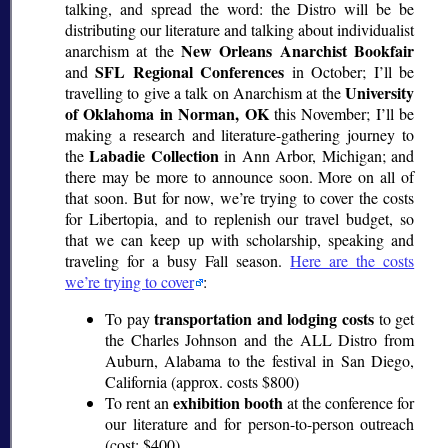
talking, and spread the word: the Distro will be be
distributing our literature and talking about individualist
New Orleans Anarchist Bookfair
anarchism at the
SFL Regional Conferences
and
in October; I’ll be
University
travelling to give a talk on Anarchism at the
of Oklahoma in Norman, OK
this November; I’ll be
making a research and literature-gathering journey to
Labadie Collection
the
in Ann Arbor, Michigan; and
there may be more to announce soon. More on all of
that soon. But for now, we’re trying to cover the costs
for Libertopia, and to replenish our travel budget, so
that we can keep up with scholarship, speaking and
traveling for a busy Fall season.
Here are the costs
we’re trying to cover
:
transportation and lodging costs
To pay
to get
the Charles Johnson and the ALL Distro from
Auburn, Alabama to the festival in San Diego,
California (approx. costs $800)
exhibition booth
To rent an
at the conference for
our literature and for person-to-person outreach
(cost: $400).