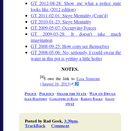
GT 2012-08-28: Show me what a police state
looks like (2012 edition)
GT 2011-02-01: Siege Mentality (Cont’d)
GT 2010-01-23: Siege Mentality
GT 2009-05-07: Occupying Forces
GT 2009-03-28: It doesn’t take much
imagination
GT 2008-09-25: How cops see themselves
GT 2008-05-06: No, seriously, I could swear the
water in this pot is getting a little hotter
[1]
I owe the link to
Lisa Simeone
(August 16, 2013)
.
Police
∙
Politics
∙
Smash the State
∙
War on Drugs
Alex Halperin
∙
Gangsters in Blue
∙
Radley Balko
∙
Salon
∙
SWAT
Posted by Rad Geek,
3:30pm
.
TrackBack
Comment