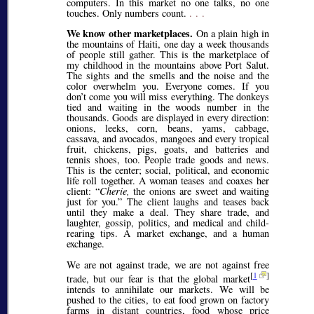
computers. In this market no one talks, no one
touches. Only numbers count.
. . .
We know other marketplaces.
On a plain high in
the mountains of Haiti, one day a week thousands
of people still gather. This is the marketplace of
my childhood in the mountains above Port Salut.
The sights and the smells and the noise and the
color overwhelm you. Everyone comes. If you
don’t come you will miss everything. The donkeys
tied and waiting in the woods number in the
thousands. Goods are displayed in every direction:
onions, leeks, corn, beans, yams, cabbage,
cassava, and avocados, mangoes and every tropical
fruit, chickens, pigs, goats, and batteries and
tennis shoes, too. People trade goods and news.
This is the center; social, political, and economic
life roll together. A woman teases and coaxes her
client:
Cherie,
the onions are sweet and waiting
just for you.
The client laughs and teases back
until they make a deal. They share trade, and
laughter, gossip, politics, and medical and child-
rearing tips. A market exchange, and a human
exchange.
We are not against trade, we are not against free
[
1
]
trade, but our fear is that the global market
intends to annihilate our markets. We will be
pushed to the cities, to eat food grown on factory
farms in distant countries, food whose price