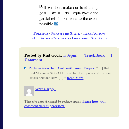
[1]
If we don’t make our fundraising
goal, we’ll do equally-divided
partial reimbursements to the extent
possible.
Politics
∙
Smash the State
∙
Take Action
ALL Distro
∙
California
∙
Libertopia
∙
San Diego
Posted by Rad Geek,
1:05pm
.
TrackBack
1
Comment
:
Portable Anarchy | Austro-Athenian Empire
:
[...] Help
fund Molinari/C4SS/ALL travel to Libertopia and elsewhere!
Details here and here. [...]
Read More
Write a reply...
This site uses Akismet to reduce spam.
Learn how your
comment data is processed.