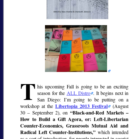
T
his upcoming Fall is going to be an exciting
season for the
ALL Distro
. It begins next in
San Diego: I’m going to be putting on a
Libertopia 2013 Festival
workshop at the
(August
Black-and-Red Markets –
30 – September 2), on
How to Build a Gift Agora, or: Left-Libertarian
Counter-Economics, Grassroots Mutual Aid and
Radical Left Counter-Institutions,
which intended
as a sort of introduction, for people interested in agorist