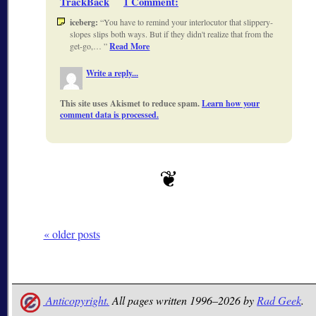
TrackBack
1 Comment
:
iceberg:
You have to remind your interlocutor that slippery-
slopes slips both ways. But if they didn't realize that from the
get-go,…
Read More
Write a reply...
This site uses Akismet to reduce spam.
Learn how your
comment data is processed.
« older posts
Anticopyright.
All pages written 1996–2026 by
Rad Geek
.