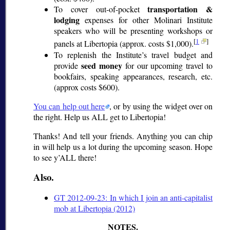
transportation &
To cover out-of-pocket
lodging
expenses for other Molinari Institute
speakers who will be presenting workshops or
[
1
]
panels at Libertopia (approx. costs $1,000).
To replenish the Institute’s travel budget and
seed money
provide
for our upcoming travel to
bookfairs, speaking appearances, research, etc.
(approx costs $600).
You can help out here
, or by using the widget over on
the right. Help us ALL get to Libertopia!
Thanks! And tell your friends. Anything you can chip
in will help us a lot during the upcoming season. Hope
to see y’ALL there!
Also.
GT 2012-09-23: In which I join an anti-capitalist
mob at Libertopia (2012)