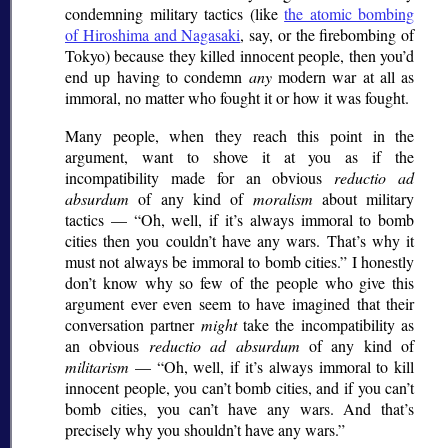
condemning military tactics (like
the atomic bombing
of Hiroshima and Nagasaki
, say, or the firebombing of
Tokyo) because they killed innocent people, then you’d
end up having to condemn
any
modern war at all as
immoral, no matter who fought it or how it was fought.
Many people, when they reach this point in the
argument, want to shove it at you as if the
incompatibility made for an obvious
reductio ad
absurdum
of any kind of
moralism
about military
tactics —
Oh, well, if it’s always immoral to bomb
cities then you couldn’t have any wars. That’s why it
must not always be immoral to bomb cities.
I honestly
don’t know why so few of the people who give this
argument ever even seem to have imagined that their
conversation partner
might
take the incompatibility as
an obvious
reductio ad absurdum
of any kind of
militarism
—
Oh, well, if it’s always immoral to kill
innocent people, you can’t bomb cities, and if you can’t
bomb cities, you can’t have any wars. And that’s
precisely why you shouldn’t have any wars.