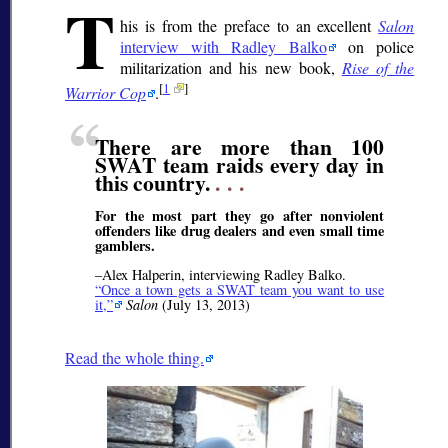
T
his is from the preface to an excellent
Salon
interview with Radley Balko
on police
militarization and his new book,
Rise of the
[
1
]
Warrior Cop
.
There are more than 100
SWAT team raids every day in
this country.
. . .
For the most part they go after nonviolent
offenders like drug dealers and even small time
gamblers.
–Alex Halperin, interviewing Radley Balko.
Once a town gets a SWAT team you want to use
it,
Salon
(July 13, 2013)
Read the whole thing.