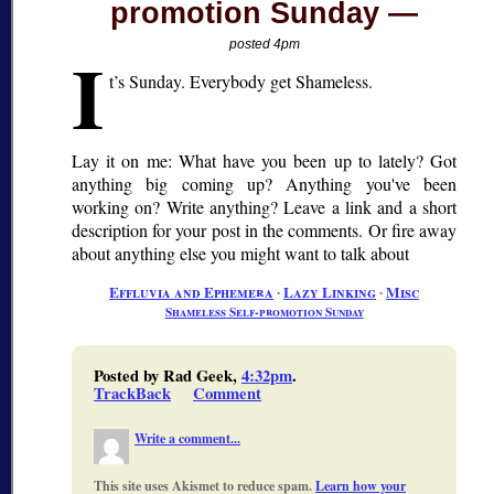
promotion Sunday
I
posted 4pm
t’s Sunday. Everybody get Shameless.
Lay it on me: What have you been up to lately? Got
anything big coming up? Anything you've been
working on? Write anything? Leave a link and a short
description for your post in the comments. Or fire away
about anything else you might want to talk about
Effluvia and Ephemera
∙
Lazy Linking
∙
Misc
Shameless Self-promotion Sunday
Posted by Rad Geek,
4:32pm
.
TrackBack
Comment
Write a comment...
This site uses Akismet to reduce spam.
Learn how your