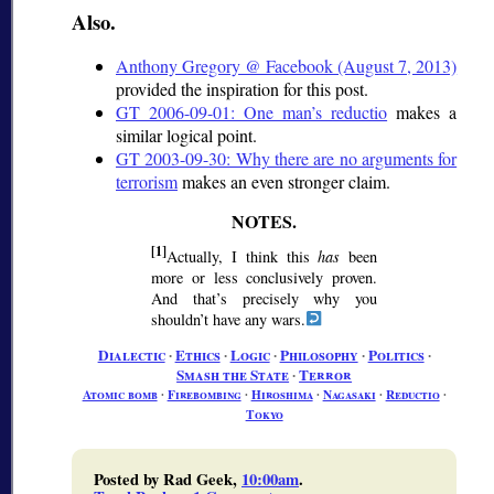
Also.
Anthony Gregory @ Facebook (August 7, 2013)
provided the inspiration for this post.
GT 2006-09-01: One man’s reductio
makes a
similar logical point.
GT 2003-09-30: Why there are no arguments for
terrorism
makes an even stronger claim.
[1]
Actually, I think this
has
been
more or less conclusively proven.
And that’s precisely why you
shouldn’t have any wars.
Dialectic
∙
Ethics
∙
Logic
∙
Philosophy
∙
Politics
∙
Smash the State
∙
Terror
Atomic bomb
∙
Firebombing
∙
Hiroshima
∙
Nagasaki
∙
Reductio
∙
Tokyo
Posted by Rad Geek,
10:00am
.