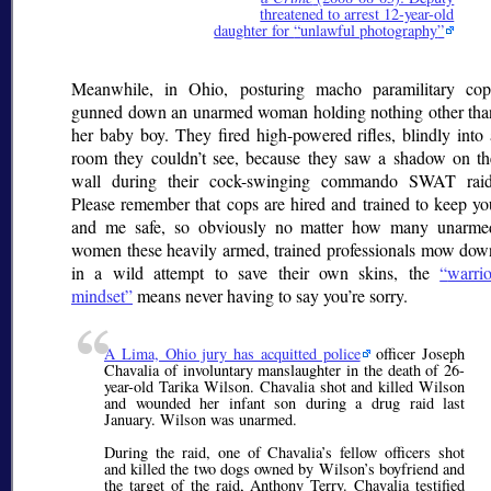
threatened to arrest 12-year-old
daughter for
unlawful photography
Meanwhile, in Ohio, posturing macho paramilitary cop
gunned down an unarmed woman holding nothing other tha
her baby boy. They fired high-powered rifles, blindly into 
room they couldn’t see, because they saw a shadow on th
wall during their cock-swinging commando SWAT raid
Please remember that cops are hired and trained to keep yo
and me safe, so obviously no matter how many unarme
women these heavily armed, trained professionals mow dow
in a wild attempt to save their own skins, the
warrio
mindset
means never having to say you’re sorry.
A Lima, Ohio jury has acquitted police
officer Joseph
Chavalia of involuntary manslaughter in the death of 26-
year-old Tarika Wilson. Chavalia shot and killed Wilson
and wounded her infant son during a drug raid last
January. Wilson was unarmed.
During the raid, one of Chavalia’s fellow officers shot
and killed the two dogs owned by Wilson’s boyfriend and
the target of the raid, Anthony Terry. Chavalia testified