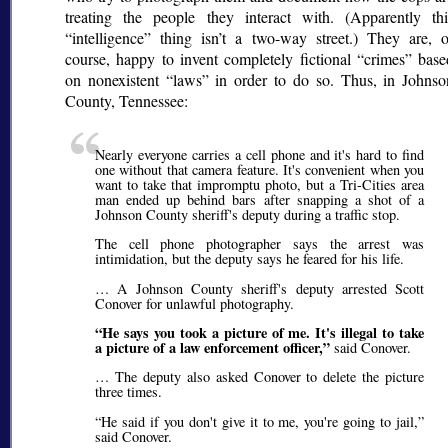
treating the people they interact with. (Apparently thi
intelligence
thing isn’t a two-way street.) They are, o
course, happy to invent completely fictional
crimes
base
on nonexistent
laws
in order to do so. Thus, in Johnso
County, Tennessee:
Nearly everyone carries a cell phone and it's hard to find
one without that camera feature. It's convenient when you
want to take that impromptu photo, but a Tri-Cities area
man ended up behind bars after snapping a shot of a
Johnson County sheriff's deputy during a traffic stop.
The cell phone photographer says the arrest was
intimidation, but the deputy says he feared for his life.
… A Johnson County sheriff's deputy arrested Scott
Conover for unlawful photography.
He says you took a picture of me. It's illegal to take
a picture of a law enforcement officer,
said Conover.
… The deputy also asked Conover to delete the picture
three times.
He said if you don't give it to me, you're going to jail,
said Conover.