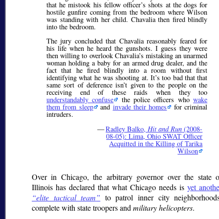
that he mistook his fellow officer’s shots at the dogs for
hostile gunfire coming from the bedroom where Wilson
was standing with her child. Chavalia then fired blindly
into the bedroom.
The jury concluded that Chavalia reasonably feared for
his life when he heard the gunshots. I guess they were
then willing to overlook Chavalia’s mistaking an unarmed
woman holding a baby for an armed drug dealer, and the
fact that he fired blindly into a room without first
identifying what he was shooting at. It’s too bad that that
same sort of deference isn’t given to the people on the
receiving end of these raids when they too
understandably confuse
the police officers who
wake
them from sleep
and
invade their homes
for criminal
intruders.
—
Radley Balko,
Hit and Run
(2008-
08-05): Lima, Ohio SWAT Officer
Acquitted in the Killing of Tarika
Wilson
Over in Chicago, the arbitrary governor over the state o
Illinois has declared that what Chicago needs is
yet anothe
elite tactical team
to patrol inner city neighborhoods
complete with state troopers and
military helicopters
.