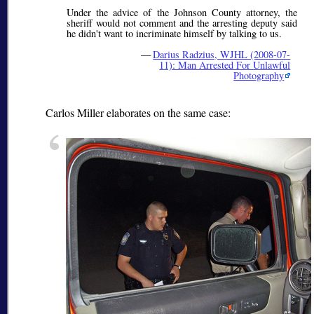
Under the advice of the Johnson County attorney, the
sheriff would not comment and the arresting deputy said
he didn't want to incriminate himself by talking to us.
—
Darius Radzius, WJHL (2008-07-
11): Man Arrested For Unlawful
Photography
Carlos Miller elaborates on the same case: