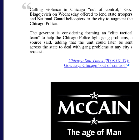
Calling violence in Chicago
out of control,
Gov.
Blagojevich on Wednesday offered to lend state troopers
and National Guard helicopters to the city to augment the
Chicago Police.
The governor is considering forming an
elite tactical
team
to help the Chicago Police fight gang problems, a
source said, adding that the unit could later be sent
across the state to deal with gang problems at any city’s
request.
—
Chicago Sun-Times
(2008-07-17):
Gov. says Chicago
out of control