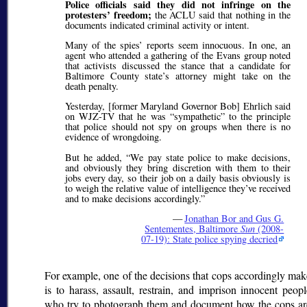
Police officials said they did not infringe on the
protesters’ freedom;
the ACLU said that nothing in the
documents indicated criminal activity or intent.
Many of the spies’ reports seem innocuous. In one, an
agent who attended a gathering of the Evans group noted
that activists discussed the stance that a candidate for
Baltimore County state’s attorney might take on the
death penalty.
Yesterday, [former Maryland Governor Bob] Ehrlich said
on WJZ-TV that he was
sympathetic
to the principle
that police should not spy on groups when there is no
evidence of wrongdoing.
But he added,
We pay state police to make decisions,
and obviously they bring discretion with them to their
jobs every day, so their job on a daily basis obviously is
to weigh the relative value of intelligence they’ve received
and to make decisions accordingly.
—
Jonathan Bor and Gus G.
Sentementes, Baltimore
Sun
(2008-
07-19): State police spying decried
For example, one of the decisions that cops accordingly mak
is to harass, assault, restrain, and imprison innocent peopl
who try to photograph them and document how the cops ar