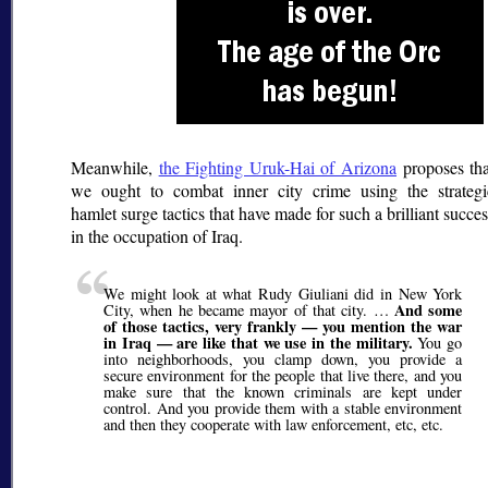
Meanwhile,
the Fighting Uruk-Hai of Arizona
proposes tha
we ought to combat inner city crime using the strategi
hamlet surge tactics that have made for such a brilliant succe
in the occupation of Iraq.
We might look at what Rudy Giuliani did in New York
And some
City, when he became mayor of that city. …
of those tactics, very frankly — you mention the war
in Iraq — are like that we use in the military.
You go
into neighborhoods, you clamp down, you provide a
secure environment for the people that live there, and you
make sure that the known criminals are kept under
control. And you provide them with a stable environment
and then they cooperate with law enforcement, etc, etc.