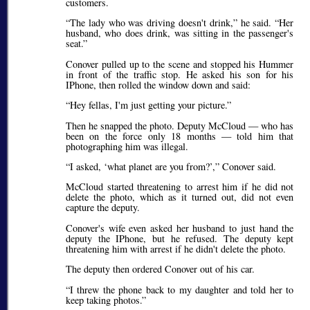
customers.
The lady who was driving doesn't drink,
he said.
Her
husband, who does drink, was sitting in the passenger's
seat.
Conover pulled up to the scene and stopped his Hummer
in front of the traffic stop. He asked his son for his
IPhone, then rolled the window down and said:
Hey fellas, I'm just getting your picture.
Then he snapped the photo. Deputy McCloud — who has
been on the force only 18 months — told him that
photographing him was illegal.
I asked,
what planet are you from?
,
Conover said.
McCloud started threatening to arrest him if he did not
delete the photo, which as it turned out, did not even
capture the deputy.
Conover's wife even asked her husband to just hand the
deputy the IPhone, but he refused. The deputy kept
threatening him with arrest if he didn't delete the photo.
The deputy then ordered Conover out of his car.
I threw the phone back to my daughter and told her to
keep taking photos.