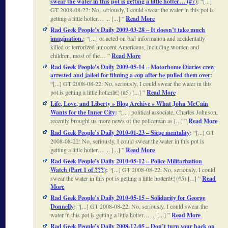
swear the water in this pot is getting a little hotter… (#7)
:
[...]
GT 2008-08-22: No, seriously, I could swear the water in this pot is
getting a little hotter… ... [...]
Read More
Rad Geek People’s Daily 2009-03-28 – It doesn’t take much
imagination.
:
[...] or acted on bad information and accidentally
killed or terrorized innocent Americans, including women and
children, most of the…
Read More
Rad Geek People’s Daily 2009-05-14 – Motorhome Diaries crew
arrested and jailed for filming a cop after he pulled them over
:
[...] GT 2008-08-22: No, seriously, I could swear the water in this
pot is getting a little hotterâ€¦ (#5) [...]
Read More
Life, Love, and Liberty » Blog Archive » What John McCain
Wants for the Inner City
:
[...] political associate, Charles Johnson,
recently brought us more news of the policeman as [...]
Read More
Rad Geek People’s Daily 2010-01-23 – Siege mentality
:
[...] GT
2008-08-22: No, seriously, I could swear the water in this pot is
getting a little hotter… ... [...]
Read More
Rad Geek People’s Daily 2010-05-12 – Police Militarization
Watch (Part 1 of ???)
:
[...] GT 2008-08-22: No, seriously, I could
swear the water in this pot is getting a little hotterâ€¦ (#5) [...]
Read
More
Rad Geek People’s Daily 2010-05-15 – Solidarity for George
Donnelly
:
[...] GT 2008-08-22: No, seriously, I could swear the
water in this pot is getting a little hotter… ... [...]
Read More
Rad Geek People’s Daily 2008-12-05 – Don’t turn your back on