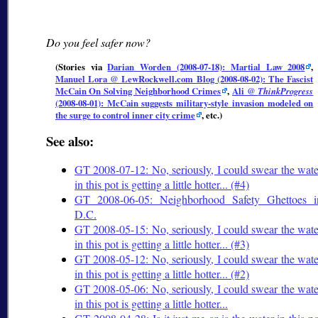
Do you feel safer now?
(Stories via
Darian Worden (2008-07-18): Martial Law 2008
,
Manuel Lora @ LewRockwell.com Blog (2008-08-02): The Fascist
McCain On Solving Neighborhood Crimes
,
Ali @
ThinkProgress
(2008-08-01): McCain suggests military-style invasion modeled on
the surge to control inner city crime
, etc.)
See also:
GT 2008-07-12: No, seriously, I could swear the wate
in this pot is getting a little hotter... (#4)
GT 2008-06-05: Neighborhood Safety Ghettoes i
D.C.
GT 2008-05-15: No, seriously, I could swear the wate
in this pot is getting a little hotter... (#3)
GT 2008-05-12: No, seriously, I could swear the wate
in this pot is getting a little hotter... (#2)
GT 2008-05-06: No, seriously, I could swear the wate
in this pot is getting a little hotter...