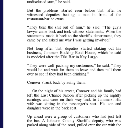
undisclosed sum,
he said.
But the problems started even before that, after he
witnessed deputies beating a man in front of the
restaurant/bar he owns.
They beat the shit out of him,
he said.
The guy's
lawyer came back and took witness statements. When the
statements made it back to the sheriff's department, they
came by and asked me why I was getting involved.
Not long after that, deputies started staking out his
business, Jammers Rocking Road House, which he said
is modeled after the Tiki Bar in Key Largo.
They were wolf-packing my customers,
he said.
They
would lie and wait for them to leave and then pull them
over to see if they had been drinking.
Conover struck back by suing them.
… On the night of his arrest, Conover and his family had
left the Last Chance Saloon after picking up the nightly
earnings and were on their way back to Jammers. His
wife was sitting in the passenger's seat. His son and
daughter were in the back seat.
Up ahead were a group of customers who had just left
the bar. A Johnson County Sheriff's deputy, who was
parked along side of the road, pulled over the car with the