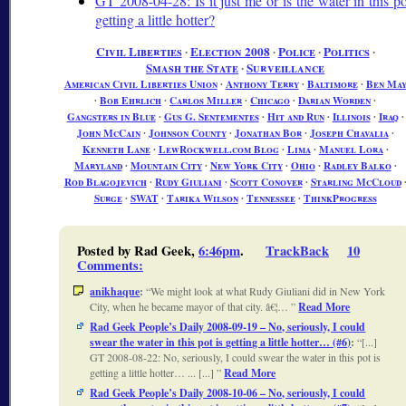
GT 2008-04-28: Is it just me or is the water in this po
getting a little hotter?
Civil Liberties
∙
Election 2008
∙
Police
∙
Politics
∙
Smash the State
∙
Surveillance
American Civil Liberties Union
∙
Anthony Terry
∙
Baltimore
∙
Ben Ma
∙
Bob Ehrlich
∙
Carlos Miller
∙
Chicago
∙
Darian Worden
∙
Gangsters in Blue
∙
Gus G. Sentementes
∙
Hit and Run
∙
Illinois
∙
Iraq
∙
John McCain
∙
Johnson County
∙
Jonathan Bor
∙
Joseph Chavalia
∙
Kenneth Lane
∙
LewRockwell.com Blog
∙
Lima
∙
Manuel Lora
∙
Maryland
∙
Mountain City
∙
New York City
∙
Ohio
∙
Radley Balko
∙
Rod Blagojevich
∙
Rudy Giuliani
∙
Scott Conover
∙
Starling McCloud
Surge
∙
SWAT
∙
Tarika Wilson
∙
Tennessee
∙
ThinkProgress
Posted by Rad Geek,
6:46pm
.
TrackBack
10
Comments
:
anikhaque
:
We might look at what Rudy Giuliani did in New York
City, when he became mayor of that city. â€¦…
Read More
Rad Geek People’s Daily 2008-09-19 – No, seriously, I could
swear the water in this pot is getting a little hotter… (#6)
:
[...]
GT 2008-08-22: No, seriously, I could swear the water in this pot is
getting a little hotter… ... [...]
Read More
Rad Geek People’s Daily 2008-10-06 – No, seriously, I could