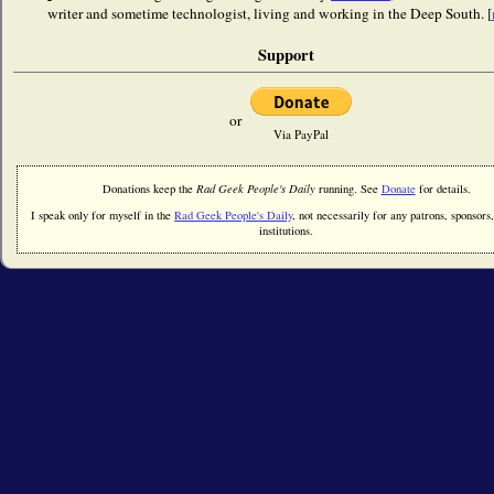
writer and sometime technologist, living and working in the Deep South. [
Support
or
Via PayPal
Donations keep the
Rad Geek People's Daily
running. See
Donate
for details.
I speak only for myself in the
Rad Geek People's Daily
, not necessarily for any patrons, sponsors,
institutions.