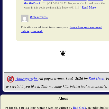
the Wolfpack
:
[...] GT 2008-08-22: No, seriously, I could swear the
water in this pot is getting a little hotter (#5) [...]
Read More
Write a reply...
This site uses Akismet to reduce spam.
Learn how your comment
data is processed.
Anticopyright.
All pages written 1996–2026 by
Rad Geek
. F
to reprint if you like it. This machine kills intellectual monopolists.
About
is a long-running weblog written by
Rad Geek
, an individualist
radgeek.com