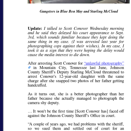
Gangsters in Blue Ben May and Starling McCloud
Update:
I talked to Scott Conover Wednesday morning
and he said they delayed his court appearance to Sept.
3rd, which sounds familiar because they kept doing the
same thing in my case. (I was arrested last year for
photographing cops against their wishes). In my case, I
took it as a sign that they were hoping the delay would
cause the media interest to die down.
After arresting Scott Conover for
unlawful photography
in Mountain City, Tennessee last June, Johnson
County Sheriff's Deputy Starling McCloud threatened to
arrest Conover's 12-year-old daughter with the same
charge after she snapped two photos of her father getting
handcuffed.
As it turns out, she is a better photographer than her
father because she actually managed to photograph the
camera shy deputy.
… It won't be the first time [Scott Conover has] faced off
against the Johnson County Sheriff's Office in court.
A couple of years ago, we had problems with the sheriff,
so we sued them and settled out of court for an