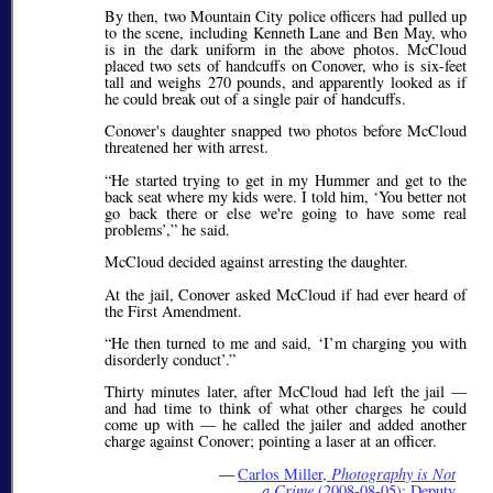
By then, two Mountain City police officers had pulled up
to the scene, including Kenneth Lane and Ben May, who
is in the dark uniform in the above photos. McCloud
placed two sets of handcuffs on Conover, who is six-feet
tall and weighs 270 pounds, and apparently looked as if
he could break out of a single pair of handcuffs.
Conover's daughter snapped two photos before McCloud
threatened her with arrest.
He started trying to get in my Hummer and get to the
back seat where my kids were. I told him,
You better not
go back there or else we're going to have some real
problems
,
he said.
McCloud decided against arresting the daughter.
At the jail, Conover asked McCloud if had ever heard of
the First Amendment.
He then turned to me and said,
I’m charging you with
disorderly conduct
.
Thirty minutes later, after McCloud had left the jail —
and had time to think of what other charges he could
come up with — he called the jailer and added another
charge against Conover; pointing a laser at an officer.
—
Carlos Miller,
Photography is Not
a Crime
(2008-08-05): Deputy