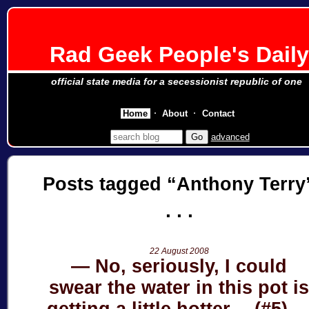
Rad Geek People's Daily
official state media for a secessionist republic of one
Home
About
Contact
advanced
Posts tagged
Anthony Terry
22 August 2008
No, seriously, I could
swear the water in this pot i