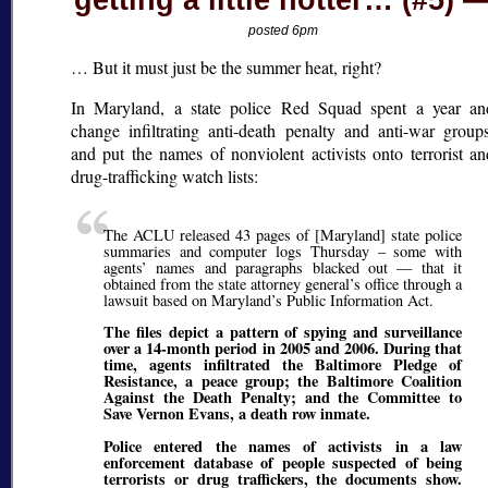
getting a little hotter… (#5)
posted 6pm
… But it must just be the summer heat, right?
In Maryland, a state police Red Squad spent a year an
change infiltrating anti-death penalty and anti-war groups
and put the names of nonviolent activists onto terrorist an
drug-trafficking watch lists:
The ACLU released 43 pages of [Maryland] state police
summaries and computer logs Thursday – some with
agents’ names and paragraphs blacked out — that it
obtained from the state attorney general’s office through a
lawsuit based on Maryland’s Public Information Act.
The files depict a pattern of spying and surveillance
over a 14-month period in 2005 and 2006. During that
time, agents infiltrated the Baltimore Pledge of
Resistance, a peace group; the Baltimore Coalition
Against the Death Penalty; and the Committee to
Save Vernon Evans, a death row inmate.
Police entered the names of activists in a law
enforcement database of people suspected of being
terrorists or drug traffickers, the documents show.