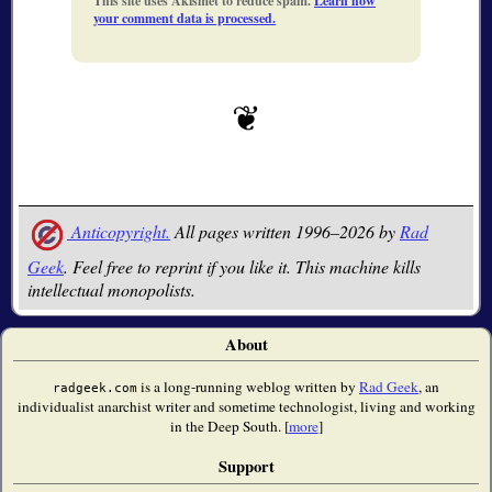
This site uses Akismet to reduce spam.
Learn how
your comment data is processed.
Anticopyright.
All pages written 1996–2026 by
Rad
Geek
. Feel free to reprint if you like it. This machine kills
intellectual monopolists.
About
is a long-running weblog written by
Rad Geek
, an
radgeek.com
individualist anarchist writer and sometime technologist, living and working
in the Deep South. [
more
]
Support