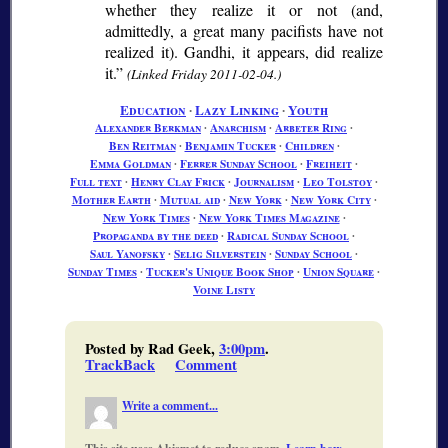
whether they realize it or not (and,
admittedly, a great many pacifists have not
realized it). Gandhi, it appears, did realize
it.
(Linked Friday 2011-02-04.)
Education
∙
Lazy Linking
∙
Youth
Alexander Berkman
∙
Anarchism
∙
Arbeter Ring
∙
Ben Reitman
∙
Benjamin Tucker
∙
Children
∙
Emma Goldman
∙
Ferrer Sunday School
∙
Freiheit
∙
Full text
∙
Henry Clay Frick
∙
Journalism
∙
Leo Tolstoy
∙
Mother Earth
∙
Mutual aid
∙
New York
∙
New York City
∙
New York Times
∙
New York Times Magazine
∙
Propaganda by the deed
∙
Radical Sunday School
∙
Saul Yanofsky
∙
Selig Silverstein
∙
Sunday School
∙
Sunday Times
∙
Tucker's Unique Book Shop
∙
Union Square
∙
Voine Listy
Posted by Rad Geek,
3:00pm
.
TrackBack
Comment
Write a comment...