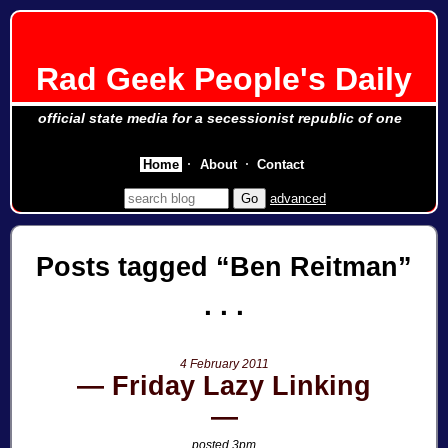
Rad Geek People's Daily
official state media for a secessionist republic of one
Home
About
Contact
advanced
Posts tagged
Ben Reitman
4 February 2011
Friday Lazy Linking
posted 3pm