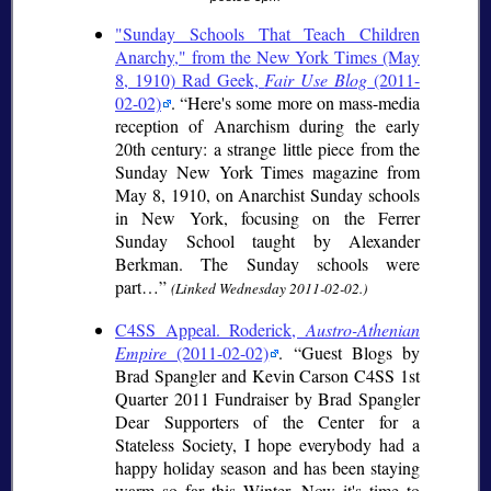
"Sunday Schools That Teach Children
Anarchy," from the New York Times (May
8, 1910) Rad Geek,
Fair Use Blog
(2011-
02-02)
.
Here's some more on mass-media
reception of Anarchism during the early
20th century: a strange little piece from the
Sunday New York Times magazine from
May 8, 1910, on Anarchist Sunday schools
in New York, focusing on the Ferrer
Sunday School taught by Alexander
Berkman. The Sunday schools were
part…
(Linked Wednesday 2011-02-02.)
C4SS Appeal. Roderick,
Austro-Athenian
Empire
(2011-02-02)
.
Guest Blogs by
Brad Spangler and Kevin Carson C4SS 1st
Quarter 2011 Fundraiser by Brad Spangler
Dear Supporters of the Center for a
Stateless Society, I hope everybody had a
happy holiday season and has been staying
warm so far this Winter. Now it's time to