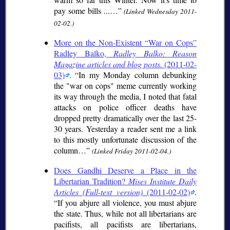
pay some bills ...…
(Linked Wednesday 2011-
02-02.)
More on the Non-Existent “War on Cops”
Radley Balko,
Radley Balko: Reason
Magazine articles and blog posts.
(2011-02-
03)
.
In my Monday column debunking
the "war on cops" meme currently working
its way through the media, I noted that fatal
attacks on police officer deaths have
dropped pretty dramatically over the last 25-
30 years. Yesterday a reader sent me a link
to this mostly unfortunate discussion of the
column…
(Linked Friday 2011-02-04.)
Does Gandhi Deserve a Place in the
Libertarian Tradition?
Mises Institute Daily
Articles (Full-text version)
(2011-02-02)
.
If you abjure all violence, you must abjure
the state. Thus, while not all libertarians are
pacifists, all pacifists are libertarians,