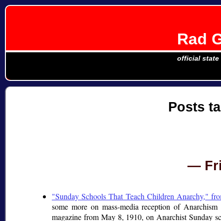
Rad G
official stat
Posts t
Fr
"Sunday Schools That Teach Children Anarchy," f
some more on mass-media reception of Anarchism d
magazine from May 8, 1910, on Anarchist Sunday sc