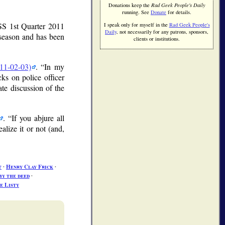
Donations keep the
Rad Geek People's Daily
running. See
Donate
for details.
S 1st Quarter 2011
I speak only for myself in the
Rad Geek People's
Daily
, not necessarily for any patrons, sponsors,
 season and has been
clients or institutions.
11-02-03)
.
In my
s on police officer
ate discussion of the
.
If you abjure all
ealize it or not (and,
t
∙
Henry Clay Frick
∙
by the deed
∙
e Listy