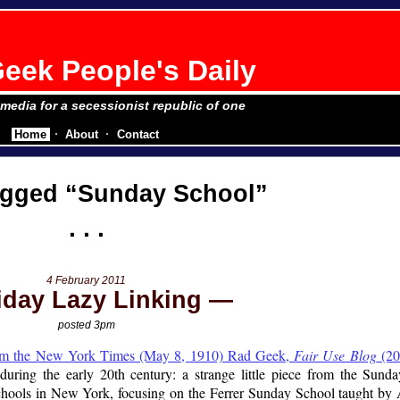
eek People's Daily
e media for a secessionist republic of one
Home
About
Contact
agged
Sunday School
4 February 2011
iday Lazy Linking
posted 3pm
rom the New York Times (May 8, 1910) Rad Geek,
Fair Use Blog
(20
uring the early 20th century: a strange little piece from the Su
hools in New York, focusing on the Ferrer Sunday School taught by