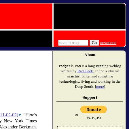
advanced
About
is a long-running weblog
radgeek.com
written by
Rad Geek
, an individualist
anarchist writer and sometime
technologist, living and working in the
Deep South. [
more
]
Support
11-02-02)
.
Here's
or
Via PayPal
nday New York Times
 Alexander Berkman.