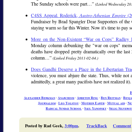
The Sunday schools were part…
(Linked Wednesday 20
C4SS Appeal. Roderick,
Austro-Athenian Empire
(2
Fundraiser by Brad Spangler Dear Supporters of the 
staying warm so far this Winter. Now it's time to pay s
More on the Non-Existent “War on Cops” Radley
Monday column debunking the "war on cops" meme cur
deaths have dropped pretty dramatically over the last 
column…
(Linked Friday 2011-02-04.)
Does Gandhi Deserve a Place in the Libertarian Tra
violence, you must abjure the state. Thus, while not all 
admittedly, a great many pacifists have not realized it). 
E
Alexander Berkman
∙
Anarchism
∙
Arbeter Ring
∙
Ben Reitman
∙
Benj
Journalism
∙
Leo Tolstoy
∙
Mother Earth
∙
Mutual aid
∙
Ne
Radical Sunday School
∙
Saul Yanofsky
∙
Selig Silverst
Posted by Rad Geek,
3:00pm
.
TrackBack
Comment