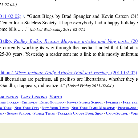
11-02-02.)
011-02-02)
.
Guest Blogs by Brad Spangler and Kevin Carson C4S
Center for a Stateless Society, I hope everybody had a happy holiday
ome bills ...…
(Linked Wednesday 2011-02-02.)
 Balko,
Radley Balko: Reason Magazine articles and blog posts.
(20
rently working its way through the media, I noted that fatal attack
25-30 years. Yesterday a reader sent me a link to this mostly unfortun
dition?
Mises Institute Daily Articles (Full-text version)
(2011-02-02)
libertarians are pacifists, all pacifists are libertarians, whether they r
Gandhi, it appears, did realize it.
(Linked Friday 2011-02-04.)
ducation
∙
Lazy Linking
∙
Youth
amin Tucker
∙
Children
∙
Emma Goldman
∙
Ferrer Sunday School
∙
Freiheit
∙
Full tex
w York
∙
New York City
∙
New York Times
∙
New York Times Magazine
∙
Propaganda 
ein
∙
Sunday School
∙
Sunday Times
∙
Tucker's Unique Book Shop
∙
Union Square
∙
Voin