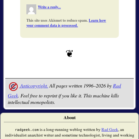
Write a reply...
This site uses Akismet to reduce spam.
Learn how
your comment data is processed.
Anticopyright.
All pages written 1996–2026 by
Rad
Geek
. Feel free to reprint if you like it. This machine kills
intellectual monopolists.
About
is a long-running weblog written by
Rad Geek
, an
radgeek.com
individualist anarchist writer and sometime technologist, living and working