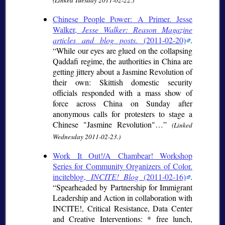
(Linked Tuesday 2011-02-22.)
Chinese People Power: A Primer. Jesse
Walker,
Jesse Walker: Reason Magazine
articles and blog posts.
(2011-02-20)
.
While our eyes are glued on the collapsing
Qaddafi regime, the authorities in China are
getting jittery about a Jasmine Revolution of
their own: Skittish domestic security
officials responded with a mass show of
force across China on Sunday after
anonymous calls for protesters to stage a
Chinese "Jasmine Revolution"…
(Linked
Wednesday 2011-02-23.)
Work It Out!/A Chambear! Workshop
Series for Community Organizers of Color.
inciteblog,
INCITE! Blog
(2011-02-16)
.
Spearheaded by Partnership for Immigrant
Leadership and Action in collaboration with
INCITE!, Critical Resistance, Data Center
and Creative Interventions: * free lunch,