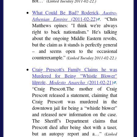
not…
(Linked Tuesday 2011-02-22.)
What Could Be Bad? Roderick,
Austro-
Athenian Empire
(2011-02-22)
.
Chris
Matthews opines: "I think we're always
right to back nationalism." He's talking
about the ongoing Middle Eastern revolts,
but the claim as it stands is perfectly general
– and seems open to the occasional
counterexample.
(Linked Tuesday 2011-02-22.)
Craig Prescott's Family Claims he was
Murdered for Being "Whistle Blower"
lilprole,
Modesto Anarcho
(2011-02-21)
.
Craig Prescott.The mother of Craig
Prescott released a statement, claiming that
Craig Prescott was murdered in the
downtown jail for being a “whistle blower”
and released new information on the case.
The Sheriff’s Department claims that
Prescott died after being shot with a taser,
but an autopsy report and a…
(Linked