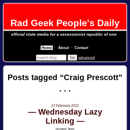
Rad Geek People's Daily
official state media for a secessionist republic of one
Home
About
Contact
advanced
Posts tagged
Craig Prescott
23 February 2011
Wednesday Lazy
Linking
posted 3pm