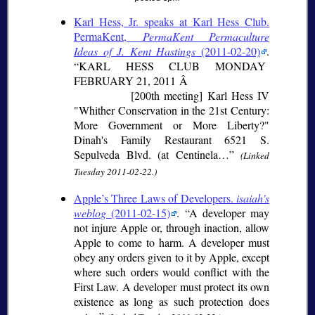
Karl Hess, Jr. speaks at Karl Hess Club.
PermaKent,
PermaKent Permaculture
Ideas of J. Kent Hastings
(2011-02-20)
.
KARL HESS CLUB MONDAY
FEBRUARY 21, 2011 Â
[200th meeting] Karl Hess IV
"Whither Conservation in the 21st Century:
More Government or More Liberty?"
Dinah's Family Restaurant 6521 S.
Sepulveda Blvd. (at Centinela…
(Linked
Tuesday 2011-02-22.)
Apple’s Three Laws of Developers.
isaiah's
weblog
(2011-02-15)
.
A developer may
not injure Apple or, through inaction, allow
Apple to come to harm. A developer must
obey any orders given to it by Apple, except
where such orders would conflict with the
First Law. A developer must protect its own
existence as long as such protection does