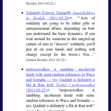
Tuesday 2011-02-22.)
Solidarity Forever. DarianW,
Anarchoblogs
in English
(2011-02-20)
.
"Acts of
solidarity are going to be either gifts or
entrepreneurial affairs, depending on how
you understand the basic dynamics. If you
wait around for someone in this tangled-up
culture of ours to "deserve" solidarity, you'll
just sit on your hands and nothing will
change (except for the worse.) You…
(Linked Tuesday 2011-02-22.)
notjessewalker: A rambling, incoherent
tirade with semi-random references to Waco
and Somalia — yes, Qaddafi is definitely a
Hit & Run troll.
Twitter / notjessewalker
(2011-02-22)
.
notjessewalker: A
rambling, incoherent tirade with semi-
random references to Waco and Somalia —
yes, Qaddafi is definitely a Hit & Run troll.