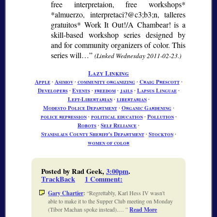
free interpretaion, free workshops*
*almuerzo, interpretaci?@c3;b3;
n, talleres
gratuitos* Work It Out!/A Chambear! is a
skill-based workshop series designed by
and for community organizers of color. This
series will…
(Linked Wednesday 2011-02-23.)
Lazy Linking
Apple
∙
Asimov
∙
community organizing
∙
Craig Prescott
∙
Developers
∙
Events
∙
freedom
∙
jails
∙
Lapsus Linguae
∙
Left-Libertarian
∙
libertarian
∙
Modesto Police Department
∙
Organic Gardening
∙
police repression
∙
political education
∙
Pollution
∙
Robots
∙
Self Reliance
∙
Stanislaus County Sheriff's Department
∙
Stockton
∙
women of color
Posted by Rad Geek,
3:00pm
.
TrackBack
1 Comment
:
Gary Chartier
:
Regrettably, Karl Hess IV wasn't
able to make it to the Supper Club meeting on Monday
(Tibor Machan spoke instead).…
Read More