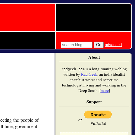
advanced
About
is a long-running weblog
radgeek.com
written by
Rad Geek
, an individualist
anarchist writer and sometime
technologist, living and working in the
Deep South. [
more
]
Support
ecting the people of
or
Via PayPal
ull-time, government-