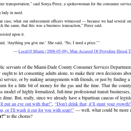
her transportation,
said Sonya Perez, a spokeswoman for the consumer servic
 lady in need.
icular case, what our enforcement officers witnessed — because we had several on
k the same, that this was a business transaction,
Perez said.
sisted upon it.
said,
Anything you give me.
She said,
No, I need a price.
—
Local10 Miami (2008-05-09): Man Accused Of Providing Illegal T
public servants of the Miami-Dade County Consumer Services Department 
 ought to let consenting adults alone, to make their own decisions abo
taxi service, or by making arrangements with friends, or just by finding 
eturn for a little bit of money for the gas and the time. That the cou
ess model of highly formalized, full-time professional transit businesses,
ime. But, really, since we already have a bipartisan caucus of legisla
ll put an eye out with that!
,
Don’t drink that; it’ll stunt your growth!
 or I'll wash it out for you with soap!
— well, what could be more n
r!
to the chorus?