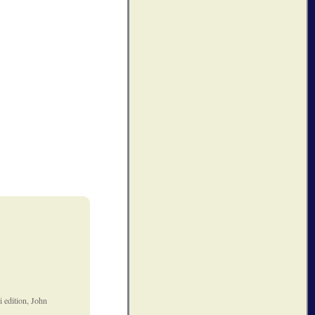
 edition, John