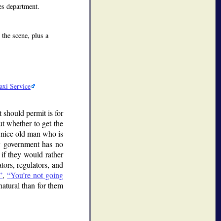
es department.
 the scene, plus a
axi Service
should permit is for
ut whether to get the
a nice old man who is
nty government has no
 if they would rather
tors, regulators, and
,
You’re not going
atural than for them