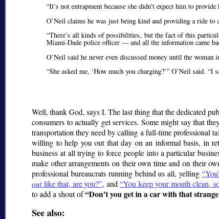
It’s not entrapment because she didn’t expect him to provide 
O’Neil claims he was just being kind and providing a ride to a
There’s all kinds of possibilities, but the fact of this part
Miami-Dade police officer — and all the information came bac
O’Neil said he never even discussed money until the woman in
She asked me,
How much you charging?
O’Neil said.
I 
Well, thank God, says I. The last thing that the dedicated 
consumers to actually get services. Some might say that they
transportation they need by calling a full-time professional 
willing to help you out that day on an informal basis, in r
business at all trying to force people into a particular busin
make other arrangements on their own time and on their own d
professional bureaucrats running behind us all, yelling
You’
out
like that, are you?
, and
You keep your mouth clean, son,
Don’t you get in a car with that strange
to add a shout of
See also: