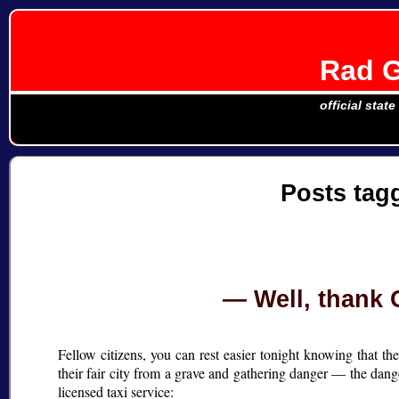
Rad G
official stat
Posts ta
Well, thank 
Fellow citizens, you can rest easier tonight knowing that 
their fair city from a grave and gathering danger — the dan
licensed taxi service: