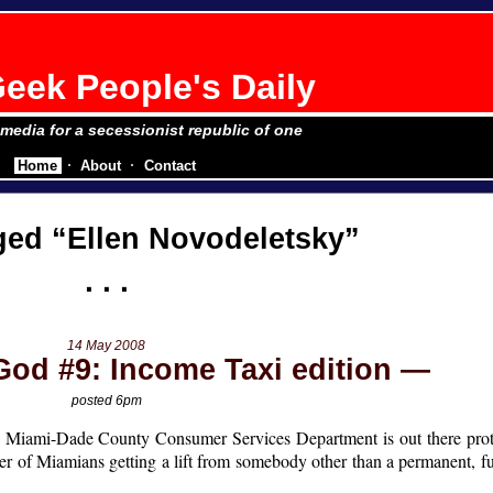
eek People's Daily
e media for a secessionist republic of one
Home
About
Contact
gged
Ellen Novodeletsky
14 May 2008
God #9: Income Taxi edition
posted 6pm
the Miami-Dade County Consumer Services Department is out there prot
ger of Miamians getting a lift from somebody other than a permanent, f