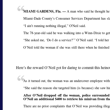
MIAMI GARDENS, Fla. —
A man who said he thought he w
Miami-Dade County’s Consumer Services Department has slapp
I ain’t running nothing illegal,
O'Neil said.
The 78-year-old said he was walking into a Winn-Dixie to g
She asked me,
Do I do a service?
O’Neil said.
I told her
O’Neil told the woman if she was still there when he finished
Here’s the reward O’Neil got for daring to commit this hein
As it turned out, the woman was an undercover employee with t
She said the reason she targeted him (is because) she saw him
After O’Neil dropped off the woman, police surrounded 
O’Neil an additional $400 to retrieve his minivan from th
There are no prior complaints that O’Neil was providing illegal