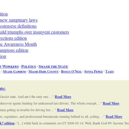
ition
 new sumptuary laws
stensive definitions
ild triumphs over insurgent customers
ctions edition
ine Awareness Month
mpions edition
tion
w Workers
∙
Politics
∙
Smash the State
i
∙
Miami Gardens
∙
Miami-Dade County
∙
Rosco O'Neil
∙
Sonya Perez
∙
Taxis
ts
:
a fascist state. And am I the only one…
Read More
 undercover agents hunting for unlicensed taxi drivers. The whole concept…
Read More
omen getting in trouble for driving her…
Read More
tors, regulators, and professional bureaucrats running behind us all, yelling…
Read More
k? edition
:
[...] while back in comments on GT 2008-05-14: Well, thank God #9: Income Taxi