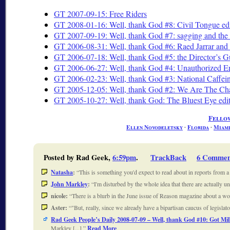
GT 2007-09-15: Free Riders
GT 2008-01-16: Well, thank God #8: Civil Tongue ed
GT 2007-09-19: Well, thank God #7: sagging and the
GT 2006-08-31: Well, thank God #6: Raed Jarrar and o
GT 2006-07-18: Well, thank God #5: the Director’s Gu
GT 2006-06-27: Well, thank God #4: Unauthorized Ere
GT 2006-02-23: Well, thank God #3: National Caffe
GT 2005-12-05: Well, thank God #2: We Are The Cha
GT 2005-10-27: Well, thank God: The Bluest Eye edi
Fello
Ellen Novodeletsky
∙
Florida
∙
Miam
Posted by Rad Geek,
6:59pm
.
TrackBack
6 Commen
Natasha
:
This is something you'd expect to read about in reports from 
John Markley
:
I'm disturbed by the whole idea that there are actually
nicole:
There is a blurb in the June issue of Reason magazine about a w
Aster:
"But, really, since we already have a bipartisan caucus of legisla
Rad Geek People’s Daily 2008-07-09 – Well, thank God #10: Got Mil
Markley [...]
Read More