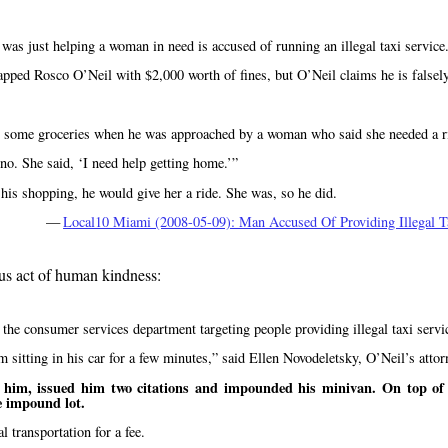
as just helping a woman in need is accused of running an illegal taxi service
ed Rosco O’Neil with $2,000 worth of fines, but O’Neil claims he is falsely
et some groceries when he was approached by a woman who said she needed a r
 no. She said,
I need help getting home.
 his shopping, he would give her a ride. She was, so he did.
—
Local10 Miami (2008-05-09): Man Accused Of Providing Illegal T
ous act of human kindness:
he consumer services department targeting people providing illegal taxi servi
 sitting in his car for a few minutes,
said Ellen Novodeletsky, O’Neil’s attor
him, issued him two citations and impounded his minivan. On top of t
e impound lot.
 transportation for a fee.