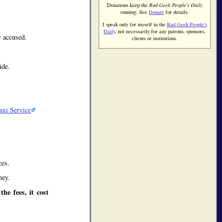
Donations keep the
Rad Geek People's Daily
running. See
Donate
for details.
.
I speak only for myself in the
Rad Geek People's
Daily
, not necessarily for any patrons, sponsors,
 accused.
clients or institutions.
ide.
axi Service
ces.
ney.
he fees, it cost