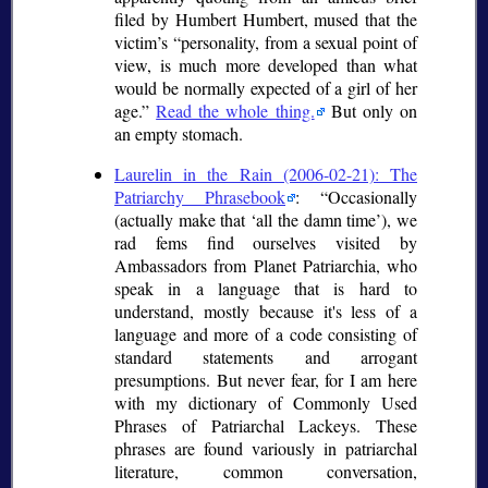
filed by Humbert Humbert, mused that the
victim’s
personality, from a sexual point of
view, is much more developed than what
would be normally expected of a girl of her
age.
Read the whole thing.
But only on
an empty stomach.
Laurelin in the Rain (2006-02-21): The
Patriarchy Phrasebook
:
Occasionally
(actually make that
all the damn time
), we
rad fems find ourselves visited by
Ambassadors from Planet Patriarchia, who
speak in a language that is hard to
understand, mostly because it's less of a
language and more of a code consisting of
standard statements and arrogant
presumptions. But never fear, for I am here
with my dictionary of Commonly Used
Phrases of Patriarchal Lackeys. These
phrases are found variously in patriarchal
literature, common conversation,