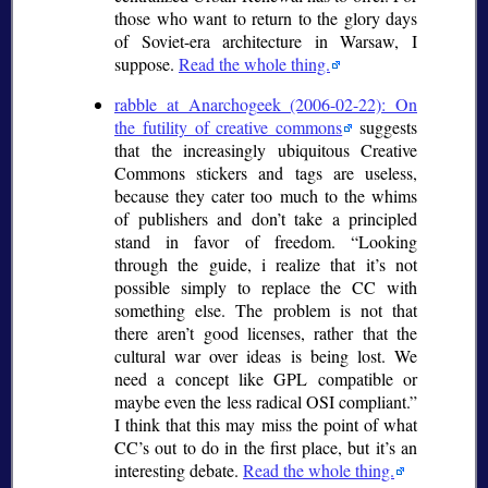
those who want to return to the glory days
of Soviet-era architecture in Warsaw, I
suppose.
Read the whole thing.
rabble at Anarchogeek (2006-02-22): On
the futility of creative commons
suggests
that the increasingly ubiquitous Creative
Commons stickers and tags are useless,
because they cater too much to the whims
of publishers and don’t take a principled
stand in favor of freedom.
Looking
through the guide, i realize that it’s not
possible simply to replace the CC with
something else. The problem is not that
there aren’t good licenses, rather that the
cultural war over ideas is being lost. We
need a concept like GPL compatible or
maybe even the less radical OSI compliant.
I think that this may miss the point of what
CC’s out to do in the first place, but it’s an
interesting debate.
Read the whole thing.