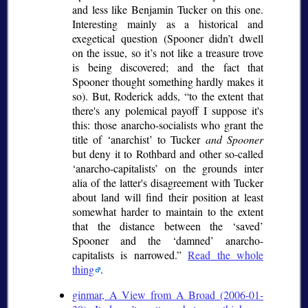
and less like Benjamin Tucker on this one.
Interesting mainly as a historical and
exegetical question (Spooner didn’t dwell
on the issue, so it’s not like a treasure trove
is being discovered; and the fact that
Spooner thought something hardly makes it
so). But, Roderick adds,
to the extent that
there's any polemical payoff I suppose it's
this: those anarcho-socialists who grant the
title of
anarchist
to Tucker
and Spooner
but deny it to Rothbard and other so-called
anarcho-capitalists
on the grounds
inter
alia
of the latter's disagreement with Tucker
about land will find their position at least
somewhat harder to maintain to the extent
that the distance between the
saved
Spooner and the
damned
anarcho-
capitalists is narrowed.
Read the whole
thing
.
ginmar, A View from A Broad (2006-01-