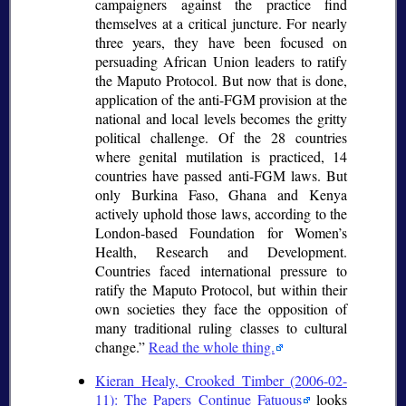
campaigners against the practice find
themselves at a critical juncture. For nearly
three years, they have been focused on
persuading African Union leaders to ratify
the Maputo Protocol. But now that is done,
application of the anti-FGM provision at the
national and local levels becomes the gritty
political challenge. Of the 28 countries
where genital mutilation is practiced, 14
countries have passed anti-FGM laws. But
only Burkina Faso, Ghana and Kenya
actively uphold those laws, according to the
London-based Foundation for Women’s
Health, Research and Development.
Countries faced international pressure to
ratify the Maputo Protocol, but within their
own societies they face the opposition of
many traditional ruling classes to cultural
change.
Read the whole thing.
Kieran Healy, Crooked Timber (2006-02-
11): The Papers Continue Fatuous
looks