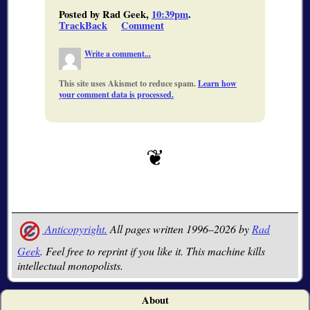
Posted by Rad Geek,
10:39pm
.
TrackBack
Comment
Write a comment...
This site uses Akismet to reduce spam.
Learn how
your comment data is processed.
Anticopyright.
All pages written 1996–2026 by
Rad
Geek
. Feel free to reprint if you like it. This machine kills
intellectual monopolists.
About