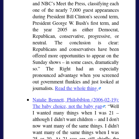
and NBC’s Meet the Press, classifying each
one of the nearly 7,000 guest appearances
during President Bill Clinton’s second term,
President George W. Bush’s first term, and
the year 2005 as either Democrat,
Republican, conservative, progressive, or
neutral. The conclusion is clear:
Republicans and conservatives have been
offered more opportunities to appear on the
Sunday shows – in some cases, dramatically
so.
The Right had an especially
pronounced advantage when you screened
out government flunkies and just looked at
journalists.
Read the whole thing.
Natalie Bennett, Philobiblon (2006-02-19):
The baby choice, not the baby gap
:
Well
I wanted many things when I was 21 –
although I didn’t want children – and I don’t
now want many of the same things. I didn’t
want many of the same things when I was
25 or 30. At 21 you are still chiefly the