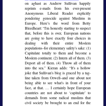
on aghast as Andrew Sullivan happily
reprints e-mails from his ever-present
Anonymous Liberal Reader explicitly
pondering genocide against Muslims in
Europe. Here’s the word from Betty
Bleedheart:
I'm honestly starting to suspect
that, before this is over, European nations
are going to have exactly four choices in
dealing with their entire Moslem
populations–for elementary safety's sake: (1)
Capitulate totally to them and become a
Moslem continent. (2) Intern all of them. (3)
Deport all of them. (4) Throw all of them
into the sea.
Kieran adds:
It's a hollow
joke that Sullivan's blog is graced by a tag-
line taken from Orwell–and one about not
being able to see what's in front of your
face, at that. … I certainly hope European
countries are not about to
capitulate
to
demands from some radical muslims that
civil society be brought to an end for the