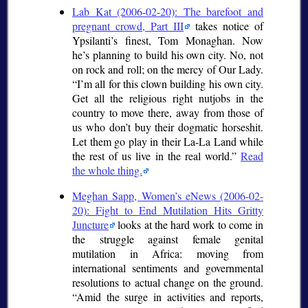
Lab Kat (2006-02-20): The barefoot and
pregnant crowd, Part III
takes notice of
Ypsilanti’s finest, Tom Monaghan. Now
he’s planning to build his own city. No, not
on rock and roll; on the mercy of Our Lady.
I’m all for this clown building his own city.
Get all the religious right nutjobs in the
country to move there, away from those of
us who don’t buy their dogmatic horseshit.
Let them go play in their La-La Land while
the rest of us live in the real world.
Read
the whole thing.
Meghan Sapp, Women’s eNews (2006-02-
20): Fight to End Mutilation Hits Gritty
Juncture
looks at the hard work to come in
the struggle against female genital
mutilation in Africa: moving from
international sentiments and governmental
resolutions to actual change on the ground.
Amid the surge in activities and reports,