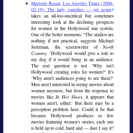
Marjorie Rosen, Los Angeles Times (2006-
02-19): The lady vanishes — yet again
takes an all-too-uncritical but sometimes
interesting look at the declining prospects
for women in the Hollywood star system.
One of the better moments:
The studios are
nothing if not practical, suggests Michael
Seitzman, the screenwriter of
North
Country.
Hollywood would give a role to
my dog if it would bring in an audience.
The real question is not
Why isn’t
Hollywood creating roles for women?
It’s
Why aren’t audiences going to see them?
Men aren’t interested in seeing movies about
women anymore, but from the response to
movies like
In Her Shoes
, it appears that
women aren’t, either.
But there may be a
perception problem here. Could it be that
because Hollywood produces so few
movies featuring women’s stories, each one
is held up to cold, hard and — dare I say it?