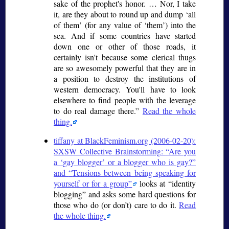
sake of the prophet's honor. … Nor, I take
it, are they about to round up and dump
all
of them
(for any value of
them
) into the
sea. And if some countries have started
down one or other of those roads, it
certainly isn't because some clerical thugs
are so awesomely powerful that they are in
a position to destroy the institutions of
western democracy. You'll have to look
elsewhere to find people with the leverage
to do real damage there.
Read the whole
thing.
tiffany at BlackFeminism.org (2006-02-20):
SXSW Collective Brainstorming:
Are you
a
gay blogger
or a blogger who is gay?
and
Tensions between being speaking for
yourself or for a group
looks at
identity
blogging
and asks some hard questions for
those who do (or don’t) care to do it.
Read
the whole thing.