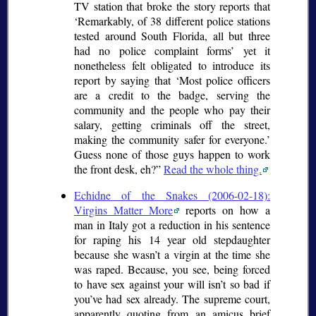
TV station that broke the story reports that
Remarkably, of 38 different police stations
tested around South Florida, all but three
had no police complaint forms
yet it
nonetheless felt obligated to introduce its
report by saying that
Most police officers
are a credit to the badge, serving the
community and the people who pay their
salary, getting criminals off the street,
making the community safer for everyone.
Guess none of those guys happen to work
the front desk, eh?
Read the whole thing.
Echidne of the Snakes (2006-02-18):
Virgins Matter More
reports on how a
man in Italy got a reduction in his sentence
for raping his 14 year old stepdaughter
because she wasn’t a virgin at the time she
was raped. Because, you see, being forced
to have sex against your will isn’t so bad if
you’ve had sex already. The supreme court,
apparently quoting from an amicus brief