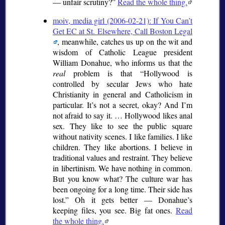
— unfair scrutiny?
Read the whole thing.
moiv, media girl (2006-02-21): If You Can’t
Get EC at St. Elsewhere, Call Boston Legal
, meanwhile, catches us up on the wit and
wisdom of Catholic League president
William Donahue, who informs us that the
real
problem is that
Hollywood is
controlled by secular Jews who hate
Christianity in general and Catholicism in
particular. It’s not a secret, okay? And I’m
not afraid to say it. … Hollywood likes anal
sex. They like to see the public square
without nativity scenes. I like families. I like
children. They like abortions. I believe in
traditional values and restraint. They believe
in libertinism. We have nothing in common.
But you know what? The culture war has
been ongoing for a long time. Their side has
lost.
Oh it gets better — Donahue’s
keeping files, you see. Big fat ones.
Read
the whole thing.