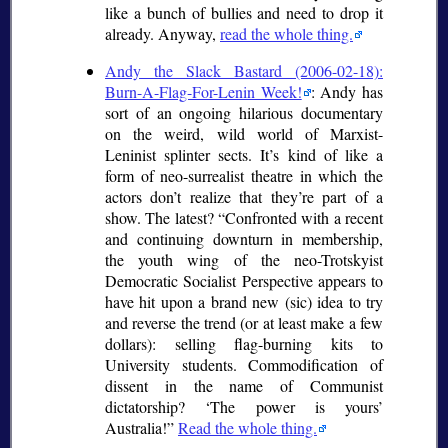
like a bunch of bullies and need to drop it
already. Anyway,
read the whole thing.
Andy the Slack Bastard (2006-02-18):
Burn-A-Flag-For-Lenin Week!
: Andy has
sort of an ongoing hilarious documentary
on the weird, wild world of Marxist-
Leninist splinter sects. It’s kind of like a
form of neo-surrealist theatre in which the
actors don’t realize that they’re part of a
show. The latest?
Confronted with a recent
and continuing downturn in membership,
the youth wing of the neo-Trotskyist
Democratic Socialist Perspective appears to
have hit upon a brand new (
sic
) idea to try
and reverse the trend (or at least make a few
dollars): selling flag-burning kits to
University students. Commodification of
dissent in the name of Communist
dictatorship?
The power is yours
Australia!
Read the whole thing.