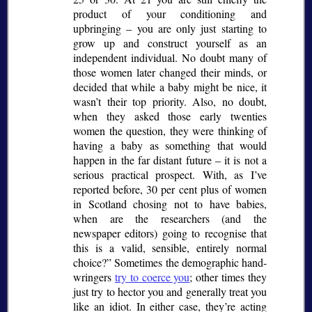
product of your conditioning and
upbringing – you are only just starting to
grow up and construct yourself as an
independent individual. No doubt many of
those women later changed their minds, or
decided that while a baby might be nice, it
wasn’t their top priority. Also, no doubt,
when they asked those early twenties
women the question, they were thinking of
having a baby as something that would
happen in the far distant future – it is not a
serious practical prospect. With, as I’ve
reported before, 30 per cent plus of women
in Scotland chosing not to have babies,
when are the researchers (and the
newspaper editors) going to recognise that
this is a valid, sensible, entirely normal
choice?
Sometimes the demographic hand-
wringers
try to coerce you
; other times they
just try to hector you and generally treat you
like an idiot. In either case, they’re acting