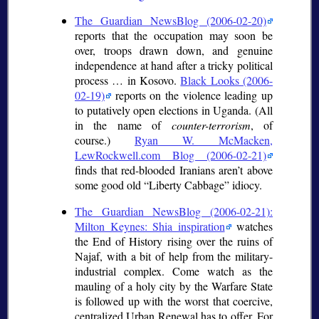
The Guardian NewsBlog (2006-02-20)
reports that the occupation may soon be
over, troops drawn down, and genuine
independence at hand after a tricky political
process … in Kosovo.
Black Looks (2006-
02-19)
reports on the violence leading up
to putatively open elections in Uganda. (All
in the name of
counter-terrorism
, of
course.)
Ryan W. McMacken,
LewRockwell.com Blog (2006-02-21)
finds that red-blooded Iranians aren’t above
some good old
Liberty Cabbage
idiocy.
The Guardian NewsBlog (2006-02-21):
Milton Keynes: Shia inspiration
watches
the End of History rising over the ruins of
Najaf, with a bit of help from the military-
industrial complex. Come watch as the
mauling of a holy city by the Warfare State
is followed up with the worst that coercive,
centralized Urban Renewal has to offer. For