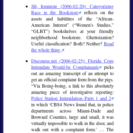
Jill, feministe (2006-02-20): Categorizing
Race in the Bookstore
reflects on the
assets and liabilities of the
African-
American Interest
(
Women’s Studies,
GLBT
) bookshelves at your friendly
neighborhood bookstore. Ghettoization?
Useful classification? Both? Neither?
Read
the whole thing.
Discourse.net (2006-02-25): Florida Cops
Intimidate Would-be Complainants
picks
out an amazing transcript of an attempt to
get an official complaint form from the pigs.
Via Boing-boing, a link to this absolutely
amazing piece of investigative reporting:
Police Station Intimidation–Parts 1 and 2
in which
CBS4 News found that, in police
departments across Miami-Dade and
Broward Counties, large and small, it was
virtually impossible to walk in the door, and
walk out with a complaint form.
… The