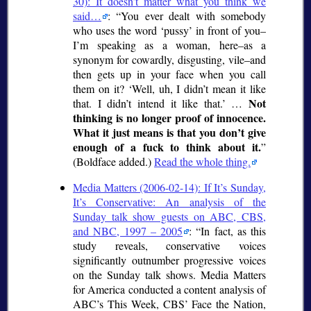
30): It doesn’t matter what you think we
said…
:
You ever dealt with somebody
who uses the word
pussy
in front of you–
I’m speaking as a woman, here–as a
synonym for cowardly, disgusting, vile–and
then gets up in your face when you call
them on it?
Well, uh, I didn’t mean it like
Not
that. I didn’t intend it like that.
…
thinking is no longer proof of innocence.
What it just means is that you don’t give
enough of a fuck to think about it.
(Boldface added.)
Read the whole thing.
Media Matters (2006-02-14): If It’s Sunday,
It’s Conservative: An analysis of the
Sunday talk show guests on ABC, CBS,
and NBC, 1997 – 2005
:
In fact, as this
study reveals, conservative voices
significantly outnumber progressive voices
on the Sunday talk shows. Media Matters
for America conducted a content analysis of
ABC’s This Week, CBS’ Face the Nation,