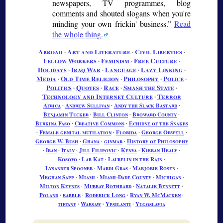
newspapers, TV programmes, blog
comments and shouted slogans when you're
minding your own frickin' business.
Read
the whole thing.
Abroad
∙
Art and Literature
∙
Civil Liberties
∙
Fellow Workers
∙
Feminism
∙
Free Culture
∙
Holidays
∙
Iraq War
∙
Language
∙
Lazy Linking
∙
Media
∙
Old Time Religion
∙
Philosophy
∙
Police
∙
Politics
∙
Quotes
∙
Race
∙
Smash the State
∙
Technology and Internet Culture
∙
Terror
Africa
∙
Andrew Sullivan
∙
Andy the Slack Bastard
∙
Benjamin Tucker
∙
Bill Clinton
∙
Broward County
∙
Burkina Faso
∙
Creative Commons
∙
Echidne of the Snakes
∙
Female genital mutilation
∙
Florida
∙
George Orwell
∙
George W. Bush
∙
Ghana
∙
ginmar
∙
History of Philosophy
∙
Iran
∙
Italy
∙
Jill Filipovic
∙
Kenya
∙
Kieran Healy
∙
Kosovo
∙
Lab Kat
∙
Laurelin in the Rain
∙
Lysander Spooner
∙
Mardi Gras
∙
Marjorie Rosen
∙
Meghan Sapp
∙
Miami
∙
Miami-Dade County
∙
Michigan
∙
Milton Keynes
∙
Murray Rothbard
∙
Natalie Bennett
∙
Poland
∙
rabble
∙
Roderick Long
∙
Ryan W. McMacken
∙
tiffany
∙
Warsaw
∙
Ypsilanti
∙
Yugoslavia