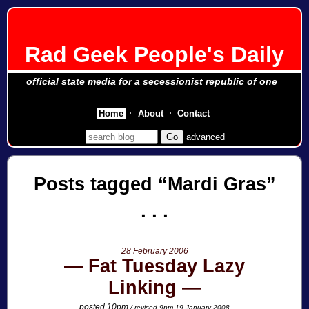
Rad Geek People's Daily
official state media for a secessionist republic of one
Home
About
Contact
advanced
Posts tagged
Mardi Gras
28 February 2006
Fat Tuesday Lazy
Linking
posted 10pm
/ revised 9pm 19 January 2008