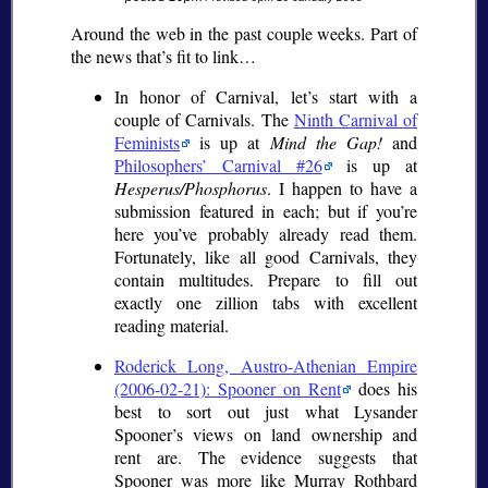
Around the web in the past couple weeks. Part of
the news that’s fit to link…
In honor of Carnival, let’s start with a
couple of Carnivals. The
Ninth Carnival of
Feminists
is up at
Mind the Gap!
and
Philosophers’ Carnival #26
is up at
Hesperus/Phosphorus
. I happen to have a
submission featured in each; but if you’re
here you’ve probably already read them.
Fortunately, like all good Carnivals, they
contain multitudes. Prepare to fill out
exactly one zillion tabs with excellent
reading material.
Roderick Long, Austro-Athenian Empire
(2006-02-21): Spooner on Rent
does his
best to sort out just what Lysander
Spooner’s views on land ownership and
rent are. The evidence suggests that
Spooner was more like Murray Rothbard