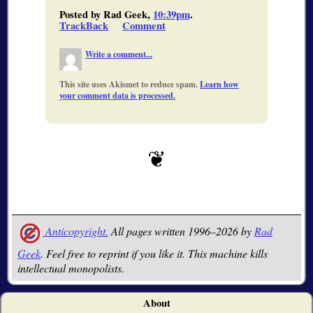
Posted by Rad Geek,
10:39pm
.
TrackBack
Comment
Write a comment...
This site uses Akismet to reduce spam.
Learn how
your comment data is processed.
Anticopyright.
All pages written 1996–2026 by
Rad
Geek
. Feel free to reprint if you like it. This machine kills
intellectual monopolists.
About