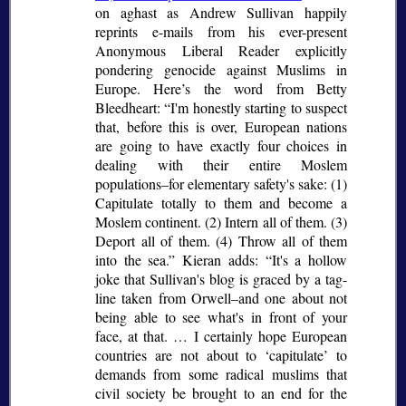
on aghast as Andrew Sullivan happily
reprints e-mails from his ever-present
Anonymous Liberal Reader explicitly
pondering genocide against Muslims in
Europe. Here’s the word from Betty
Bleedheart:
I'm honestly starting to suspect
that, before this is over, European nations
are going to have exactly four choices in
dealing with their entire Moslem
populations–for elementary safety's sake: (1)
Capitulate totally to them and become a
Moslem continent. (2) Intern all of them. (3)
Deport all of them. (4) Throw all of them
into the sea.
Kieran adds:
It's a hollow
joke that Sullivan's blog is graced by a tag-
line taken from Orwell–and one about not
being able to see what's in front of your
face, at that. … I certainly hope European
countries are not about to
capitulate
to
demands from some radical muslims that
civil society be brought to an end for the