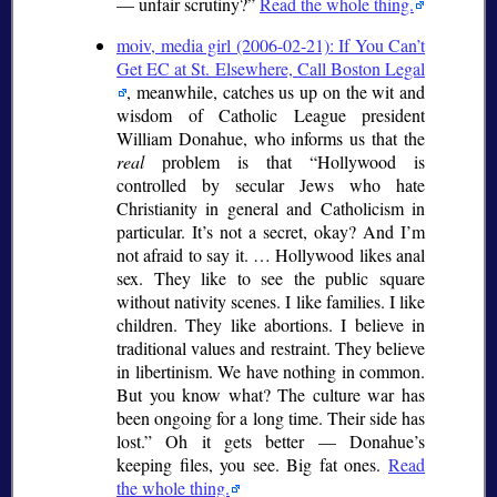
— unfair scrutiny?
Read the whole thing.
moiv, media girl (2006-02-21): If You Can’t
Get EC at St. Elsewhere, Call Boston Legal
, meanwhile, catches us up on the wit and
wisdom of Catholic League president
William Donahue, who informs us that the
real
problem is that
Hollywood is
controlled by secular Jews who hate
Christianity in general and Catholicism in
particular. It’s not a secret, okay? And I’m
not afraid to say it. … Hollywood likes anal
sex. They like to see the public square
without nativity scenes. I like families. I like
children. They like abortions. I believe in
traditional values and restraint. They believe
in libertinism. We have nothing in common.
But you know what? The culture war has
been ongoing for a long time. Their side has
lost.
Oh it gets better — Donahue’s
keeping files, you see. Big fat ones.
Read
the whole thing.