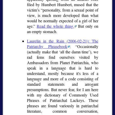
filed by Humbert Humbert, mused that the
victim’s
personality, from a sexual point of
view, is much more developed than what
would be normally expected of a girl of her
age.
Read the whole thing.
But only on
an empty stomach.
Laurelin in the Rain (2006-02-21): The
Patriarchy Phrasebook
:
Occasionally
(actually make that
all the damn time
), we
rad fems find ourselves visited by
Ambassadors from Planet Patriarchia, who
speak in a language that is hard to
understand, mostly because it's less of a
language and more of a code consisting of
standard statements and arrogant
presumptions. But never fear, for I am here
with my dictionary of Commonly Used
Phrases of Patriarchal Lackeys. These
phrases are found variously in patriarchal
literature, common conversation,