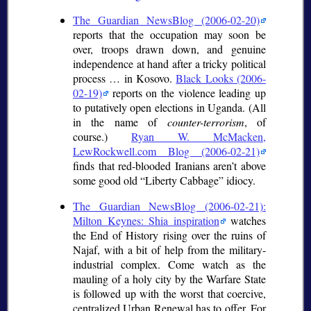
The Guardian NewsBlog (2006-02-20)
reports that the occupation may soon be
over, troops drawn down, and genuine
independence at hand after a tricky political
process … in Kosovo.
Black Looks (2006-
02-19)
reports on the violence leading up
to putatively open elections in Uganda. (All
in the name of
counter-terrorism
, of
course.)
Ryan W. McMacken,
LewRockwell.com Blog (2006-02-21)
finds that red-blooded Iranians aren’t above
some good old
Liberty Cabbage
idiocy.
The Guardian NewsBlog (2006-02-21):
Milton Keynes: Shia inspiration
watches
the End of History rising over the ruins of
Najaf, with a bit of help from the military-
industrial complex. Come watch as the
mauling of a holy city by the Warfare State
is followed up with the worst that coercive,
centralized Urban Renewal has to offer. For