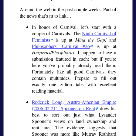
Around the web in the past couple weeks. Part of
the news that’s fit to link…
In honor of Carnival, let’s start with a
couple of Carnivals. The
Ninth Carnival of
Feminists
is up at
Mind the Gap!
and
Philosophers’ Carnival #26
is up at
Hesperus/Phosphorus
. I happen to have a
submission featured in each; but if you’re
here you’ve probably already read them.
Fortunately, like all good Carnivals, they
contain multitudes. Prepare to fill out
exactly one zillion tabs with excellent
reading material.
Roderick Long, Austro-Athenian Empire
(2006-02-21): Spooner on Rent
does his
best to sort out just what Lysander
Spooner’s views on land ownership and
rent are. The evidence suggests that
Spooner was more like Murray Rothbard