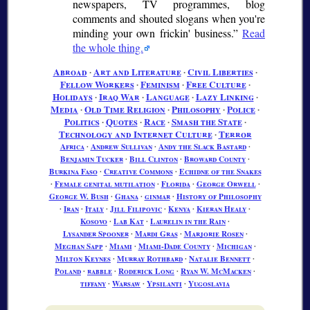
newspapers, TV programmes, blog
comments and shouted slogans when you're
minding your own frickin' business.
Read
the whole thing.
Abroad
∙
Art and Literature
∙
Civil Liberties
∙
Fellow Workers
∙
Feminism
∙
Free Culture
∙
Holidays
∙
Iraq War
∙
Language
∙
Lazy Linking
∙
Media
∙
Old Time Religion
∙
Philosophy
∙
Police
∙
Politics
∙
Quotes
∙
Race
∙
Smash the State
∙
Technology and Internet Culture
∙
Terror
Africa
∙
Andrew Sullivan
∙
Andy the Slack Bastard
∙
Benjamin Tucker
∙
Bill Clinton
∙
Broward County
∙
Burkina Faso
∙
Creative Commons
∙
Echidne of the Snakes
∙
Female genital mutilation
∙
Florida
∙
George Orwell
∙
George W. Bush
∙
Ghana
∙
ginmar
∙
History of Philosophy
∙
Iran
∙
Italy
∙
Jill Filipovic
∙
Kenya
∙
Kieran Healy
∙
Kosovo
∙
Lab Kat
∙
Laurelin in the Rain
∙
Lysander Spooner
∙
Mardi Gras
∙
Marjorie Rosen
∙
Meghan Sapp
∙
Miami
∙
Miami-Dade County
∙
Michigan
∙
Milton Keynes
∙
Murray Rothbard
∙
Natalie Bennett
∙
Poland
∙
rabble
∙
Roderick Long
∙
Ryan W. McMacken
∙
tiffany
∙
Warsaw
∙
Ypsilanti
∙
Yugoslavia