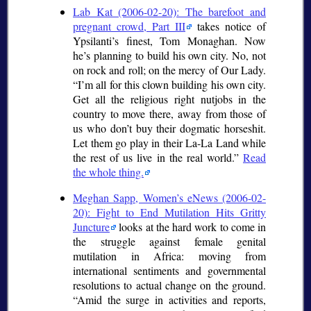
Lab Kat (2006-02-20): The barefoot and
pregnant crowd, Part III
takes notice of
Ypsilanti’s finest, Tom Monaghan. Now
he’s planning to build his own city. No, not
on rock and roll; on the mercy of Our Lady.
I’m all for this clown building his own city.
Get all the religious right nutjobs in the
country to move there, away from those of
us who don’t buy their dogmatic horseshit.
Let them go play in their La-La Land while
the rest of us live in the real world.
Read
the whole thing.
Meghan Sapp, Women’s eNews (2006-02-
20): Fight to End Mutilation Hits Gritty
Juncture
looks at the hard work to come in
the struggle against female genital
mutilation in Africa: moving from
international sentiments and governmental
resolutions to actual change on the ground.
Amid the surge in activities and reports,