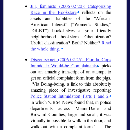
Jill, feministe (2006-02-20): Categorizing
Race in the Bookstore
reflects on the
assets and liabilities of the
African-
American Interest
(
Women’s Studies,
GLBT
) bookshelves at your friendly
neighborhood bookstore. Ghettoization?
Useful classification? Both? Neither?
Read
the whole thing.
Discourse.net (2006-02-25): Florida Cops
Intimidate Would-be Complainants
picks
out an amazing transcript of an attempt to
get an official complaint form from the pigs.
Via Boing-boing, a link to this absolutely
amazing piece of investigative reporting:
Police Station Intimidation–Parts 1 and 2
in which
CBS4 News found that, in police
departments across Miami-Dade and
Broward Counties, large and small, it was
virtually impossible to walk in the door, and
walk out with a complaint form.
… The