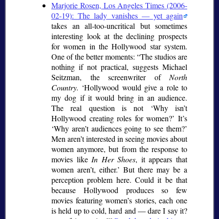
Marjorie Rosen, Los Angeles Times (2006-
02-19): The lady vanishes — yet again
takes an all-too-uncritical but sometimes
interesting look at the declining prospects
for women in the Hollywood star system.
One of the better moments:
The studios are
nothing if not practical, suggests Michael
Seitzman, the screenwriter of
North
Country.
Hollywood would give a role to
my dog if it would bring in an audience.
The real question is not
Why isn’t
Hollywood creating roles for women?
It’s
Why aren’t audiences going to see them?
Men aren’t interested in seeing movies about
women anymore, but from the response to
movies like
In Her Shoes
, it appears that
women aren’t, either.
But there may be a
perception problem here. Could it be that
because Hollywood produces so few
movies featuring women’s stories, each one
is held up to cold, hard and — dare I say it?