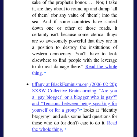
sake of the prophet's honor. … Nor, I take
it, are they about to round up and dump
all
of them
(for any value of
them
) into the
sea. And if some countries have started
down one or other of those roads, it
certainly isn't because some clerical thugs
are so awesomely powerful that they are in
a position to destroy the institutions of
western democracy. You'll have to look
elsewhere to find people with the leverage
to do real damage there.
Read the whole
thing.
tiffany at BlackFeminism.org (2006-02-20):
SXSW Collective Brainstorming:
Are you
a
gay blogger
or a blogger who is gay?
and
Tensions between being speaking for
yourself or for a group
looks at
identity
blogging
and asks some hard questions for
those who do (or don’t) care to do it.
Read
the whole thing.