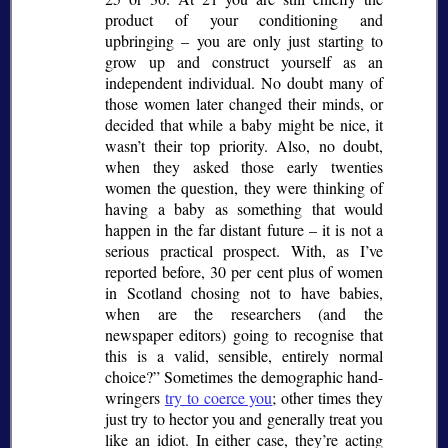
product of your conditioning and
upbringing – you are only just starting to
grow up and construct yourself as an
independent individual. No doubt many of
those women later changed their minds, or
decided that while a baby might be nice, it
wasn’t their top priority. Also, no doubt,
when they asked those early twenties
women the question, they were thinking of
having a baby as something that would
happen in the far distant future – it is not a
serious practical prospect. With, as I’ve
reported before, 30 per cent plus of women
in Scotland chosing not to have babies,
when are the researchers (and the
newspaper editors) going to recognise that
this is a valid, sensible, entirely normal
choice?
Sometimes the demographic hand-
wringers
try to coerce you
; other times they
just try to hector you and generally treat you
like an idiot. In either case, they’re acting