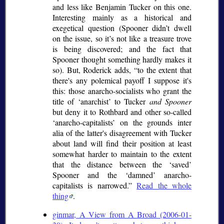
and less like Benjamin Tucker on this one.
Interesting mainly as a historical and
exegetical question (Spooner didn’t dwell
on the issue, so it’s not like a treasure trove
is being discovered; and the fact that
Spooner thought something hardly makes it
so). But, Roderick adds,
to the extent that
there's any polemical payoff I suppose it's
this: those anarcho-socialists who grant the
title of
anarchist
to Tucker
and Spooner
but deny it to Rothbard and other so-called
anarcho-capitalists
on the grounds
inter
alia
of the latter's disagreement with Tucker
about land will find their position at least
somewhat harder to maintain to the extent
that the distance between the
saved
Spooner and the
damned
anarcho-
capitalists is narrowed.
Read the whole
thing
.
ginmar, A View from A Broad (2006-01-