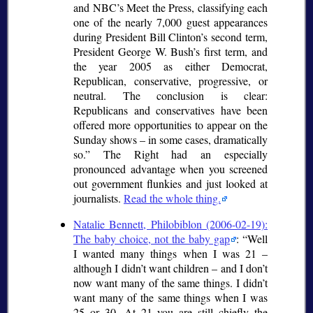
and NBC’s Meet the Press, classifying each
one of the nearly 7,000 guest appearances
during President Bill Clinton’s second term,
President George W. Bush’s first term, and
the year 2005 as either Democrat,
Republican, conservative, progressive, or
neutral. The conclusion is clear:
Republicans and conservatives have been
offered more opportunities to appear on the
Sunday shows – in some cases, dramatically
so.
The Right had an especially
pronounced advantage when you screened
out government flunkies and just looked at
journalists.
Read the whole thing.
Natalie Bennett, Philobiblon (2006-02-19):
The baby choice, not the baby gap
:
Well
I wanted many things when I was 21 –
although I didn’t want children – and I don’t
now want many of the same things. I didn’t
want many of the same things when I was
25 or 30. At 21 you are still chiefly the