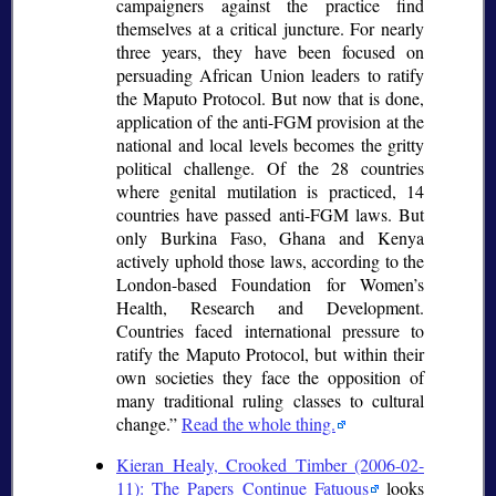
campaigners against the practice find
themselves at a critical juncture. For nearly
three years, they have been focused on
persuading African Union leaders to ratify
the Maputo Protocol. But now that is done,
application of the anti-FGM provision at the
national and local levels becomes the gritty
political challenge. Of the 28 countries
where genital mutilation is practiced, 14
countries have passed anti-FGM laws. But
only Burkina Faso, Ghana and Kenya
actively uphold those laws, according to the
London-based Foundation for Women’s
Health, Research and Development.
Countries faced international pressure to
ratify the Maputo Protocol, but within their
own societies they face the opposition of
many traditional ruling classes to cultural
change.
Read the whole thing.
Kieran Healy, Crooked Timber (2006-02-
11): The Papers Continue Fatuous
looks