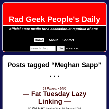
Rad Geek People's Daily
official state media for a secessionist republic of one
Home
About
Contact
advanced
Posts tagged
Meghan Sapp
28 February 2006
Fat Tuesday Lazy
Linking
posted 10pm
/ revised 9pm 19 January 2008