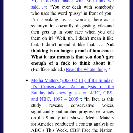
30): It doesn’t matter what you think we
said…
:
You ever dealt with somebody
who uses the word
pussy
in front of you–
I’m speaking as a woman, here–as a
synonym for cowardly, disgusting, vile–and
then gets up in your face when you call
them on it?
Well, uh, I didn’t mean it like
Not
that. I didn’t intend it like that.
…
thinking is no longer proof of innocence.
What it just means is that you don’t give
enough of a fuck to think about it.
(Boldface added.)
Read the whole thing.
Media Matters (2006-02-14): If It’s Sunday,
It’s Conservative: An analysis of the
Sunday talk show guests on ABC, CBS,
and NBC, 1997 – 2005
:
In fact, as this
study reveals, conservative voices
significantly outnumber progressive voices
on the Sunday talk shows. Media Matters
for America conducted a content analysis of
ABC’s This Week, CBS’ Face the Nation,