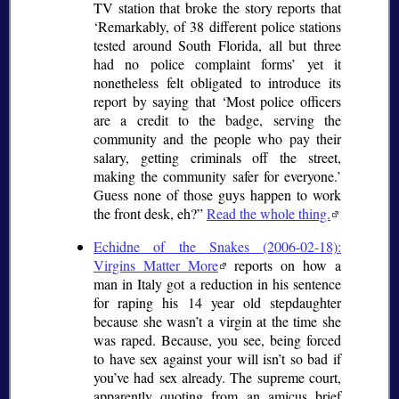
TV station that broke the story reports that
Remarkably, of 38 different police stations
tested around South Florida, all but three
had no police complaint forms
yet it
nonetheless felt obligated to introduce its
report by saying that
Most police officers
are a credit to the badge, serving the
community and the people who pay their
salary, getting criminals off the street,
making the community safer for everyone.
Guess none of those guys happen to work
the front desk, eh?
Read the whole thing.
Echidne of the Snakes (2006-02-18):
Virgins Matter More
reports on how a
man in Italy got a reduction in his sentence
for raping his 14 year old stepdaughter
because she wasn’t a virgin at the time she
was raped. Because, you see, being forced
to have sex against your will isn’t so bad if
you’ve had sex already. The supreme court,
apparently quoting from an amicus brief