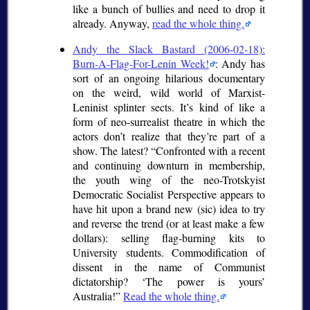
like a bunch of bullies and need to drop it
already. Anyway,
read the whole thing.
Andy the Slack Bastard (2006-02-18):
Burn-A-Flag-For-Lenin Week!
: Andy has
sort of an ongoing hilarious documentary
on the weird, wild world of Marxist-
Leninist splinter sects. It’s kind of like a
form of neo-surrealist theatre in which the
actors don’t realize that they’re part of a
show. The latest?
Confronted with a recent
and continuing downturn in membership,
the youth wing of the neo-Trotskyist
Democratic Socialist Perspective appears to
have hit upon a brand new (
sic
) idea to try
and reverse the trend (or at least make a few
dollars): selling flag-burning kits to
University students. Commodification of
dissent in the name of Communist
dictatorship?
The power is yours
Australia!
Read the whole thing.