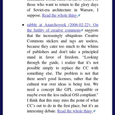
those who want to return to the glory days
of Soviet-era architecture in Warsaw, I
suppose.
Read the whole thing.
rabble at Anarchogeek (2006-02-22): On
the futility of creative commons
suggests
that the increasingly ubiquitous Creative
Commons stickers and tags are useless,
because they cater too much to the whims
of publishers and don’t take a principled
stand in favor of freedom.
Looking
through the guide, i realize that it’s not
possible simply to replace the CC with
something else. The problem is not that
there aren’t good licenses, rather that the
cultural war over ideas is being lost. We
need a concept like GPL compatible or
maybe even the less radical OSI compliant.
I think that this may miss the point of what
CC’s out to do in the first place, but it’s an
interesting debate.
Read the whole thing.