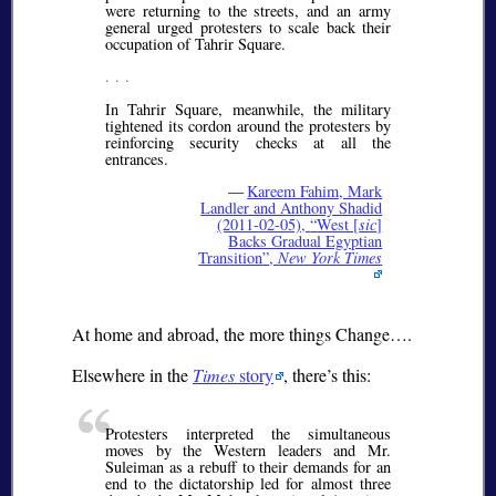
were returning to the streets, and an army
general urged protesters to scale back their
occupation of Tahrir Square.
. . .
In Tahrir Square, meanwhile, the military
tightened its cordon around the protesters by
reinforcing security checks at all the
entrances.
—
Kareem Fahim, Mark
Landler and Anthony Shadid
(2011-02-05),
West [
sic
]
Backs Gradual Egyptian
Transition
,
New York Times
At home and abroad, the more things Change….
Elsewhere in the
Times
story
, there’s this:
Protesters interpreted the simultaneous
moves by the Western leaders and Mr.
Suleiman as a rebuff to their demands for an
end to the dictatorship led for almost three