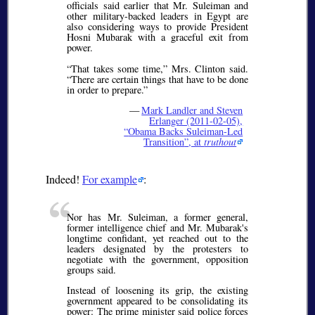
officials said earlier that Mr. Sulei­man and
other military-backed leaders in Egypt are
also considering ways to provide President
Hosni Mubarak with a graceful exit from
power.
That takes some time,
Mrs. Clinton said.
There are certain things that have to be done
in order to prepare.
—
Mark Landler and Steven
Erlanger (2011-02-05),
Obama Backs Suleiman-Led
Transition
, at
truthout
Indeed!
For example
:
Nor has Mr. Suleiman, a former general,
former intelligence chief and Mr. Mubarak's
longtime confidant, yet reached out to the
leaders designated by the protesters to
negotiate with the government, opposition
groups said.
Instead of loosening its grip, the existing
government appeared to be consolidating its
power: The prime minister said police forces