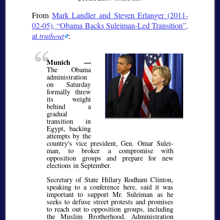
From
Mark Landler and Steven Erlanger (2011-
02-05),
Obama Backs Suleiman-Led Transition
,
at
truthout
:
Munich —
The Obama
administration
on Saturday
formally threw
its weight
behind a
gradual
transition in
Egypt, backing
attempts by the
country's vice president, Gen. Omar Sulei­
man, to broker a compromise with
opposition groups and prepare for new
elections in September.
Secretary of State Hillary Rodham Clinton,
speaking to a conference here, said it was
important to support Mr. Sulei­man as he
seeks to defuse street protests and promises
to reach out to opposition groups, including
the Muslim Brotherhood. Administration