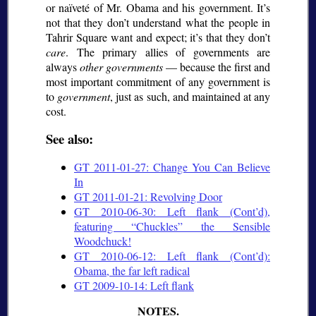
or naïveté of Mr. Obama and his government. It’s
not that they don’t understand what the people in
Tahrir Square want and expect; it’s that they don’t
care
. The primary allies of governments are
always
other governments
— because the first and
most important commitment of any government is
to
government
, just as such, and maintained at any
cost.
See also:
GT 2011-01-27: Change You Can Believe
In
GT 2011-01-21: Revolving Door
GT 2010-06-30: Left flank (Cont’d),
featuring
Chuckles
the Sensible
Woodchuck!
GT 2010-06-12: Left flank (Cont’d):
Obama, the far left radical
GT 2009-10-14: Left flank