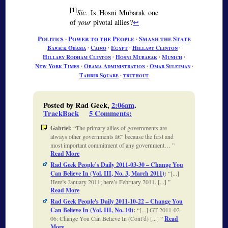
[1]
Sic.
Is Hosni Mubarak one
of
your
pivotal allies?
↩
Politics
∙
Power to the People
∙
Smash the State
Barack Obama
∙
Cairo
∙
Egypt
∙
Hillary Clinton
∙
Hillary Rodham Clinton
∙
Hosni Mubarak
∙
Munich
∙
New York Times
∙
Obama Administration
∙
Omar Suleiman
∙
Tahrir Square
∙
truthout
Posted by Rad Geek,
2:06am
.
TrackBack
5 Comments
:
Gabriel:
The primary allies of governments are
always other governments â€” because the first and
most important commitment of any government…
Read More
Rad Geek People’s Daily 2011-03-30 – Change You
Can Believe In (Vol. III, No. 3, March 2011)
:
[...]
Here’s January 2011; here’s February 2011. [...]
Read More
Rad Geek People's Daily 2011-10-22 – Change You
Can Believe In (Vol. III, No. 10)
:
[...] GT 2011-02-
06: Change You Can Believe In (Cont’d) [...]
Read
More