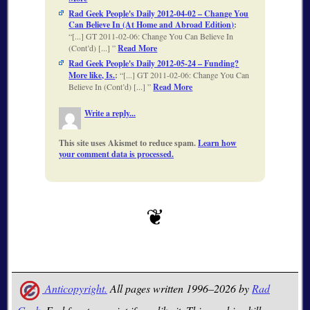
Rad Geek People's Daily 2012-04-02 – Change You
Can Believe In (At Home and Abroad Edition)
:
[...] GT 2011-02-06: Change You Can Believe In
(Cont’d) [...]
Read More
Rad Geek People's Daily 2012-05-24 – Funding?
More like, Is.
:
[...] GT 2011-02-06: Change You Can
Believe In (Cont’d) [...]
Read More
Write a reply...
This site uses Akismet to reduce spam.
Learn how
your comment data is processed.
Anticopyright.
All pages written 1996–2026 by
Rad