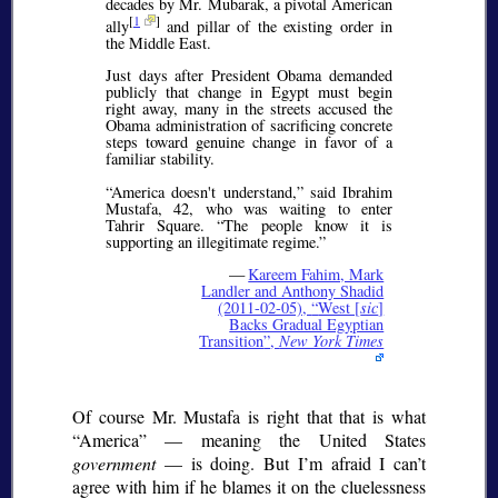
decades by Mr. Mubarak, a pivotal American
[
1
]
ally
and pillar of the existing order in
the Middle East.
Just days after President Obama demanded
publicly that change in Egypt must begin
right away, many in the streets accused the
Obama administration of sacrificing concrete
steps toward genuine change in favor of a
familiar stability.
America doesn't understand,
said Ibrahim
Mustafa, 42, who was waiting to enter
Tahrir Square.
The people know it is
supporting an illegitimate regime.
—
Kareem Fahim, Mark
Landler and Anthony Shadid
(2011-02-05),
West [
sic
]
Backs Gradual Egyptian
Transition
,
New York Times
Of course Mr. Mustafa is right that that is what
America
— meaning the United States
government
— is doing. But I’m afraid I can’t
agree with him if he blames it on the cluelessness