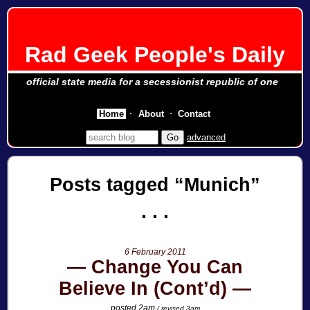
Rad Geek People's Daily
official state media for a secessionist republic of one
Home
About
Contact
advanced
Posts tagged
Munich
6 February 2011
Change You Can
Believe In (Cont’d)
posted 2am
/ revised 3am