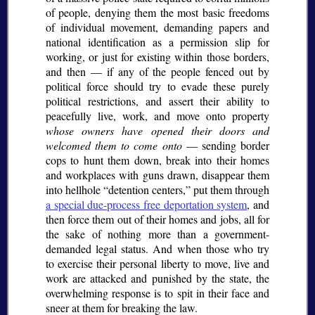
of people, denying them the most basic freedoms
of individual movement, demanding papers and
national identification as a permission slip for
working, or just for existing within those borders,
and then — if any of the people fenced out by
political force should try to evade these purely
political restrictions, and assert their ability to
peacefully live, work, and move onto property
whose owners have opened their doors and
welcomed them to come onto
— sending border
cops to hunt them down, break into their homes
and workplaces with guns drawn, disappear them
into hellhole
detention centers,
put them through
a special due-process free deportation system
, and
then force them out of their homes and jobs, all for
the sake of nothing more than a government-
demanded legal status. And when those who try
to exercise their personal liberty to move, live and
work are attacked and punished by the state, the
overwhelming response is to spit in their face and
sneer at them for breaking the law.