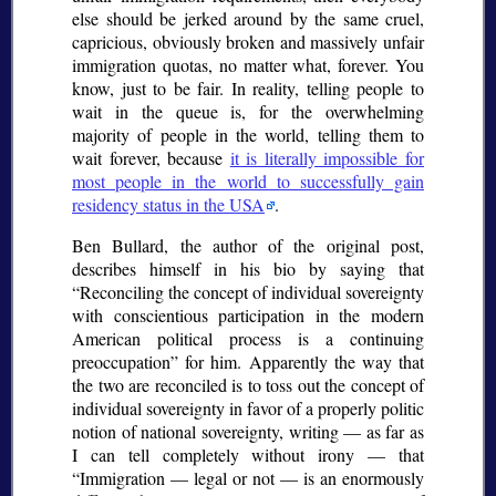
else should be jerked around by the same cruel,
capricious, obviously broken and massively unfair
immigration quotas, no matter what, forever. You
know, just to be fair. In reality, telling people to
wait in the queue is, for the overwhelming
majority of people in the world, telling them to
wait forever, because
it is literally impossible for
most people in the world to successfully gain
residency status in the USA
.
Ben Bullard, the author of the original post,
describes himself in his bio by saying that
Reconciling the concept of individual sovereignty
with conscientious participation in the modern
American political process is a continuing
preoccupation
for him. Apparently the way that
the two are reconciled is to toss out the concept of
individual sovereignty in favor of a properly politic
notion of national sovereignty, writing — as far as
I can tell completely without irony — that
Immigration — legal or not — is an enormously