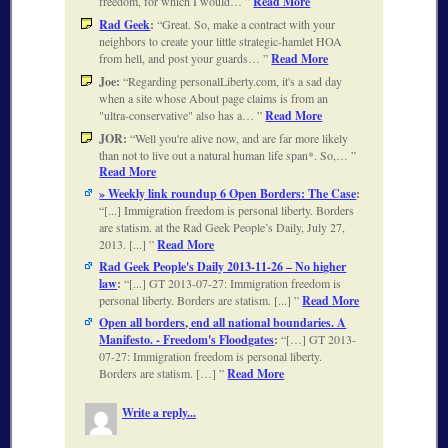
freedom, for which I would…
Read More
Rad Geek
:
Great. So, make a contract with your
neighbors to create your little strategic-hamlet HOA
from hell, and post your guards…
Read More
Joe:
Regarding personalLiberty.com, it's a sad day
when a site whose About page claims is from an
"ultra-conservative" also has a…
Read More
JOR:
Well you're alive now, and are far more likely
than not to live out a natural human life span*. So,…
Read More
» Weekly link roundup 6 Open Borders: The Case
:
[...] Immigration freedom is personal liberty. Borders
are statism. at the Rad Geek People’s Daily, July 27,
2013. [...]
Read More
Rad Geek People's Daily 2013-11-26 – No higher
law
:
[...] GT 2013-07-27: Immigration freedom is
personal liberty. Borders are statism. [...]
Read More
Open all borders, end all national boundaries. A
Manifesto. - Freedom's Floodgates
:
[…] GT 2013-
07-27: Immigration freedom is personal liberty.
Borders are statism. […]
Read More
Write a reply...