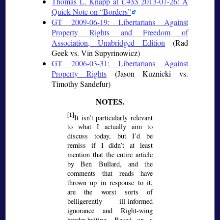
Thomas L. Knapp at
C4SS
2013-07-26: A
Quick Note on
Borders
GT 2009-06-19: Libertarians Against
Property Rights and Freedom of
Association, Unabridged Edition
(Rad
Geek vs. Vin Supyrinowicz)
GT 2006-03-31: Libertarians Against
Property Rights
(Jason Kuznicki vs.
Timothy Sandefur)
[1]
It isn’t particularly relevant
to what I actually aim to
discuss today, but I’d be
remiss if I didn’t at least
mention that the entire article
by Ben Bullard, and the
comments that reads have
thrown up in response to it,
are the worst sorts of
belligerently ill-informed
ignorance and Right-wing
border-baiting. Based on a