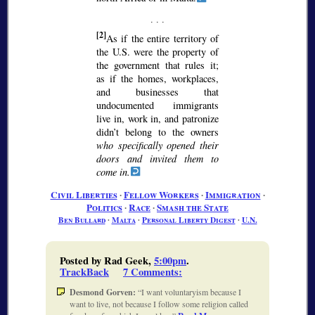
[2]
As if the entire territory of
the U.S. were the property of
the government that rules it;
as if the homes, workplaces,
and businesses that
undocumented immigrants
live in, work in, and patronize
didn’t belong to the owners
who specifically opened their
doors and invited them to
come in.
Civil Liberties
∙
Fellow Workers
∙
Immigration
∙
Politics
∙
Race
∙
Smash the State
Ben Bullard
∙
Malta
∙
Personal Liberty Digest
∙
U.N.
Posted by Rad Geek,
5:00pm
.
TrackBack
7 Comments
:
Desmond Gorven:
I want voluntaryism because I
want to live, not because I follow some religion called