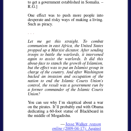
to get a government established in Somalia. –
R.G.]
One effect was to push more people into
desperate and risky ways of making a living.
Such as piracy.
. . .
Let me get this straight. To combat
communism in east Africa, the United States
propped up a Marxist dictator. After sending
troops to battle the warlords, it intervened
again to assist the warlords. It did this
about-face to stanch the growth of Islamism,
but the effect was to put an Islamist group in
charge of the country. And after Washington
backed an invasion and occupation of the
nation to end the Islamic Courts Union’s
control, the result was a government run by
a former commander of the Islamic Courts
Union?
You can see why I’m skeptical about a war
on the pirates. It’ll probably end with Obama
dedicating a 60-foot statue of Blackbeard in
the middle of Mogadishu.
—
Jesse Walker,
reason
online
(2009-04-17): Against