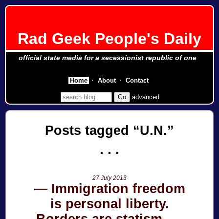
Rad Geek People's Daily
official state media for a secessionist republic of one
Home
About
Contact
advanced
Posts tagged
U.N.
27 July 2013
Immigration freedom
is personal liberty.