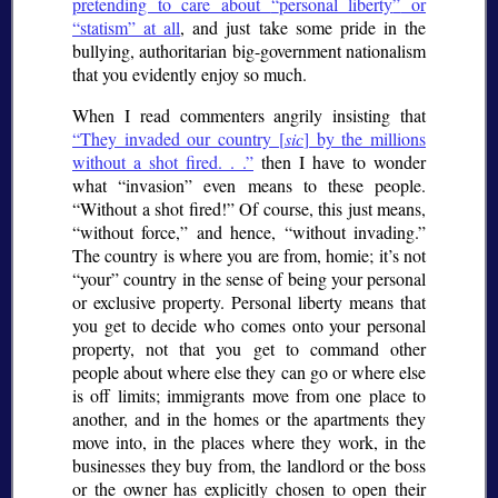
pretending to care about
personal liberty
or
statism
at all
, and just take some pride in the
bullying, authoritarian big-government nationalism
that you evidently enjoy so much.
When I read commenters angrily insisting that
They invaded our country [
sic
] by the millions
without a shot fired. . .
then I have to wonder
what
invasion
even means to these people.
Without a shot fired!
Of course, this just means,
without force,
and hence,
without invading.
The country is where you are from, homie; it’s not
“your” country in the sense of being your personal
or exclusive property. Personal liberty means that
you get to decide who comes onto your personal
property, not that you get to command other
people about where else they can go or where else
is off limits; immigrants move from one place to
another, and in the homes or the apartments they
move into, in the places where they work, in the
businesses they buy from, the landlord or the boss
or the owner has explicitly chosen to open their