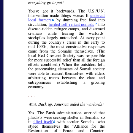
everything go to pot?
You’ve got it backwards. The U.S./U.N.
intervention made things worse: It
undercut
local farmers
by dumping free food into
circulation,
herded self-reliant nomads
into
disease-ridden refugee camps, and disarmed
civilians while leaving the warlords’
stockpiles largely untouched. At every point
during the country’s crisis in the early to
mid 1990s, the most constructive responses
came from the Somalis themselves. (The
local Red Crescent Society was responsible
for more successful relief than all the foreign
efforts combined.) When the outsiders left,
the peacemaking elements of Somali society
were able to reassert themselves, with elders
arbitrating truces between the clans and
entrepreneurs establishing a growing
economy.
. . .
Wait. Back up. America aided the warlords?
Yes. The Bush administration worried that
jihadists were seeking shelter in Somalia, so
it
allied itself
with secular Somalis, who
styled themselves the “Alliance for the
Restoration of Peace and Counter-