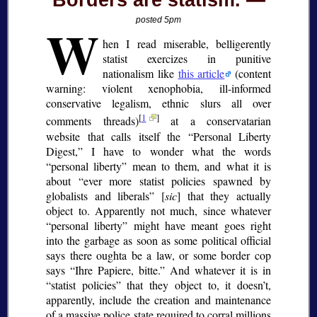
Borders are statism.
W
posted 5pm
hen I read miserable, belligerently
statist exercizes in punitive
nationalism like
this article
(content
warning: violent xenophobia, ill-informed
conservative legalism, ethnic slurs all over
[
1
]
comments threads)
at a conservatarian
website that calls itself the
Personal Liberty
Digest,
I have to wonder what the words
personal liberty
mean to them, and what it is
about
ever more statist policies spawned by
globalists and liberals
[
sic
] that they actually
object to. Apparently not much, since whatever
personal liberty
might have meant goes right
into the garbage as soon as some political official
says there oughta be a law, or some border cop
says
Ihre Papiere, bitte.
And whatever it is in
statist policies
that they object to, it doesn’t,
apparently, include the creation and maintenance
of a massive police state required to corral millions