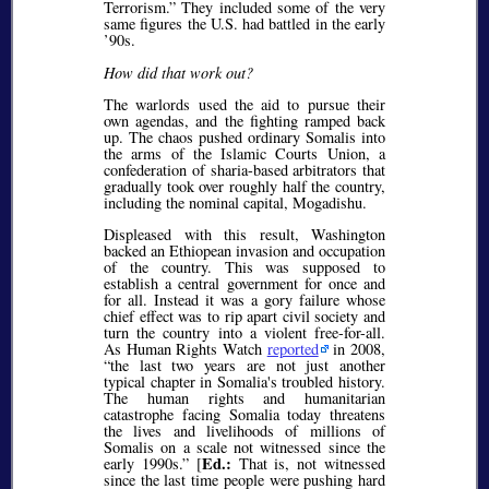
Terrorism.” They included some of the very
same figures the U.S. had battled in the early
’90s.
How did that work out?
The warlords used the aid to pursue their
own agendas, and the fighting ramped back
up. The chaos pushed ordinary Somalis into
the arms of the Islamic Courts Union, a
confederation of sharia-based arbitrators that
gradually took over roughly half the country,
including the nominal capital, Mogadishu.
Displeased with this result, Washington
backed an Ethiopean invasion and occupation
of the country. This was supposed to
establish a central government for once and
for all. Instead it was a gory failure whose
chief effect was to rip apart civil society and
turn the country into a violent free-for-all.
As Human Rights Watch
reported
in 2008,
“the last two years are not just another
typical chapter in Somalia's troubled history.
The human rights and humanitarian
catastrophe facing Somalia today threatens
the lives and livelihoods of millions of
Somalis on a scale not witnessed since the
Ed.:
early 1990s.” [
That is, not witnessed
since the last time people were pushing hard