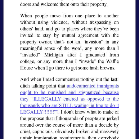
doors and welcome them onto their property.
When people move from one place to another
without using violence, without trespassing on
others’ land, and go to places where they’ve been
invited to stay by mutual agreement with the
property owner, that’s not an
invasion
in any
meaningful sense of the word, any more than I
invaded
Michigan after I graduated from
college, or any more than I
invade
the Waffle
House when I go there to get some hash browns.
And when I read commenters trotting out the last-
ditch talking point that
undocumented immigrants
ought to be punished and stigmatized because
they
ILLEGALLY entered as opposed to the
thousands who are STILL waiting in line to do it
LEGALLY!!!!!!!”
, I don’t know what to make of
the proposal that if thousands of people are jerked
around over the course of more than a decade by
cruel, capricious, obviously broken and massively
unfair immigration requirements, then everybody