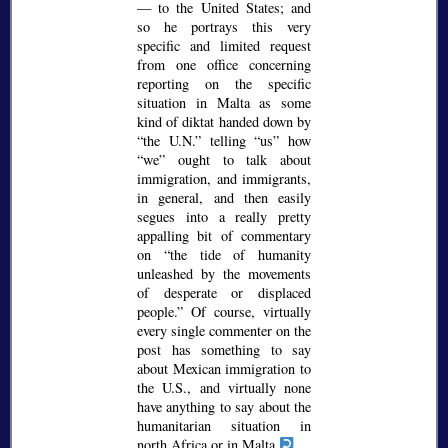
— to the United States; and
so he portrays this very
specific and limited request
from one office concerning
reporting on the specific
situation in Malta as some
kind of diktat handed down by
the U.N.
telling
us
how
we
ought to talk about
immigration, and immigrants,
in general, and then easily
segues into a really pretty
appalling bit of commentary
on
the tide of humanity
unleashed by the movements
of desperate or displaced
people.
Of course, virtually
every single commenter on the
post has something to say
about Mexican immigration to
the U.S., and virtually none
have anything to say about the
humanitarian situation in
north Africa or in Malta.