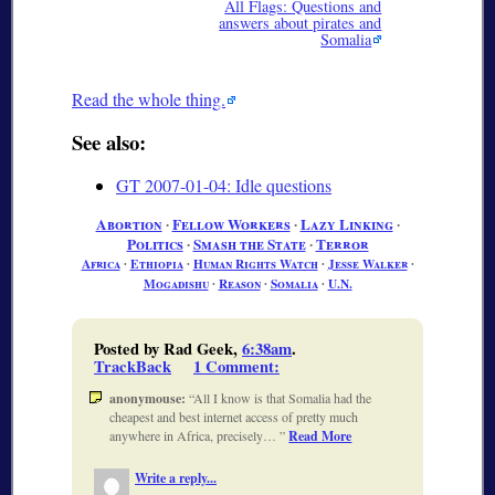
All Flags: Questions and
answers about pirates and
Somalia
Read the whole thing.
See also:
GT 2007-01-04: Idle questions
Abortion
∙
Fellow Workers
∙
Lazy Linking
∙
Politics
∙
Smash the State
∙
Terror
Africa
∙
Ethiopia
∙
Human Rights Watch
∙
Jesse Walker
∙
Mogadishu
∙
Reason
∙
Somalia
∙
U.N.
Posted by Rad Geek,
6:38am
.
TrackBack
1 Comment
:
anonymouse:
All I know is that Somalia had the
cheapest and best internet access of pretty much
anywhere in Africa, precisely…
Read More
Write a reply...