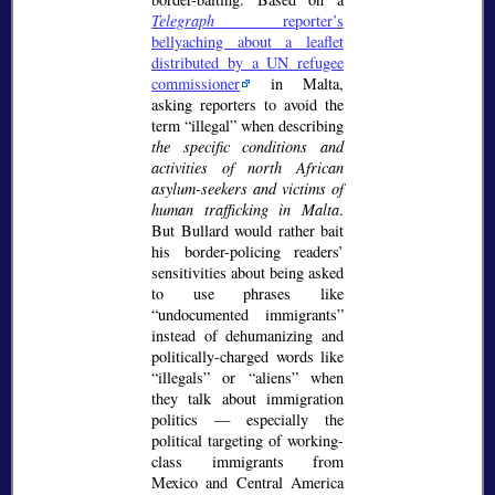
Telegraph
reporter’s
bellyaching about a leaflet
distributed by a UN refugee
commissioner
in Malta,
asking reporters to avoid the
term
illegal
when describing
the specific conditions and
activities of north African
asylum-seekers and victims of
human trafficking in Malta
.
But Bullard would rather bait
his border-policing readers’
sensitivities about being asked
to use phrases like
undocumented immigrants
instead of dehumanizing and
politically-charged words like
illegals
or
aliens
when
they talk about immigration
politics — especially the
political targeting of working-
class immigrants from
Mexico and Central America