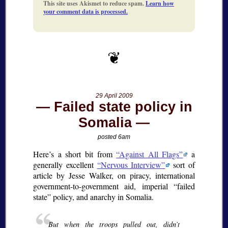
This site uses Akismet to reduce spam.
Learn how
your comment data is processed.
29 April 2009
Failed state policy in
Somalia
posted 6am
Here’s a short bit from
Against All Flags
a
generally excellent
Nervous Interview
sort of
article by Jesse Walker, on piracy, international
government-to-government aid, imperial
failed
state
policy, and anarchy in Somalia.
But when the troops pulled out, didn’t