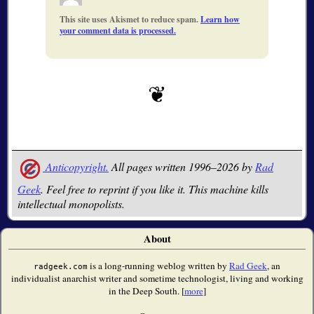
This site uses Akismet to reduce spam.
Learn how
your comment data is processed.
Anticopyright.
All pages written 1996–2026 by
Rad
Geek
. Feel free to reprint if you like it. This machine kills
intellectual monopolists.
About
is a long-running weblog written by
Rad Geek
, an
radgeek.com
individualist anarchist writer and sometime technologist, living and working
in the Deep South. [
more
]