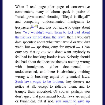
When I read page after page of conservative
commenters, many of whom speak in praise of
small government
shouting
Illegal is illegal!
and comparing undocumented immigrants to
[
2
]
trespassers
and toss out sarcastic quips about
how
we wouldn’t want them to feel bad about
themselves for breaking the law
, then I wouldn’t
dare speculate about what
we
would or wouldn’t
want, but — speaking only for myself — I can
only say that
of course
I don’t want anybody to
feel bad for breaking border laws. Nobody should
feel bad about that because there is nothing wrong
with immigrants, either documented or
undocumented, and there is absolutely nothing
wrong with breaking unjust or tyrannical laws.
Such laws
ought
to be broken;
they deserve no
notice at all, except to ridicule them, and to
trample them underfoot. Of course, perhaps you
don’t agree that government border laws are unjust
or tyrannical; but if not,
you ought to give up