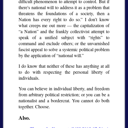
difficult phenomenon to attempt to control. But if
there's national will to address it as a problem that
threatens the foundations of a society, then a
Nation has every right to do so.
I don’t know
what creeps me out more — the capitalization of
a Nation
and the frankly collectivist attempt to
speak of a unified subject with
rights
to
command and exclude others; or the unvarnished
fascist appeal to solve a systemic political problem
by the application of
national will.
I do know that neither of these has anything at all
to do with respecting the personal liberty of
individuals.
You can believe in individual liberty, and freedom
from arbitrary political restriction; or you can be a
nationalist and a bordercrat. You cannot do both
together. Choose.
Also.