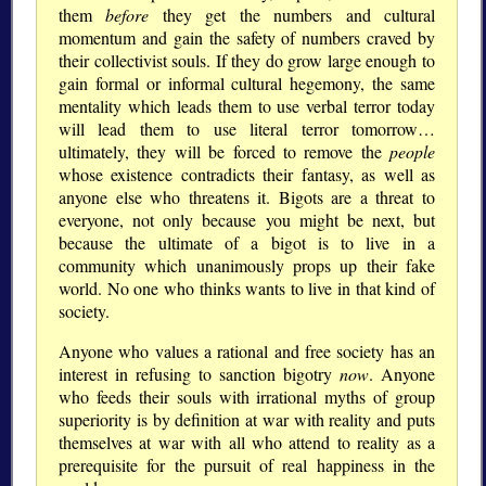
them
before
they get the numbers and cultural
momentum and gain the safety of numbers craved by
their collectivist souls. If they do grow large enough to
gain formal or informal cultural hegemony, the same
mentality which leads them to use verbal terror today
will lead them to use literal terror tomorrow…
ultimately, they will be forced to remove the
people
whose existence contradicts their fantasy, as well as
anyone else who threatens it. Bigots are a threat to
everyone, not only because you might be next, but
because the ultimate of a bigot is to live in a
community which unanimously props up their fake
world. No one who thinks wants to live in that kind of
society.
Anyone who values a rational and free society has an
interest in refusing to sanction bigotry
now
. Anyone
who feeds their souls with irrational myths of group
superiority is by definition at war with reality and puts
themselves at war with all who attend to reality as a
prerequisite for the pursuit of real happiness in the