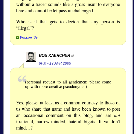
without a trace” sounds like a gross insult to everyone
here and cannot be let pass unchallenged.
Who is it that gets to decide that any person is
“illegal”?
Follow Up
BOB KAERCHER
/#
6PM • 19 APR 2009
(personal request to all gentlemen: please come
up with more creative pseudonyms.)
Yes, please, at least as a common courtesy to those of
us who share that name and have been known to post
an occasional comment on this blog, and are
not
irrational, narrow-minded, hateful bigots. If ya don’t
mind…?