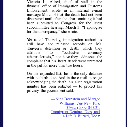
Victoria L. Allred, chief of staff in the
financial office of Immigration and Customs
Enforcement, wrote in an internal e-mail
message March 4 that the death had not been
discovered until after the chart omitting it had
been submitted to Congress for the latest
subcommittee hearing, March 3.
I apologize
for the discrepancy,
she wrote.
Yet as of Thursday, immigration authorities
still have not released records on Mr.
Tanveer's detention or death, which they
attribute to
occlusive coronary
atherosclerosis,
nor have they addressed the
complaint that his heart attack went untreated
in the jail for more than two hours.
On the expanded list, he is the only detainee
with no birth date. And in the e-mail message
acknowledging the death, his alien registration
number has been redacted — to protect his
privacy, the government said.
—
Nina Bernstein and Margot
Williams,
The New York
Times
(2009-04-02):
Immigrant Detainee Dies, and
a Life Is Buried, Too