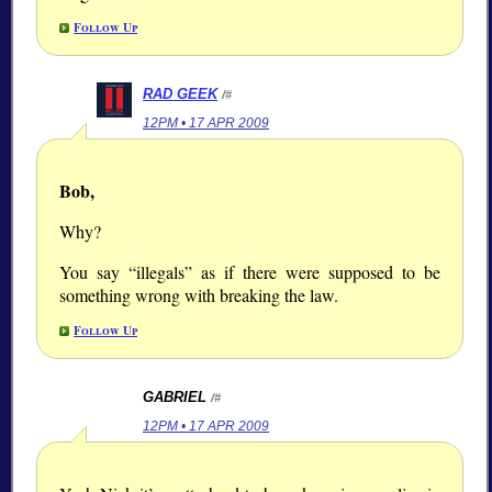
Follow Up
RAD GEEK
/#
12PM • 17 APR 2009
Bob,
Why?
You say
illegals
as if there were supposed to be
something wrong with breaking the law.
Follow Up
GABRIEL
/#
12PM • 17 APR 2009