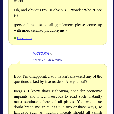
world.
Oh, and obvious troll is obvious. I wonder who ‘Bob’
is?
(personal request to all gentlemen: please come up
with more creative pseudonyms.)
Follow Up
VICTORIA
/#
10PM • 18 APR 2009
Bob, I’m disappointed you haven’t answered any of the
questions asked by five readers. Are you real?
Illegals. I know that’s right-wing code for economic
migrants and I feel nauseous to read such blatantly
racist sentiments here of all places. You would no
doubt brand me an “illegal” in two or three ways, so
language such as “fucking illegals should all vanish