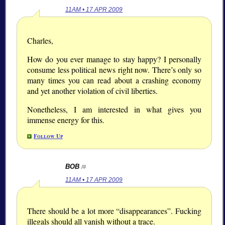
11AM • 17 APR 2009
Charles,
How do you ever manage to stay happy? I personally
consume less political news right now. There’s only so
many times you can read about a crashing economy
and yet another violation of civil liberties.
Nonetheless, I am interested in what gives you
immense energy for this.
Follow Up
BOB
/#
11AM • 17 APR 2009
There should be a lot more “disappearances”. Fucking
illegals should all vanish without a trace.