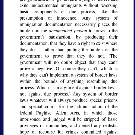
exile undocumented immigrants without reversing
basic components of due process, like the
presumption of innocence. Any system of
immigration documentation necessarily places the
burden on the
documented person
to prove to the
government’s satisfaction, by producing their
documentation, that they have a right to exist where
they do — rather than putting the burden on the
government to prove that they do not. (The
government will no doubt object that they can’t
prove a negative. Of course they can’t, which is
why they can’t implement a system of border laws
within the bounds of anything resembling due
process. Which is an argument against border laws,
not against due process.)
Any
system of border
laws whatever will always produce special prisons
and special courts for the administration of the
federal Fugitive Alien Acts, in which those
imprisoned and judged will be stripped of basic
privileges or immunities, and denied any realistic
hope of recourse for crimes committed against