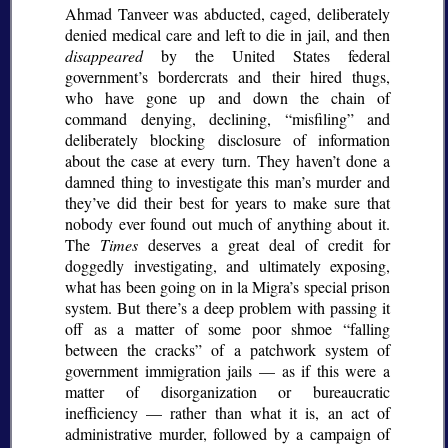
Ahmad Tanveer was abducted, caged, deliberately
denied medical care and left to die in jail, and then
disappeared
by the United States federal
government’s bordercrats and their hired thugs,
who have gone up and down the chain of
command denying, declining,
misfiling
and
deliberately blocking disclosure of information
about the case at every turn. They haven’t done a
damned thing to investigate this man’s murder and
they’ve did their best for years to make sure that
nobody ever found out much of anything about it.
The
Times
deserves a great deal of credit for
doggedly investigating, and ultimately exposing,
what has been going on in la Migra’s special prison
system. But there’s a deep problem with passing it
off as a matter of some poor shmoe
falling
between the cracks
of a patchwork system of
government immigration jails — as if this were a
matter of disorganization or bureaucratic
inefficiency — rather than what it is, an act of
administrative murder, followed by a campaign of