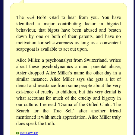
The
real
Bob! Glad to hear from you. You have
identified a major contributing factor in bigoted
behaviour, that bigots have been abused and beaten
down by one or both of their parents, and have no
motivation for self-awareness as long as a convenient
scapegoat is available to act out upon.
Alice Miller, a psychoanalyst from Switzerland, writes
about these psychodynamics around parental abuse;
Aster dropped Alice Miller’s name the other day in a
similar instance. Alice Miller says she gets a lot of
denial and resistance from some people about the very
existence of cruelty to children, but this very denial is
what accounts for much of the cruelty and bigotry in
our culture. I re-read ‘Drama of the Gifted Child: The
Search for the True Self’ after another friend
mentioned it with much appreciation. Alice Miller truly
does speak the truth.
Follow Up