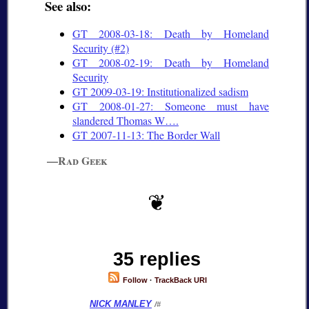
See also:
GT 2008-03-18: Death by Homeland
Security (#2)
GT 2008-02-19: Death by Homeland
Security
GT 2009-03-19: Institutionalized sadism
GT 2008-01-27: Someone must have
slandered Thomas W….
GT 2007-11-13: The Border Wall
—Rad Geek
35 replies
Follow
·
TrackBack URI
NICK MANLEY
/#