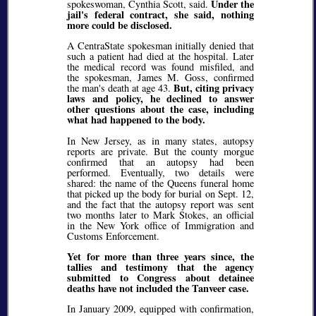
Under the
spokeswoman, Cynthia Scott, said.
jail's federal contract, she said, nothing
more could be disclosed.
A CentraState spokesman initially denied that
such a patient had died at the hospital. Later
the medical record was found misfiled, and
the spokesman, James M. Goss, confirmed
But, citing privacy
the man's death at age 43.
laws and policy, he declined to answer
other questions about the case, including
what had happened to the body.
In New Jersey, as in many states, autopsy
reports are private. But the county morgue
confirmed that an autopsy had been
performed. Eventually, two details were
shared: the name of the Queens funeral home
that picked up the body for burial on Sept. 12,
and the fact that the autopsy report was sent
two months later to Mark Stokes, an official
in the New York office of Immigration and
Customs Enforcement.
Yet for more than three years since, the
tallies and testimony that the agency
submitted to Congress about detainee
deaths have not included the Tanveer case.
In January 2009, equipped with confirmation,