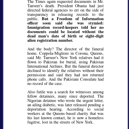
The Times again requested documents in Mr.
Tanveer's death. President Obama had just
directed federal agencies to err on the side of
transparency in releasing records to the
But a Freedom of Information
public.
officer soon said she was stymied:
Immigration record-keepers told her no
documents could be located without the
dead man's date of birth or eight-digit
alien registration number.
And the body? The director of the funeral
home, Coppola-Migliore in Corona, Queens,
said Mr. Tanveer's New York relatives had it
flown to Pakistan for burial, using Pakistan
International Airlines. But the funeral director
declined to identify the relatives without their
permission and said they had not returned
phone calls. And the Pakistani Consulate had
no record of the case.
Also futile was a search for witnesses among
fellow detainees, many since deported. The
Nigerian detainee who wrote the urgent letter,
an ailing diabetic, was later released pending a
deportation hearing. According to social
workers at the Queens-based charity that was
his last known contact, he is now a homeless
fugitive, lost in the streets of New York.