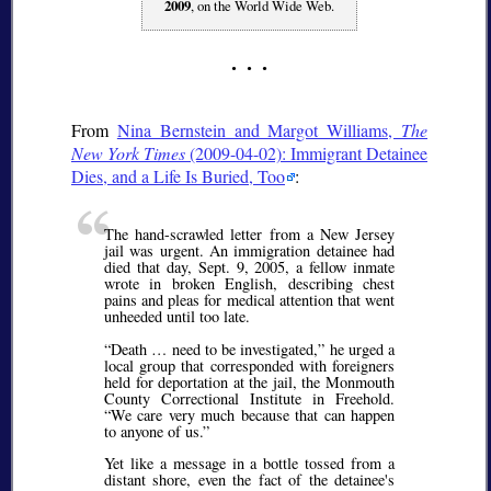
2009
, on the World Wide Web.
From
Nina Bernstein and Margot Williams,
The
New York Times
(2009-04-02): Immigrant Detainee
Dies, and a Life Is Buried, Too
:
The hand-scrawled letter from a New Jersey
jail was urgent. An immigration detainee had
died that day, Sept. 9, 2005, a fellow inmate
wrote in broken English, describing chest
pains and pleas for medical attention that went
unheeded until too late.
Death … need to be investigated,
he urged a
local group that corresponded with foreigners
held for deportation at the jail, the Monmouth
County Correctional Institute in Freehold.
We care very much because that can happen
to anyone of us.
Yet like a message in a bottle tossed from a
distant shore, even the fact of the detainee's