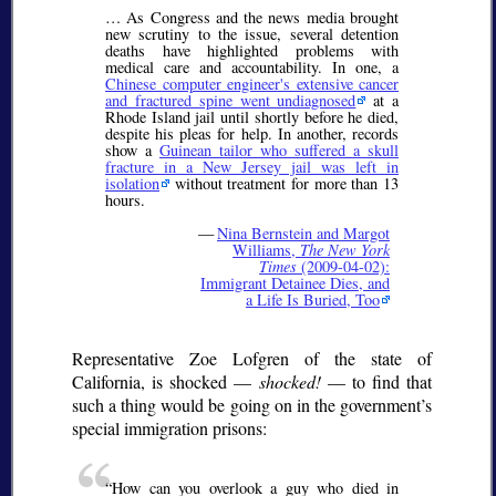
… As Congress and the news media brought
new scrutiny to the issue, several detention
deaths have highlighted problems with
medical care and accountability. In one, a
Chinese computer engineer's extensive cancer
and fractured spine went undiagnosed
at a
Rhode Island jail until shortly before he died,
despite his pleas for help. In another, records
show a
Guinean tailor who suffered a skull
fracture in a New Jersey jail was left in
isolation
without treatment for more than 13
hours.
—
Nina Bernstein and Margot
Williams,
The New York
Times
(2009-04-02):
Immigrant Detainee Dies, and
a Life Is Buried, Too
Representative Zoe Lofgren of the state of
California, is shocked —
shocked!
— to find that
such a thing would be going on in the government’s
special immigration prisons:
How can you overlook a guy who died in