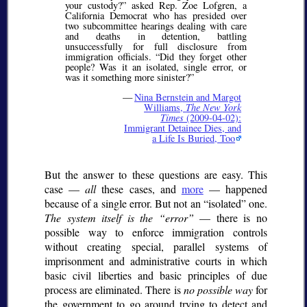
your custody?
asked Rep. Zoe Lofgren, a
California Democrat who has presided over
two subcommittee hearings dealing with care
and deaths in detention, battling
unsuccessfully for full disclosure from
immigration officials.
Did they forget other
people? Was it an isolated, single error, or
was it something more sinister?
—
Nina Bernstein and Margot
Williams,
The New York
Times
(2009-04-02):
Immigrant Detainee Dies, and
a Life Is Buried, Too
But the answer to these questions are easy. This
case —
all
these cases, and
more
— happened
because of a single error. But not an
isolated
one.
The system itself is the
error
— there is no
possible way to enforce immigration controls
without creating special, parallel systems of
imprisonment and administrative courts in which
basic civil liberties and basic principles of due
process are eliminated. There is
no possible way
for
the government to go around trying to detect and