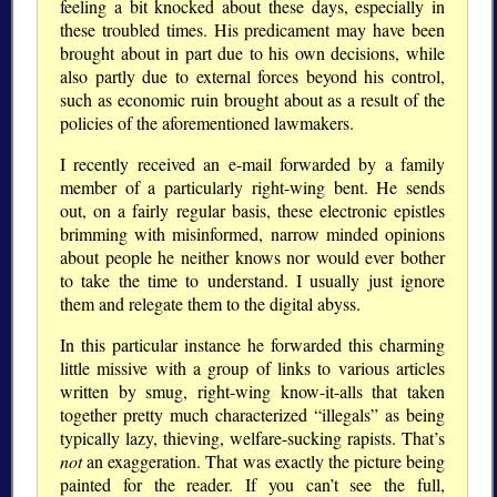
feeling a bit knocked about these days, especially in
these troubled times. His predicament may have been
brought about in part due to his own decisions, while
also partly due to external forces beyond his control,
such as economic ruin brought about as a result of the
policies of the aforementioned lawmakers.
I recently received an e-mail forwarded by a family
member of a particularly right-wing bent. He sends
out, on a fairly regular basis, these electronic epistles
brimming with misinformed, narrow minded opinions
about people he neither knows nor would ever bother
to take the time to understand. I usually just ignore
them and relegate them to the digital abyss.
In this particular instance he forwarded this charming
little missive with a group of links to various articles
written by smug, right-wing know-it-alls that taken
together pretty much characterized “illegals” as being
typically lazy, thieving, welfare-sucking rapists. That’s
not
an exaggeration. That was exactly the picture being
painted for the reader. If you can’t see the full,