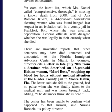
adviser on detention.
Yet even the latest list, which Ms. Nantel
called
comprehensive, thorough,
is missing
a known death from 2008: that of Ana
Romero Rivera, a 44-year-old Salvadoran
cleaning woman who was found hanged last
August in an isolation cell in a county jail in
Frankfort, Ky., where she was awaiting
deportation. Federal officials now disagree
whether she was legally in their custody when
she died.
There are unverified reports that other
detainees may have died unnamed and
uncounted. At the Florida Immigrant
Advocacy Center in Miami, for example,
a letter in late July 2007 from
directors cite
a detainee who described an 18-year-old
Haitian woman,
Mari Rosa,
coughing up
blood for hours without medical attention
at the Glades County Jail in Moore Haven,
Fla.
The letter said she fell to the ground, had
no pulse when she was finally taken to the
medical unit and was never brought back,
adding,
The detainees think she is dead.
The center has been unable to confirm what
happened to that woman, said Susana
Barciela, its policy director.