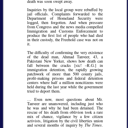
death was soon swept away.
Inquiries by the local group were rebuffed by
jail officials. Complaints forwarded to the
Department of Homeland Security were
logged, then forgotten. And when pressure
from Congress and the news media compelled
Immigration and Customs Enforcement to
produce the first list of people who had died
in their custody, the Freehold case was not on
it.
The difficulty of confirming the very existence
of the dead man, Ahmad Tanveer, 43, a
Pakistani New Yorker, shows how death can
fall between the cracks [
sic!
–R.G.] in
immigration detention, the rapidly growing
patchwork of more than 500 county jails,
profit-making prisons and federal detention
centers where half a million noncitizens were
held during the last year while the government
tried to deport them.
… Even now, most questions about Mr.
Tanveer are unanswered, including just who
he was and why he had been detained. The
rescue of his death from oblivion took a rare
mix of chance, vigilance by a few citizen
activists, litigation by the civil liberties union
and several months of inquiry by
The Times
.