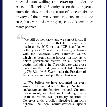
repeated stonewalling and cover-ups, under the
excuse of Homeland Security, or on the outrageous
claim that they are doing it out of concern for the
privacy of their own victim. Not just in this one
case, but over, and over again, to God knows how
many people:
We still do not know, and we cannot know, if
there are other deaths that have never been
disclosed by ICE, or that ICE itself knows
nothing about,
said Tom Jawetz, a lawyer
with the American Civil Liberties Union,
which has been battling in court for months to
obtain government records on all detention
deaths, including the Freehold case and those
named on the first government list, obtained
by
The New York Times
under the Freedom of
Information Act and published last year.
…
We believe we have accounted for every
single detainee death,
Kelly Nantel, a
spokeswoman for Immigration and Customs
Enforcement, said last week, adding that a
death in March was promptly reported to
Congress under a policy directive from Dora
Schriro, the new administration's special