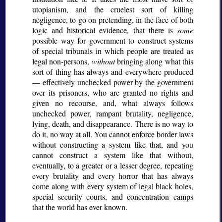
utopianism, and the cruelest sort of killing
negligence, to go on pretending, in the face of both
logic and historical evidence, that there is
some
possible way for government to construct systems
of special tribunals in which people are treated as
legal non-persons,
without
bringing along what this
sort of thing has always and everywhere produced
— effectively unchecked power by the government
over its prisoners, who are granted no rights and
given no recourse, and, what always follows
unchecked power, rampant brutality, negligence,
lying, death, and disappearance. There is no way to
do it, no way at all. You cannot enforce border laws
without constructing a system like that, and you
cannot construct a system like that without,
eventually, to a greater or a lesser degree, repeating
every brutality and every horror that has always
come along with every system of legal black holes,
special security courts, and concentration camps
that the world has ever known.