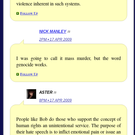
violence inherent in such systems.
Follow Up
NICK MANLEY
/#
2PM • 17 APR 2009
I was going to call it mass murder, but the word
genocide works.
Follow Up
ASTER
/#
8PM • 17 APR 2009
People like Bob do those who support the concept of
human rights an unintentional service. The purpose of
their hate speech is to inflict emotional pain or issue an