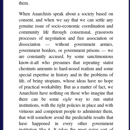
them.
When Anarchists speak about a society based on
consent, and when we say that we can settle any
genuine issue of socio-economic coordination and
community life through consensual, grassroots
processes of negotiation and free association or
dissociation — without government armies,
government borders, or government prisons — we
are constantly accused, by some sanctimonious
know-it-all who presumes that repeating statist
chestnuts amounts to hard-nosed realism and some
special expertise in history and in the problems of
life, of being utopians, whose ideas have no hope
of practical workability. But as a matter of fact, we
Anarchists have nothing on those who imagine that
there can be some
right
way to run statist
institutions, with the right policies in place and with
virtuous and competent people to administer them,
that will somehow avoid the predictable results that
have happened in every other government
institution like it. It takes the most naive sort of