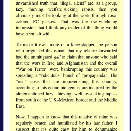
unvarnished truth that “illegal aliens” are, as a group,
lazy, thieving, welfare-sucking rapists, then you
obviously must be looking at the world through rose-
colored PC glasses. That was the overwhelming
impression that I think any reader of this thing would
have been left with.
To make it even more of a knee-slapper, the person
who originated this e-mail that my relative forwarded
had the unmitigated
gall
to claim that anyone who said
that the wars in Iraq and Afghanistan and the overall
“War on Terror” were bankrupting this country was
spreading a “ridiculous” bunch of “propaganda.” The
“real” costs that are impoverishing this country,
according to this economic genius, are incurred by the
aforementioned lazy, thieving, welfare-sucking rapists
from south of the U.S.-Mexican border and the Middle
East.
Now, I happen to know that this relative of mine was
regularly beaten and humiliated by his late father. I
suspect that it’s quite easy for him to dehumanize