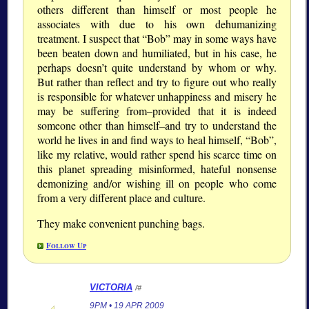
others different than himself or most people he
associates with due to his own dehumanizing
treatment. I suspect that “Bob” may in some ways have
been beaten down and humiliated, but in his case, he
perhaps doesn’t quite understand by whom or why.
But rather than reflect and try to figure out who really
is responsible for whatever unhappiness and misery he
may be suffering from–provided that it is indeed
someone other than himself–and try to understand the
world he lives in and find ways to heal himself, “Bob”,
like my relative, would rather spend his scarce time on
this planet spreading misinformed, hateful nonsense
demonizing and/or wishing ill on people who come
from a very different place and culture.
They make convenient punching bags.
Follow Up
VICTORIA
/#
9PM • 19 APR 2009