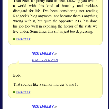
Yeah Nick it’s pretty hard to bear, knowing you live in
a world with this kind of brutality and reckless
disregard for life. I’ve been considering not reading
Radgeek’s blog anymore, not because there’s anything
wrong with it, but quite the opposite: R.G. has done
his job too well in exposing the horror of the state we
live under. Sometimes this shit is just too depressing.
Follow Up
NICK MANLEY
/#
1PM • 17 APR 2009
Bob,
That sounds like a call for murder to me ( :
Follow Up
NICK MANLEY
/#