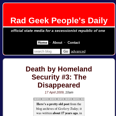
Rad Geek People's Daily
official state media for a secessionist republic of one
Home
About
Contact
advanced
Death by Homeland
Security #3: The
Disappeared
17 April 2009
, 10am
Here's a pretty old post
from the
blog archives of
Geekery Today
; it
was written
about 17 years ago
, in