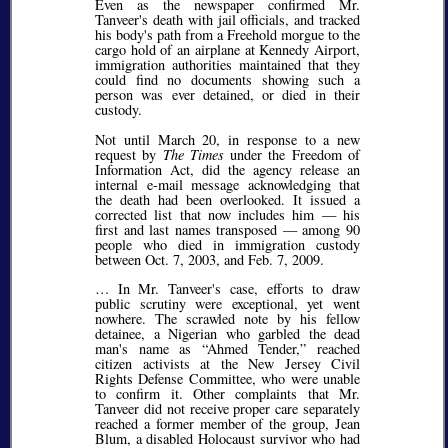
Even as the newspaper confirmed Mr.
Tanveer's death with jail officials, and tracked
his body's path from a Freehold morgue to the
cargo hold of an airplane at Kennedy Airport,
immigration authorities maintained that they
could find no documents showing such a
person was ever detained, or died in their
custody.
Not until March 20, in response to a new
request by
The Times
under the Freedom of
Information Act, did the agency release an
internal e-mail message acknowledging that
the death had been overlooked. It issued a
corrected list that now includes him — his
first and last names transposed — among 90
people who died in immigration custody
between Oct. 7, 2003, and Feb. 7, 2009.
… In Mr. Tanveer's case, efforts to draw
public scrutiny were exceptional, yet went
nowhere. The scrawled note by his fellow
detainee, a Nigerian who garbled the dead
man's name as
Ahmed Tender,
reached
citizen activists at the New Jersey Civil
Rights Defense Committee, who were unable
to confirm it. Other complaints that Mr.
Tanveer did not receive proper care separately
reached a former member of the group, Jean
Blum, a disabled Holocaust survivor who had