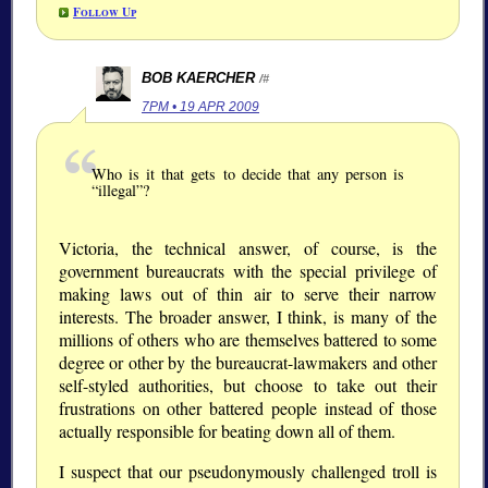
Follow Up
BOB KAERCHER
/#
7PM • 19 APR 2009
Who is it that gets to decide that any person is
“illegal”?
Victoria, the technical answer, of course, is the
government bureaucrats with the special privilege of
making laws out of thin air to serve their narrow
interests. The broader answer, I think, is many of the
millions of others who are themselves battered to some
degree or other by the bureaucrat-lawmakers and other
self-styled authorities, but choose to take out their
frustrations on other battered people instead of those
actually responsible for beating down all of them.
I suspect that our pseudonymously challenged troll is