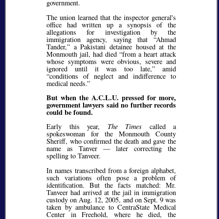
government.
The union learned that the inspector general's
office had written up a synopsis of the
allegations for investigation by the
immigration agency, saying that
Ahmad
Tander,
a Pakistani detainee housed at the
Monmouth jail, had died
from a heart attack
whose symptoms were obvious, severe and
ignored until it was too late,
amid
conditions of neglect and indifference to
medical needs.
But when the A.C.L.U. pressed for more,
government lawyers said no further records
could be found.
Early this year,
The Times
called a
spokeswoman for the Monmouth County
Sheriff, who confirmed the death and gave the
name as Tanver — later correcting the
spelling to Tanveer.
In names transcribed from a foreign alphabet,
such variations often pose a problem of
identification. But the facts matched: Mr.
Tanveer had arrived at the jail in immigration
custody on Aug. 12, 2005, and on Sept. 9 was
taken by ambulance to CentraState Medical
Center in Freehold, where he died, the