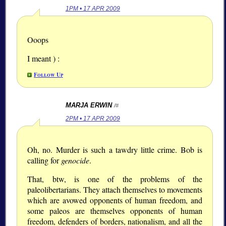
1PM • 17 APR 2009
Ooops
I meant ) :
Follow Up
MARJA ERWIN
/#
2PM • 17 APR 2009
Oh, no. Murder is such a tawdry little crime. Bob is
calling for
genocide
.
That, btw, is one of the problems of the
paleolibertarians. They attach themselves to movements
which are avowed opponents of human freedom, and
some paleos are themselves opponents of human
freedom, defenders of borders, nationalism, and all the