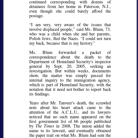
continued corresponding with dozens of
detainees from her home in Paterson, N.J.,
even though she could barely afford the
postage.
I am very, very aware of the issues that
involve displaced people,
said Ms. Blum, 73,
who was a child when she and her parents,
Polish Jews, fled the Nazis.
I could not turn
my back, because that is my history.
Ms. Blum forwarded a packet of
correspondence about the death to the
Department of Homeland Security's inspector
general by Sept. 20, 2005, seeking an
investigation. But within weeks, documents
show, the matter was simply passed for
internal inquiry to the immigration agency,
which is part of Homeland Security, with the
notation that it need not bother to report back
its findings.
Years after Mr. Tanveer's death, the scrawled
note about his heart attack came to the
attention of the A.C.L.U., and its lawyers
noticed that no such name appeared on the
first government list of 66 people published
by
The Times
in 2008. The union added the
name to its lawsuit, and eventually obtained
the paper trail on what Ms. Blum had sent the