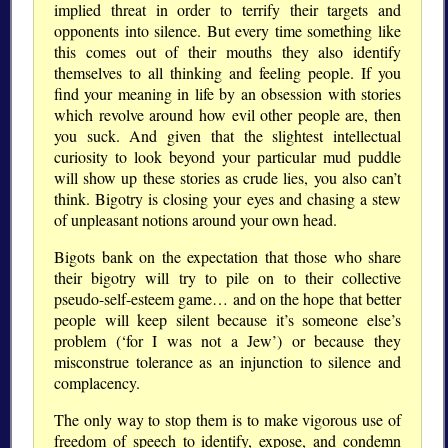
implied threat in order to terrify their targets and
opponents into silence. But every time something like
this comes out of their mouths they also identify
themselves to all thinking and feeling people. If you
find your meaning in life by an obsession with stories
which revolve around how evil other people are, then
you suck. And given that the slightest intellectual
curiosity to look beyond your particular mud puddle
will show up these stories as crude lies, you also can’t
think. Bigotry is closing your eyes and chasing a stew
of unpleasant notions around your own head.
Bigots bank on the expectation that those who share
their bigotry will try to pile on to their collective
pseudo-self-esteem game… and on the hope that better
people will keep silent because it’s someone else’s
problem (‘for I was not a Jew’) or because they
misconstrue tolerance as an injunction to silence and
complacency.
The only way to stop them is to make vigorous use of
freedom of speech to identify, expose, and condemn